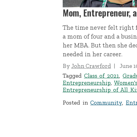
Mom, Entrepreneur, 
The time never felt right
a mom of four and a busin
her MBA. But then she de
needed in her career.
By
John Crawford
June 1
Tagged
Class of 2021
,
Grad
Entrepreneurship
,
Women's
Entrepreneurship of All K
Posted in
Community
,
Ent