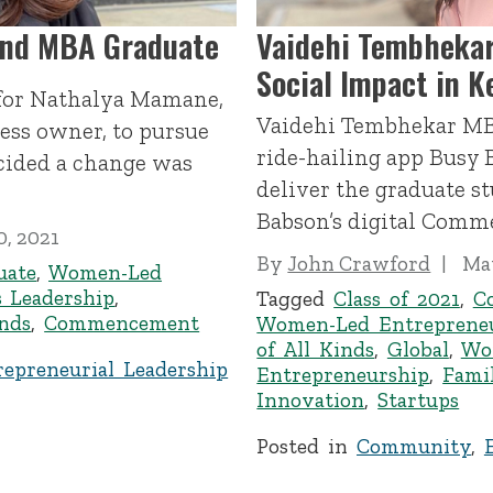
and MBA Graduate
Vaidehi Tembhekar
Social Impact in K
 for Nathalya Mamane,
Vaidehi Tembhekar MB
ess owner, to pursue
ride-hailing app Busy B
cided a change was
deliver the graduate st
Babson’s digital Com
0, 2021
By
John Crawford
May
uate
,
Women-Led
 Leadership
,
Tagged
Class of 2021
,
C
inds
,
Commencement
Women-Led Entreprene
of All Kinds
,
Global
,
Wo
repreneurial Leadership
Entrepreneurship
,
Fami
Innovation
,
Startups
Posted in
Community
,