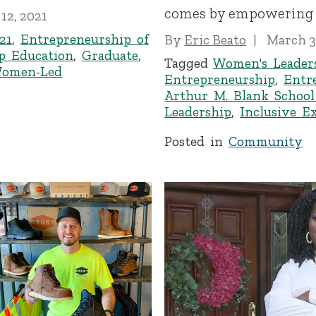
comes by empowering 
 12, 2021
21
,
Entrepreneurship of
By
Eric Beato
March 3
p Education
,
Graduate
,
Tagged
Women's Leader
omen-Led
Entrepreneurship
,
Entr
Arthur M. Blank School
Leadership
,
Inclusive E
Posted in
Community