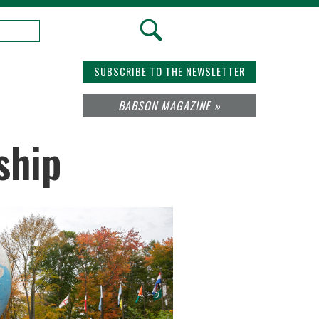
SUBSCRIBE TO THE NEWSLETTER
BABSON MAGAZINE »
ship