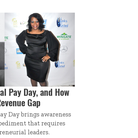
al Pay Day, and How
Revenue Gap
ay Day brings awareness
pediment that requires
reneurial leaders.