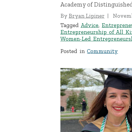
Academy of Distinguished
By
Bryan Lipiner
Novemb
Tagged
Advice
,
Entreprene
Entrepreneurship of All K
Women-Led Entrepreneurs
Posted in
Community