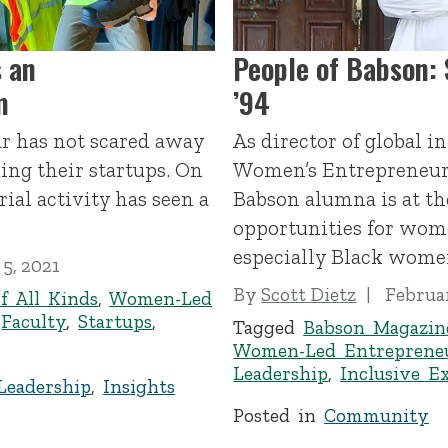
 an
People of Babson:
m
’94
ar has not scared away
As director of global in
ng their startups. On
Women’s Entrepreneuri
ial activity has seen a
Babson alumna is at the
opportunities for wom
especially Black wome
5, 2021
By
Scott Dietz
Februar
f All Kinds
,
Women-Led
,
Faculty
,
Startups
,
Tagged
Babson Magazin
Women-Led Entreprene
Leadership
,
Inclusive E
Leadership
,
Insights
Posted in
Community