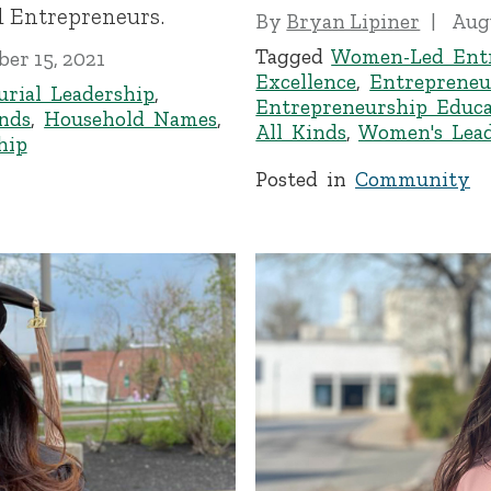
 Entrepreneurs.
By
Bryan Lipiner
Augu
Tagged
Women-Led Entr
er 15, 2021
Excellence
,
Entrepreneu
urial Leadership
,
Entrepreneurship Educa
inds
,
Household Names
,
All Kinds
,
Women's Lead
hip
Posted in
Community