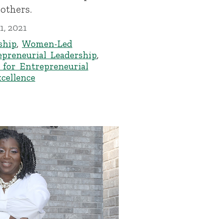
others.
1, 2021
ship
,
Women-Led
epreneurial Leadership
,
 for Entrepreneurial
xcellence