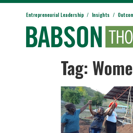
Entrepreneurial Leadership
Insights
Outco
Tag: Wome