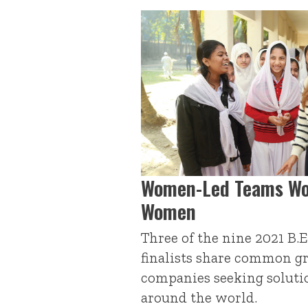
Women-Led Teams Wo
Women
Three of the nine 2021 B.E
finalists share common 
companies seeking solut
around the world.