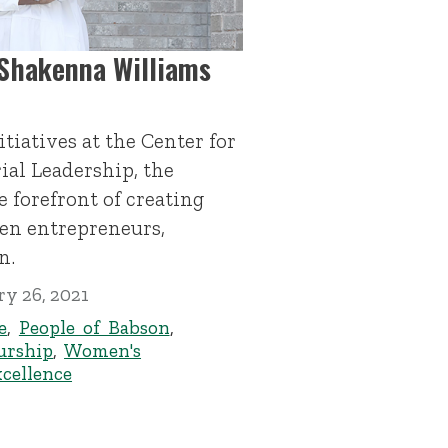
 Shakenna Williams
itiatives at the Center for
al Leadership, the
 forefront of creating
en entrepreneurs,
n.
y 26, 2021
e
,
People of Babson
,
urship
,
Women's
xcellence