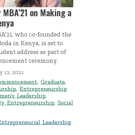
 MBA’21 on Making a
enya
A’21, who co-founded the
oda in Kenya, is set to
udent address as part of
mencement ceremony.
 12, 2021
ommencement
,
Graduate
,
urship
,
Entrepreneurship
men's Leadership
,
ly Entrepreneurship
,
Social
Entrepreneurial Leadership