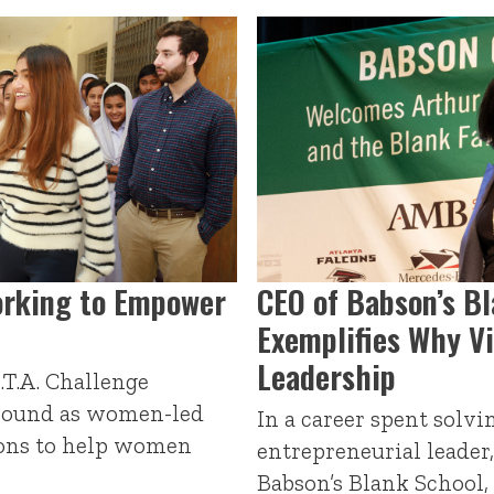
rking to Empower
CEO of Babson’s B
Exemplifies Why Vi
Leadership
.T.A. Challenge
ground as women-led
In a career spent solv
ions to help women
entrepreneurial leader
Babson’s Blank School,