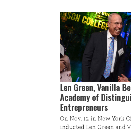
Len Green, Vanilla B
Academy of Distingu
Entrepreneurs
On Nov. 12 in New York Ci
inducted Len Green and Va