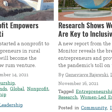
ofit Empowers
Research Shows W
ti
Are Key to Inclus
tarted a nonprofit to
A new report from the
reneurs in rural
Monitor reveals the b
will become the
entrepreneurs and prov
ew rum venture.
the pandemic’s toll on
mber 14, 2021
By
Genevieve Rajewski
,
eurship
,
November 16, 2021
inds
,
Global
,
Nonprofit
,
Tagged
Entrepreneursh
hip
Research
,
Women-Led En
Leadership
Posted in
Community
,