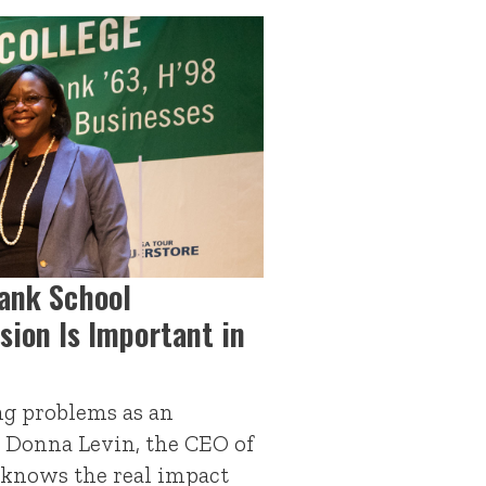
lank School
sion Is Important in
ing problems as an
, Donna Levin, the CEO of
 knows the real impact