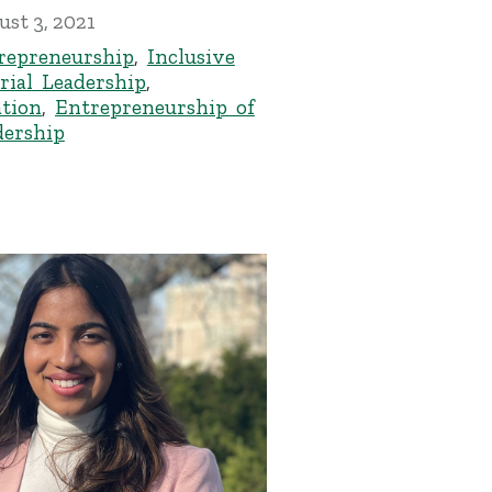
st 3, 2021
epreneurship
,
Inclusive
rial Leadership
,
tion
,
Entrepreneurship of
ership