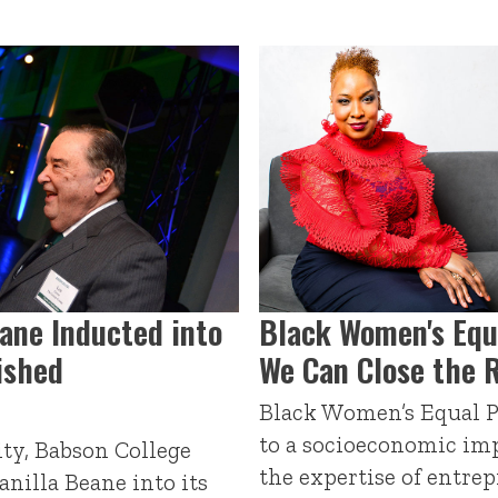
eane Inducted into
Black Women's Equ
ished
We Can Close the 
Black Women’s Equal P
to a socioeconomic im
ty, Babson College
the expertise of entrep
nilla Beane into its