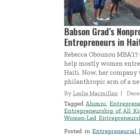
Babson Grad’s Nonpr
Entrepreneurs in Hai
Rebecca Obounou MBA’17 s
help mostly women entrep
Haiti. Now, her company 
philanthropic arm of a n
By
Leslie Macmillan
Dece
Tagged
Alumni
,
Entrepren
Entrepreneurship of All K
Women-Led Entrepreneurs
Posted in
Entrepreneurial 