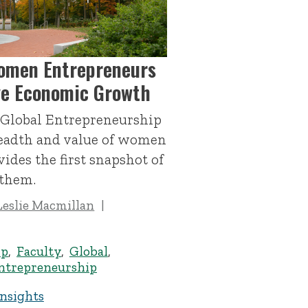
omen Entrepreneurs
ive Economic Growth
 Global Entrepreneurship
readth and value of women
ides the first snapshot of
 them.
Leslie Macmillan
ip
,
Faculty
,
Global
,
trepreneurship
Insights