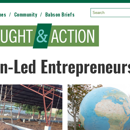
mes
Community
Babson Briefs
Search:
n-Led Entrepreneur