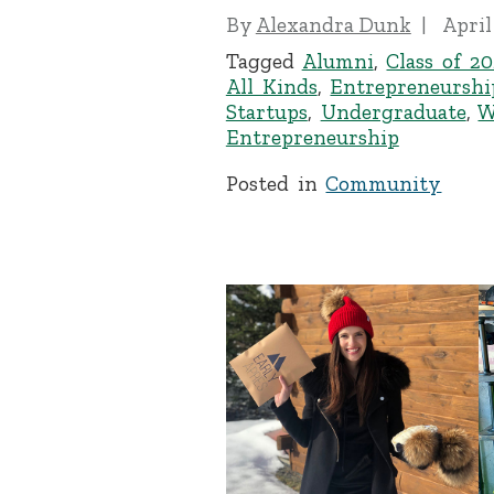
By
Alexandra Dunk
April
Tagged
Alumni
,
Class of 20
All Kinds
,
Entrepreneurshi
Startups
,
Undergraduate
,
W
Entrepreneurship
Posted in
Community