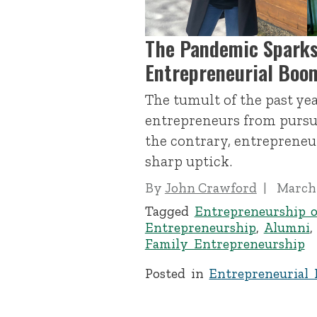
The Pandemic Sparks
Entrepreneurial Boo
The tumult of the past ye
entrepreneurs from pursui
the contrary, entrepreneur
sharp uptick.
By
John Crawford
March 
Tagged
Entrepreneurship o
Entrepreneurship
,
Alumni
Family Entrepreneurship
Posted in
Entrepreneurial 