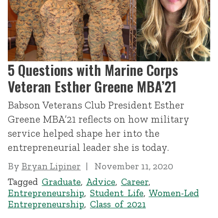
5 Questions with Marine Corps
Veteran Esther Greene MBA’21
Babson Veterans Club President Esther
Greene MBA’21 reflects on how military
service helped shape her into the
entrepreneurial leader she is today.
By
Bryan Lipiner
November 11, 2020
Tagged
Graduate
,
Advice
,
Career
,
Entrepreneurship
,
Student Life
,
Women-Led
Entrepreneurship
,
Class of 2021