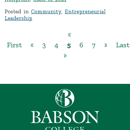
Posted in
Community
,
Entrepreneurial
Leadership
«
First
«
3
4
5
6
7
»
Last
»