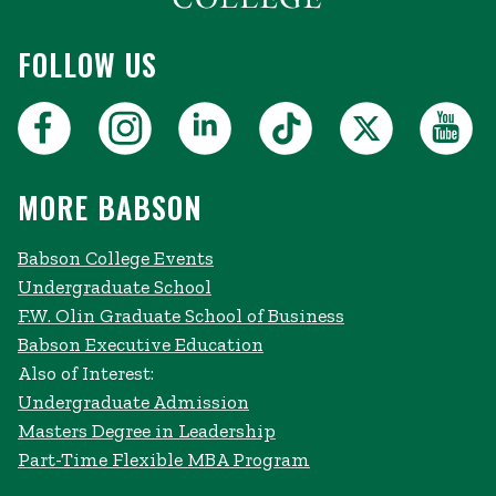
FOLLOW US
MORE BABSON
Babson College Events
Undergraduate School
F.W. Olin Graduate School of Business
Babson Executive Education
Also of Interest:
Undergraduate Admission
Masters Degree in Leadership
Part-Time Flexible MBA Program