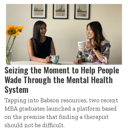
Seizing the Moment to Help People
Wade Through the Mental Health
System
Tapping into Babson resources, two recent
MBA graduates launched a platform based
on the premise that finding a therapist
should not be difficult.