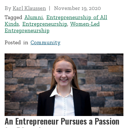
By
Karl Klaussen
November 19, 2020
Tagged
Alumni
,
Entrepreneurship of All
Kinds
,
Entrepreneurship
,
Women-Led
Entrepreneurship
Posted in
Community
An Entrepreneur Pursues a Passion