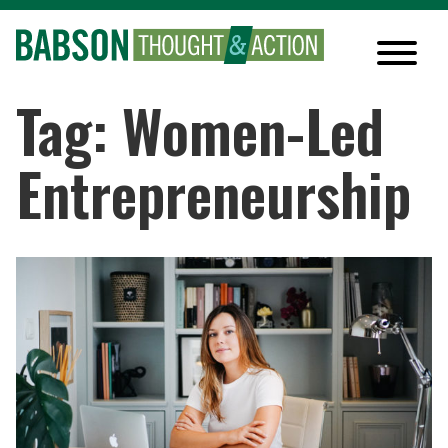
Tag: Women-Led
Entrepreneurship