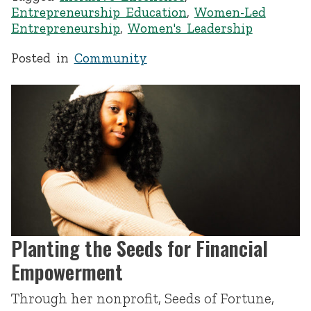
Entrepreneurship Education
,
Women-Led
Entrepreneurship
,
Women's Leadership
Posted in
Community
Planting the Seeds for Financial
Empowerment
Through her nonprofit, Seeds of Fortune,