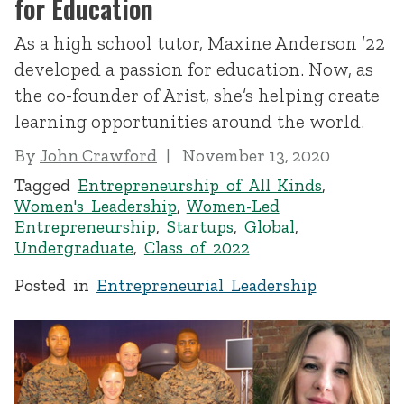
for Education
As a high school tutor, Maxine Anderson ’22
developed a passion for education. Now, as
the co-founder of Arist, she’s helping create
learning opportunities around the world.
By
John Crawford
November 13, 2020
Tagged
Entrepreneurship of All Kinds
,
Women's Leadership
,
Women-Led
Entrepreneurship
,
Startups
,
Global
,
Undergraduate
,
Class of 2022
Posted in
Entrepreneurial Leadership