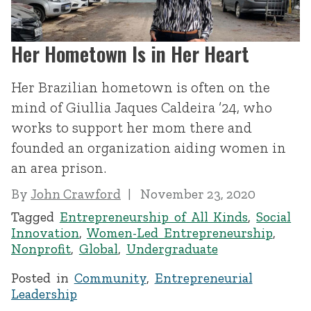
Her Hometown Is in Her Heart
Her Brazilian hometown is often on the
mind of Giullia Jaques Caldeira ’24, who
works to support her mom there and
founded an organization aiding women in
an area prison.
By
John Crawford
November 23, 2020
Tagged
Entrepreneurship of All Kinds
,
Social
Innovation
,
Women-Led Entrepreneurship
,
Nonprofit
,
Global
,
Undergraduate
Posted in
Community
,
Entrepreneurial
Leadership