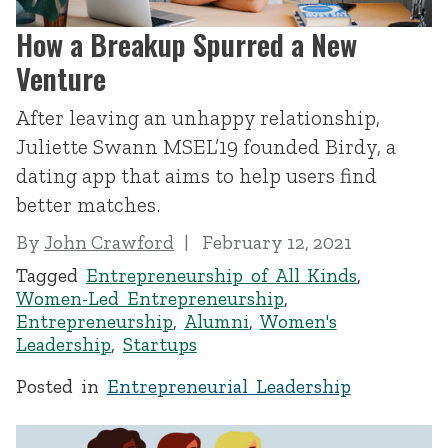
How a Breakup Spurred a New
Venture
After leaving an unhappy relationship,
Juliette Swann MSEL’19 founded Birdy, a
dating app that aims to help users find
better matches.
By
John Crawford
February 12, 2021
Tagged
Entrepreneurship of All Kinds
,
Women-Led Entrepreneurship
,
Entrepreneurship
,
Alumni
,
Women's
Leadership
,
Startups
Posted in
Entrepreneurial Leadership