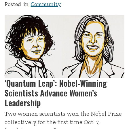
Posted in
Community
‘Quantum Leap’: Nobel-Winning
Scientists Advance Women’s
Leadership
Two women scientists won the Nobel Prize
collectively for the first time Oct. 7,