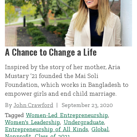
A Chance to Change a Life
Inspired by the story of her mother, Aria
Mustary ’21 founded the Mai Soli
Foundation, which works in Bangladesh to
empower girls and end child marriage.
By
John Crawford
September 23, 2020
Tagged
Women-Led Entrepreneurship
,
Women's Leadership
,
Undergraduate
,
Entrepreneurship of All Kinds
,
Global
,
Nonprofit
,
Class of 2021