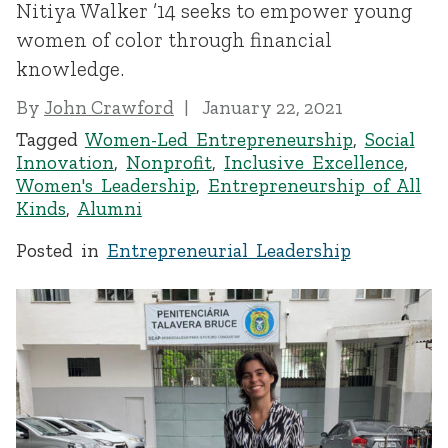
Nitiya Walker ’14 seeks to empower young
women of color through financial
knowledge.
By
John Crawford
January 22, 2021
Tagged
Women-Led Entrepreneurship
,
Social
Innovation
,
Nonprofit
,
Inclusive Excellence
,
Women's Leadership
,
Entrepreneurship of All
Kinds
,
Alumni
Posted in
Entrepreneurial Leadership