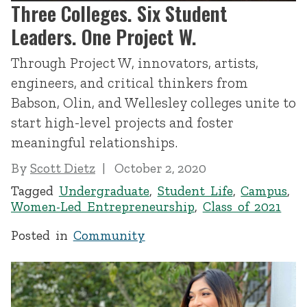
Three Colleges. Six Student
Leaders. One Project W.
Through Project W, innovators, artists,
engineers, and critical thinkers from
Babson, Olin, and Wellesley colleges unite to
start high-level projects and foster
meaningful relationships.
By
Scott Dietz
October 2, 2020
Tagged
Undergraduate
,
Student Life
,
Campus
,
Women-Led Entrepreneurship
,
Class of 2021
Posted in
Community