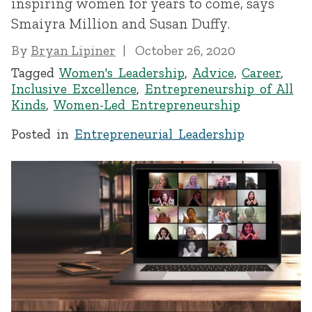
inspiring women for years to come, says
Smaiyra Million and Susan Duffy.
By
Bryan Lipiner
October 26, 2020
Tagged
Women's Leadership
,
Advice
,
Career
,
Inclusive Excellence
,
Entrepreneurship of All
Kinds
,
Women-Led Entrepreneurship
Posted in
Entrepreneurial Leadership