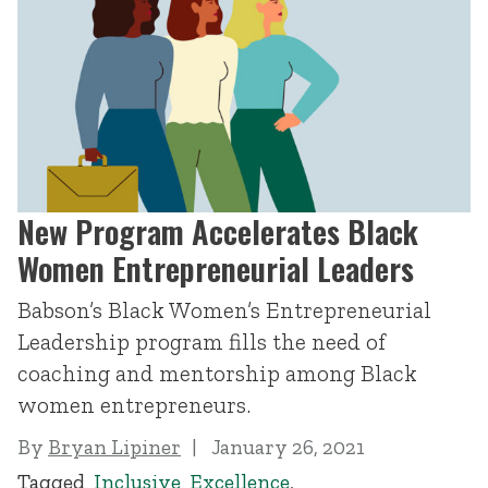
New Program Accelerates Black
Women Entrepreneurial Leaders
Babson’s Black Women’s Entrepreneurial
Leadership program fills the need of
coaching and mentorship among Black
women entrepreneurs.
By
Bryan Lipiner
January 26, 2021
Tagged
Inclusive Excellence
,