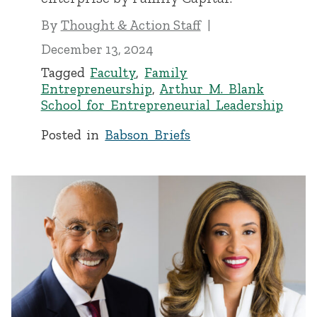
By
Thought & Action Staff
December 13, 2024
Tagged
Faculty
,
Family
Entrepreneurship
,
Arthur M. Blank
School for Entrepreneurial Leadership
Posted in
Babson Briefs