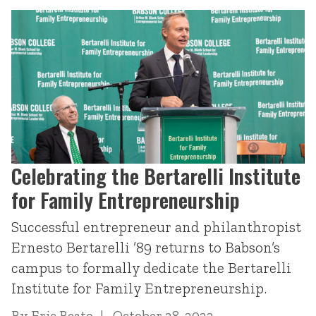
Celebrating the Bertarelli Institute
for Family Entrepreneurship
Successful entrepreneur and philanthropist
Ernesto Bertarelli ’89 returns to Babson’s
campus to formally dedicate the Bertarelli
Institute for Family Entrepreneurship.
By
Eric Beato
October 28, 2022