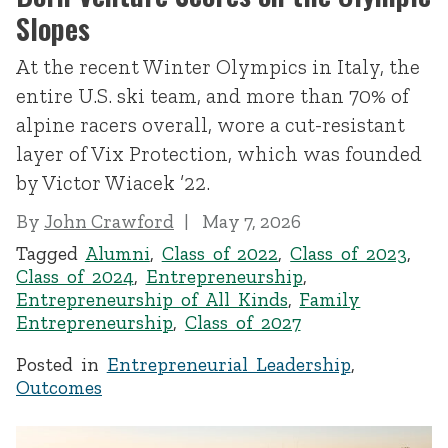
Slopes
At the recent Winter Olympics in Italy, the
entire U.S. ski team, and more than 70% of
alpine racers overall, wore a cut-resistant
layer of Vix Protection, which was founded
by Victor Wiacek ’22.
By
John Crawford
May 7, 2026
Tagged
Alumni
,
Class of 2022
,
Class of 2023
,
Class of 2024
,
Entrepreneurship
,
Entrepreneurship of All Kinds
,
Family
Entrepreneurship
,
Class of 2027
Posted in
Entrepreneurial Leadership
,
Outcomes