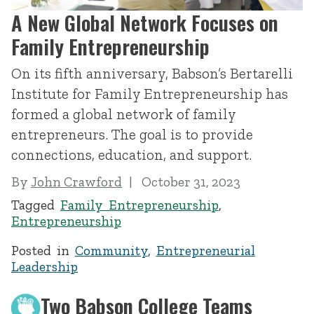
A New Global Network Focuses on
Family Entrepreneurship
On its fifth anniversary, Babson’s Bertarelli
Institute for Family Entrepreneurship has
formed a global network of family
entrepreneurs. The goal is to provide
connections, education, and support.
By
John Crawford
October 31, 2023
Tagged
Family Entrepreneurship
,
Entrepreneurship
Posted in
Community
,
Entrepreneurial
Leadership
Two Babson College Teams