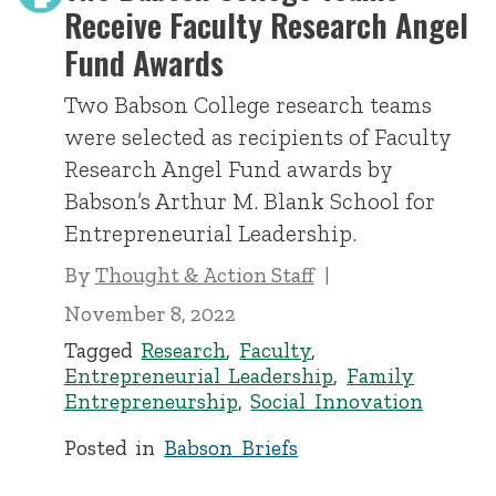
Receive Faculty Research Angel
Fund Awards
Two Babson College research teams
were selected as recipients of Faculty
Research Angel Fund awards by
Babson’s Arthur M. Blank School for
Entrepreneurial Leadership.
By
Thought & Action Staff
November 8, 2022
Tagged
Research
,
Faculty
,
Entrepreneurial Leadership
,
Family
Entrepreneurship
,
Social Innovation
Posted in
Babson Briefs