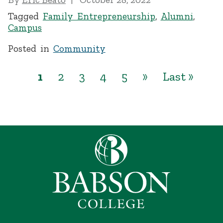
Tagged
Family Entrepreneurship
,
Alumni
,
Campus
Posted in
Community
1
2
3
4
5
»
Last »