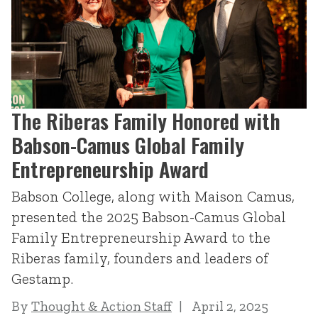
The Riberas Family Honored with
Babson-Camus Global Family
Entrepreneurship Award
Babson College, along with Maison Camus,
presented the 2025 Babson-Camus Global
Family Entrepreneurship Award to the
Riberas family, founders and leaders of
Gestamp.
By
Thought & Action Staff
April 2, 2025