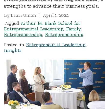
strengths to advance their business goals.
By
Lauri Union
April 1, 2024
Tagged
Arthur M. Blank School for
Entrepreneurial Leadership
,
Family
Entrepreneurship
,
Entrepreneurship
Posted in
Entrepreneurial Leadership
,
Insights