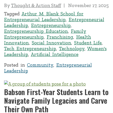
By
Thought & Action Staff
November 17, 2025
Tagged
Arthur M. Blank School for
Entrepreneurial Leadership
,
Entrepreneurial
Leadership
,
Entrepreneurship
,
Entrepreneurship Education
,
Family
Entrepreneurship
,
Franchising
,
Health
Innovation
,
Social Innovation
,
Student Life
,
Tech Entrepreneurship
,
Technology
,
Women's
Leadership
,
Artificial Intelligence
Posted in
Community
,
Entrepreneurial
Leadership
Babson First-Year Students Learn to
Navigate Family Legacies and Carve
Their Own Path