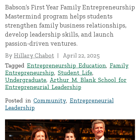
Babson’s First Year Family Entrepreneurship
Mastermind program helps students
strengthen family business relationships,
develop leadership skills, and launch
passion-driven ventures.
By
Hillary Chabot
April 22, 2025
Tagged
Entrepreneurship Education
,
Family
Entrepreneurship
,
Student Life
,
Undergraduate
,
Arthur M. Blank School for
Entrepreneurial Leadership
Posted in
Community
,
Entrepreneurial
Leadership