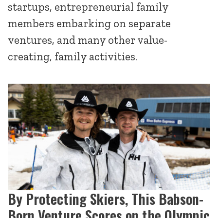
startups, entrepreneurial family
members embarking on separate
ventures, and many other value-
creating, family activities.
By Protecting Skiers, This Babson-
Born Venture Scores on the Olympic