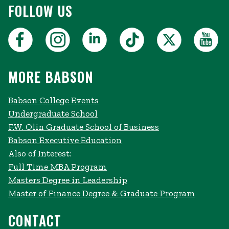
FOLLOW US
MORE BABSON
Babson College Events
Undergraduate School
F.W. Olin Graduate School of Business
Babson Executive Education
Also of Interest:
Full Time MBA Program
Masters Degree in Leadership
Master of Finance Degree & Graduate Program
CONTACT