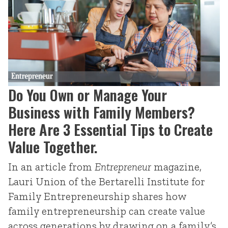
Do You Own or Manage Your
Business with Family Members?
Here Are 3 Essential Tips to Create
Value Together.
In an article from
Entrepreneur
magazine,
Lauri Union of the Bertarelli Institute for
Family Entrepreneurship shares how
family entrepreneurship can create value
across generations by drawing on a family’s