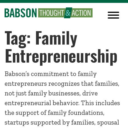
Tag: Family
Entrepreneurship
Babson’s commitment to family
entrepreneurs recognizes that families,
not just family businesses, drive
entrepreneurial behavior. This includes
the support of family foundations,
startups supported by families, spousal