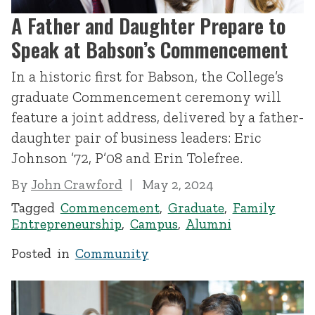
A Father and Daughter Prepare to
Speak at Babson’s Commencement
In a historic first for Babson, the College’s
graduate Commencement ceremony will
feature a joint address, delivered by a father-
daughter pair of business leaders: Eric
Johnson ’72, P’08 and Erin Tolefree.
By
John Crawford
May 2, 2024
Tagged
Commencement
,
Graduate
,
Family
Entrepreneurship
,
Campus
,
Alumni
Posted in
Community