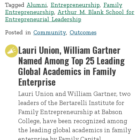
Tagged
Alumni
,
Entrepreneurship
,
Family
Entrepreneurship
,
Arthur M. Blank School for
Entrepreneurial Leadership
Posted in
Community
,
Outcomes
Lauri Union, William Gartner
Named Among Top 25 Leading
Global Academics in Family
Enterprise
Lauri Union and William Gartner, two
leaders of the Bertarelli Institute for
Family Entrepreneurship at Babson
College, have been recognized among
the leading global academics in family
enterprise by Family Capital.