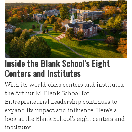
Inside the Blank School’s Eight
Centers and Institutes
With its world-class centers and institutes,
the Arthur M. Blank School for
Entrepreneurial Leadership continues to
expand its impact and influence. Here’s a
look at the Blank School’s eight centers and
institutes.