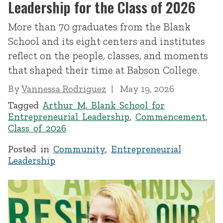
Leadership for the Class of 2026
More than 70 graduates from the Blank
School and its eight centers and institutes
reflect on the people, classes, and moments
that shaped their time at Babson College.
By
Vannessa Rodriguez
May 19, 2026
Tagged
Arthur M. Blank School for
Entrepreneurial Leadership
,
Commencement
,
Class of 2026
Posted in
Community
,
Entrepreneurial
Leadership