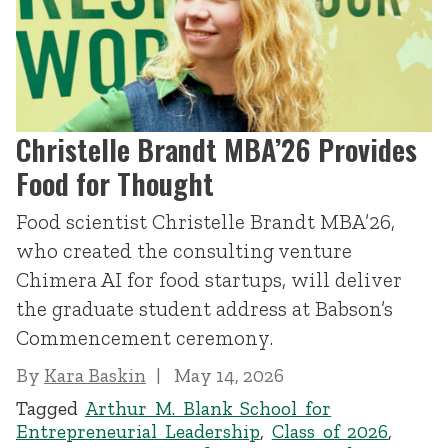
Christelle Brandt MBA’26 Provides
Food for Thought
Food scientist Christelle Brandt MBA’26,
who created the consulting venture
Chimera AI for food startups, will deliver
the graduate student address at Babson’s
Commencement ceremony.
By
Kara Baskin
May 14, 2026
Tagged
Arthur M. Blank School for
Entrepreneurial Leadership
,
Class of 2026
,