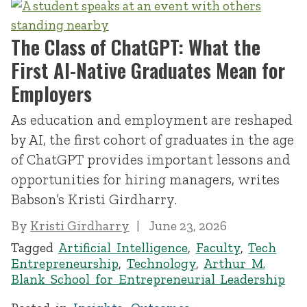
The Class of ChatGPT: What the
First AI-Native Graduates Mean for
Employers
As education and employment are reshaped
by AI, the first cohort of graduates in the age
of ChatGPT provides important lessons and
opportunities for hiring managers, writes
Babson’s Kristi Girdharry.
By
Kristi Girdharry
June 23, 2026
Tagged
Artificial Intelligence
,
Faculty
,
Tech
Entrepreneurship
,
Technology
,
Arthur M.
Blank School for Entrepreneurial Leadership