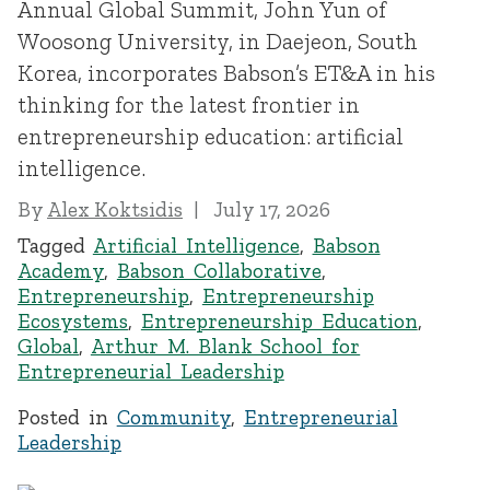
Annual Global Summit, John Yun of
Woosong University, in Daejeon, South
Korea, incorporates Babson’s ET&A in his
thinking for the latest frontier in
entrepreneurship education: artificial
intelligence.
By
Alex Koktsidis
July 17, 2026
Tagged
Artificial Intelligence
,
Babson
Academy
,
Babson Collaborative
,
Entrepreneurship
,
Entrepreneurship
Ecosystems
,
Entrepreneurship Education
,
Global
,
Arthur M. Blank School for
Entrepreneurial Leadership
Posted in
Community
,
Entrepreneurial
Leadership