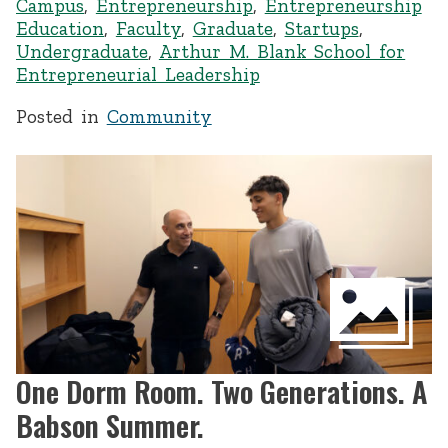
Campus
,
Entrepreneurship
,
Entrepreneurship
Education
,
Faculty
,
Graduate
,
Startups
,
Undergraduate
,
Arthur M. Blank School for
Entrepreneurial Leadership
Posted in
Community
One Dorm Room. Two Generations. A
Babson Summer.