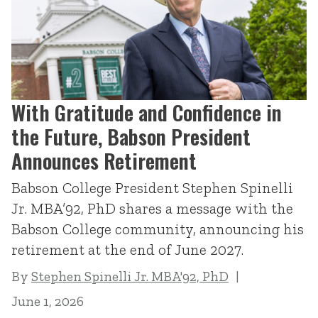
With Gratitude and Confidence in
the Future, Babson President
Announces Retirement
Babson College President Stephen Spinelli
Jr. MBA’92, PhD shares a message with the
Babson College community, announcing his
retirement at the end of June 2027.
By
Stephen Spinelli Jr. MBA'92, PhD
June 1, 2026