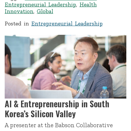
Entrepreneurial Leadership
,
Health
Innovation
,
Global
Posted in
Entrepreneurial Leadership
AI & Entrepreneurship in South
Korea’s Silicon Valley
A presenter at the Babson Collaborative