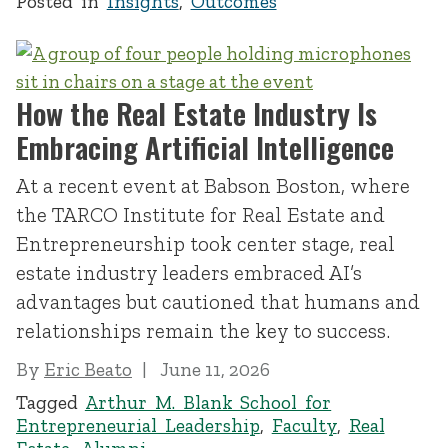
Posted in
Insights
,
Outcomes
How the Real Estate Industry Is
Embracing Artificial Intelligence
At a recent event at Babson Boston, where
the TARCO Institute for Real Estate and
Entrepreneurship took center stage, real
estate industry leaders embraced AI’s
advantages but cautioned that humans and
relationships remain the key to success.
By
Eric Beato
June 11, 2026
Tagged
Arthur M. Blank School for
Entrepreneurial Leadership
,
Faculty
,
Real