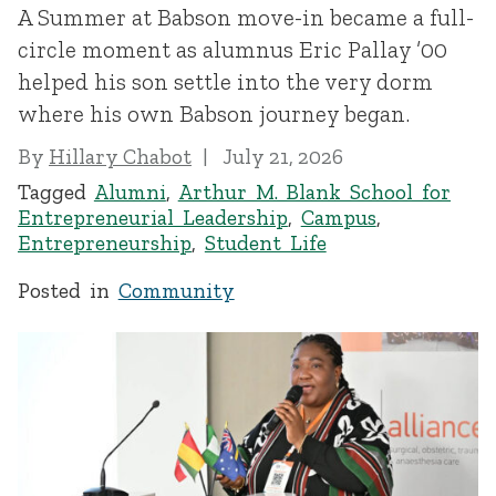
A Summer at Babson move-in became a full-
circle moment as alumnus Eric Pallay ’00
helped his son settle into the very dorm
where his own Babson journey began.
By
Hillary Chabot
July 21, 2026
Tagged
Alumni
,
Arthur M. Blank School for
Entrepreneurial Leadership
,
Campus
,
Entrepreneurship
,
Student Life
Posted in
Community