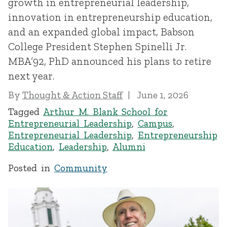
growth in entrepreneurial leadership,
innovation in entrepreneurship education,
and an expanded global impact, Babson
College President Stephen Spinelli Jr.
MBA’92, PhD announced his plans to retire
next year.
By
Thought & Action Staff
June 1, 2026
Tagged
Arthur M. Blank School for
Entrepreneurial Leadership
,
Campus
,
Entrepreneurial Leadership
,
Entrepreneurship
Education
,
Leadership
,
Alumni
Posted in
Community