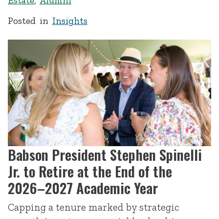
Estate
,
Alumni
Posted in
Insights
Babson President Stephen Spinelli
Jr. to Retire at the End of the
2026–2027 Academic Year
Capping a tenure marked by strategic