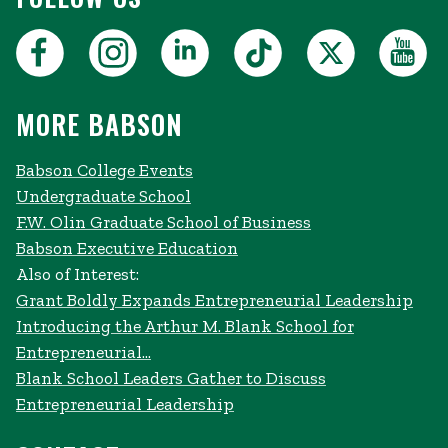
MORE BABSON
Babson College Events
Undergraduate School
F.W. Olin Graduate School of Business
Babson Executive Education
Also of Interest:
Grant Boldly Expands Entrepreneurial Leadership
Introducing the Arthur M. Blank School for
Entrepreneurial...
Blank School Leaders Gather to Discuss
Entrepreneurial Leadership