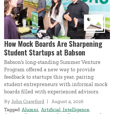
How Mock Boards Are Sharpening
Student Startups at Babson
Babson’s long-standing Summer Venture
Program offered a new way to provide
feedback to startups this year, pairing
student entrepreneurs with informal mock
boards filled with experienced advisors.
By
John Crawford
August 4, 2026
Tagged
Alumni
,
Artificial Intelligence
,