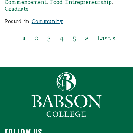
Commencement
,
Food Entrepreneurship
,
Graduate
Posted in
Community
1
2
3
4
5
»
Last »
FOLLOW US