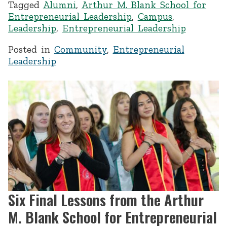
Tagged
Alumni
,
Arthur M. Blank School for
Entrepreneurial Leadership
,
Campus
,
Leadership
,
Entrepreneurial Leadership
Posted in
Community
,
Entrepreneurial
Leadership
Six Final Lessons from the Arthur
M. Blank School for Entrepreneurial