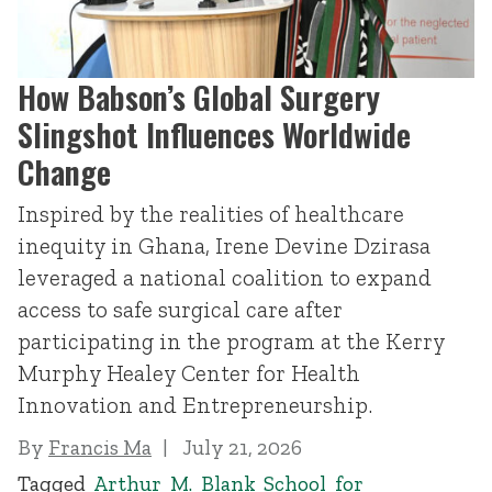
How Babson’s Global Surgery
Slingshot Influences Worldwide
Change
Inspired by the realities of healthcare
inequity in Ghana, Irene Devine Dzirasa
leveraged a national coalition to expand
access to safe surgical care after
participating in the program at the Kerry
Murphy Healey Center for Health
Innovation and Entrepreneurship.
By
Francis Ma
July 21, 2026
Tagged
Arthur M. Blank School for