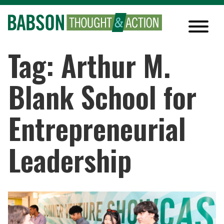
Tag: Arthur M.
Blank School for
Entrepreneurial
Leadership