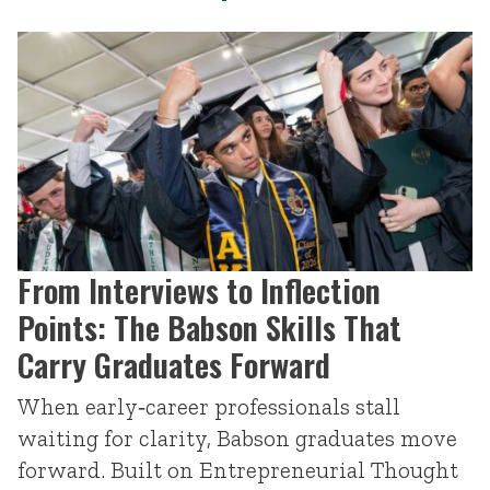
From Interviews to Inflection
Points: The Babson Skills That
Carry Graduates Forward
When early‑career professionals stall
waiting for clarity, Babson graduates move
forward. Built on Entrepreneurial Thought