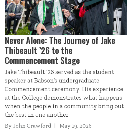
Never Alone: The Journey of Jake
Thibeault ’26 to the
Commencement Stage
Jake Thibeault ’26 served as the student
speaker at Babson’s undergraduate
Commencement ceremony. His experience
at the College demonstrates what happens
when the people in a community bring out
the best in one another.
By
John Crawford
May 19, 2026