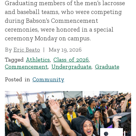
Graduating members of the men’s lacrosse
and baseball teams, who were competing
during Babson’s Commencement
ceremonies, were honored in a special
ceremony Monday on campus.
By
Eric Beato
May 19, 2026
Tagged
Athletics
,
Class of 2026
,
Commencement
,
Undergraduate
,
Graduate
Posted in
Community