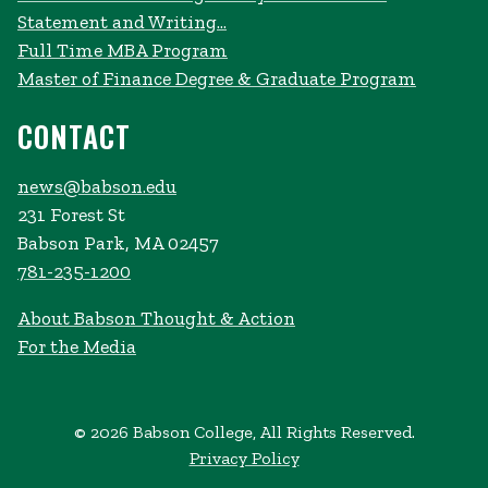
Statement and Writing...
Full Time MBA Program
Master of Finance Degree & Graduate Program
CONTACT
news@babson.edu
231 Forest St
Babson Park, MA 02457
781-235-1200
About Babson Thought & Action
For the Media
© 2026 Babson College, All Rights Reserved.
Privacy Policy