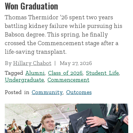
Won Graduation
Thomas Thermidor ’26 spent two years
battling kidney failure while pursuing his
Babson degree. This spring, he finally
crossed the Commencement stage after a
life-saving transplant.
By
Hillary Chabot
May 27, 2026
Tagged
Alumni
,
Class of 2026
,
Student Life
,
Undergraduate
,
Commencement
Posted in
Community
,
Outcomes