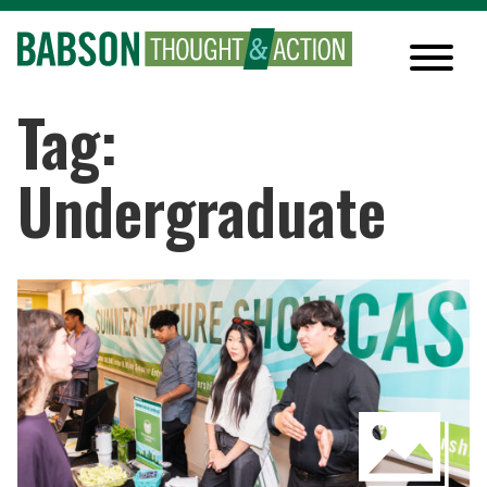
Tag:
Undergraduate