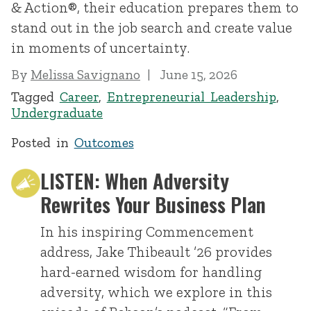
& Action®, their education prepares them to
stand out in the job search and create value
in moments of uncertainty.
By
Melissa Savignano
June 15, 2026
Tagged
Career
,
Entrepreneurial Leadership
,
Undergraduate
Posted in
Outcomes
LISTEN: When Adversity
Rewrites Your Business Plan
In his inspiring Commencement
address, Jake Thibeault ’26 provides
hard-earned wisdom for handling
adversity, which we explore in this