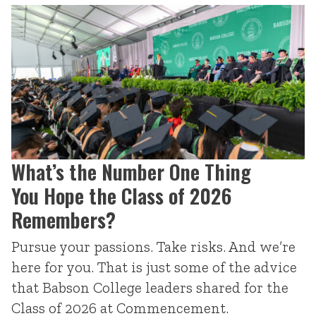
What’s the Number One Thing
You Hope the Class of 2026
Remembers?
Pursue your passions. Take risks. And we’re
here for you. That is just some of the advice
that Babson College leaders shared for the
Class of 2026 at Commencement.