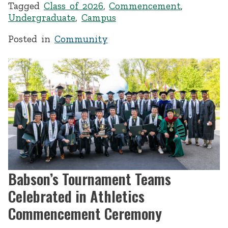
Tagged
Class of 2026
,
Commencement
,
Undergraduate
,
Campus
Posted in
Community
Babson’s Tournament Teams
Celebrated in Athletics
Commencement Ceremony