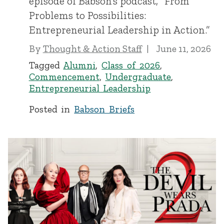
episode of Babson’s podcast, “From
Problems to Possibilities:
Entrepreneurial Leadership in Action.”
By
Thought & Action Staff
June 11, 2026
Tagged
Alumni
,
Class of 2026
,
Commencement
,
Undergraduate
,
Entrepreneurial Leadership
Posted in
Babson Briefs