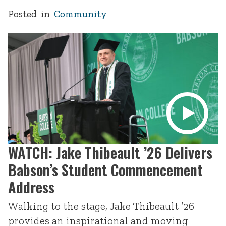
Posted in
Community
WATCH: Jake Thibeault ’26 Delivers
Babson’s Student Commencement
Address
Walking to the stage, Jake Thibeault ’26
provides an inspirational and moving