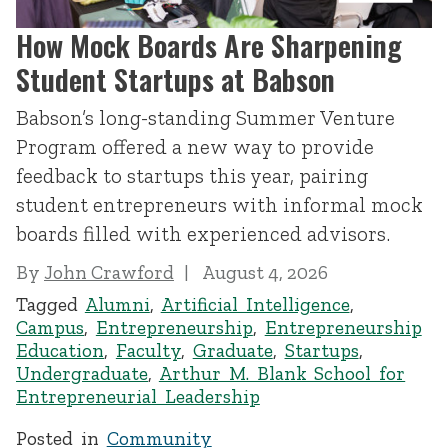
How Mock Boards Are Sharpening
Student Startups at Babson
Babson’s long-standing Summer Venture
Program offered a new way to provide
feedback to startups this year, pairing
student entrepreneurs with informal mock
boards filled with experienced advisors.
By
John Crawford
August 4, 2026
Tagged
Alumni
,
Artificial Intelligence
,
Campus
,
Entrepreneurship
,
Entrepreneurship
Education
,
Faculty
,
Graduate
,
Startups
,
Undergraduate
,
Arthur M. Blank School for
Entrepreneurial Leadership
Posted in
Community