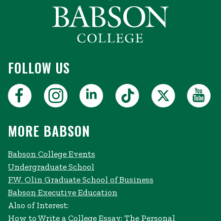
FOLLOW US
MORE BABSON
Babson College Events
Undergraduate School
F.W. Olin Graduate School of Business
Babson Executive Education
Also of Interest:
How to Write a College Essay: The Personal