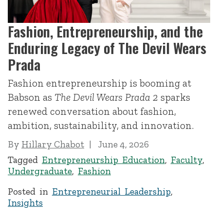
Fashion, Entrepreneurship, and the
Enduring Legacy of The Devil Wears
Prada
Fashion entrepreneurship is booming at
Babson as
The Devil Wears Prada 2
sparks
renewed conversation about fashion,
ambition, sustainability, and innovation.
By
Hillary Chabot
June 4, 2026
Tagged
Entrepreneurship Education
,
Faculty
,
Undergraduate
,
Fashion
Posted in
Entrepreneurial Leadership
,
Insights