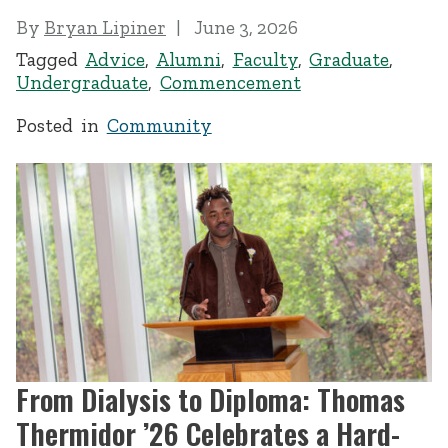
By
Bryan Lipiner
June 3, 2026
Tagged
Advice
,
Alumni
,
Faculty
,
Graduate
,
Undergraduate
,
Commencement
Posted in
Community
From Dialysis to Diploma: Thomas
Thermidor ’26 Celebrates a Hard-