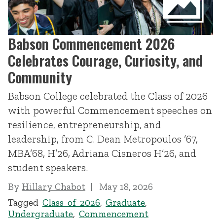
Babson Commencement 2026
Celebrates Courage, Curiosity, and
Community
Babson College celebrated the Class of 2026
with powerful Commencement speeches on
resilience, entrepreneurship, and
leadership, from C. Dean Metropoulos ’67,
MBA’68, H’26, Adriana Cisneros H’26, and
student speakers.
By
Hillary Chabot
May 18, 2026
Tagged
Class of 2026
,
Graduate
,
Undergraduate
,
Commencement