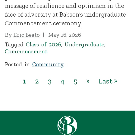
message of resilience and optimism in the
face of adversity at Babson’s undergraduate
Commencement ceremony.
By
Eric Beato
May 16, 2026
Tagged
Class of 2026
,
Undergraduate
,
Commencement
Posted in
Community
1
2
3
4
5
»
Last »