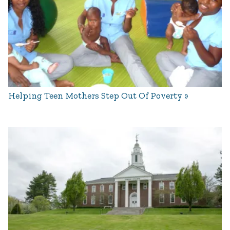
Helping Teen Mothers Step Out Of Poverty