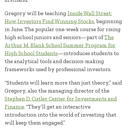
Gregory will be teaching
Inside Wall Street:
How Investors Find Winning Stocks
, beginning
in June. The popular one-week course for rising
high school juniors and seniors—part of
The
Arthur M. Blank School Summer Program for
High School Students
—introduces students to
the analytical tools and decision-making
frameworks used by professional investors.
“Students will learn more than just theory,” said
Gregory, also the managing director of the
Step
h
en D. Cutler Center for Investments and
Finance
. “They’ll get an interactive
introduction into the world of investing that
will keep them engaged.”