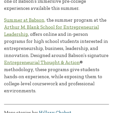
one of Babson’s immersive pre-college
experiences available this summer.
Summer at Babson,
the summer program at the
Arthur M. Blank School for Entrepreneurial
Leadership
, offers online and in-person
programs for high school students interested in
entrepreneurship, business, leadership, and
innovation. Designed around Babson’s signature
Entrepreneurial Thought & Action
®
methodology, these programs give students
hands-on experience, while exposing them to
college-level coursework and professional
environments.
More stories by
Hillary Chabot