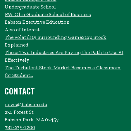
Undergraduate School
F.W. Olin Graduate School of Business
Babson Executive Education
Also of Interest:
The Volatility Surrounding GameStop Stock
Explained
These Two Industries Are Paving the Path to Use AI
Effectively
The Turbulent Stock Market Becomes a Classroom
for Student...
CONTACT
news@babson.edu
231 Forest St
Babson Park, MA 02457
781-235-1200