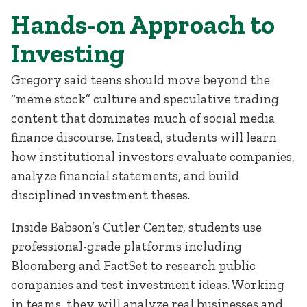
Hands-on Approach to
Investing
Gregory said teens should move beyond the
“meme stock” culture and speculative trading
content that dominates much of social media
finance discourse. Instead, students will learn
how institutional investors evaluate companies,
analyze financial statements, and build
disciplined investment theses.
Inside Babson’s Cutler Center, students use
professional-grade platforms including
Bloomberg and FactSet to research public
companies and test investment ideas. Working
in teams, they will analyze real businesses and