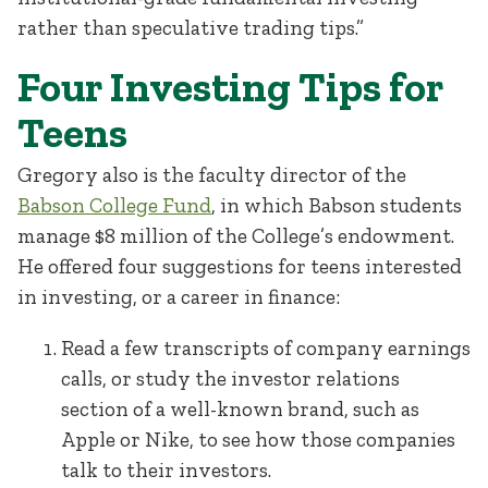
rather than speculative trading tips.”
Four Investing Tips for
Teens
Gregory also is the faculty director of the
Babson College Fund
, in which Babson students
manage $8 million of the College’s endowment.
He offered four suggestions for teens interested
in investing, or a career in finance:
Read a few transcripts of company earnings
calls, or study the investor relations
section of a well-known brand, such as
Apple or Nike, to see how those companies
talk to their investors.