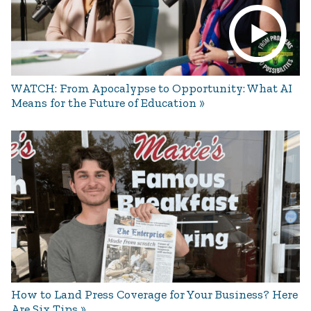
WATCH: From Apocalypse to Opportunity: What AI
Means for the Future of Education
How to Land Press Coverage for Your Business? Here
Are Six Tips