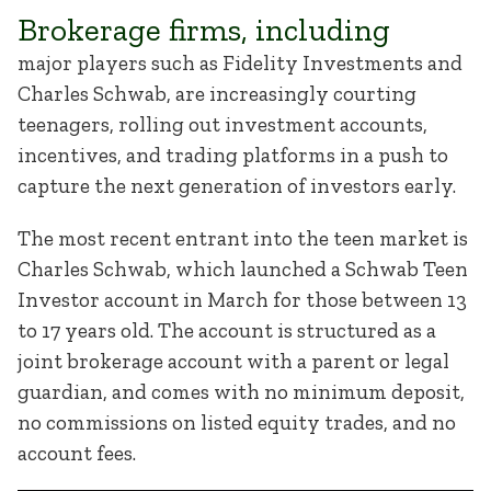
Brokerage firms, including
major players such as Fidelity Investments and
Charles Schwab, are increasingly courting
teenagers, rolling out investment accounts,
incentives, and trading platforms in a push to
capture the next generation of investors early.
The most recent entrant into the teen market is
Charles Schwab, which launched a Schwab Teen
Investor account in March for those between 13
to 17 years old. The account is structured as a
joint brokerage account with a parent or legal
guardian, and comes with no minimum deposit,
no commissions on listed equity trades, and no
account fees.