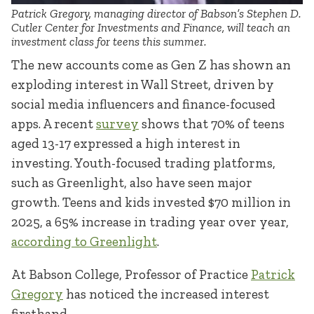
Patrick Gregory, managing director of Babson’s Stephen D.
Cutler Center for Investments and Finance, will teach an
investment class for teens this summer.
The new accounts come as Gen Z has shown an
exploding interest in Wall Street, driven by
social media influencers and finance-focused
apps. A recent
survey
shows that 70% of teens
aged 13-17 expressed a high interest in
investing. Youth-focused trading platforms,
such as Greenlight, also have seen major
growth. Teens and kids invested $70 million in
2025, a 65% increase in trading year over year,
according to Greenlight
.
At Babson College, Professor of Practice
Patrick
Gregory
has noticed the increased interest
firsthand.