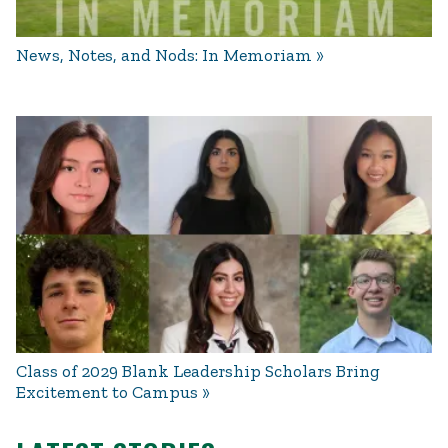
News, Notes, and Nods: In Memoriam
Class of 2029 Blank Leadership Scholars Bring
Excitement to Campus