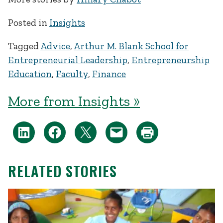
Posted in
Insights
Tagged
Advice
,
Arthur M. Blank School for
Entrepreneurial Leadership
,
Entrepreneurship
Education
,
Faculty
,
Finance
More from Insights »
RELATED STORIES