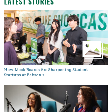
LATEST STORIES
How Mock Boards Are Sharpening Student
Startups at Babson