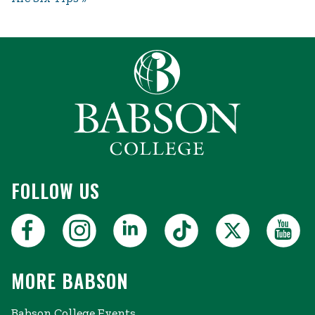
FOLLOW US
MORE BABSON
Babson College Events