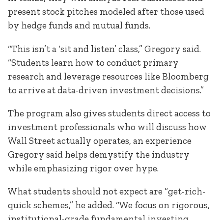
present stock pitches modeled after those used
by hedge funds and mutual funds.
“This isn’t a ‘sit and listen’ class,” Gregory said.
“Students learn how to conduct primary
research and leverage resources like Bloomberg
to arrive at data-driven investment decisions.”
The program also gives students direct access to
investment professionals who will discuss how
Wall Street actually operates, an experience
Gregory said helps demystify the industry
while emphasizing rigor over hype.
What students should not expect are “get-rich-
quick schemes,” he added. “We focus on rigorous,
institutional-grade fundamental investing