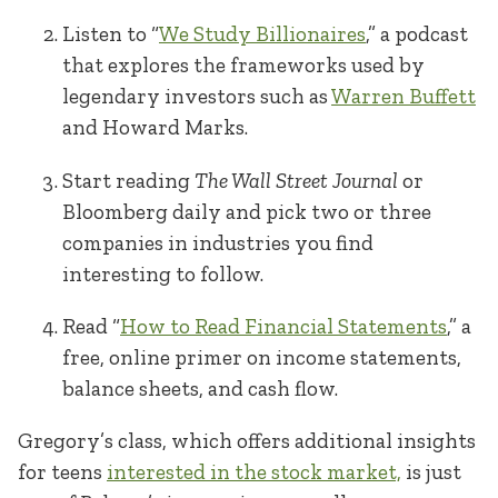
Listen to “
We Study Billionaires
,” a podcast
that explores the frameworks used by
legendary investors such as
Warren Buffett
and Howard Marks.
Start reading
The Wall Street Journal
or
Bloomberg daily and pick two or three
companies in industries you find
interesting to follow.
Read “
How to Read Financial Statements
,” a
free, online primer on income statements,
balance sheets, and cash flow.
Gregory’s class, which offers additional insights
for teens
interested in the stock market,
is just