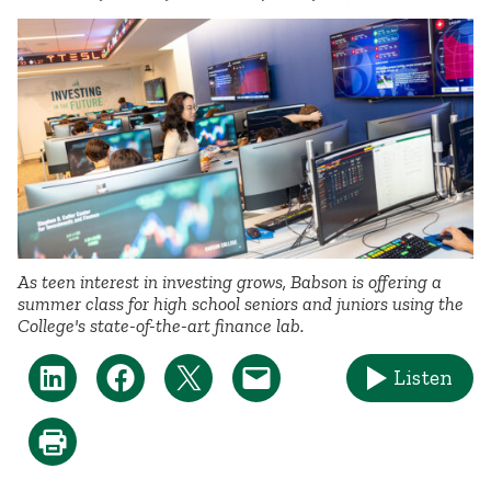
As teen interest in investing grows, Babson is offering a
summer class for high school seniors and juniors using the
College's state-of-the-art finance lab.
Listen