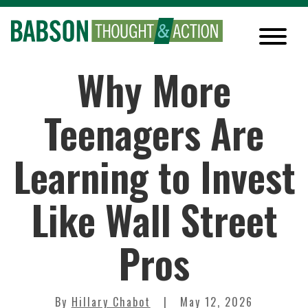
Why More
Teenagers Are
Learning to Invest
Like Wall Street
Pros
By
Hillary Chabot
May 12, 2026