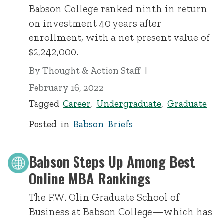
Babson College ranked ninth in return
on investment 40 years after
enrollment, with a net present value of
$2,242,000.
By
Thought & Action Staff
February 16, 2022
Tagged
Career
,
Undergraduate
,
Graduate
Posted in
Babson Briefs
Babson Steps Up Among Best
Online MBA Rankings
The F.W. Olin Graduate School of
Business at Babson College—which has