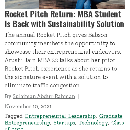
Rocket Pitch Return: MBA Student
Is Back with Sustainability Solution
The annual Rocket Pitch gives Babson
community members the opportunity to
showcase their entrepreneurial endeavors.
Arushi Jain MBA’22 talks about her prior
Rocket Pitch experience as she returns to
the signature event with a solution to
eliminate traffic congestion.
By
Sulaiman Abdur-Rahman
November 10, 2021
Tagged
Entrepreneurial Leadership
,
Graduate
,
Entrepreneurship
,
Startups
,
Technology
,
Class
of 2022