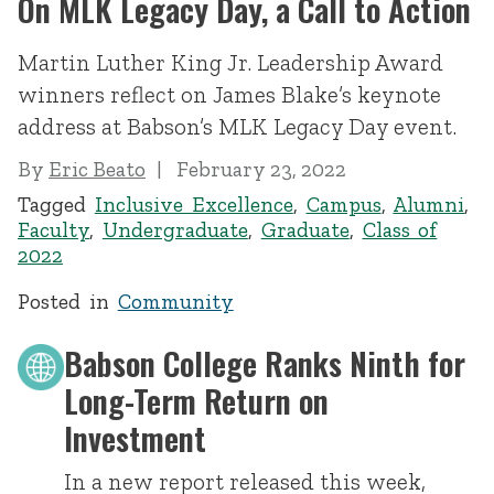
On MLK Legacy Day, a Call to Action
Martin Luther King Jr. Leadership Award
winners reflect on James Blake’s keynote
address at Babson’s MLK Legacy Day event.
By
Eric Beato
February 23, 2022
Tagged
Inclusive Excellence
,
Campus
,
Alumni
,
Faculty
,
Undergraduate
,
Graduate
,
Class of
2022
Posted in
Community
Babson College Ranks Ninth for
Long-Term Return on
Investment
In a new report released this week,