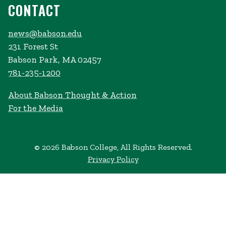
CONTACT
news@babson.edu
231 Forest St
Babson Park, MA 02457
781-235-1200
About Babson Thought & Action
For the Media
© 2026 Babson College, All Rights Reserved.
Privacy Policy