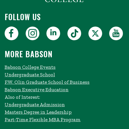
FOLLOW US
MORE BABSON
Babson College Events
Undergraduate School
F.W. Olin Graduate School of Business
Babson Executive Education
Also of Interest:
Undergraduate Admission
Masters Degree in Leadership
Part-Time Flexible MBA Program