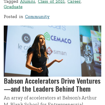
Tagged
Alumni
,
Class of 2021
,
Career
,
Graduate
Posted in
Community
Babson Accelerators Drive Ventures
—and the Leaders Behind Them
An array of accelerators at Babson’s Arthur
M. Blank School for Entrepreneurial