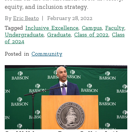
equity, and inclusion strategy.
By
Eric Beato
February 28, 2022
Tagged
Inclusive Excellence
,
Campus
,
Faculty
,
Undergraduate
,
Graduate
,
Class of 2022
,
Class
of 2024
Posted in
Community