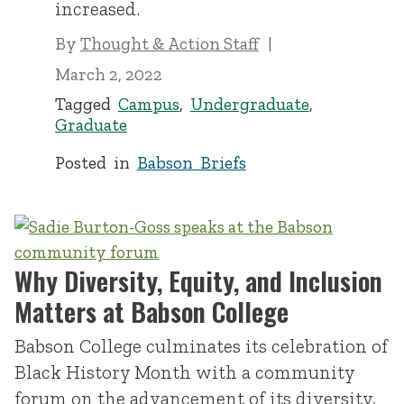
increased.
By
Thought & Action Staff
March 2, 2022
Tagged
Campus
,
Undergraduate
,
Graduate
Posted in
Babson Briefs
Why Diversity, Equity, and Inclusion
Matters at Babson College
Babson College culminates its celebration of
Black History Month with a community
forum on the advancement of its diversity,