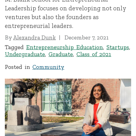
Leadership focuses on developing not only
ventures but also the founders as
entrepreneurial leaders.
By
Alexandra Dunk
December 7, 2021
Tagged
Entrepreneurship Education
,
Startups
,
Undergraduate
,
Graduate
,
Class of 2021
Posted in
Community