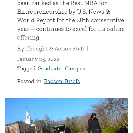
been ranked as the Best MBA for
Entrepreneurship by U.S. News &
World Report for the 28th consecutive
year—continues to excel for its online
offering.
By
Thought & Action Staff
January 25, 2022
Tagged
Graduate
,
Campus
Posted in
Babson Briefs