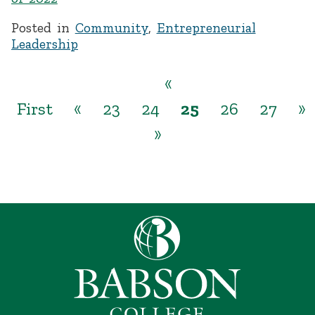
Posted in
Community
,
Entrepreneurial
Leadership
«
First
«
23
24
25
26
27
»
»