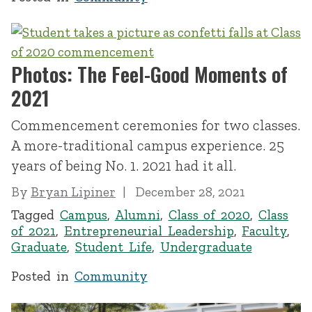
Photos: The Feel-Good Moments of
2021
Commencement ceremonies for two classes.
A more-traditional campus experience. 25
years of being No. 1. 2021 had it all.
By
Bryan Lipiner
December 28, 2021
Tagged
Campus
,
Alumni
,
Class of 2020
,
Class
of 2021
,
Entrepreneurial Leadership
,
Faculty
,
Graduate
,
Student Life
,
Undergraduate
Posted in
Community