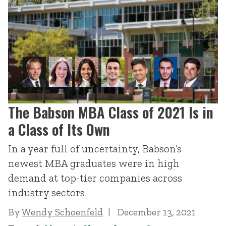
The Babson MBA Class of 2021 Is in
a Class of Its Own
In a year full of uncertainty, Babson’s
newest MBA graduates were in high
demand at top-tier companies across
industry sectors.
By
Wendy Schoenfeld
December 13, 2021