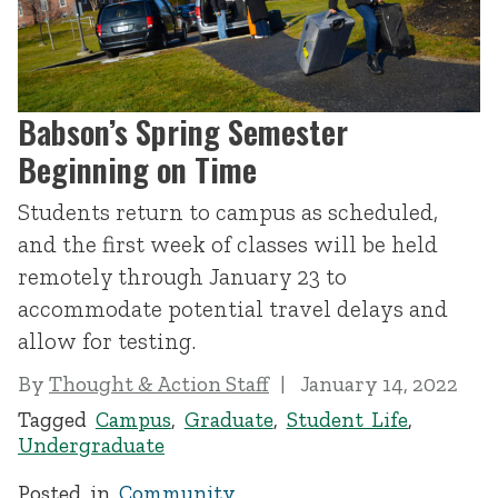
Babson’s Spring Semester
Beginning on Time
Students return to campus as scheduled,
and the first week of classes will be held
remotely through January 23 to
accommodate potential travel delays and
allow for testing.
By
Thought & Action Staff
January 14, 2022
Tagged
Campus
,
Graduate
,
Student Life
,
Undergraduate
Posted in
Community