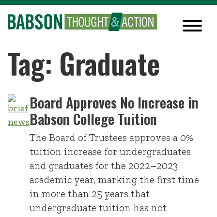
Tag: Graduate
Board Approves No Increase in
Babson College Tuition
The Board of Trustees approves a 0%
tuition increase for undergraduates
and graduates for the 2022–2023
academic year, marking the first time
in more than 25 years that
undergraduate tuition has not