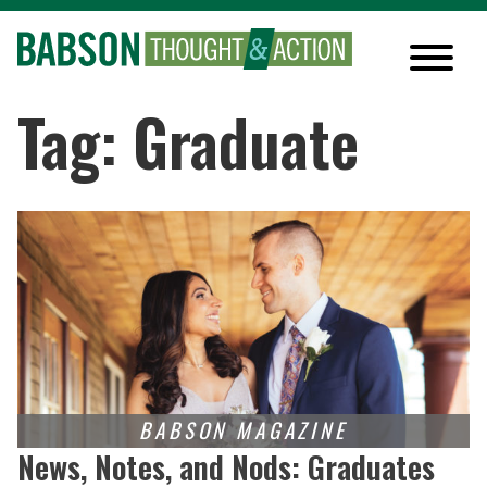
Tag: Graduate
News, Notes, and Nods: Graduates