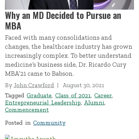
Why an MD Decided to Pursue an
MBA
Faced with many consolidations and
changes, the healthcare industry has grown
increasingly complex. To better understand
medicine’s business side, Dr. Ricardo Cury
MBA’21 came to Babson.
By
John Crawford
August 30, 2021
Tagged
Graduate
,
Class of 2021
,
Career
,
Entrepreneurial Leadership
,
Alumni
,
Commencement
Posted in
Community