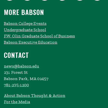
MORE BABSON
Babson College Events
Undergraduate School
F.W. Olin Graduate School of Business
Babson Executive Education
CONTACT
news@babson.edu
231 Forest St
Babson Park, MA 02457
781-235-1200
About Babson Thought & Action
For the Media