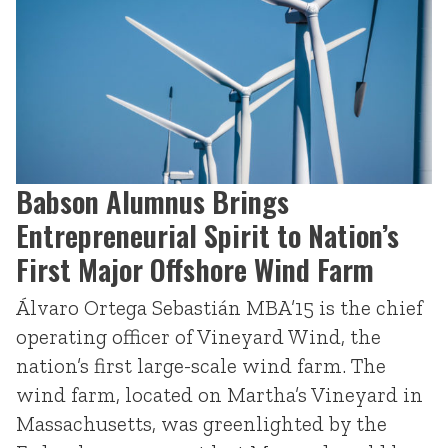
Babson Alumnus Brings
Entrepreneurial Spirit to Nation’s
First Major Offshore Wind Farm
Álvaro Ortega Sebastián MBA’15 is the chief
operating officer of Vineyard Wind, the
nation’s first large-scale wind farm. The
wind farm, located on Martha’s Vineyard in
Massachusetts, was greenlighted by the