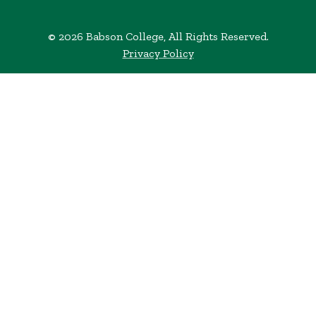
© 2026 Babson College, All Rights Reserved.
Privacy Policy