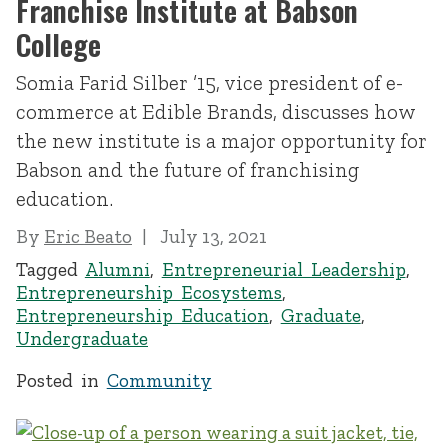
Franchise Institute at Babson
College
Somia Farid Silber ’15, vice president of e-
commerce at Edible Brands, discusses how
the new institute is a major opportunity for
Babson and the future of franchising
education.
By
Eric Beato
July 13, 2021
Tagged
Alumni
,
Entrepreneurial Leadership
,
Entrepreneurship Ecosystems
,
Entrepreneurship Education
,
Graduate
,
Undergraduate
Posted in
Community