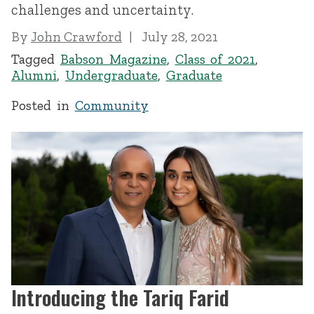
challenges and uncertainty.
By
John Crawford
July 28, 2021
Tagged
Babson Magazine
,
Class of 2021
,
Alumni
,
Undergraduate
,
Graduate
Posted in
Community
Introducing the Tariq Farid