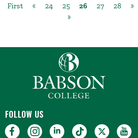
First
«
24
25
26
27
28
»
»
FOLLOW US