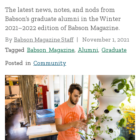
The latest news, notes, and nods from
Babson’s graduate alumni in the Winter
2021–2022 edition of Babson Magazine.
By
Babson Magazine Staff
November 1, 2021
Tagged
Babson Magazine
,
Alumni
,
Graduate
Posted in
Community