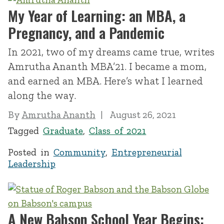
My Year of Learning: an MBA, a
Pregnancy, and a Pandemic
In 2021, two of my dreams came true, writes
Amrutha Ananth MBA’21. I became a mom,
and earned an MBA. Here’s what I learned
along the way.
By
Amrutha Ananth
August 26, 2021
Tagged
Graduate
,
Class of 2021
Posted in
Community
,
Entrepreneurial
Leadership
A New Babson School Year Begins: