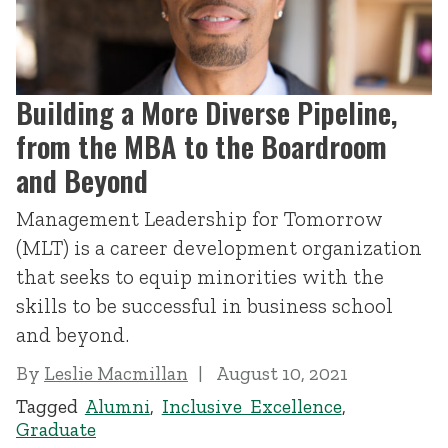
Building a More Diverse Pipeline,
from the MBA to the Boardroom
and Beyond
Management Leadership for Tomorrow
(MLT) is a career development organization
that seeks to equip minorities with the
skills to be successful in business school
and beyond.
By
Leslie Macmillan
August 10, 2021
Tagged
Alumni
,
Inclusive Excellence
,
Graduate