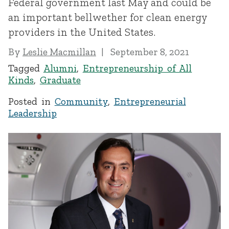
Federal government last May and could be
an important bellwether for clean energy
providers in the United States.
By
Leslie Macmillan
September 8, 2021
Tagged
Alumni
,
Entrepreneurship of All
Kinds
,
Graduate
Posted in
Community
,
Entrepreneurial
Leadership