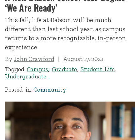
‘We Are Ready’
This fall, life at Babson will be much
different than last school year, as campus
returns to a more recognizable, in-person
experience.
By
John Crawford
August 17, 2021
Tagged
Campus
,
Graduate
,
Student Life
,
Undergraduate
Posted in
Community