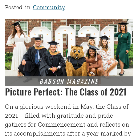
Posted in
Community
Picture Perfect: The Class of 2021
On a glorious weekend in May, the Class of
2021—filled with gratitude and pride—
gathers for Commencement and reflects on
its accomplishments after a year marked by