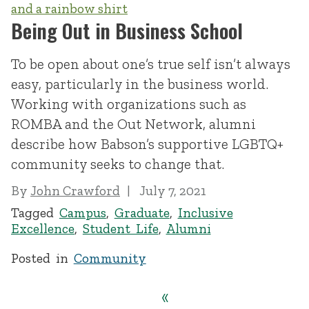
Being Out in Business School
To be open about one’s true self isn’t always
easy, particularly in the business world.
Working with organizations such as
ROMBA and the Out Network, alumni
describe how Babson’s supportive LGBTQ+
community seeks to change that.
By
John Crawford
July 7, 2021
Tagged
Campus
,
Graduate
,
Inclusive
Excellence
,
Student Life
,
Alumni
Posted in
Community
«