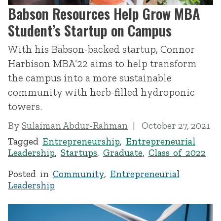
Babson Resources Help Grow MBA
Student’s Startup on Campus
With his Babson-backed startup, Connor
Harbison MBA’22 aims to help transform
the campus into a more sustainable
community with herb-filled hydroponic
towers.
By
Sulaiman Abdur-Rahman
October 27, 2021
Tagged
Entrepreneurship
,
Entrepreneurial
Leadership
,
Startups
,
Graduate
,
Class of 2022
Posted in
Community
,
Entrepreneurial
Leadership