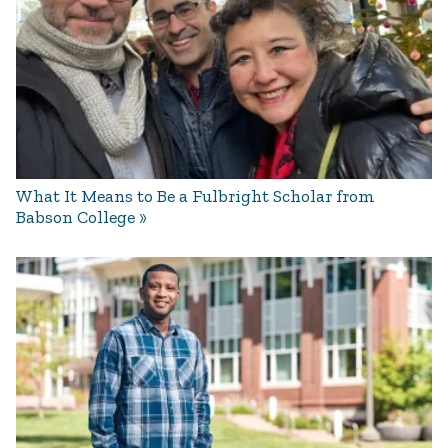
What It Means to Be a Fulbright Scholar from
Babson College