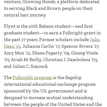
venture, Growing Hands, a platform dedicated
to serving Black and Brown people on their
natural hair journey.
Flynt is the 10th Babson student—and first
graduate student—to earn a Fulbright grant in
the past 17 years. Former scholars include
Julia
Dean ’19
, Julianne Carlin ’17, Spencer Rivera ’17,
Amy Mon ’12, Shane Fogarty ’09, Giusep Vitale
’07, Ariah M. Reilly, Christian I. Dambolena ’03,
and Julian C. Simcock.
The
Fulbright program
is the flagship
international educational exchange program
sponsored by the U.S. government and is
designed to increase mutual understanding
between the people of the United States and the