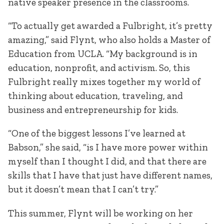
native speaker presence in the classrooms.
“To actually get awarded a Fulbright, it’s pretty
amazing,” said Flynt, who also holds a Master of
Education from UCLA. “My background is in
education, nonprofit, and activism. So, this
Fulbright really mixes together my world of
thinking about education, traveling, and
business and entrepreneurship for kids.
“One of the biggest lessons I’ve learned at
Babson,” she said, “is I have more power within
myself than I thought I did, and that there are
skills that I have that just have different names,
but it doesn’t mean that I can’t try.”
This summer, Flynt will be working on her