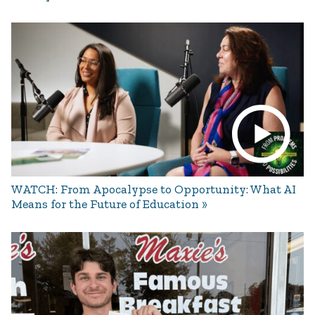
WATCH: From Apocalypse to Opportunity: What AI
Means for the Future of Education