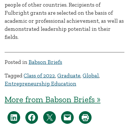
people of other countries. Recipients of
Fulbright grants are selected on the basis of
academic or professional achievement, as well as
demonstrated leadership potential in their
fields.
Posted in
Babson Briefs
Tagged
Class of 2022
,
Graduate
,
Global
,
Entrepreneurship Education
More from Babson Briefs »