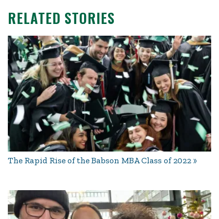
RELATED STORIES
The Rapid Rise of the Babson MBA Class of 2022