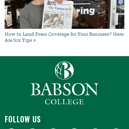
How to Land Press Coverage for Your Business? Here
Are Six Tips
FOLLOW US