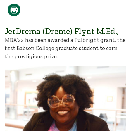
JerDrema (Dreme) Flynt M.Ed.,
MBA’22 has been awarded a Fulbright grant, the
first Babson College graduate student to earn
the prestigious prize.