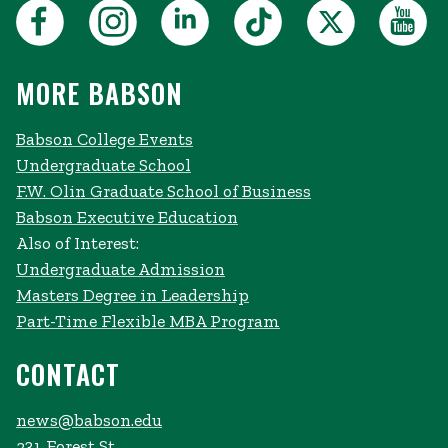
MORE BABSON
Babson College Events
Undergraduate School
F.W. Olin Graduate School of Business
Babson Executive Education
Also of Interest:
Undergraduate Admission
Masters Degree in Leadership
Part-Time Flexible MBA Program
CONTACT
news@babson.edu
231 Forest St