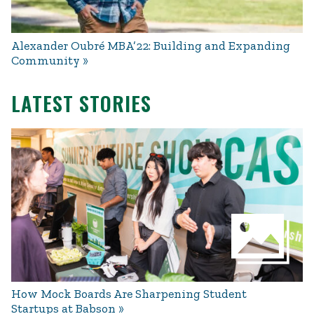
Alexander Oubré MBA’22: Building and Expanding
Community
LATEST STORIES
How Mock Boards Are Sharpening Student
Startups at Babson