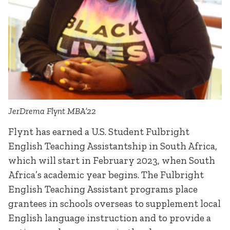
JerDrema Flynt MBA’22
Flynt has earned a U.S. Student Fulbright
English Teaching Assistantship in South Africa,
which will start in February 2023, when South
Africa’s academic year begins. The Fulbright
English Teaching Assistant programs place
grantees in schools overseas to supplement local
English language instruction and to provide a