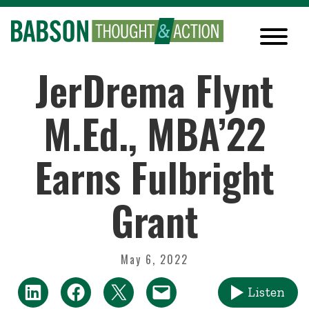
JerDrema Flynt
M.Ed., MBA’22
Earns Fulbright
Grant
May 6, 2022
Listen