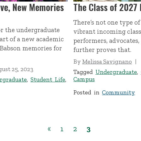
ive, New Memories
The Class of 2027 
There’s not one type o
or the undergraduate
vibrant incoming class
tart of a new academic
performers, advocates,
t Babson memories for
further proves that.
By
Melissa Savignano
ust 25, 2023
Tagged
Undergraduate
,
Campus
rgraduate
,
Student Life
,
Posted in
Community
«
1
2
3