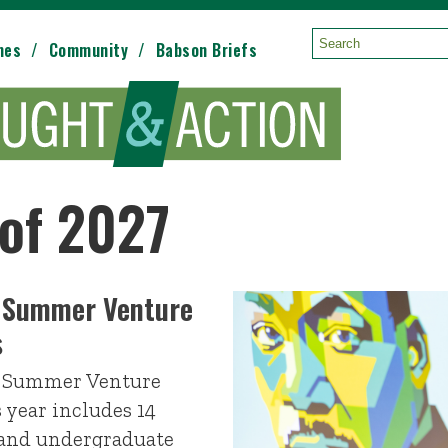
mes
Community
Babson Briefs
Search:
 of 2027
 Summer Venture
s
e Summer Venture
 year includes 14
 and undergraduate