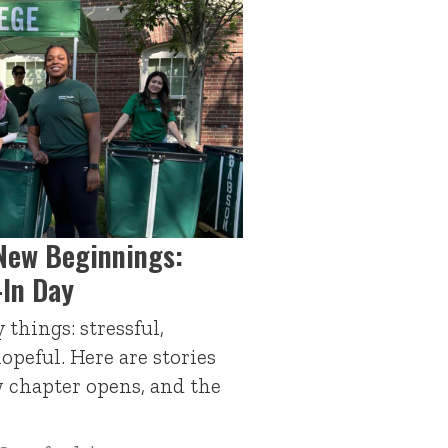
New Beginnings:
-In Day
things: stressful,
hopeful. Here are stories
 chapter opens, and the