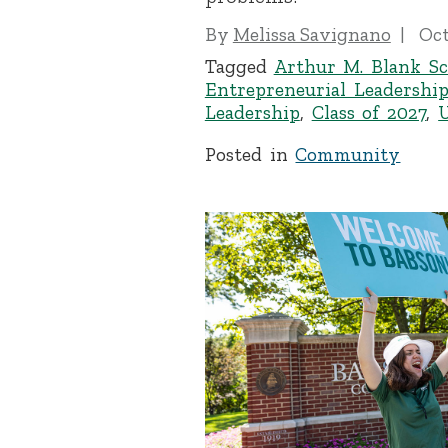
By
Melissa Savignano
Oct
Tagged
Arthur M. Blank Sc
Entrepreneurial Leadershi
Leadership
,
Class of 2027
,
Posted in
Community