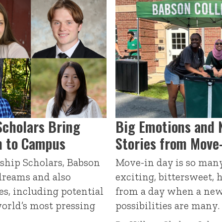
Scholars Bring
Big Emotions and 
m to Campus
Stories from Move
ship Scholars, Babson
Move-in day is so many 
 dreams and also
exciting, bittersweet, 
s, including potential
from a day when a new
world’s most pressing
possibilities are many.