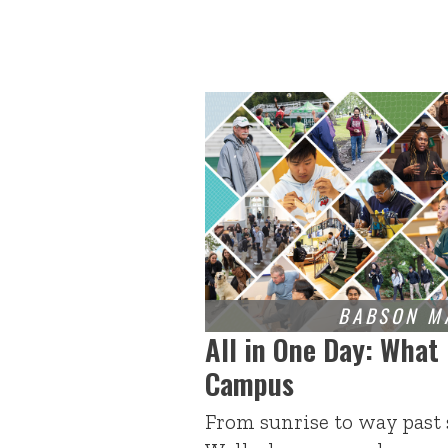
All in One Day: What
Campus
From sunrise to way past 