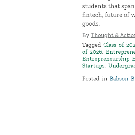
students that span
fintech, future of
goods.
By
Thought & Action
Tagged
Class of 20
of 2026
,
Entrepren
Entrepreneurship 
Startups
,
Undergra
Posted in
Babson Br