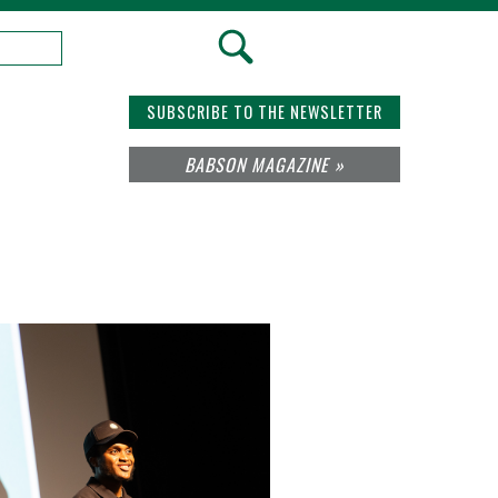
SUBSCRIBE TO THE NEWSLETTER
BABSON MAGAZINE »