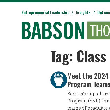
Entrepreneurial Leadership
Insights
Outco
Tag: Class
Meet the 2024
Program Team
Babson’s signatur
Program (SVP) this
teams of graduate