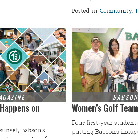
Posted in
Community
,
 Happens on
Women’s Golf Team 
Four first-year student
sunset, Babson’s
putting Babson’s inau