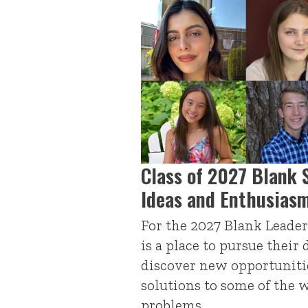
Class of 2027 Blank 
Ideas and Enthusias
For the 2027 Blank Leader
is a place to pursue their
discover new opportunitie
solutions to some of the 
problems.