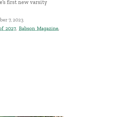
e’s first new varsity
er 7, 2023
of 2027
,
Babson Magazine
,