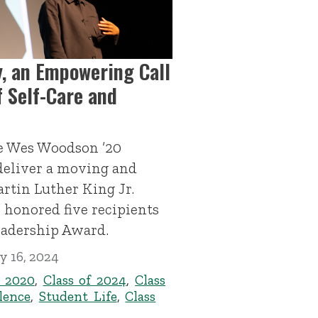
, an Empowering Call
 Self-Care and
e Wes Woodson ’20
deliver a moving and
artin Luther King Jr.
 honored five recipients
eadership Award.
y 16, 2024
f 2020
,
Class of 2024
,
Class
lence
,
Student Life
,
Class