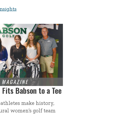
Insights
Fits Babson to a Tee
-athletes make history,
gural women’s golf team