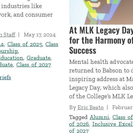
 industries like
 work, and consumer
At MLK Legacy Day
 Staff
May 17, 2024
for the Harmony of
24
,
Class of 2025
,
Class
Success
eurship
,
Education
,
Graduate
,
Mental health advocat
duate
,
Class of 2027
returned to Babson to 
iefs
inspiring address at M
Legacy Day, which also
of the College’s MLK L
By
Eric Beato
Februar
Tagged
Alumni
,
Class o
of 2026
,
Inclusive Excel
of 2027