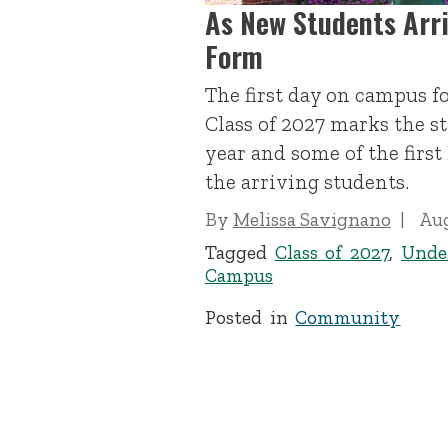
As New Students Arr
Form
The first day on campus f
Class of 2027 marks the s
year and some of the firs
the arriving students.
By
Melissa Savignano
Aug
Tagged
Class of 2027
,
Unde
Campus
Posted in
Community