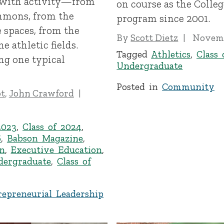
 with activity—from
on course as the Colleg
mmons, from the
program since 2001.
e spaces, from the
By
Scott Dietz
Novemb
 athletic fields.
Tagged
Athletics
,
Class 
ng one typical
Undergraduate
Posted in
Community
ot
,
John Crawford
2023
,
Class of 2024
,
6
,
Babson Magazine
,
n
,
Executive Education
,
dergraduate
,
Class of
repreneurial Leadership