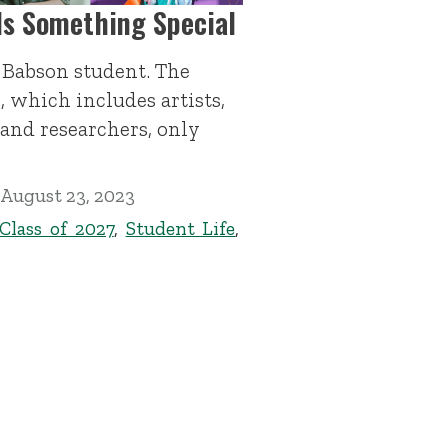
Is Something Special
f Babson student. The
, which includes artists,
 and researchers, only
August 23, 2023
Class of 2027
,
Student Life
,