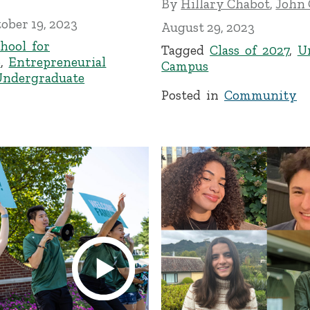
By
Hillary Chabot
,
John
ober 19, 2023
August 29, 2023
hool for
Tagged
Class of 2027
,
U
p
,
Entrepreneurial
Campus
Undergraduate
Posted in
Community