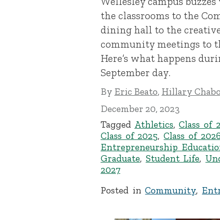
Wellesley campus buzzes
the classrooms to the Co
dining hall to the creativ
community meetings to the
Here’s what happens duri
September day.
By
Eric Beato
,
Hillary Chab
December 20, 2023
Tagged
Athletics
,
Class of 
Class of 2025
,
Class of 202
Entrepreneurship Educatio
Graduate
,
Student Life
,
Un
2027
Posted in
Community
,
Ent