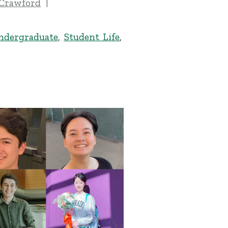
 Crawford
ndergraduate
,
Student Life
,