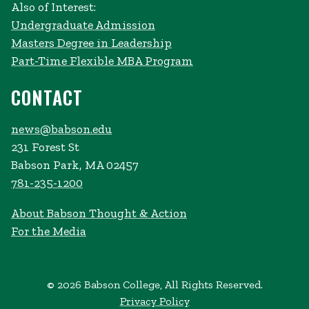
Also of Interest:
Undergraduate Admission
Masters Degree in Leadership
Part-Time Flexible MBA Program
CONTACT
news@babson.edu
231 Forest St
Babson Park, MA 02457
781-235-1200
About Babson Thought & Action
For the Media
© 2026 Babson College, All Rights Reserved.
Privacy Policy