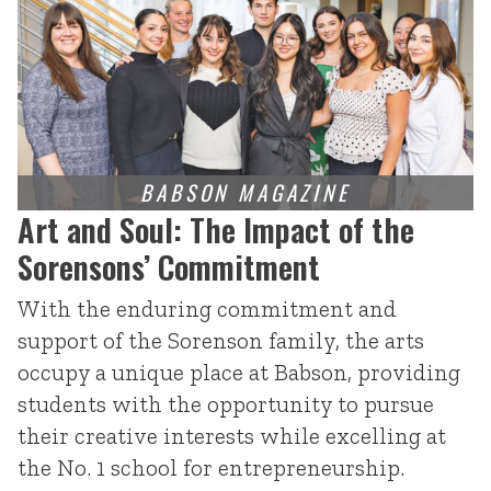
Art and Soul: The Impact of the
Sorensons’ Commitment
With the enduring commitment and
support of the Sorenson family, the arts
occupy a unique place at Babson, providing
students with the opportunity to pursue
their creative interests while excelling at
the No. 1 school for entrepreneurship.