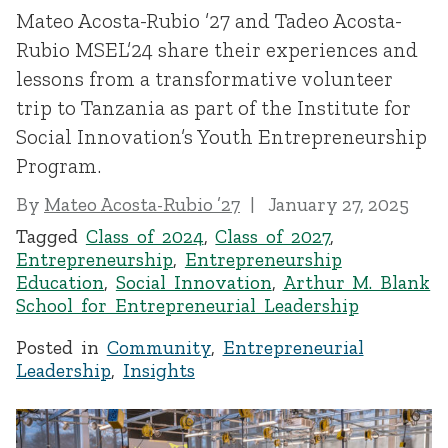
Mateo Acosta-Rubio ’27 and Tadeo Acosta-
Rubio MSEL’24 share their experiences and
lessons from a transformative volunteer
trip to Tanzania as part of the Institute for
Social Innovation’s Youth Entrepreneurship
Program.
By
Mateo Acosta-Rubio ’27
January 27, 2025
Tagged
Class of 2024
,
Class of 2027
,
Entrepreneurship
,
Entrepreneurship
Education
,
Social Innovation
,
Arthur M. Blank
School for Entrepreneurial Leadership
Posted in
Community
,
Entrepreneurial
Leadership
,
Insights