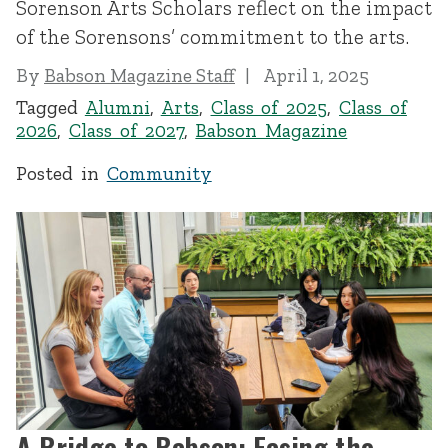
Sorenson Arts Scholars reflect on the impact
of the Sorensons’ commitment to the arts.
By
Babson Magazine Staff
April 1, 2025
Tagged
Alumni
,
Arts
,
Class of 2025
,
Class of
2026
,
Class of 2027
,
Babson Magazine
Posted in
Community
A Bridge to Babson: Easing the