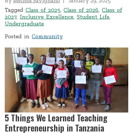
By
Melissa Savignano
January 29, 2025
Tagged
Class of 2025
,
Class of 2026
,
Class of
2027
,
Inclusive Excellence
,
Student Life
,
Undergraduate
Posted in
Community
5 Things We Learned Teaching
Entrepreneurship in Tanzania