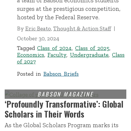
a team of Babson economics students
surges at the prestigious competition,
hosted by the Federal Reserve.
By
Eric Beato
,
Thought & Action Staff
October 30, 2024
Tagged
Class of 2024
,
Class of 2025
,
Economics
,
Faculty
,
Undergraduate
,
Class
of 2027
Posted in
Babson Briefs
‘Profoundly Transformative’: Global
Scholars in Their Words
As the Global Scholars Program marks its