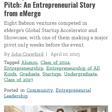
Pitch: An Entrepreneurial Story
from eMerge
Eight Babson ventures competed in
eMerge’s Global Startup Accelerator and
Showcase, with one of them making a major
pivot only weeks before the event.
By
John Crawford
April 10, 2025
Tagged
Alumni
,
Class of 2024
,
Entrepreneurship
,
Entrepreneurship of All
Kinds
,
Graduate
,
Startups
,
Undergraduate
,
Class of 2027
Posted in
Community
,
Entrepreneurial
Leadership