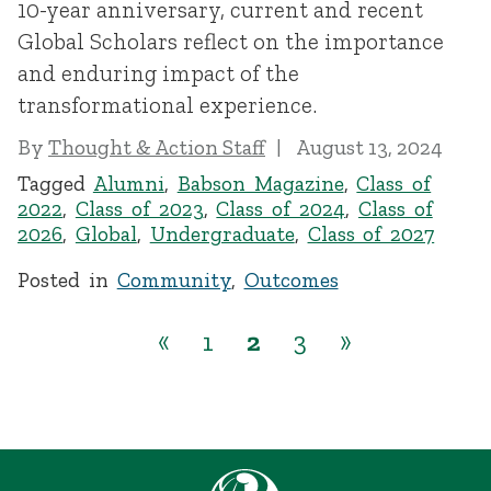
10-year anniversary, current and recent
Global Scholars reflect on the importance
and enduring impact of the
transformational experience.
By
Thought & Action Staff
August 13, 2024
Tagged
Alumni
,
Babson Magazine
,
Class of
2022
,
Class of 2023
,
Class of 2024
,
Class of
2026
,
Global
,
Undergraduate
,
Class of 2027
Posted in
Community
,
Outcomes
«
1
2
3
»