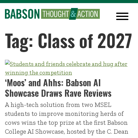
Tag: Class of 2027
‘Moos’ and Ahhs: Babson AI
Showcase Draws Rave Reviews
A high-tech solution from two MSEL
students to improve monitoring herds of
cows wins the top prize at the first Babson
College AI Showcase, hosted by the C. Dean