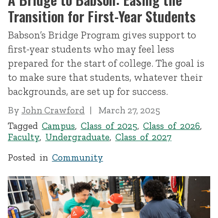
Transition for First-Year Students
Babson’s Bridge Program gives support to
first-year students who may feel less
prepared for the start of college. The goal is
to make sure that students, whatever their
backgrounds, are set up for success.
By
John Crawford
March 27, 2025
Tagged
Campus
,
Class of 2025
,
Class of 2026
,
Faculty
,
Undergraduate
,
Class of 2027
Posted in
Community