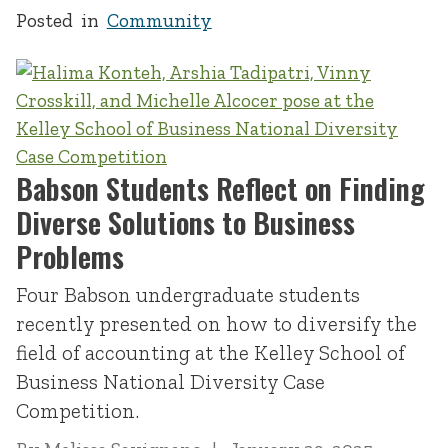
Posted in
Community
Babson Students Reflect on Finding
Diverse Solutions to Business
Problems
Four Babson undergraduate students
recently presented on how to diversify the
field of accounting at the Kelley School of
Business National Diversity Case
Competition.