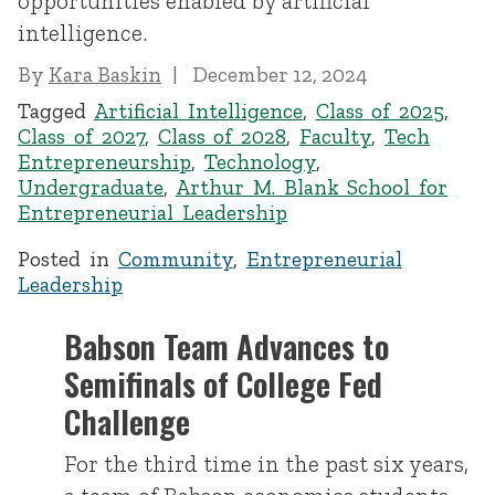
opportunities enabled by artificial
intelligence.
By
Kara Baskin
December 12, 2024
Tagged
Artificial Intelligence
,
Class of 2025
,
Class of 2027
,
Class of 2028
,
Faculty
,
Tech
Entrepreneurship
,
Technology
,
Undergraduate
,
Arthur M. Blank School for
Entrepreneurial Leadership
Posted in
Community
,
Entrepreneurial
Leadership
Babson Team Advances to
Semifinals of College Fed
Challenge
For the third time in the past six years,