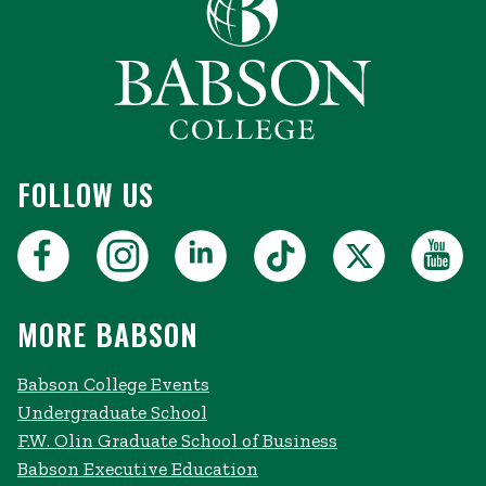
FOLLOW US
MORE BABSON
Babson College Events
Undergraduate School
F.W. Olin Graduate School of Business
Babson Executive Education