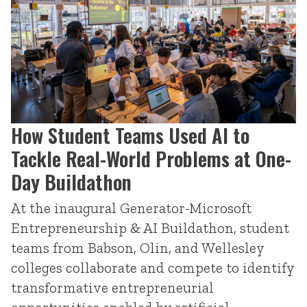
How Student Teams Used AI to
Tackle Real-World Problems at One-
Day Buildathon
At the inaugural Generator-Microsoft
Entrepreneurship & AI Buildathon, student
teams from Babson, Olin, and Wellesley
colleges collaborate and compete to identify
transformative entrepreneurial