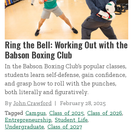
Ring the Bell: Working Out with the
Babson Boxing Club
In the Babson Boxing Club’s popular classes,
students learn self-defense, gain confidence,
and grasp how to roll with the punches,
both literally and figuratively.
By
John Crawford
February 28, 2025
Tagged
Campus
,
Class of 2025
,
Class of 2026
,
Entrepreneurship
,
Student Life
,
Undergraduate
,
Class of 2027