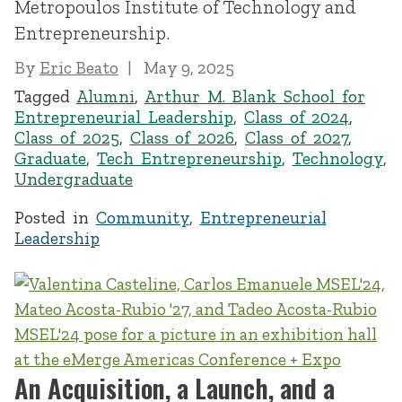
Metropoulos Institute of Technology and
Entrepreneurship.
By
Eric Beato
May 9, 2025
Tagged
Alumni
,
Arthur M. Blank School for
Entrepreneurial Leadership
,
Class of 2024
,
Class of 2025
,
Class of 2026
,
Class of 2027
,
Graduate
,
Tech Entrepreneurship
,
Technology
,
Undergraduate
Posted in
Community
,
Entrepreneurial
Leadership
An Acquisition, a Launch, and a