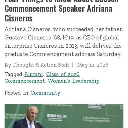
Commencement Speaker Adriana
Cisneros
Adriana Cisneros, who succeeded her father,
Gustavo Cisneros ’68, H’19, as CEO of global
enterprise Cisneros in 2013, will deliver the
graduate Commencement address Saturday.
By
Thought & Action Staff
May 12, 2026
Tagged
Alumni
,
Class of 2026
,
Commencement
,
Women's Leadership
Posted in
Community