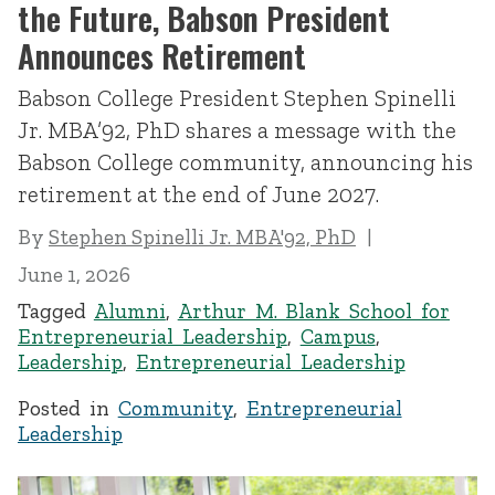
the Future, Babson President
Announces Retirement
Babson College President Stephen Spinelli
Jr. MBA’92, PhD shares a message with the
Babson College community, announcing his
retirement at the end of June 2027.
By
Stephen Spinelli Jr. MBA'92, PhD
June 1, 2026
Tagged
Alumni
,
Arthur M. Blank School for
Entrepreneurial Leadership
,
Campus
,
Leadership
,
Entrepreneurial Leadership
Posted in
Community
,
Entrepreneurial
Leadership