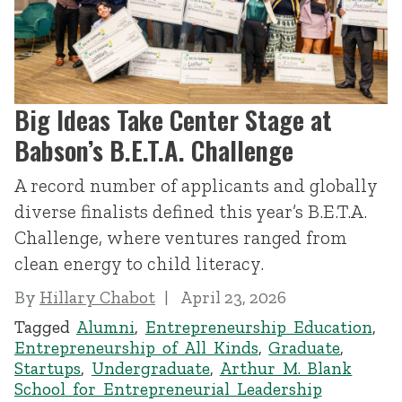
Big Ideas Take Center Stage at
Babson’s B.E.T.A. Challenge
A record number of applicants and globally
diverse finalists defined this year’s B.E.T.A.
Challenge, where ventures ranged from
clean energy to child literacy.
By
Hillary Chabot
April 23, 2026
Tagged
Alumni
,
Entrepreneurship Education
,
Entrepreneurship of All Kinds
,
Graduate
,
Startups
,
Undergraduate
,
Arthur M. Blank
School for Entrepreneurial Leadership