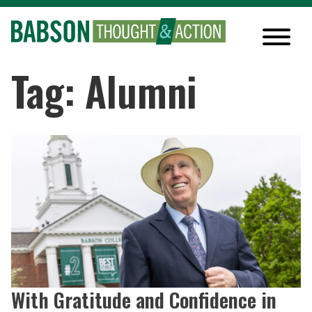
Tag: Alumni
With Gratitude and Confidence in