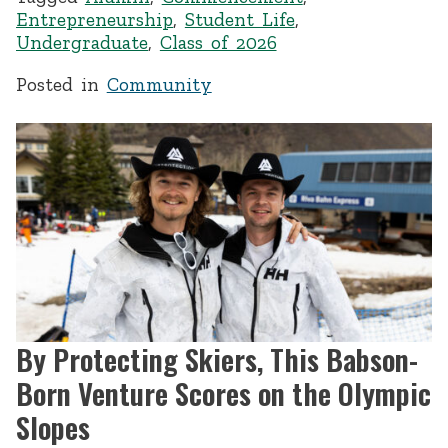
Entrepreneurship
,
Student Life
,
Undergraduate
,
Class of 2026
Posted in
Community
By Protecting Skiers, This Babson-
Born Venture Scores on the Olympic
Slopes