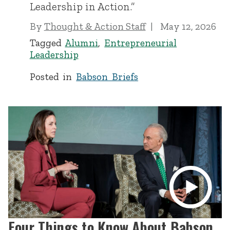
Leadership in Action.”
By
Thought & Action Staff
May 12, 2026
Tagged
Alumni
,
Entrepreneurial
Leadership
Posted in
Babson Briefs
Four Things to Know About Babson