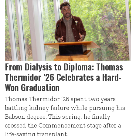
From Dialysis to Diploma: Thomas
Thermidor ’26 Celebrates a Hard-
Won Graduation
Thomas Thermidor ’26 spent two years
battling kidney failure while pursuing his
Babson degree. This spring, he finally
crossed the Commencement stage after a
life-saving transplant.