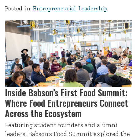
Posted in
Entrepreneurial Leadership
Inside Babson’s First Food Summit:
Where Food Entrepreneurs Connect
Across the Ecosystem
Featuring student founders and alumni
leaders, Babson’s Food Summit explored the