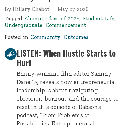
By
Hillary Chabot
May 27, 2026
Tagged
Alumni
,
Class of 2026
,
Student Life
,
Undergraduate
,
Commencement
Posted in
Community
,
Outcomes
LISTEN: When Hustle Starts to
Hurt
Emmy-winning film editor Sammy
Dane ’15 reveals how entrepreneurial
leadership is about navigating
obsession, burnout, and the courage to
reset in this episode of Babson’s
podcast, “From Problems to
Possibilities: Entrepreneurial