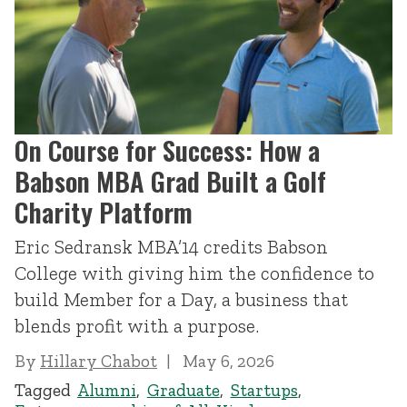
On Course for Success: How a
Babson MBA Grad Built a Golf
Charity Platform
Eric Sedransk MBA’14 credits Babson
College with giving him the confidence to
build Member for a Day, a business that
blends profit with a purpose.
By
Hillary Chabot
May 6, 2026
Tagged
Alumni
,
Graduate
,
Startups
,