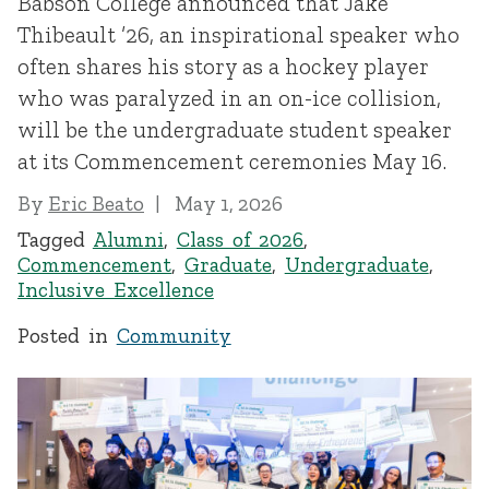
Babson College announced that Jake
Thibeault ’26, an inspirational speaker who
often shares his story as a hockey player
who was paralyzed in an on-ice collision,
will be the undergraduate student speaker
at its Commencement ceremonies May 16.
By
Eric Beato
May 1, 2026
Tagged
Alumni
,
Class of 2026
,
Commencement
,
Graduate
,
Undergraduate
,
Inclusive Excellence
Posted in
Community