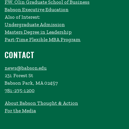
F.W. Olin Graduate School of Business
Babson Executive Education
Also of Interest:
Undergraduate Admission
Masters Degree in Leadership
Part-Time Flexible MBA Program
CONTACT
news@babson.edu
231 Forest St
Babson Park, MA 02457
781-235-1200
About Babson Thought & Action
For the Media