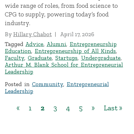
wide range of roles, from food science to
CPG to supply, powering today’s food
industry.
By
Hillary Chabot
April 17, 2026
Tagged
Advice
,
Alumni
,
Entrepreneurship
Education
,
Entrepreneurship of All Kinds
,
Faculty
,
Graduate
,
Startups
,
Undergraduate
,
Arthur M. Blank School for Entrepreneurial
Leadership
Posted in
Community
,
Entrepreneurial
Leadership
«
1
2
3
4
5
»
Last »