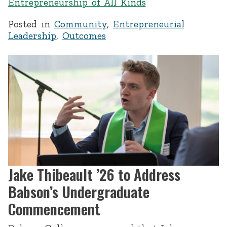
Entrepreneurship of All Kinds
Posted in
Community
,
Entrepreneurial
Leadership
,
Outcomes
Jake Thibeault ’26 to Address
Babson’s Undergraduate
Commencement