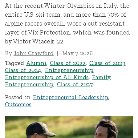
At the recent Winter Olympics in Italy, the
entire U.S. ski team, and more than 70% of
alpine racers overall, wore a cut-resistant
layer of Vix Protection, which was founded
by Victor Wiacek ’22.
By
John Crawford
May 7, 2026
Tagged
Alumni
,
Class of 2022
,
Class of 2023
,
Class of 2024
,
Entrepreneurship
,
Entrepreneurship of All Kinds
,
Family
Entrepreneurship
,
Class of 2027
Posted in
Entrepreneurial Leadership
,
Outcomes