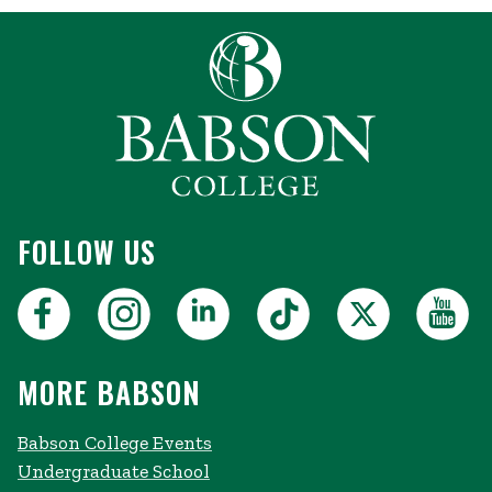
FOLLOW US
MORE BABSON
Babson College Events
Undergraduate School