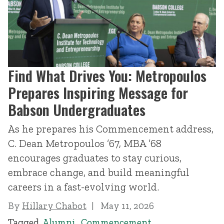
Find What Drives You: Metropoulos
Prepares Inspiring Message for
Babson Undergraduates
As he prepares his Commencement address,
C. Dean Metropoulos ’67, MBA ’68
encourages graduates to stay curious,
embrace change, and build meaningful
careers in a fast-evolving world.
By
Hillary Chabot
May 11, 2026
Tagged
Alumni
,
Commencement
,