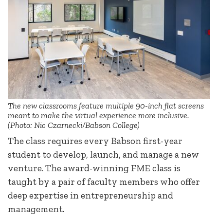
The new classrooms feature multiple 90-inch flat screens
meant to make the virtual experience more inclusive.
(Photo: Nic Czarnecki/Babson College)
The class requires every Babson first-year
student to develop, launch, and manage a new
venture. The award-winning FME class is
taught by a pair of faculty members who offer
deep expertise in entrepreneurship and
management.