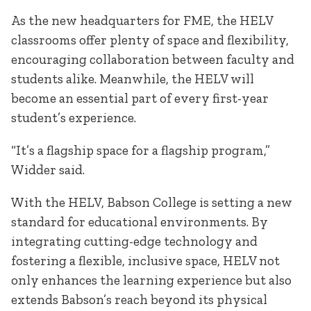
As the new headquarters for FME, the HELV
classrooms offer plenty of space and flexibility,
encouraging collaboration between faculty and
students alike. Meanwhile, the HELV will
become an essential part of every first-year
student’s experience.
“It’s a flagship space for a flagship program,”
Widder said.
With the HELV, Babson College is setting a new
standard for educational environments. By
integrating cutting-edge technology and
fostering a flexible, inclusive space, HELV not
only enhances the learning experience but also
extends Babson’s reach beyond its physical