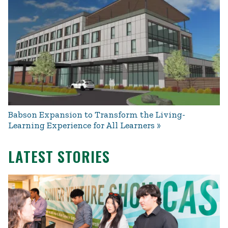
Babson Expansion to Transform the Living-
Learning Experience for All Learners
LATEST STORIES