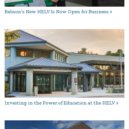
Babson’s New HELV Is Now Open for Business
Investing in the Power of Education at the HELV