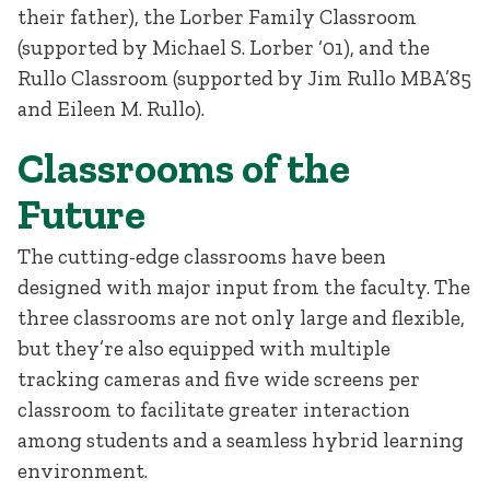
their father), the Lorber Family Classroom
(supported by Michael S. Lorber ‘01), and the
Rullo Classroom (supported by Jim Rullo MBA’85
and Eileen M. Rullo).
Classrooms of the
Future
The cutting-edge classrooms have been
designed with major input from the faculty. The
three classrooms are not only large and flexible,
but they’re also equipped with multiple
tracking cameras and five wide screens per
classroom to facilitate greater interaction
among students and a seamless hybrid learning
environment.