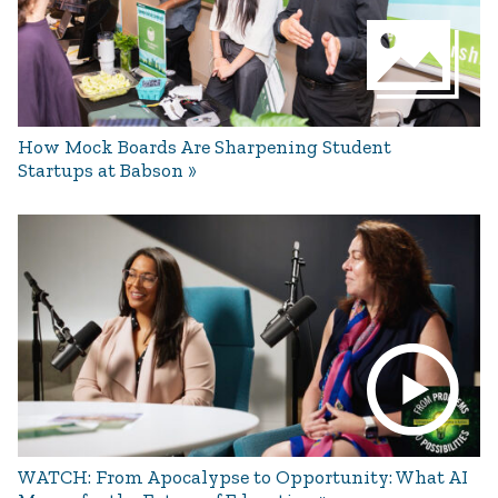
How Mock Boards Are Sharpening Student
Startups at Babson
WATCH: From Apocalypse to Opportunity: What AI