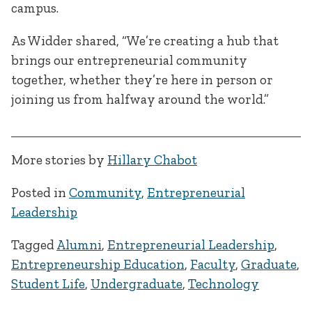
campus.
As Widder shared, “We’re creating a hub that
brings our entrepreneurial community
together, whether they’re here in person or
joining us from halfway around the world.”
More stories by
Hillary Chabot
Posted in
Community
,
Entrepreneurial
Leadership
Tagged
Alumni
,
Entrepreneurial Leadership
,
Entrepreneurship Education
,
Faculty
,
Graduate
,
Student Life
,
Undergraduate
,
Technology