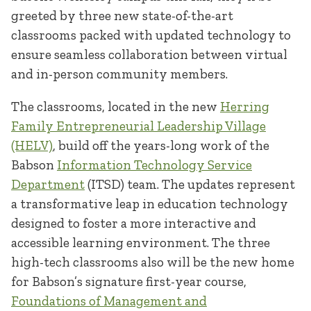
greeted by three new state-of-the-art
classrooms packed with updated technology to
ensure seamless collaboration between virtual
and in-person community members.
The classrooms, located in the new
Herring
Family Entrepreneurial Leadership Village
(HELV)
, build off the years-long work of the
Babson
Information Technology Service
Department
(ITSD) team. The updates represent
a transformative leap in education technology
designed to foster a more interactive and
accessible learning environment. The three
high-tech classrooms also will be the new home
for Babson’s signature first-year course,
Foundations of Management and