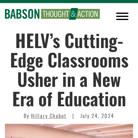
HELV’s Cutting-
Edge Classrooms
Usher in a New
Era of Education
By
Hillary Chabot
July 24, 2024