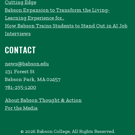
Cutting Edge
Babson Expansion to Transform the Living-
Learning Experience for...
How Babson Trains Students to Stand Out in AI Job
Interviews
CONTACT
news@babson.edu
231 Forest St
Babson Park, MA 02457
781-235-1200
About Babson Thought & Action
For the Media
© 2026 Babson College, All Rights Reserved.