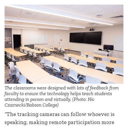
The classrooms were designed with lots of feedback from
faculty to ensure the technology helps teach students
attending in person and virtually. (Photo: Nic
Czarnecki/Babson College)
“The tracking cameras can follow whoever is
speaking, making remote participation more