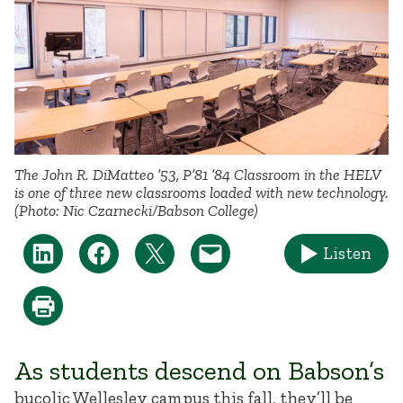
The John R. DiMatteo ’53, P’81 ’84 Classroom in the HELV
is one of three new classrooms loaded with new technology.
(Photo: Nic Czarnecki/Babson College)
Listen
As students descend on Babson’s
bucolic Wellesley campus this fall, they’ll be