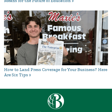
Means for the Future of Education
How to Land Press Coverage for Your Business? Here
Are Six Tips