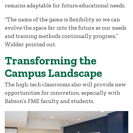
remains adaptable for future educational needs.
“The name of the game is flexibility so we can
evolve the space far into the future as our needs
and training methods continually progress,”
Widder pointed out.
Transforming the
Campus Landscape
The high-tech classrooms also will provide new
opportunities for innovation, especially with
Babson’s FME faculty and students.