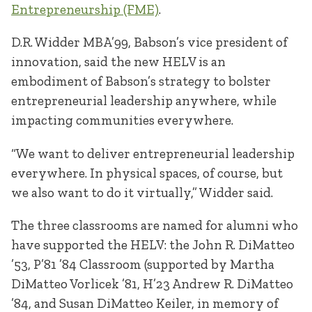
Entrepreneurship (FME)
.
D.R. Widder MBA’99, Babson’s vice president of
innovation, said the new HELV is an
embodiment of Babson’s strategy to bolster
entrepreneurial leadership anywhere, while
impacting communities everywhere.
“We want to deliver entrepreneurial leadership
everywhere. In physical spaces, of course, but
we also want to do it virtually,” Widder said.
The three classrooms are named for alumni who
have supported the HELV: the John R. DiMatteo
’53, P’81 ’84 Classroom (supported by Martha
DiMatteo Vorlicek ’81, H’23 Andrew R. DiMatteo
’84, and Susan DiMatteo Keiler, in memory of