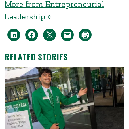
More from Entrepreneurial
Leadership »
RELATED STORIES