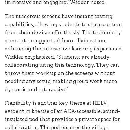
immersive and engaging,” Widder noted.
The numerous screens have instant casting
capabilities, allowing students to share content
from their devices effortlessly. The technology
is meant to support ad-hoc collaboration,
enhancing the interactive learning experience.
Widder emphasized, “Students are already
collaborating using this technology. They can
throw their work up on the screens without
needing any setup, making group work more
dynamic and interactive.”
Flexibility is another key theme at HELV,
evident in the use of an ADA-accessible, sound-
insulated pod that provides a private space for
collaboration. The pod ensures the village