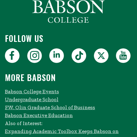
FOLLOW US
MORE BABSON
Babson College Events
Undergraduate School
F.W. Olin Graduate School of Business
Babson Executive Education
Also of Interest:
Expanding Academic Toolbox Keeps Babson on