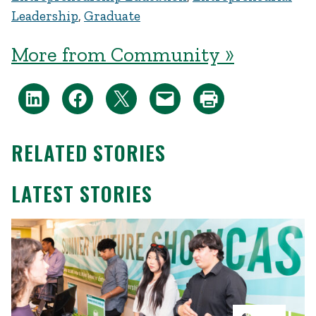
Leadership
,
Graduate
More from Community »
RELATED STORIES
LATEST STORIES