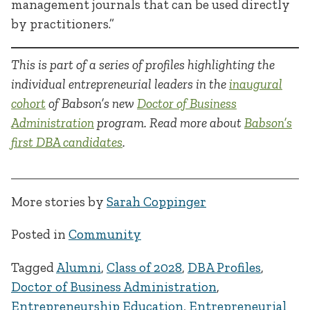
management journals that can be used directly
by practitioners.”
This is part of a series of profiles highlighting the
individual entrepreneurial leaders in the
inaugural
cohort
of Babson’s new
Doctor of Business
Administration
program. Read more about
Babson’s
first DBA candidates
.
More stories by
Sarah Coppinger
Posted in
Community
Tagged
Alumni
,
Class of 2028
,
DBA Profiles
,
Doctor of Business Administration
,
Entrepreneurship Education
,
Entrepreneurial