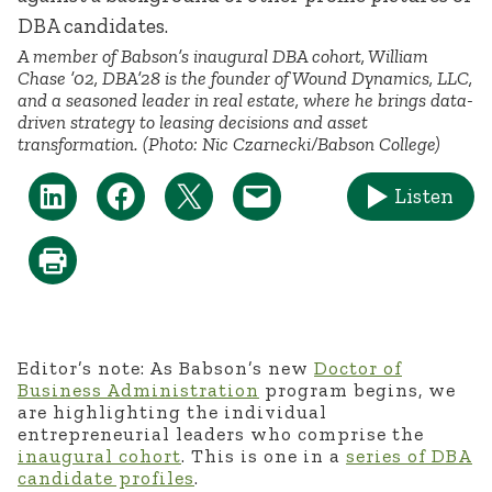
A member of Babson’s inaugural DBA cohort, William
Chase ’02, DBA’28 is the founder of Wound Dynamics, LLC,
and a seasoned leader in real estate, where he brings data-
driven strategy to leasing decisions and asset
transformation. (Photo: Nic Czarnecki/Babson College)
Listen
Editor’s note: As Babson’s new
Doctor of
Business Administration
program begins, we
are highlighting the individual
entrepreneurial leaders who
comprise
the
inaugural cohort
. This is one
in
a
series
of DBA
candidate profiles
.