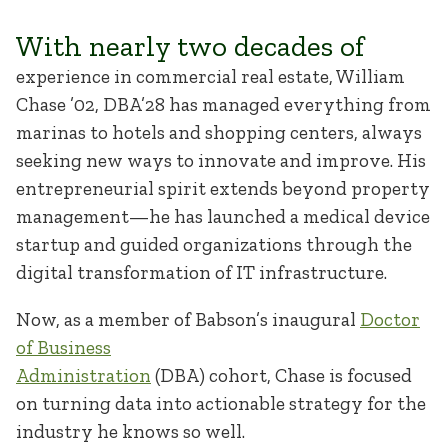
With nearly two decades of
experience in commercial real estate, William
Chase ’02, DBA’28 has managed everything from
marinas to hotels and shopping centers, always
seeking new ways to innovate and improve. His
entrepreneurial spirit extends beyond property
management—he has launched a medical device
startup and guided organizations through the
digital transformation of IT infrastructure.
Now, as a member of Babson’s inaugural
Doctor
of Business
Administration
(DBA) cohort, Chase is focused
on turning data into actionable strategy for the
industry he knows so well.