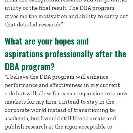
utility of the final result. The DBA program
gives me the motivation and ability to carry out
that detailed research.”
What are your hopes and
aspirations professionally after the
DBA program?
“I believe the DBA program will enhance
performance and effectiveness in my current
role but will allow for easier expansion into new
markets for my firm. I intend to stay in the
corporate world instead of transitioning to
academia, but I would still like to create and
publish research at the rigor acceptable to