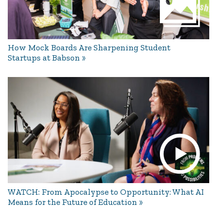
How Mock Boards Are Sharpening Student
Startups at Babson
WATCH: From Apocalypse to Opportunity: What AI
Means for the Future of Education