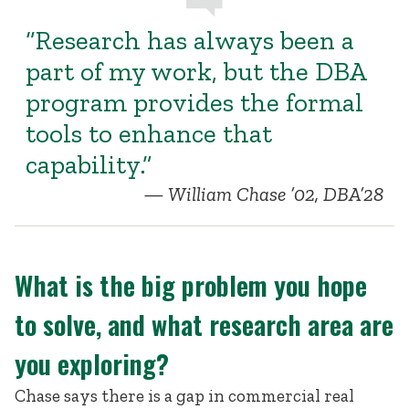
“Research has always been a
part of my work, but the DBA
program provides the formal
tools to enhance that
capability.”
William Chase ’02, DBA’28
What is the big problem you hope
to solve, and what research area are
you exploring?
Chase says there is a gap in commercial real