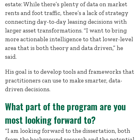
estate: While there’s plenty of data on market
rents and foot traffic, there’s a lack of strategy
connecting day-to-day leasing decisions with
larger asset transformations. “I want to bring
more actionable intelligence to that lower-level
area that is both theory and data driven,” he
said.
His goal is to develop tools and frameworks that
practitioners can use to make smarter, data-
driven decisions.
What part of the program are you
most looking forward to?
“I am looking forward to the dissertation, both
from the background research and the potential