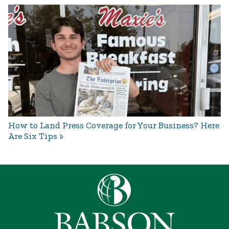
How to Land Press Coverage for Your Business? Here
Are Six Tips