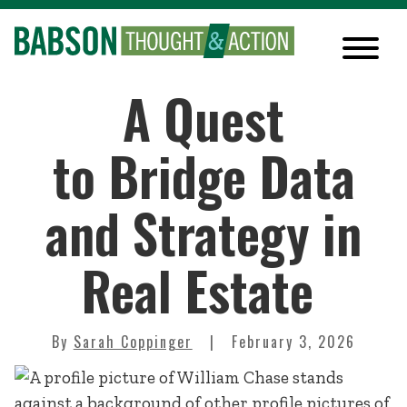
A Quest
to Bridge Data
and Strategy in
Real Estate
By
Sarah Coppinger
February 3, 2026