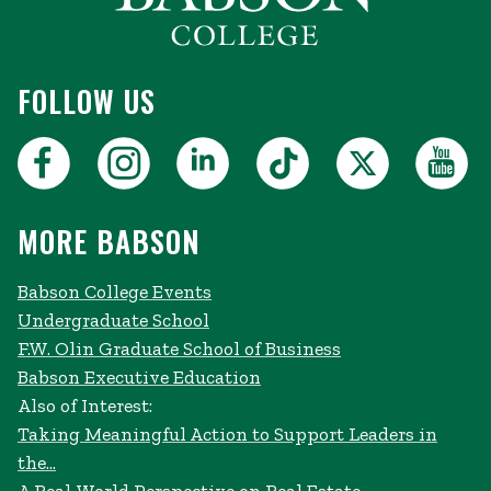
FOLLOW US
MORE BABSON
Babson College Events
Undergraduate School
F.W. Olin Graduate School of Business
Babson Executive Education
Also of Interest:
Taking Meaningful Action to Support Leaders in
the...