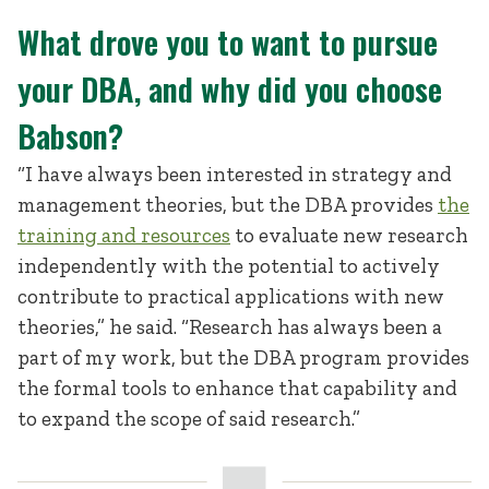
What drove you to want to pursue
your DBA, and why did you choose
Babson?
“I have always been interested in strategy and
management theories, but the DBA provides
the
training and resources
to evaluate new research
independently with the potential to actively
contribute to practical applications with new
theories,” he said. “Research has always been a
part of my work, but the DBA program provides
the formal tools to enhance that capability and
to expand the scope of said research.”