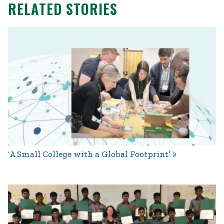
RELATED STORIES
‘A Small College with a Global Footprint’