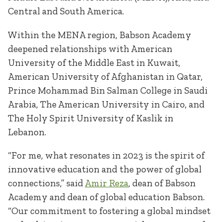
Central and South America.
Within the MENA region, Babson Academy
deepened relationships with American
University of the Middle East in Kuwait,
American University of Afghanistan in Qatar,
Prince Mohammad Bin Salman College in Saudi
Arabia, The American University in Cairo, and
The Holy Spirit University of Kaslik in
Lebanon.
“For me, what resonates in 2023 is the spirit of
innovative education and the power of global
connections,” said
Amir Reza
, dean of Babson
Academy and dean of global education Babson.
“Our commitment to fostering a global mindset