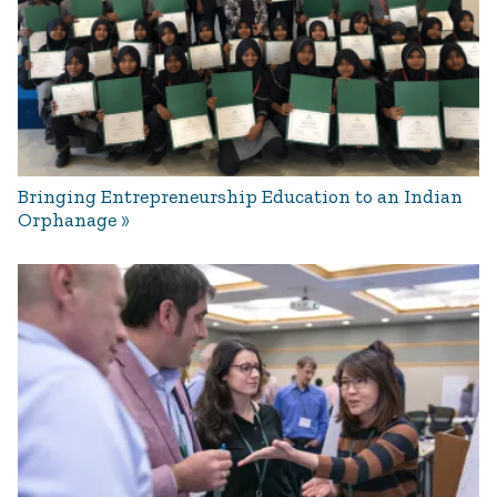
Bringing Entrepreneurship Education to an Indian
Orphanage