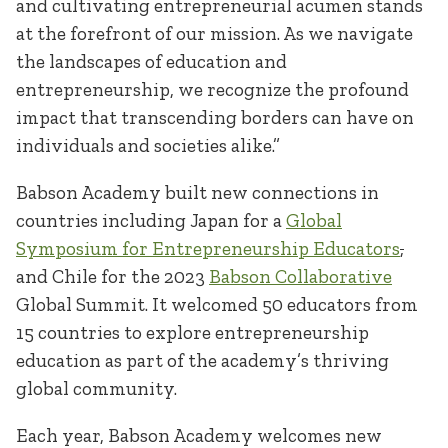
and cultivating entrepreneurial acumen stands
at the forefront of our mission. As we navigate
the landscapes of education and
entrepreneurship, we recognize the profound
impact that transcending borders can have on
individuals and societies alike.”
Babson Academy built new connections in
countries including Japan for a
Global
Symposium for Entrepreneurship Educators
,
and Chile for the 2023
Babson Collaborative
Global Summit. It welcomed 50 educators from
15 countries to explore entrepreneurship
education as part of the academy’s thriving
global community.
Each year, Babson Academy welcomes new