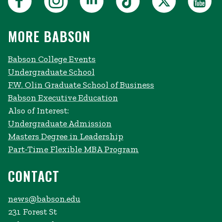
MORE BABSON
Babson College Events
Undergraduate School
F.W. Olin Graduate School of Business
Babson Executive Education
Also of Interest:
Undergraduate Admission
Masters Degree in Leadership
Part-Time Flexible MBA Program
CONTACT
news@babson.edu
231 Forest St