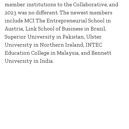
member institutions to the Collaborative, and
2023 was no different. The newest members
include MCI The Entrepreneurial School in
Austria, Link School of Business in Brazil,
Superior University in Pakistan, Ulster
University in Northern Ireland, INTEC
Education College in Malaysia, and Bennett
University in India.