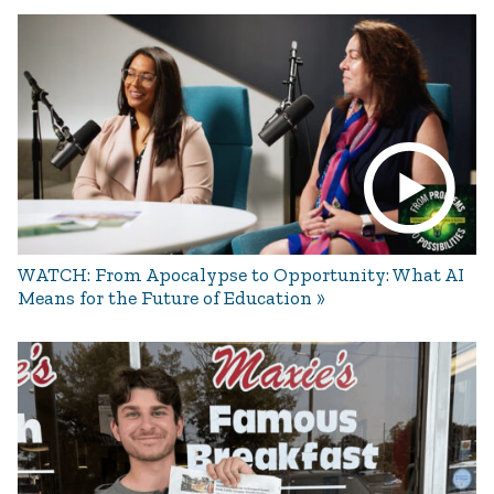
WATCH: From Apocalypse to Opportunity: What AI
Means for the Future of Education