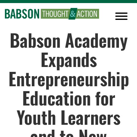
Babson Academy
Expands
Entrepreneurship
Education for
Youth Learners
and to New