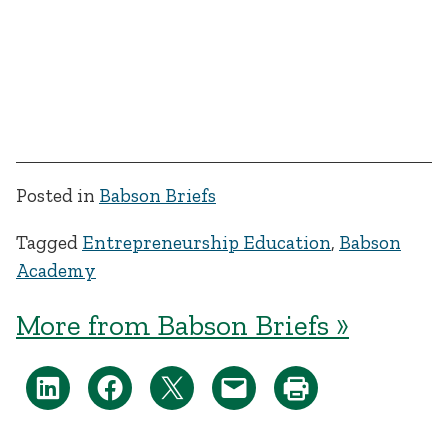
Posted in
Babson Briefs
Tagged
Entrepreneurship Education
,
Babson
Academy
More from Babson Briefs »