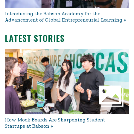
Introducing the Babson Academy for the
Advancement of Global Entrepreneurial Learning
LATEST STORIES
How Mock Boards Are Sharpening Student
Startups at Babson