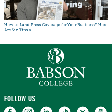
How to Land Press Coverage for Your Business? Here
Are Six Tips
FOLLOW US