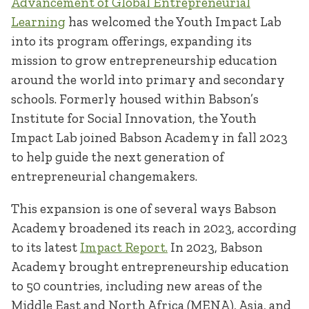
Advancement of Global Entrepreneurial
Learning
has welcomed the Youth Impact Lab
into its program offerings, expanding its
mission to grow entrepreneurship education
around the world into primary and secondary
schools. Formerly housed within Babson’s
Institute for Social Innovation, the Youth
Impact Lab joined Babson Academy in fall 2023
to help guide the next generation of
entrepreneurial changemakers.
This expansion is one of several ways Babson
Academy broadened its reach in 2023, according
to its latest
Impact Report.
In 2023, Babson
Academy brought entrepreneurship education
to 50 countries, including new areas of the
Middle East and North Africa (MENA), Asia, and