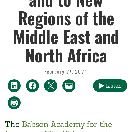
Regions of the
Middle East and
North Africa
February 27, 2024
Listen
The
Babson Academy for the