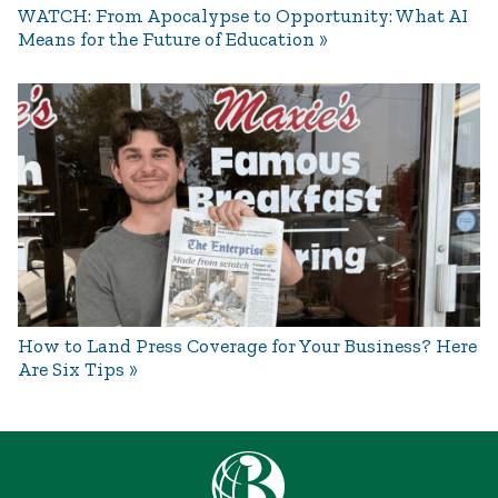
WATCH: From Apocalypse to Opportunity: What AI
Means for the Future of Education
How to Land Press Coverage for Your Business? Here
Are Six Tips