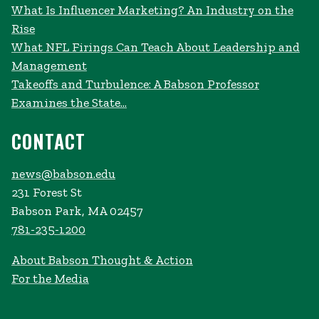
What Is Influencer Marketing? An Industry on the
Rise
What NFL Firings Can Teach About Leadership and
Management
Takeoffs and Turbulence: A Babson Professor
Examines the State...
CONTACT
news@babson.edu
231 Forest St
Babson Park, MA 02457
781-235-1200
About Babson Thought & Action
For the Media