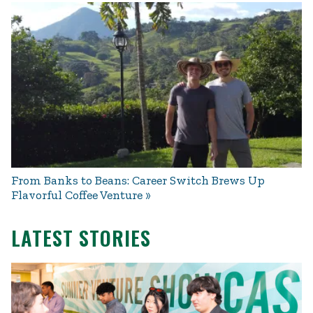
From Banks to Beans: Career Switch Brews Up
Flavorful Coffee Venture
LATEST STORIES