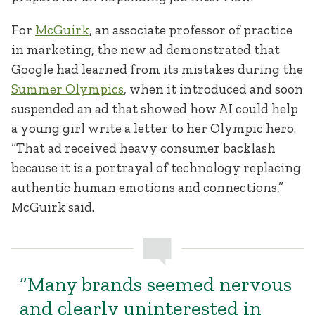
For
McGuirk
, an associate professor of practice
in marketing, the new ad demonstrated that
Google had learned from its mistakes during the
Summer Olympics
, when it introduced and soon
suspended an ad that showed how AI could help
a young girl write a letter to her Olympic hero.
“That ad received heavy consumer backlash
because it is a portrayal of technology replacing
authentic human emotions and connections,”
McGuirk said.
“Many brands seemed nervous
and clearly uninterested in