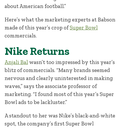
about American football.”
Here’s what the marketing experts at Babson
made of this year’s crop of
Super Bowl
commercials.
Nike Returns
Anjali Bal
wasn’t too impressed by this year’s
blitz of commercials. “Many brands seemed
nervous and clearly uninterested in making
waves,” says the associate professor of
marketing. “I found most of this year’s Super
Bowl ads to be lackluster.”
A standout to her was Nike’s black-and-white
spot, the company’s first Super Bowl