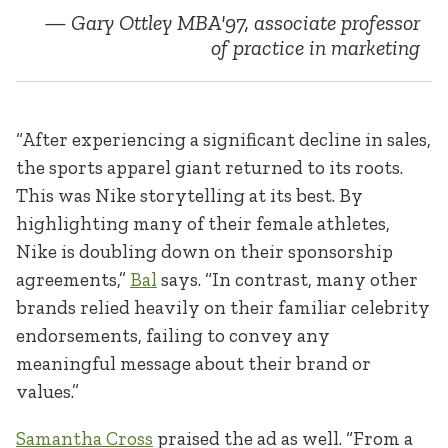
Gary Ottley MBA'97, associate professor
of practice in marketing
“After experiencing a significant decline in sales,
the sports apparel giant returned to its roots.
This was Nike storytelling at its best. By
highlighting many of their female athletes,
Nike is doubling down on their sponsorship
agreements,”
Bal
says. “In contrast, many other
brands relied heavily on their familiar celebrity
endorsements, failing to convey any
meaningful message about their brand or
values.”
Samantha Cross
praised the ad as well. “From a