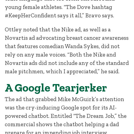
young female athletes. “The Dove hashtag
#KeepHerConfident says it all,” Bravo says.
Ottley noted that the Nike ad, as well as a
Novartis ad advocating breast cancer awareness
that features comedian Wanda Sykes, did not
rely on any male voices. “Both the Nike and
Novartis ads did not include any of the standard
male pitchmen, which I appreciated,” he said.
A Google Tearjerker
The ad that grabbed Mike McGuirk’s attention
was the cry-inducing Google spot for its AI-
powered chatbot. Entitled “The Dream Job,” the
commercial shows the chatbot helping a dad
prepare for an impending job interview.