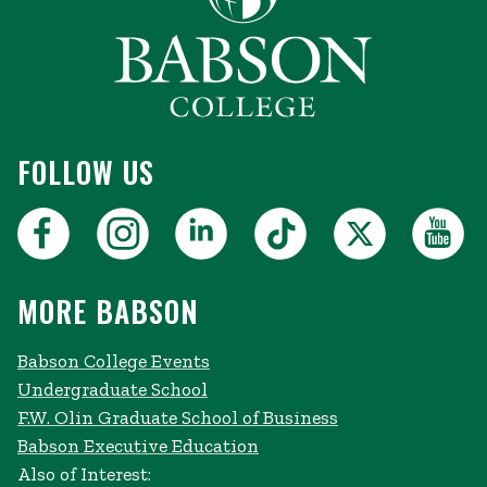
FOLLOW US
MORE BABSON
Babson College Events
Undergraduate School
F.W. Olin Graduate School of Business
Babson Executive Education
Also of Interest: