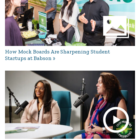
How Mock Boards Are Sharpening Student
Startups at Babson