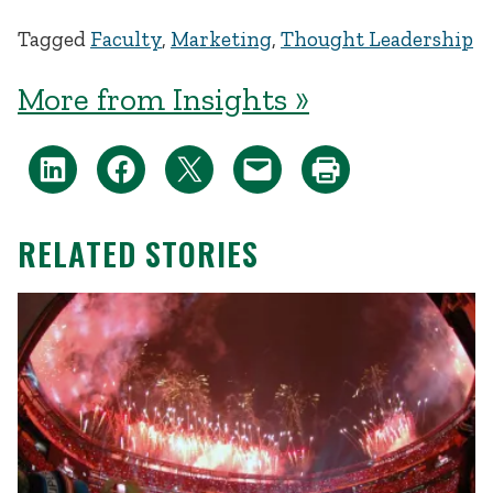
Tagged
Faculty
,
Marketing
,
Thought Leadership
More from Insights »
RELATED STORIES