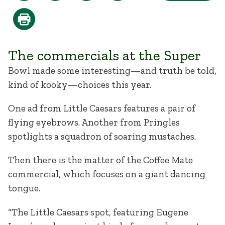
The commercials at the Super
Bowl made some interesting—and truth be told,
kind of kooky—choices this year.
One ad from Little Caesars features a pair of
flying eyebrows. Another from Pringles
spotlights a squadron of soaring mustaches.
Then there is the matter of the Coffee Mate
commercial, which focuses on a giant dancing
tongue.
“The Little Caesars spot, featuring Eugene