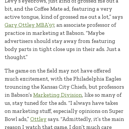
Levy’s eyebrows, just kind of grossed me out a
bit, and the Coffee Mate ad, featuring a very
active tongue, kind of grossed me out a lot,” says
Gary Ottley MBA’97
, an associate professor of
practice in marketing at Babson. “Maybe
advertisers should stay away from featuring
body parts in tight close ups in their ads. Just a
thought.”
The game on the field may not have offered
much excitement, with the Philadelphia Eagles
trouncing the Kansas City Chiefs, but professors
in Babson’s
Marketing Division
, like so many of
us, stay tuned for the ads. “I always have takes
on marketing stuff, especially opinions on Super
Bowl ads,”
Ottley
says. “Admittedly, it’s the main
reason I watch that game. I don’t much care