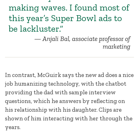
making waves. I found most of
this year’s Super Bowl ads to
be lackluster.”
Anjali Bal, associate professor of
marketing
In contrast, McGuirk says the new ad does a nice
job humanizing technology, with the chatbot
providing the dad with sample interview
questions, which he answers by reflecting on
his relationship with his daughter. Clips are
shown of him interacting with her through the
years.