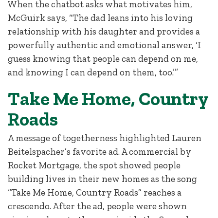
When the chatbot asks what motivates him,
McGuirk says, “The dad leans into his loving
relationship with his daughter and provides a
powerfully authentic and emotional answer, ‘I
guess knowing that people can depend on me,
and knowing I can depend on them, too.’”
Take Me Home, Country
Roads
A message of togetherness highlighted Lauren
Beitelspacher’s favorite ad. A commercial by
Rocket Mortgage, the spot showed people
building lives in their new homes as the song
“Take Me Home, Country Roads” reaches a
crescendo. After the ad, people were shown