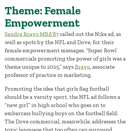
Theme: Female
Empowerment
Sandra Bravo MBA’87
called out the Nike ad, as
well as spots by the NFL and Dove, for their
female empowerment messages. “Super Bowl
commercials promoting the power of girls was a
theme unique to 2025,” says
Bravo
, associate
professor of practice in marketing.
Promoting the idea that girls flag football
should be a varsity sport, the NFL ad follows a
“new girl” in high school who goes on to
embarrass bullying boys on the football field.
The Dove commercial, meanwhile, addresses the
toxic language that too often can surround