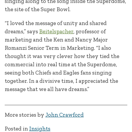
singing along to the song inside the Superdome,
the site of the Super Bowl.
“I loved the message of unity and shared
dreams,” says
Beitelspacher
, professor of
marketing and the Ken and Nancy Major
Romanzi Senior Term in Marketing. “I also
thought it was very clever how they tied the
commercial into real time at the Superdome,
seeing both Chiefs and Eagles fans singing
together. In a divisive time, I appreciated the
message that we all have dreams.”
More stories by
John Crawford
Posted in
Insights