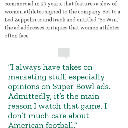
commercial in 27 years, that features a slew of
women athletes signed to the company. Set to a
Led Zeppelin soundtrack and entitled “So Win,”
the ad addresses critiques that women athletes
often face.
“I always have takes on
marketing stuff, especially
opinions on Super Bowl ads.
Admittedly, it’s the main
reason I watch that game. I
don’t much care about
American football.”