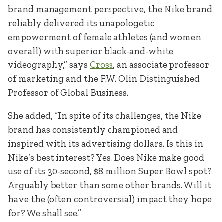
brand management perspective, the Nike brand
reliably delivered its unapologetic
empowerment of female athletes (and women
overall) with superior black-and-white
videography,” says
Cross
, an associate professor
of marketing and the F.W. Olin Distinguished
Professor of Global Business.
She added, “In spite of its challenges, the Nike
brand has consistently championed and
inspired with its advertising dollars. Is this in
Nike’s best interest? Yes. Does Nike make good
use of its 30-second, $8 million Super Bowl spot?
Arguably better than some other brands. Will it
have the (often controversial) impact they hope
for? We shall see.”