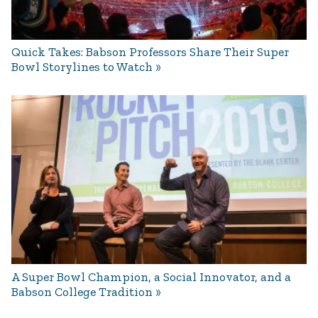
Quick Takes: Babson Professors Share Their Super
Bowl Storylines to Watch
A Super Bowl Champion, a Social Innovator, and a
Babson College Tradition