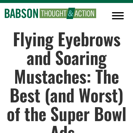
Flying Eyebrows
and Soaring
Mustaches: The
Best (and Worst)
of the Super Bowl
Ads