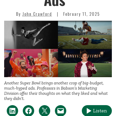
By
John Crawford
February 11, 2025
Another Super Bowl brings another crop of big-budget,
much-hyped ads. Professors in Babson’s Marketing
Division offer their thoughts on what they liked and what
they didn’t.
Listen