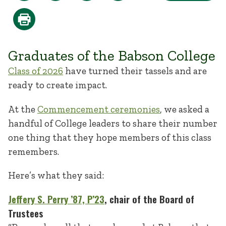
Graduates of the Babson College
Class of 2026
have turned their tassels and are
ready to create impact.
At the
Commencement ceremonies
, we asked a
handful of College leaders to share their number
one thing that they hope members of this class
remembers.
Here’s what they said:
Jeffery S. Perry ’87, P’23
, chair of the Board of
Trustees