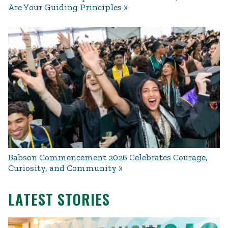
Are Your Guiding Principles
Babson Commencement 2026 Celebrates Courage,
Curiosity, and Community
LATEST STORIES