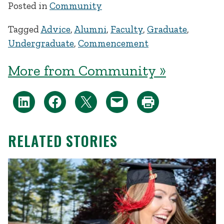
Posted in
Community
Tagged
Advice
,
Alumni
,
Faculty
,
Graduate
,
Undergraduate
,
Commencement
More from Community »
RELATED STORIES