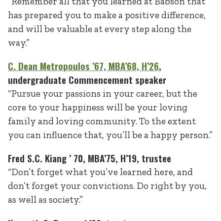
“Remember all that you learned at Babson that
has prepared you to make a positive difference,
and will be valuable at every step along the
way.”
C. Dean Metropoulos ’67, MBA’68, H’26
,
undergraduate Commencement speaker
“Pursue your passions in your career, but the
core to your happiness will be your loving
family and loving community. To the extent
you can influence that, you’ll be a happy person.”
Fred S.C. Kiang ’ 70, MBA’75, H’19, trustee
“Don’t forget what you’ve learned here, and
don’t forget your convictions. Do right by you,
as well as society.”