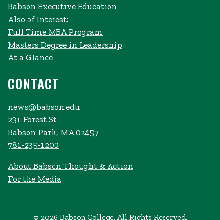
Babson Executive Education
Also of Interest:
Full Time MBA Program
Masters Degree in Leadership
At a Glance
CONTACT
news@babson.edu
231 Forest St
Babson Park, MA 02457
781-235-1200
About Babson Thought & Action
For the Media
© 2026 Babson College, All Rights Reserved.