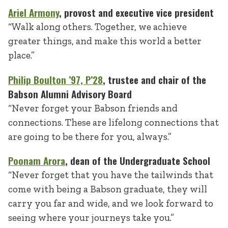
Ariel Armony
, provost and executive vice president
“Walk along others. Together, we achieve
greater things, and make this world a better
place.”
Philip Boulton
’97, P’28
, trustee and chair of the
Babson Alumni Advisory Board
“Never forget your Babson friends and
connections. These are lifelong connections that
are going to be there for you, always.”
Poonam Arora
, dean of the Undergraduate School
“Never forget that you have the tailwinds that
come with being a Babson graduate, they will
carry you far and wide, and we look forward to
seeing where your journeys take you.”