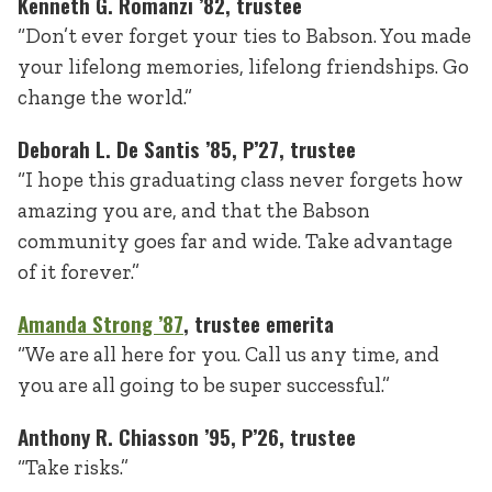
Kenneth G. Romanzi ’82, trustee
“Don’t ever forget your ties to Babson. You made
your lifelong memories, lifelong friendships. Go
change the world.”
Deborah L. De Santis ’85, P’27, trustee
“I hope this graduating class never forgets how
amazing you are, and that the Babson
community goes far and wide. Take advantage
of it forever.”
Amanda Strong ’87
, trustee emerita
“We are all here for you. Call us any time, and
you are all going to be super successful.”
Anthony R. Chiasson ’95, P’26
, trustee
“Take risks.”