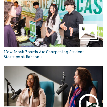
How Mock Boards Are Sharpening Student
Startups at Babson