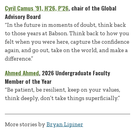
Cyril Camus
’91, H’26, P’26
, chair of the Global
Advisory Board
“In the future in moments of doubt, think back
to those years at Babson. Think back to how you
felt when you were here, capture the confidence
again, and go out, take on the world, and make a
difference.”
Ahmed Ahmed
, 2026 Undergraduate Faculty
Member of the Year
“Be patient, be resilient, keep on your values,
think deeply, don’t take things superficially.”
More stories by
Bryan Lipiner