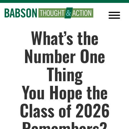
What’s the
Number One
Thing
You Hope the
Class of 2026
Remembers?