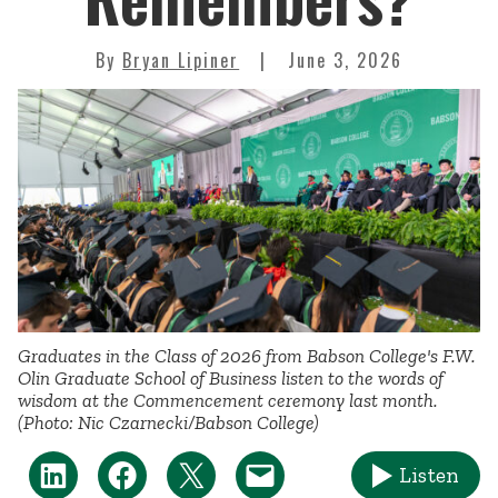
By
Bryan Lipiner
June 3, 2026
Graduates in the Class of 2026 from Babson College's F.W.
Olin Graduate School of Business listen to the words of
wisdom at the Commencement ceremony last month.
(Photo: Nic Czarnecki/Babson College)
Listen