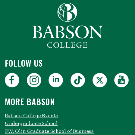
FOLLOW US
MORE BABSON
Babson College Events
Undergraduate School
F.W. Olin Graduate School of Business