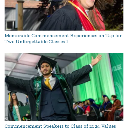
Memorable Commencement Experiences on Tap for
Two Unforgettable Classes
Commencement Speakers to Class of 2024: Values