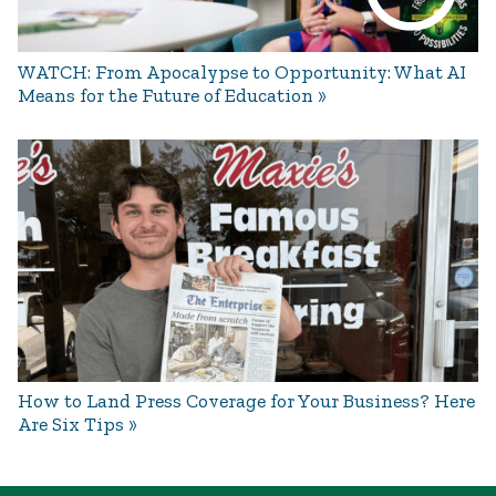
WATCH: From Apocalypse to Opportunity: What AI
Means for the Future of Education
How to Land Press Coverage for Your Business? Here
Are Six Tips