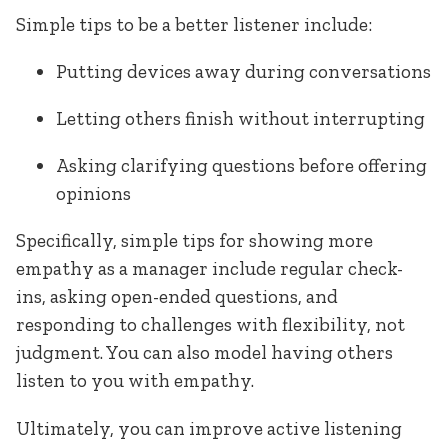
Simple tips to be a better listener include:
Putting devices away during conversations
Letting others finish without interrupting
Asking clarifying questions before offering
opinions
Specifically, simple tips for showing more
empathy as a manager include regular check-
ins, asking open-ended questions, and
responding to challenges with flexibility, not
judgment. You can also model having others
listen to you with empathy.
Ultimately, you can improve active listening