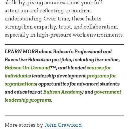
skills by giving conversations your full
attention and reflecting to confirm
understanding. Over time, these habits
strengthen empathy, trust, and collaboration,
especially in high-pressure work environments.
LEARN MORE about Babson’s Professional and
Executive Education portfolio, including live-online,
Babson On-Demand
™, and blended
courses for
individuals
; leadership development
programs for
organizations
; opportunities for advanced students
and educators at
Babson Academy
; and
government
leadership programs
.
More stories by
John Crawford