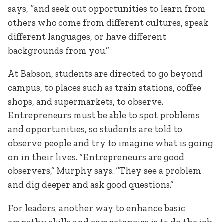
says, “and seek out opportunities to learn from
others who come from different cultures, speak
different languages, or have different
backgrounds from you.”
At Babson, students are directed to go beyond
campus, to places such as train stations, coffee
shops, and supermarkets, to observe.
Entrepreneurs must be able to spot problems
and opportunities, so students are told to
observe people and try to imagine what is going
on in their lives. “Entrepreneurs are good
observers,” Murphy says. “They see a problem
and dig deeper and ask good questions.”
For leaders, another way to enhance basic
empathy skills and competencies is to do the job