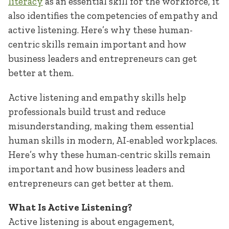
literacy
as an essential skill for the workforce, it
also identifies the competencies of empathy and
active listening. Here’s why these human-
centric skills remain important and how
business leaders and entrepreneurs can get
better at them.
Active listening and empathy skills help
professionals build trust and reduce
misunderstanding, making them essential
human skills in modern, AI-enabled workplaces.
Here’s why these human-centric skills remain
important and how business leaders and
entrepreneurs can get better at them.
What Is Active Listening?
Active listening is about engagement,