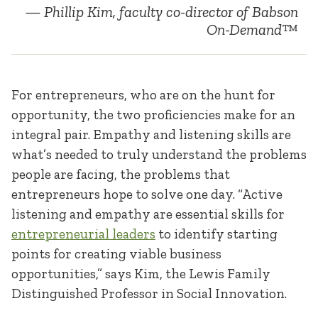
Phillip Kim, faculty co-director of Babson
On-Demand™
For entrepreneurs, who are on the hunt for
opportunity, the two proficiencies make for an
integral pair. Empathy and listening skills are
what’s needed to truly understand the problems
people are facing, the problems that
entrepreneurs hope to solve one day. “Active
listening and empathy are essential skills for
entrepreneurial leaders
to identify starting
points for creating viable business
opportunities,” says Kim, the Lewis Family
Distinguished Professor in Social Innovation.