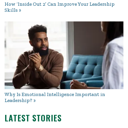
How ‘Inside Out 2’ Can Improve Your Leadership
Skills
Why Is Emotional Intelligence Important in
Leadership?
LATEST STORIES