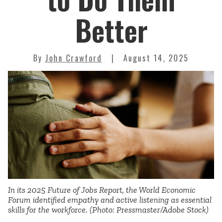
Better
By
John Crawford
August 14, 2025
In its 2025 Future of Jobs Report, the World Economic
Forum identified empathy and active listening as essential
skills for the workforce. (Photo: Pressmaster/Adobe Stock)