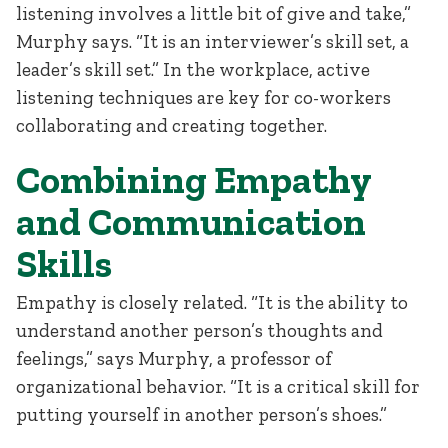
listening involves a little bit of give and take,”
Murphy says. “It is an interviewer’s skill set, a
leader’s skill set.” In the workplace, active
listening techniques are key for co-workers
collaborating and creating together.
Combining Empathy
and Communication
Skills
Empathy is closely related. “It is the ability to
understand another person’s thoughts and
feelings,” says Murphy, a professor of
organizational behavior. “It is a critical skill for
putting yourself in another person’s shoes.”