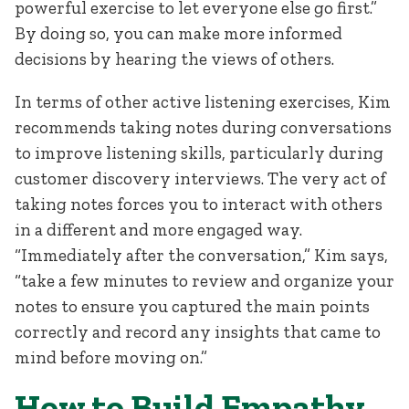
powerful exercise to let everyone else go first.”
By doing so, you can make more informed
decisions by hearing the views of others.
In terms of other active listening exercises, Kim
recommends taking notes during conversations
to improve listening skills, particularly during
customer discovery interviews. The very act of
taking notes forces you to interact with others
in a different and more engaged way.
“Immediately after the conversation,” Kim says,
“take a few minutes to review and organize your
notes to ensure you captured the main points
correctly and record any insights that came to
mind before moving on.”
How to Build Empathy