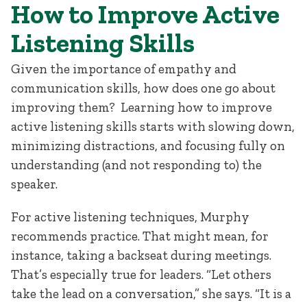
How to Improve Active
Listening Skills
Given the importance of empathy and
communication skills, how does one go about
improving them? Learning how to improve
active listening skills starts with slowing down,
minimizing distractions, and focusing fully on
understanding (and not responding to) the
speaker.
For active listening techniques, Murphy
recommends practice. That might mean, for
instance, taking a backseat during meetings.
That’s especially true for leaders. “Let others
take the lead on a conversation,” she says. “It is a