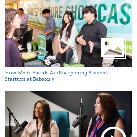
How Mock Boards Are Sharpening Student
Startups at Babson