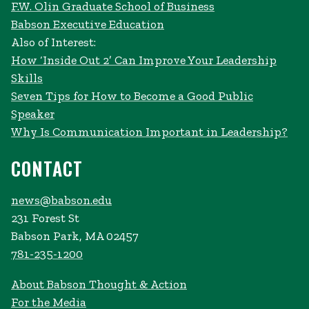
F.W. Olin Graduate School of Business
Babson Executive Education
Also of Interest:
How ‘Inside Out 2’ Can Improve Your Leadership
Skills
Seven Tips for How to Become a Good Public
Speaker
Why Is Communication Important in Leadership?
CONTACT
news@babson.edu
231 Forest St
Babson Park, MA 02457
781-235-1200
About Babson Thought & Action
For the Media