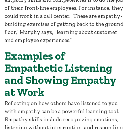
of their front-line employees. For instance, they
could work in a call center. “These are empathy-
building exercises of getting back to the ground
floor,” Murphy says, “learning about customer
and employee experiences.”
Examples of
Empathetic Listening
and Showing Empathy
at Work
Reflecting on how others have listened to you
with empathy can be a powerful learning tool.
Empathy skills include recognizing emotions,
listening without interruption, and responding