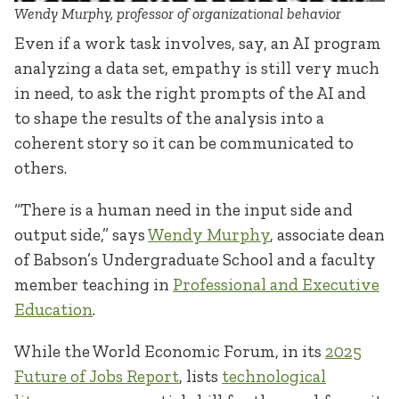
Wendy Murphy, professor of organizational behavior
Even if a work task involves, say, an AI program
analyzing a data set, empathy is still very much
in need, to ask the right prompts of the AI and
to shape the results of the analysis into a
coherent story so it can be communicated to
others.
“There is a human need in the input side and
output side,” says
Wendy Murphy
, associate dean
of Babson’s Undergraduate School and a faculty
member teaching in
Professional and Executive
Education
.
While the World Economic Forum, in its
2025
Future of Jobs Report
, lists
technological