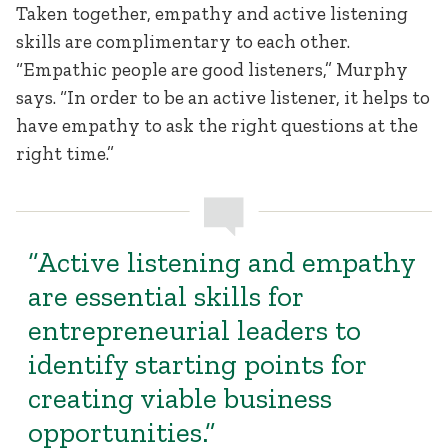
Taken together, empathy and active listening
skills are complimentary to each other.
“Empathic people are good listeners,” Murphy
says. “In order to be an active listener, it helps to
have empathy to ask the right questions at the
right time.”
“Active listening and empathy
are essential skills for
entrepreneurial leaders to
identify starting points for
creating viable business
opportunities.”