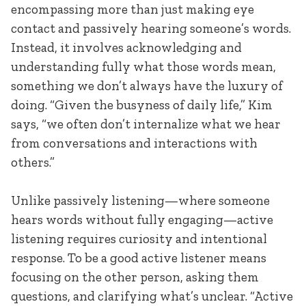
encompassing more than just making eye
contact and passively hearing someone’s words.
Instead, it involves acknowledging and
understanding fully what those words mean,
something we don’t always have the luxury of
doing. “Given the busyness of daily life,” Kim
says, “we often don’t internalize what we hear
from conversations and interactions with
others.”
Unlike passively listening—where someone
hears words without fully engaging—active
listening requires curiosity and intentional
response. To be a good active listener means
focusing on the other person, asking them
questions, and clarifying what’s unclear. “Active