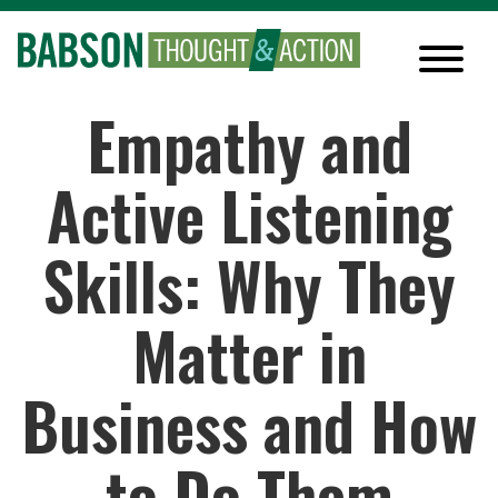
Empathy and
Active Listening
Skills: Why They
Matter in
Business and How
to Do Them