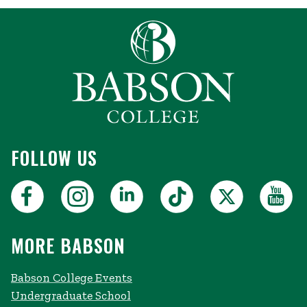
FOLLOW US
MORE BABSON
Babson College Events
Undergraduate School