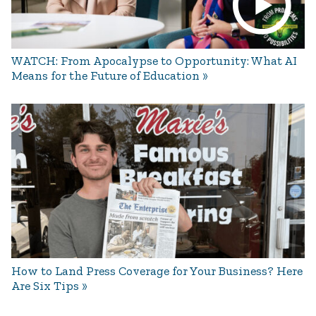
WATCH: From Apocalypse to Opportunity: What AI
Means for the Future of Education
How to Land Press Coverage for Your Business? Here
Are Six Tips