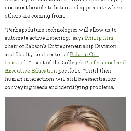
one must be able to listen and appreciate where
others are coming from.
“Perhaps future technologies will allow us to
automate active listening,” says
Phillip Kim
,
chair of Babson’s Entrepreneurship Division
and faculty co-director of
Babson On-
Demand
™, part of the College’s
Professional and
Executive Education
portfolio. “Until then,
human interactions will still be essential for
conveying needs and identifying problems.”