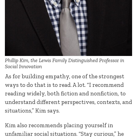
Phillip Kim, the Lewis Family Distinguished Professor in
Social Innovation
As for building empathy, one of the strongest
ways to do that is to read. A lot. “I recommend
reading widely, both fiction and nonfiction, to
understand different perspectives, contexts, and
situations,” Kim says.
Kim also recommends placing yourself in
unfamiliar social situations. “Stay curious,” he