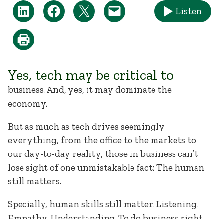
Listen
Yes, tech may be critical to
business. And, yes, it may dominate the
economy.
But as much as tech drives seemingly
everything, from the office to the markets to
our day-to-day reality, those in business can’t
lose sight of one unmistakable fact: The human
still matters.
Specially, human skills still matter. Listening.
Empathy. Understanding. To do business right,