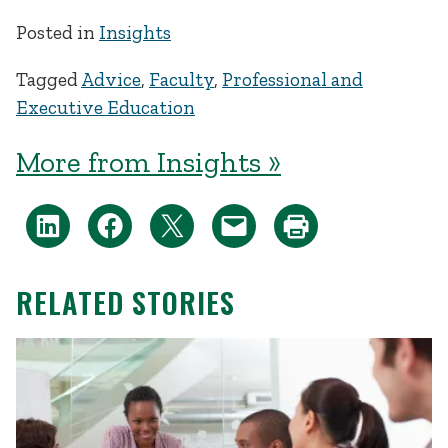
Posted in
Insights
Tagged
Advice
,
Faculty
,
Professional and
Executive Education
More from Insights »
RELATED STORIES