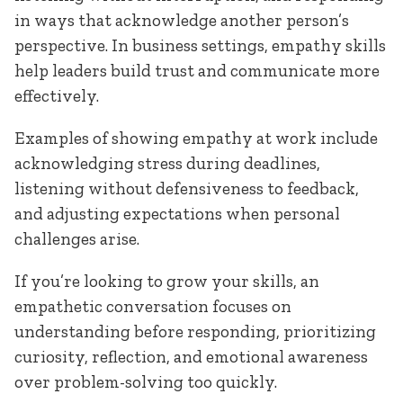
in ways that acknowledge another person’s
perspective. In business settings, empathy skills
help leaders build trust and communicate more
effectively.
Examples of showing empathy at work include
acknowledging stress during deadlines,
listening without defensiveness to feedback,
and adjusting expectations when personal
challenges arise.
If you’re looking to grow your skills, an
empathetic conversation focuses on
understanding before responding, prioritizing
curiosity, reflection, and emotional awareness
over problem-solving too quickly.