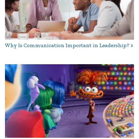
Why Is Communication Important in Leadership?