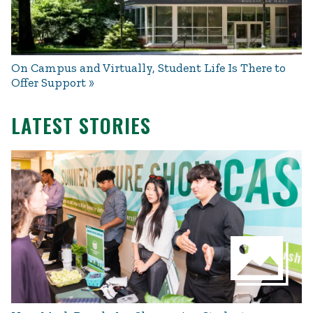
On Campus and Virtually, Student Life Is There to
Offer Support
LATEST STORIES