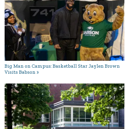
Big Man on Campus: Basketball Star Jaylen Brown
Visits Babson