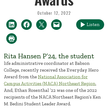
October 12, 2022
Listen
Rita Hansen P’24, the student
life administrative coordinator at Babson
College, recently received the Everyday Hero
Award from the
National Association for
Campus Activities (NACA) Northeast Region
,
And, Ethan Rosenthal ’22 was one of the 2022
recipients of the NACA Northeast Region’s Ken
M. Bedini Student Leader Award.