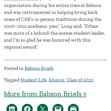
organization during his entire time at Babson
and was instrumental in helping bring back
some of CAB’s in-person traditions during the
2020–2021 academic year,” Long said. “Ethan
was more of a behind-the-scenes student leader,
and I’m so glad he was honored with this
regional award.”
Posted in
Babson Briefs
Tagged
Student Life
,
Alumni
,
Class of 2022
More from Babson Briefs »