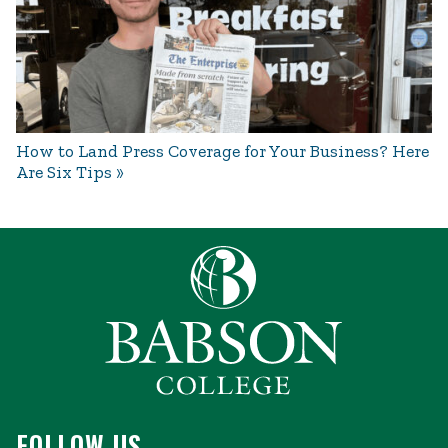
How to Land Press Coverage for Your Business? Here
Are Six Tips
FOLLOW US