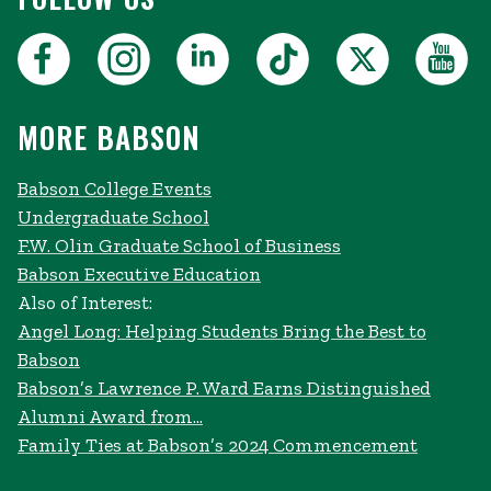
MORE BABSON
Babson College Events
Undergraduate School
F.W. Olin Graduate School of Business
Babson Executive Education
Also of Interest:
Angel Long: Helping Students Bring the Best to
Babson
Babson’s Lawrence P. Ward Earns Distinguished
Alumni Award from...
Family Ties at Babson’s 2024 Commencement