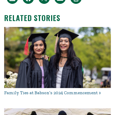
RELATED STORIES
Family Ties at Babson’s 2024 Commencement