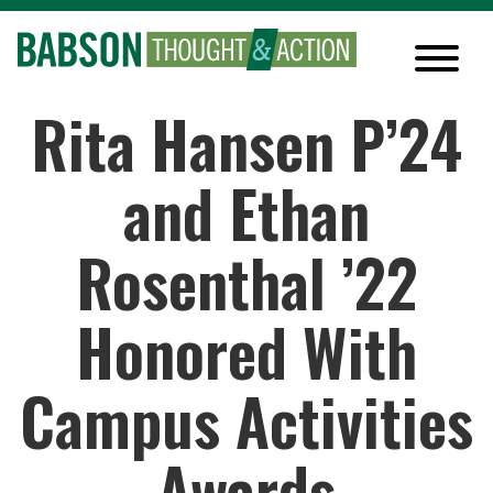
Rita Hansen P’24
and Ethan
Rosenthal ’22
Honored With
Campus Activities
Awards