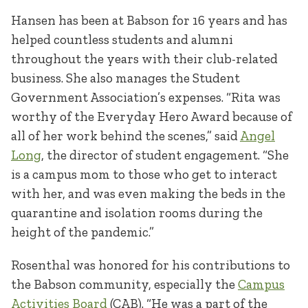
Hansen has been at Babson for 16 years and has
helped countless students and alumni
throughout the years with their club-related
business. She also manages the Student
Government Association’s expenses. “Rita was
worthy of the Everyday Hero Award because of
all of her work behind the scenes,” said
Angel
Long
, the director of student engagement. “She
is a campus mom to those who get to interact
with her, and was even making the beds in the
quarantine and isolation rooms during the
height of the pandemic.”
Rosenthal was honored for his contributions to
the Babson community, especially the
Campus
Activities Board
(CAB). “He was a part of the