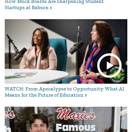
How Mock Boards Are Sharpening Student
Startups at Babson
WATCH: From Apocalypse to Opportunity: What AI
Means for the Future of Education