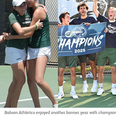
Babson Athletics enjoyed another banner year with champion