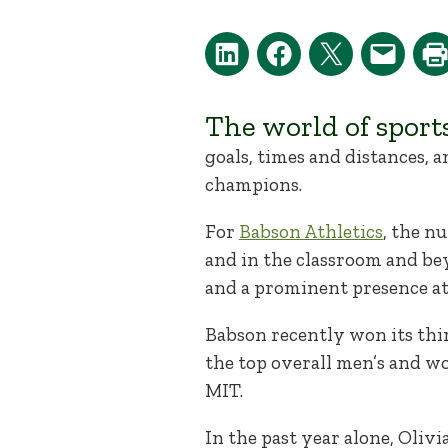
The world of sport
goals, times and distances, a
champions.
For
Babson Athletics
, the n
and in the classroom and be
and a prominent presence 
Babson recently won its thi
the top overall men’s and w
MIT.
In the past year alone, Olivi