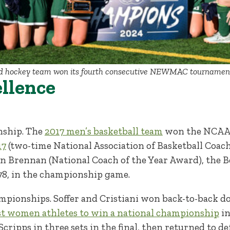
d hockey team won its fourth consecutive NEWMAC tournament ti
ellence
nship. The
2017 men’s basketball team
won the NCAA Di
17
(two-time National Association of Basketball Coache
n Brennan (National Coach of the Year Award), the B
9-78, in the championship game.
mpionships. Soffer and Cristiani won back-to-back dou
rst women athletes to win a national championship
in
ipps in three sets in the final, then returned to def