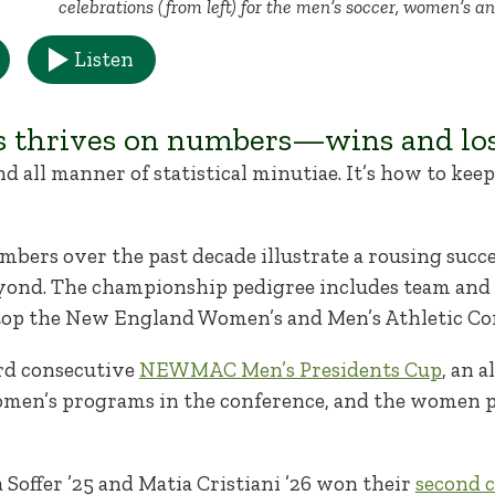
celebrations (from left) for the men’s soccer, women’s a
Listen
s thrives on numbers—wins and los
nd all manner of statistical minutiae. It’s how to kee
umbers over the past decade illustrate a rousing succes
yond. The championship pedigree includes team and i
atop the New England Women’s and Men’s Athletic 
rd consecutive
NEWMAC Men’s Presidents Cup
, an 
omen’s programs in the conference, and the women p
a Soffer ’25 and Matia Cristiani ’26 won their
second c