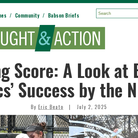
mes
Community
Babson Briefs
Search:
g Score: A Look at
cs’ Success by the
By
Eric Beato
July 2, 2025