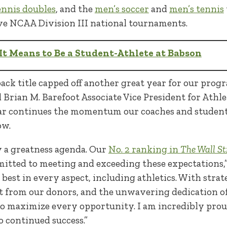
nnis doubles
, and the
men’s soccer
and
men’s tennis
tive NCAA Division III national tournaments.
t Means to Be a Student-Athlete at Babson
back title capped off another great year for our progr
 Brian M. Barefoot Associate Vice President for Athle
ar continues the momentum our coaches and student
ow.
y a greatness agenda. Our
No. 2 ranking in
The Wall St
mitted to meeting and exceeding these expectations,
he best in every aspect, including athletics. With str
 from our donors, and the unwavering dedication of 
 to maximize every opportunity. I am incredibly prou
o continued success.”