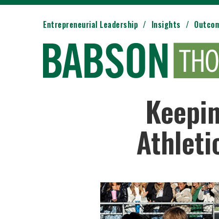
Entrepreneurial Leadership
Insights
Outco
Keepin
Athleti