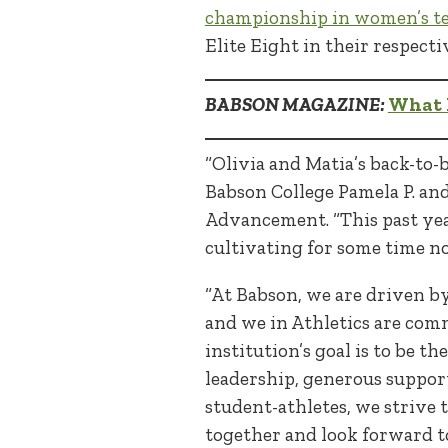
championship in women’s te
Elite Eight in their respec
BABSON MAGAZINE:
What I
“Olivia and Matia’s back-to-
Babson College Pamela P. and
Advancement. “This past ye
cultivating for some time n
“At Babson, we are driven b
and we in Athletics are com
institution’s goal is to be t
leadership, generous support
student-athletes, we strive
together and look forward t