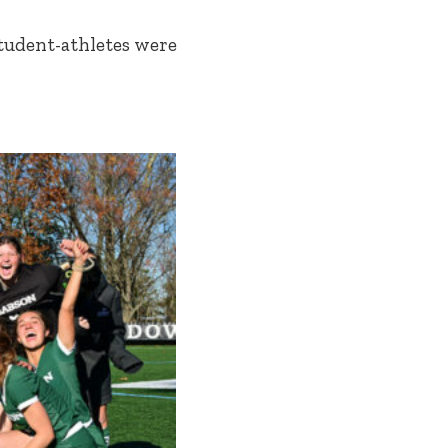
student-athletes were