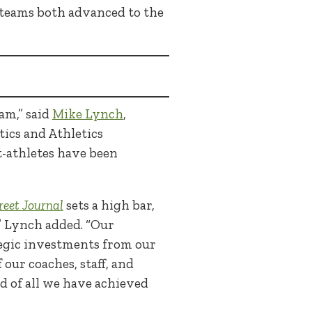
teams both advanced to the
am,” said
Mike Lynch
,
tics and Athletics
-athletes have been
reet Journal
sets a high bar,
” Lynch added. “Our
ategic investments from our
our coaches, staff, and
d of all we have achieved