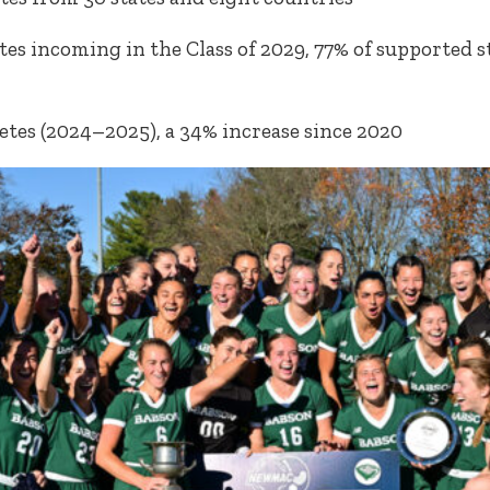
tes incoming in the Class of 2029, 77% of supported 
1
etes (2024–2025), a 34% increase since 2020