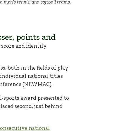
nd men’s tennis, and softball teams.
ses, points and
p score and identify
s, both in the fields of play
ndividual national titles
Conference (NEWMAC).
all-sports award presented to
laced second, just behind
onsecutive national