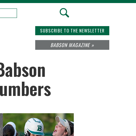
SUBSCRIBE TO THE NEWSLETTER
BABSON MAGAZINE »
 Babson
 Numbers