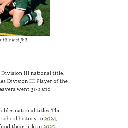
tle last fall.
vision III national title.
s Division III Player of the
eavers went 31-2 and
bles national titles. The
 school history in
2024
,
end their title in
2025
,