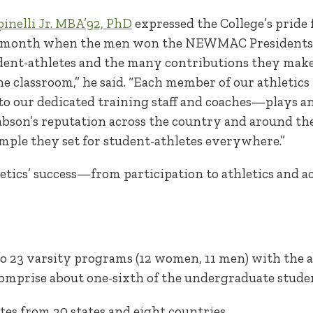
inelli Jr. MBA’92, PhD
expressed the College’s pride 
t month when the men won the NEWMAC Presidents C
dent-athletes and the many contributions they ma
 the classroom,” he said. “Each member of our athlet
to our dedicated training staff and coaches—plays a
son’s reputation across the country and around the
ample they set for student-athletes everywhere.”
hletics’ success—from participation to athletics and
o 23 varsity programs (12 women, 11 men) with the 
comprise about one-sixth of the undergraduate stude
tes from 30 states and eight countries