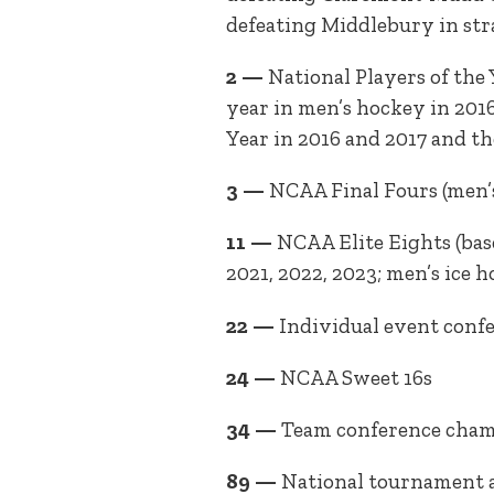
defeating Middlebury in strai
2 —
National Players of the
year in men’s hockey in 2016
Year in 2016 and 2017 and th
3 —
NCAA Final Fours (men’s 
11 —
NCAA Elite Eights (base
2021, 2022, 2023; men’s ice 
22 —
Individual event con
24 —
NCAA Sweet 16s
34 —
Team conference cha
89 —
National tournament 