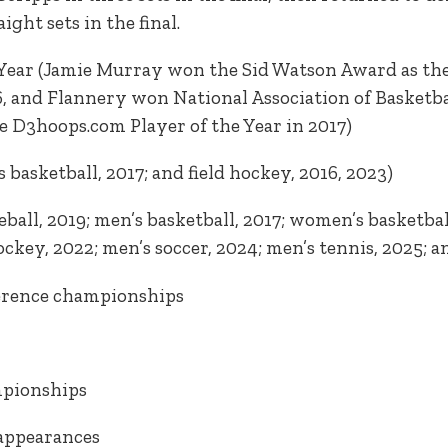
ght sets in the final.
 Year (Jamie Murray won the Sid Watson Award as the 
, and Flannery won National Association of Basketba
e D3hoops.com Player of the Year in 2017)
basketball, 2017; and field hockey, 2016, 2023)
ball, 2019; men’s basketball, 2017; women’s basketball
hockey, 2022; men’s soccer, 2024; men’s tennis, 2025; 
ference championships
mpionships
appearances