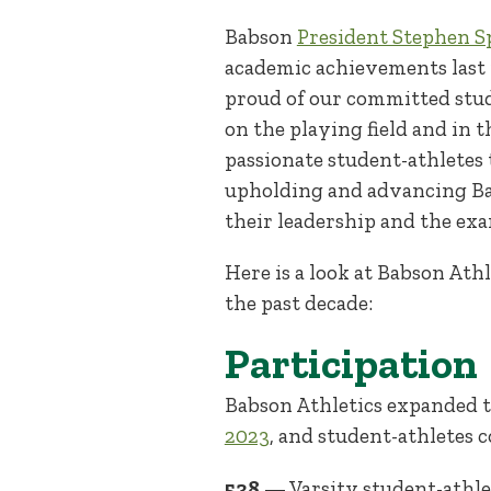
Babson
President Stephen Sp
academic achievements las
proud of our committed stu
on the playing field and in
passionate student-athletes 
upholding and advancing Bab
their leadership and the ex
Here is a look at Babson At
the past decade:
Participation
Babson Athletics expanded t
2023
, and student-athletes 
538
— Varsity student-athle