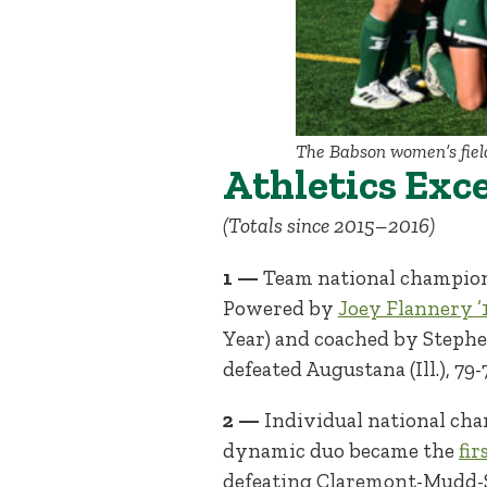
The Babson women’s fiel
Athletics Exc
(Totals since 2015–2016)
1 —
Team national champio
Powered by
Joey Flannery ’
Year) and coached by Stephe
defeated Augustana (Ill.), 7
2 —
Individual national cha
dynamic duo became the
fi
defeating Claremont-Mudd-Scr