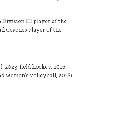
Division III player of the
ll Coaches Player of the
, 2023; field hockey, 2016,
and women’s volleyball, 2018)