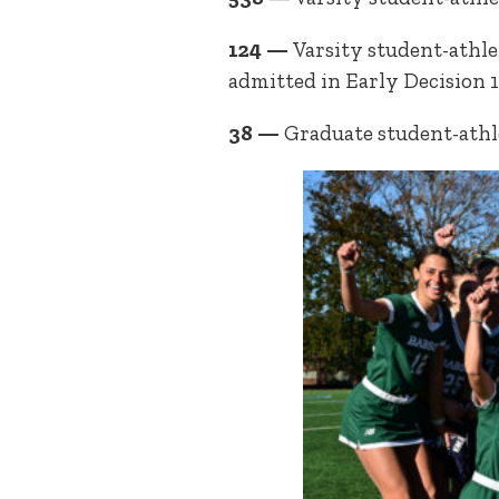
124 —
Varsity student-athle
admitted in Early Decision 
38 —
Graduate student-athl