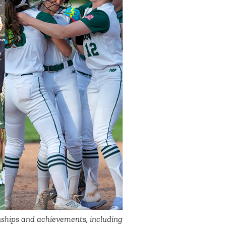
ships and achievements, including