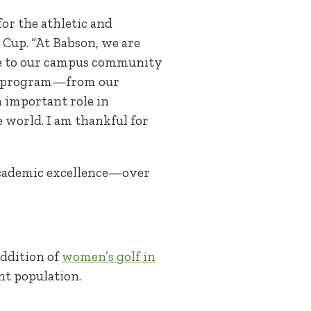
for the athletic and
up. “At Babson, we are
ke to our campus community
ics program—from our
n important role in
 world. I am thankful for
 academic excellence—over
addition of
women’s golf in
nt population.