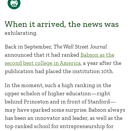
When it arrived, the news was
exhilarating.
Back in September,
The Wall Street Journal
announced that it had ranked
Babson as the
second best college in America
, a year after the
publication had placed the institution 10th.
In the moment, such a high ranking in the
upper echelon of higher education—right
behind Princeton and in front of Stanford—
may have sparked some surprise. Babson always
has been an innovator and leader, as well as the
top-ranked school for entrepreneurship for