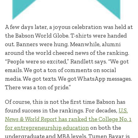
A few days later, a joyous celebration was held at
the Babson World Globe. T-shirts were handed
out. Banners were hung. Meanwhile, alumni
around the world cheered news of the ranking.
“People were so excited,” Randlett says. “We got
emails. We got a ton of comments on social
media. We got texts. We got WhatsApp messages.
There was a ton of pride.”
Of course, this is not the first time Babson has
found success in the rankings. For decades,
U.S.
News & World Report
has ranked the College No. 1
for entrepreneurship education
on both the
undergraduate and MBA levels. Tumen Bayar is