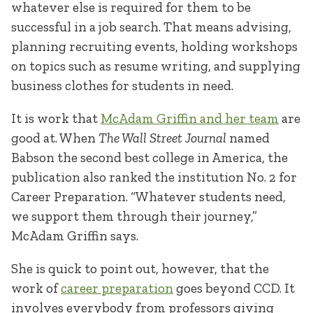
whatever else is required for them to be
successful in a job search. That means advising,
planning recruiting events, holding workshops
on topics such as resume writing, and supplying
business clothes for students in need.
It is work that
McAdam Griffin and her team
are
good at. When
The Wall Street Journal
named
Babson the second best college in America, the
publication also ranked the institution No. 2 for
Career Preparation. “Whatever students need,
we support them through their journey,”
McAdam Griffin says.
She is quick to point out, however, that the
work of
career preparation
goes beyond CCD. It
involves everybody from professors giving