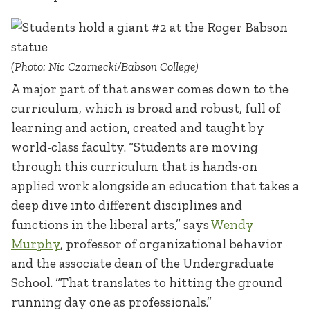
(Photo: Nic Czarnecki/Babson College)
A major part of that answer comes down to the
curriculum, which is broad and robust, full of
learning and action, created and taught by
world-class faculty. “Students are moving
through this curriculum that is hands-on
applied work alongside an education that takes a
deep dive into different disciplines and
functions in the liberal arts,” says
Wendy
Murphy
, professor of organizational behavior
and the associate dean of the Undergraduate
School. “That translates to hitting the ground
running day one as professionals.”