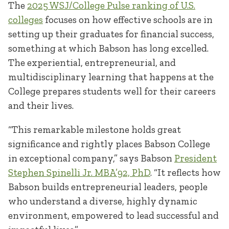
The
2025 WSJ/College Pulse ranking of U.S.
colleges
focuses on how effective schools are in
setting up their graduates for financial success,
something at which Babson has long excelled.
The experiential, entrepreneurial, and
multidisciplinary learning that happens at the
College prepares students well for their careers
and their lives.
“This remarkable milestone holds great
significance and rightly places Babson College
in exceptional company,” says Babson
President
Stephen Spinelli Jr. MBA’92, PhD
. “It reflects how
Babson builds entrepreneurial leaders, people
who understand a diverse, highly dynamic
environment, empowered to lead successful and