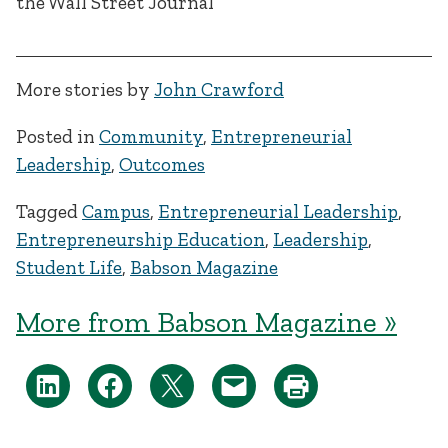
More stories by
John Crawford
Posted in
Community
,
Entrepreneurial
Leadership
,
Outcomes
Tagged
Campus
,
Entrepreneurial Leadership
,
Entrepreneurship Education
,
Leadership
,
Student Life
,
Babson Magazine
More from Babson Magazine »