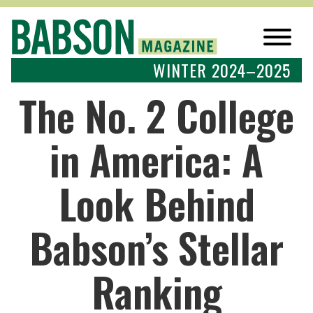
WINTER 2024–2025
The No. 2 College
in America: A
Look Behind
Babson’s Stellar
Ranking