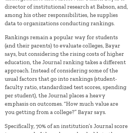
director of institutional research at Babson, and,
among his other responsibilities, he supplies
data to organizations conducting rankings.
Rankings remain a popular way for students
(and their parents) to evaluate colleges, Bayar
says, but considering the rising costs of higher
education, the Journal ranking takes a different
approach. Instead of considering some of the
usual factors that go into rankings (student-
faculty ratio, standardized test scores, spending
per student), the Journal places a heavy
emphasis on outcomes. “How much value are
you getting from a college?” Bayar says.
Specifically, 70% of an institution’s Journal score