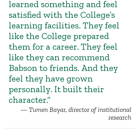
learned something and feel
satisfied with the College’s
learning facilities. They feel
like the College prepared
them for a career. They feel
like they can recommend
Babson to friends. And they
feel they have grown
personally. It built their
character.”
Tumen Bayar, director of institutional
research