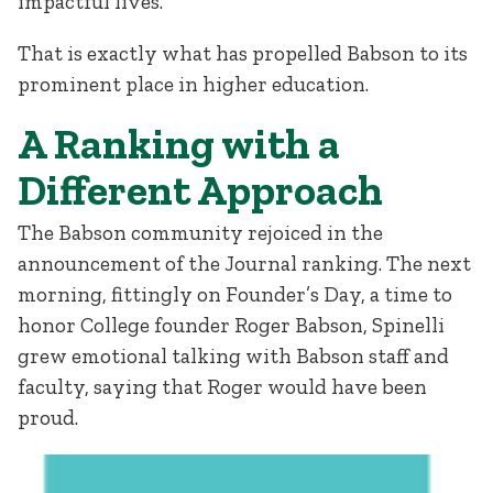
impactful lives.”
That is exactly what has propelled Babson to its
prominent place in higher education.
A Ranking with a
Different Approach
The Babson community rejoiced in the
announcement of the Journal ranking. The next
morning, fittingly on Founder’s Day, a time to
honor College founder Roger Babson, Spinelli
grew emotional talking with Babson staff and
faculty, saying that Roger would have been
proud.