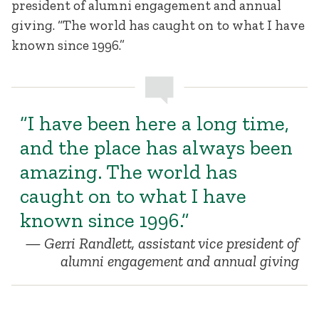
president of alumni engagement and annual
giving. “The world has caught on to what I have
known since 1996.”
“I have been here a long time,
and the place has always been
amazing. The world has
caught on to what I have
known since 1996.”
Gerri Randlett, assistant vice president of
alumni engagement and annual giving