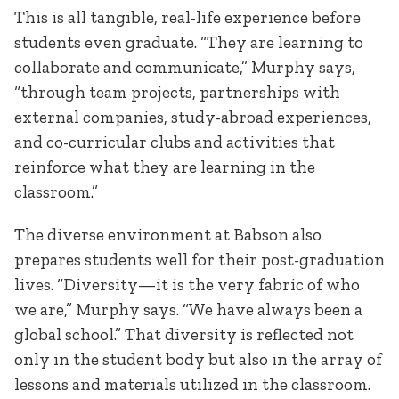
This is all tangible, real-life experience before
students even graduate. “They are learning to
collaborate and communicate,” Murphy says,
“through team projects, partnerships with
external companies, study-abroad experiences,
and co-curricular clubs and activities that
reinforce what they are learning in the
classroom.”
The diverse environment at Babson also
prepares students well for their post-graduation
lives. “Diversity—it is the very fabric of who
we are,” Murphy says. “We have always been a
global school.” That diversity is reflected not
only in the student body but also in the array of
lessons and materials utilized in the classroom.