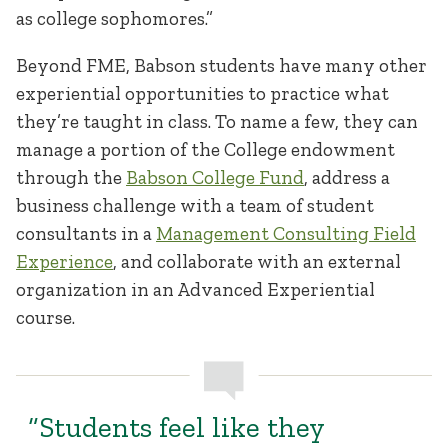
as college sophomores.”
Beyond FME, Babson students have many other
experiential opportunities to practice what
they’re taught in class. To name a few, they can
manage a portion of the College endowment
through the
Babson College Fund
, address a
business challenge with a team of student
consultants in a
Management Consulting Field
Experience
, and collaborate with an external
organization in an Advanced Experiential
course.
“Students feel like they