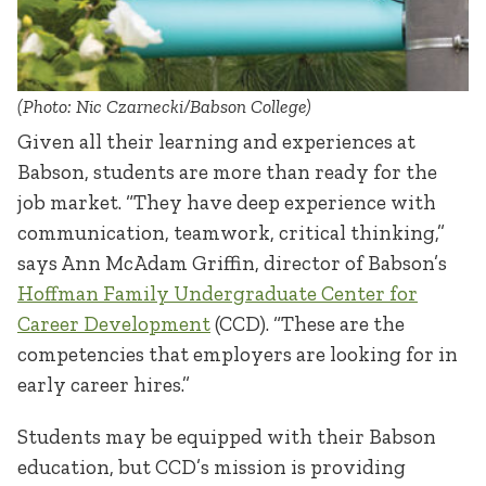
(Photo: Nic Czarnecki/Babson College)
Given all their learning and experiences at
Babson, students are more than ready for the
job market. “They have deep experience with
communication, teamwork, critical thinking,”
says Ann McAdam Griffin, director of Babson’s
Hoffman Family Undergraduate Center for
Career Development
(CCD). “These are the
competencies that employers are looking for in
early career hires.”
Students may be equipped with their Babson
education, but CCD’s mission is providing