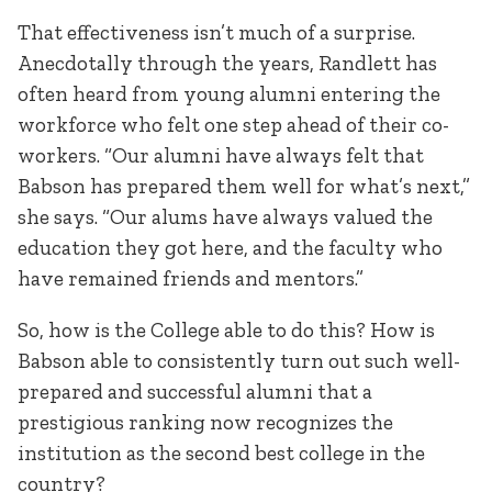
That effectiveness isn’t much of a surprise.
Anecdotally through the years, Randlett has
often heard from young alumni entering the
workforce who felt one step ahead of their co-
workers. “Our alumni have always felt that
Babson has prepared them well for what’s next,”
she says. “Our alums have always valued the
education they got here, and the faculty who
have remained friends and mentors.”
So, how is the College able to do this? How is
Babson able to consistently turn out such well-
prepared and successful alumni that a
prestigious ranking now recognizes the
institution as the second best college in the
country?