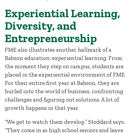
Experiential Learning,
Diversity, and
Entrepreneurship
FME also illustrates another hallmark of a
Babson education: experiential learning. From
the moment they step on campus, students are
placed in the experiential environment of FME.
For their entire first year at Babson, they are
hurled into the world of business, confronting
challenges and figuring out solutions. A lot of
growth happens in that year.
“We get to watch them develop,” Stoddard says.
“They come in as high school seniors and leave