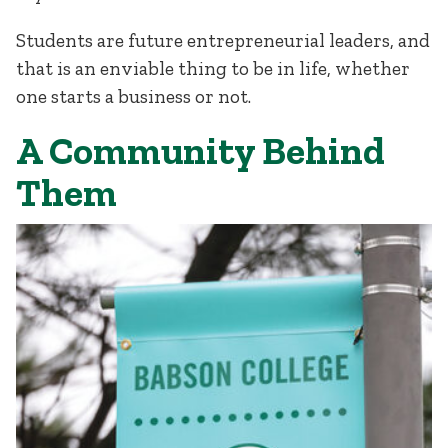
Students are future entrepreneurial leaders, and
that is an enviable thing to be in life, whether
one starts a business or not.
A Community Behind
Them