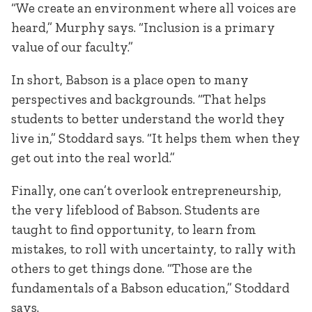
“We create an environment where all voices are
heard,” Murphy says. “Inclusion is a primary
value of our faculty.”
In short, Babson is a place open to many
perspectives and backgrounds. “That helps
students to better understand the world they
live in,” Stoddard says. “It helps them when they
get out into the real world.”
Finally, one can’t overlook entrepreneurship,
the very lifeblood of Babson. Students are
taught to find opportunity, to learn from
mistakes, to roll with uncertainty, to rally with
others to get things done. “Those are the
fundamentals of a Babson education,” Stoddard
says.