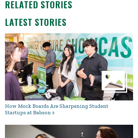
RELATED STORIES
LATEST STORIES
How Mock Boards Are Sharpening Student
Startups at Babson