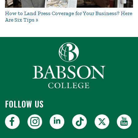
How to Land Press Coverage for Your Business? Here
Are Six Tips
FOLLOW US