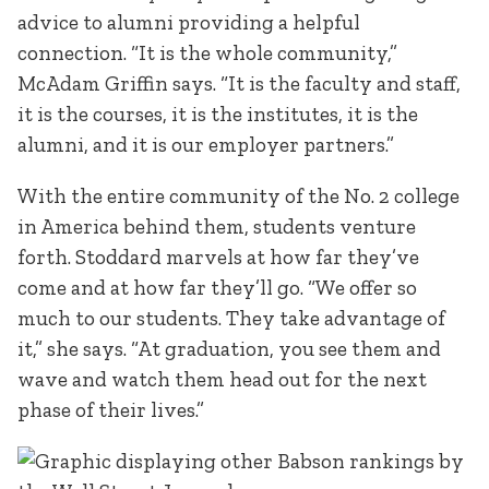
advice to alumni providing a helpful
connection. “It is the whole community,”
McAdam Griffin says. “It is the faculty and staff,
it is the courses, it is the institutes, it is the
alumni, and it is our employer partners.”
With the entire community of the No. 2 college
in America behind them, students venture
forth. Stoddard marvels at how far they’ve
come and at how far they’ll go. “We offer so
much to our students. They take advantage of
it,” she says. “At graduation, you see them and
wave and watch them head out for the next
phase of their lives.”