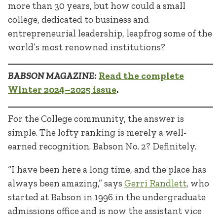
more than 30 years, but how could a small
college, dedicated to business and
entrepreneurial leadership, leapfrog some of the
world’s most renowned institutions?
BABSON MAGAZINE
:
Read the complete
Winter 2024–2025 issue
.
For the College community, the answer is
simple. The lofty ranking is merely a well-
earned recognition. Babson No. 2? Definitely.
“I have been here a long time, and the place has
always been amazing,” says
Gerri Randlett
, who
started at Babson in 1996 in the undergraduate
admissions office and is now the assistant vice