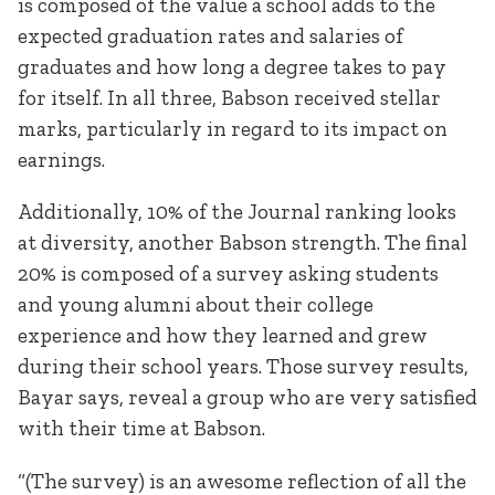
is composed of the value a school adds to the
expected graduation rates and salaries of
graduates and how long a degree takes to pay
for itself. In all three, Babson received stellar
marks, particularly in regard to its impact on
earnings.
Additionally, 10% of the Journal ranking looks
at diversity, another Babson strength. The final
20% is composed of a survey asking students
and young alumni about their college
experience and how they learned and grew
during their school years. Those survey results,
Bayar says, reveal a group who are very satisfied
with their time at Babson.
“(The survey) is an awesome reflection of all the