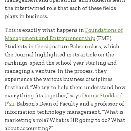
the intertwined role that each of these fields
plays in business.
This is exactly what happens in
Foundations of
Management and Entrepreneurship
(FME).
Students in the signature Babson class, which
the Journal highlighted in its article on the
rankings, spend the school year starting and
managing a venture. In the process, they
experience the various business disciplines
firsthand. “We try to help them understand how
everything fits together,” says
Donna Stoddard
P’21
, Babson’s Dean of Faculty and a professor of
information technology management. “What is
marketing’s role? What is HR going to do? What
about accounting?”