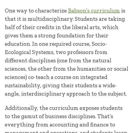
One way to characterize
Babson’s curriculum
is
that it is multidisciplinary. Students are taking
half of their credits in the liberal arts, which
gives them a strong foundation for their
education. In one required course, Socio-
Ecological Systems, two professors from
different disciplines (one from the natural
sciences, the other from the humanities or social
sciences) co-teach a course on integrated
sustainability, giving their students a wide-
angle, interdisciplinary approach to the subject.
Additionally, the curriculum exposes students
to the gamut of business disciplines. That’s
everything from accounting and finance to
management and operations, and students learn