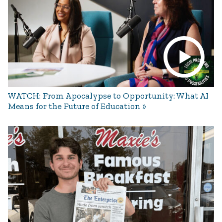
WATCH: From Apocalypse to Opportunity: What AI
Means for the Future of Education