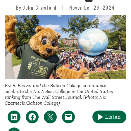
By
John Crawford
November 29, 2024
Biz E. Beaver and the Babson College community
celebrate the No. 2 Best College in the United States
ranking from
The Wall Street Journal
. (Photo: Nic
Czarnecki/Babson College)
Listen