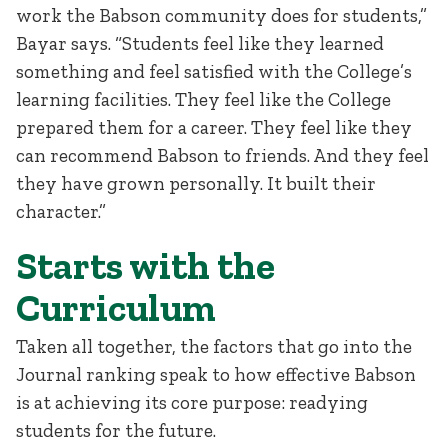
work the Babson community does for students,”
Bayar says. “Students feel like they learned
something and feel satisfied with the College’s
learning facilities. They feel like the College
prepared them for a career. They feel like they
can recommend Babson to friends. And they feel
they have grown personally. It built their
character.”
Starts with the
Curriculum
Taken all together, the factors that go into the
Journal ranking speak to how effective Babson
is at achieving its core purpose: readying
students for the future.