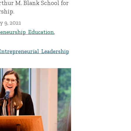
rthur M. Blank School for
rship.
y 9, 2021
eneurship Education
,
Entrepreneurial Leadership