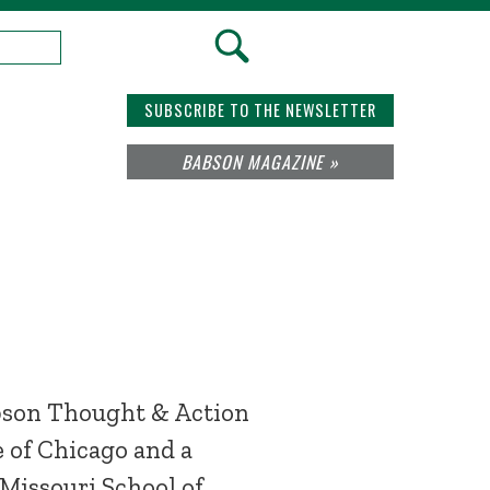
SUBSCRIBE TO THE NEWSLETTER
BABSON MAGAZINE »
abson Thought & Action
e of Chicago and a
 Missouri School of