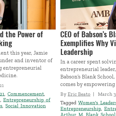
nd the Power of
CEO of Babson’s B
king
Exemplifies Why Vi
Leadership
ent this year, Jamie
ounder and inventor of
In a career spent solv
g entrepreneurial
entrepreneurial leader
edicine.
Babson’s Blank School,
comes by empowering 
21
21
,
Commencement
,
By
Eric Beato
March 3
p
,
Entrepreneurship of
Tagged
Women's Leader
s
,
Social Innovation
Entrepreneurship
,
Entr
Arthur M. Blank School