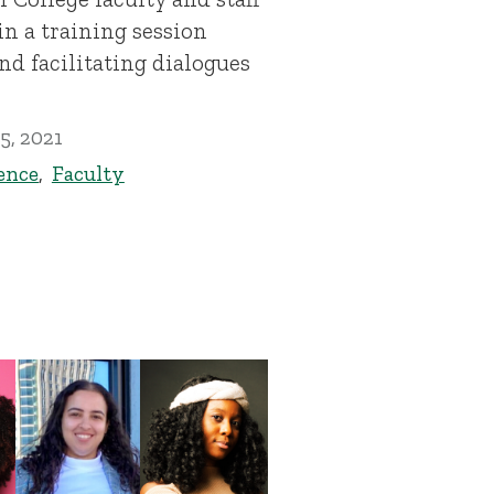
n a training session
nd facilitating dialogues
5, 2021
ence
,
Faculty