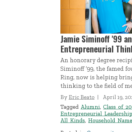
Jamie Siminoff '99 a
Entrepreneurial Thin
An honorary degree recipi
Siminoff ’99, the famed f
Ring, now is helping brin
thinking to the field of m
By
Eric Beato
April 19, 20
Tagged
Alumni
,
Class of 20
Entrepreneurial Leadershi
All Kinds
,
Household Name