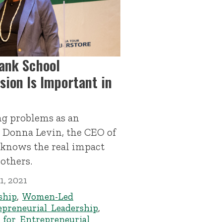
lank School
sion Is Important in
ing problems as an
, Donna Levin, the CEO of
 knows the real impact
others.
1, 2021
ship
,
Women-Led
epreneurial Leadership
,
 for Entrepreneurial