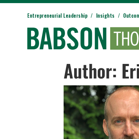
Entrepreneurial Leadership
Insights
Outco
Author: Er