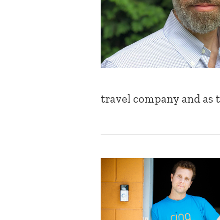
travel company and as t