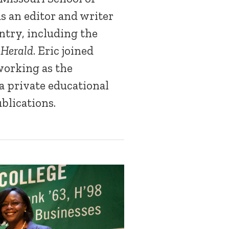
s an editor and writer
ntry, including the
 Herald
. Eric joined
working as the
a private educational
blications.