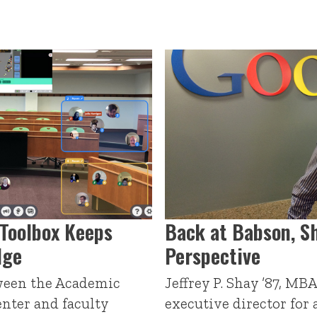
Toolbox Keeps
Back at Babson, S
dge
Perspective
ween the Academic
Jeffrey P. Shay ’87, MB
nter and faculty
executive director for