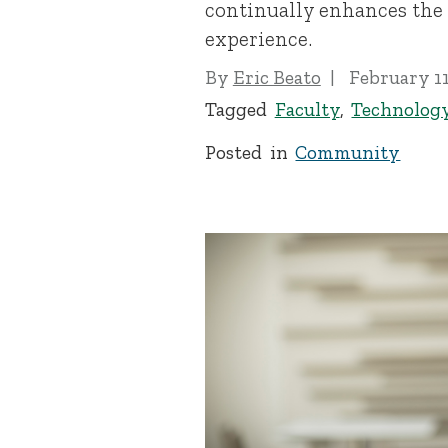
continually enhances the
experience.
By
Eric Beato
February 11
Tagged
Faculty
,
Technolog
Posted in
Community