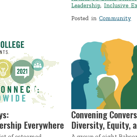
Leadership
,
Inclusive E
Posted in
Community
ys:
Convening Convers
dership Everywhere
Diversity, Equity, 
ist of esteemed
A group of eight Babson