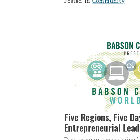
Posted in
Community
Five Regions, Five Da
Entrepreneurial Lea
Featuring an impressive l