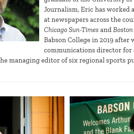
Journalism, Eric has worked a
at newspapers across the cou
Chicago Sun-Times
and
Boston
Babson College in 2019 after 
communications director for 
he managing editor of six regional sports pu