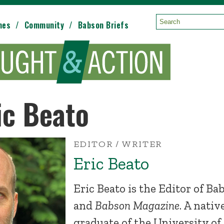
mes
Community
Babson Briefs
Search:
ic Beato
EDITOR / WRITER
Eric Beato
Eric Beato is the Editor of B
and
Babson Magazine
. A nativ
graduate of the University of