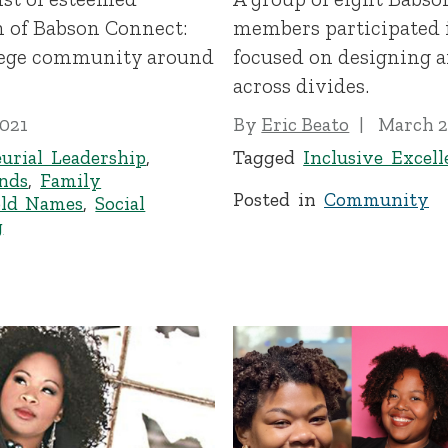
n of Babson Connect:
members participated i
lege community around
focused on designing a
across divides.
2021
By
Eric Beato
March 2
urial Leadership
,
Tagged
Inclusive Excell
inds
,
Family
Posted in
Community
ld Names
,
Social
g