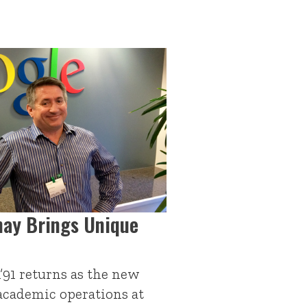
hay Brings Unique
A’91 returns as the new
 academic operations at