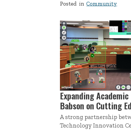
Posted in
Community
Expanding Academic 
Babson on Cutting E
A strong partnership bet
Technology Innovation Ce