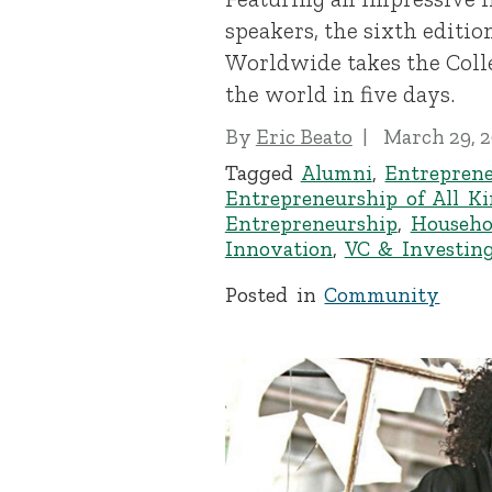
speakers, the sixth editio
Worldwide takes the Col
the world in five days.
By
Eric Beato
March 29, 
Tagged
Alumni
,
Entreprene
Entrepreneurship of All K
Entrepreneurship
,
Househo
Innovation
,
VC & Investin
Posted in
Community