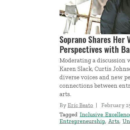
Soprano Shares Her 
Perspectives with B
Moderating a discussion 
Karen Slack, Curtis Johns
diverse voices and new pe
connections between ent
arts.
By
Eric Beato
February 25
Tagged
Inclusive Excellenc
Entrepreneurship
,
Arts
,
Un