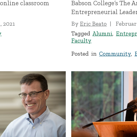
 online classroom
Babson College’s The A
Entrepreneurial Leade
, 2021
By
Eric Beato
Februar
y
Tagged
Alumni
,
Entrepr
Faculty
Posted in
Community
,