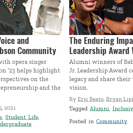
Voice and
The Enduring Impa
abson Community
Leadership Award 
with opera singer
Alumni winners of Bab
on ’23 helps highlight
Jr. Leadership Award c
rspectives on the
legacy and share their 
repreneurship and the
vision.
By
Eric Beato
,
Bryan Lip
, 2021
Tagged
Alumni
,
Inclusi
e
,
Student Life
,
Posted in
Community
dergraduate