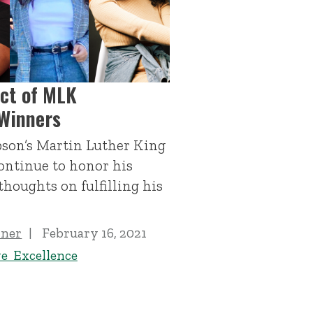
ct of MLK
Winners
son’s Martin Luther King
ontinue to honor his
thoughts on fulfilling his
iner
February 16, 2021
ve Excellence