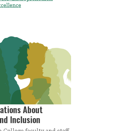
xcellence
ations About
and Inclusion
 College faculty and staff