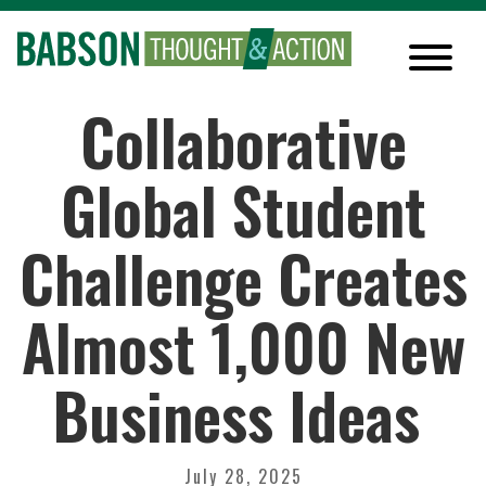
Collaborative
Global Student
Challenge Creates
Almost 1,000 New
Business Ideas
July 28, 2025