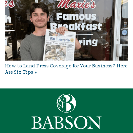
How to Land Press Coverage for Your Business? Here
Are Six Tips