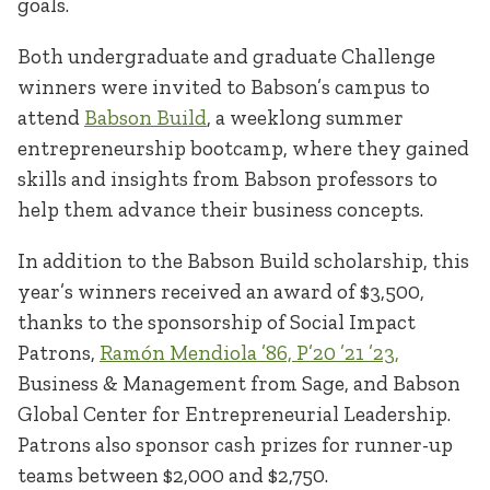
goals.
Both undergraduate and graduate Challenge
winners were invited to Babson’s campus to
attend
Babson Build
, a weeklong summer
entrepreneurship bootcamp, where they gained
skills and insights from Babson professors to
help them advance their business concepts.
In addition to the Babson Build scholarship, this
year’s winners received an award of $3,500,
thanks to the sponsorship of Social Impact
Patrons,
Ramón Mendiola ’86, P’20 ’21 ’23,
Business & Management from Sage, and Babson
Global Center for Entrepreneurial Leadership.
Patrons also sponsor cash prizes for runner-up
teams between $2,000 and $2,750.