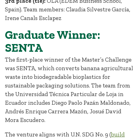
3rd place (tie):
OLA (EDEM Business School,
Spain). Team members: Claudia Silvestre García,
Irene Canals Esclapez
Graduate Winner:
SENTA
The first-place winner of the Master’s Challenge
was SENTA, which converts banana agricultural
waste into biodegradable bioplastics for
sustainable packaging solutions. The team from
the Universidad Técnica Particular de Loja in
Ecuador includes Diego Paolo Pazán Maldonado,
Andrés Enrique Carrera Mazón, Josué David
Mora Escudero.
The venture aligns with U.N. SDG No. 9 (
build