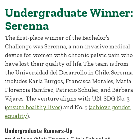
Undergraduate Winner:
Serenna
The first-place winner of the Bachelor’s
Challenge was Serenna, a non-invasive medical
device for women with chronic pelvic pain who
have lost their quality of life. The team is from
the Universidad del Desarrollo in Chile. Serenna
includes Karla Burgos, Francisca Morales, María
Florencia Ramírez, Patricio Schuler, and Bárbara
Véjares. The venture aligns with U.N. SDG No. 3
(
ensure healthy lives
) and No. 5 (
achieve gender
equality
).
Undergraduate Runners-Up