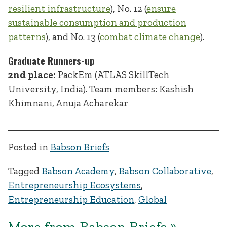
resilient infrastructure
), No. 12 (
ensure
sustainable consumption and production
patterns
), and No. 13 (
combat climate change
).
Graduate Runners-up
2nd place:
PackEm (ATLAS SkillTech
University, India). Team members: Kashish
Khimnani, Anuja Acharekar
Posted in
Babson Briefs
Tagged
Babson Academy
,
Babson Collaborative
,
Entrepreneurship Ecosystems
,
Entrepreneurship Education
,
Global