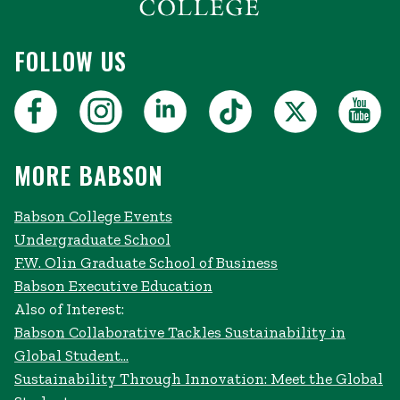
FOLLOW US
MORE BABSON
Babson College Events
Undergraduate School
F.W. Olin Graduate School of Business
Babson Executive Education
Also of Interest:
Babson Collaborative Tackles Sustainability in
Global Student...
Sustainability Through Innovation: Meet the Global