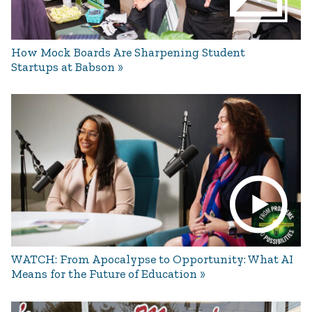
How Mock Boards Are Sharpening Student
Startups at Babson
WATCH: From Apocalypse to Opportunity: What AI
Means for the Future of Education