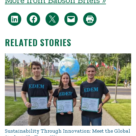
More from Babson Briefs »
RELATED STORIES
Sustainability Through Innovation: Meet the Global