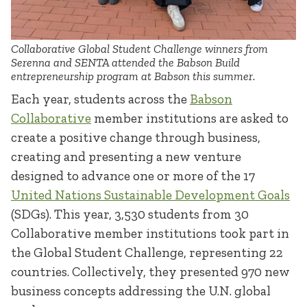
Collaborative Global Student Challenge winners from
Serenna and SENTA attended the Babson Build
entrepreneurship program at Babson this summer.
Each year, students across the
Babson
Collaborative
member institutions are asked to
create a positive change through business,
creating and presenting a new venture
designed to advance one or more of the 17
United Nations Sustainable Development Goals
(SDGs). This year, 3,530 students from 30
Collaborative member institutions took part in
the Global Student Challenge, representing 22
countries. Collectively, they presented 970 new
business concepts addressing the U.N. global