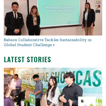
Babson Collaborative Tackles Sustainability in
Global Student Challenge
LATEST STORIES