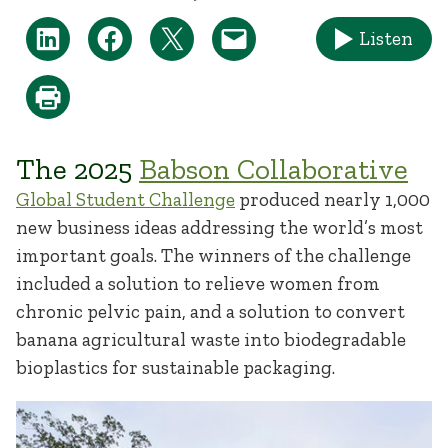
Listen
The 2025
Babson Collaborative
Global Student Challenge
produced nearly 1,000
new business ideas addressing the world’s most
important goals. The winners of the challenge
included a solution to relieve women from
chronic pelvic pain, and a solution to convert
banana agricultural waste into biodegradable
bioplastics for sustainable packaging.