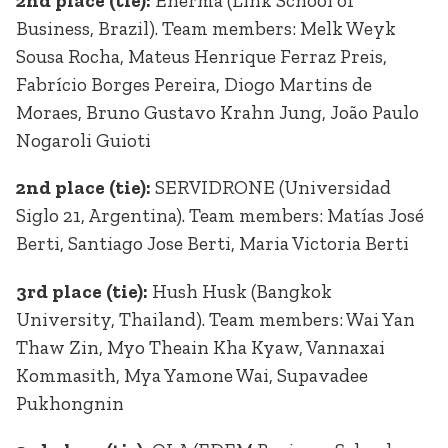
2nd place (tie):
Enerma (Link School of
Business, Brazil). Team members: Melk Weyk
Sousa Rocha, Mateus Henrique Ferraz Preis,
Fabrício Borges Pereira, Diogo Martins de
Moraes, Bruno Gustavo Krahn Jung, João Paulo
Nogaroli Guioti
2nd place (tie):
SERVIDRONE (Universidad
Siglo 21, Argentina). Team members: Matías José
Berti, Santiago Jose Berti, Maria Victoria Berti
3rd place (tie):
Hush Husk (Bangkok
University, Thailand). Team members: Wai Yan
Thaw Zin, Myo Theain Kha Kyaw, Vannaxai
Kommasith, Mya Yamone Wai, Supavadee
Pukhongnin