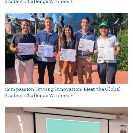
Student Challenge Winners
Compassion Driving Innovation: Meet the Global
Student Challenge Winners