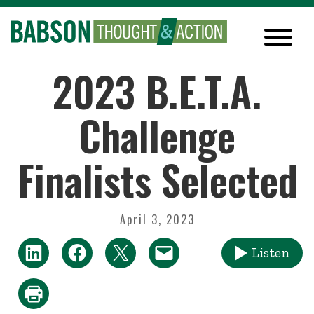
2023 B.E.T.A.
Challenge
Finalists Selected
April 3, 2023
Listen