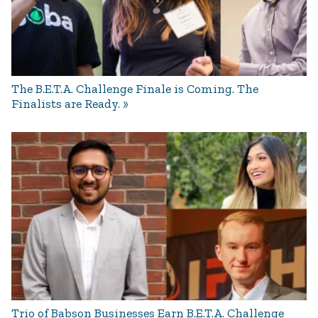
The B.E.T.A. Challenge Finale is Coming. The
Finalists are Ready.
Trio of Babson Businesses Earn B.E.T.A. Challenge