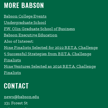
MORE BABSON
Babson College Events
Undergraduate School
F.W. Olin Graduate School of Business
Babson Executive Education
Also of Interest:
Nine Finalists Selected for 2022 B.E.T.A. Challenge
5 Successful Strategies from B.E.T.A. Challenge
Finalists
Nine Ventures Selected as 2024 B.E.T.A. Challenge
Finalists
CONTACT
news@babson.edu
231 Forest St