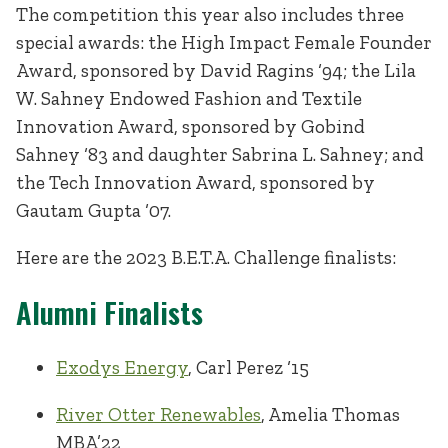
The competition this year also includes three
special awards: the High Impact Female Founder
Award, sponsored by David Ragins ‘94; the Lila
W. Sahney Endowed Fashion and Textile
Innovation Award, sponsored by Gobind
Sahney ‘83 and daughter Sabrina L. Sahney; and
the Tech Innovation Award, sponsored by
Gautam Gupta ‘07.
Here are the 2023 B.E.T.A. Challenge finalists:
Alumni Finalists
Exodys Energy
, Carl Perez ‘15
River Otter Renewables
, Amelia Thomas
MBA’22