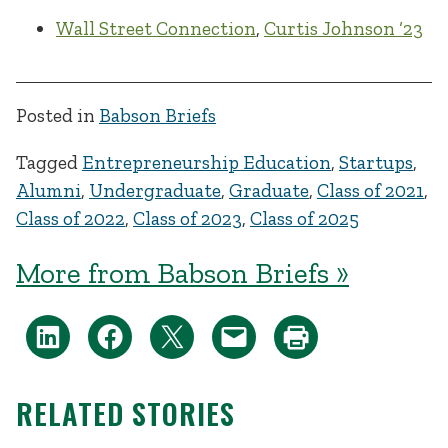
Wall Street Connection
,
Curtis Johnson ‘23
Posted in
Babson Briefs
Tagged
Entrepreneurship Education
,
Startups
,
Alumni
,
Undergraduate
,
Graduate
,
Class of 2021
,
Class of 2022
,
Class of 2023
,
Class of 2025
More from Babson Briefs »
RELATED STORIES