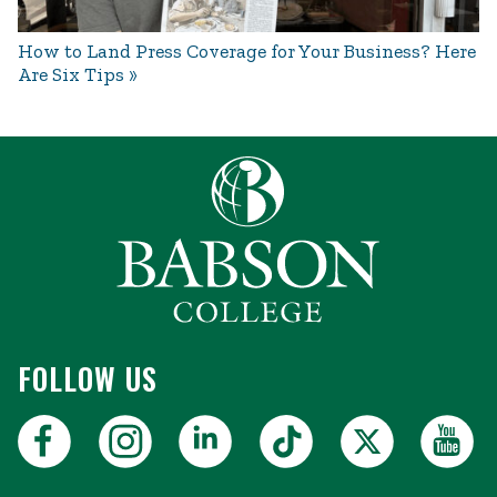
How to Land Press Coverage for Your Business? Here
Are Six Tips
FOLLOW US