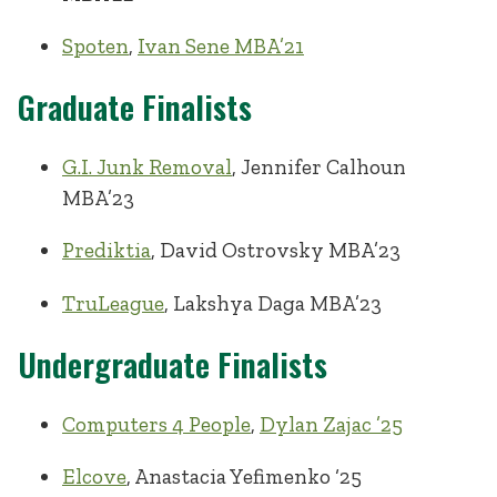
Spoten
,
Ivan Sene MBA’21
Graduate Finalists
G.I. Junk Removal
, Jennifer Calhoun
MBA’23
Prediktia
, David Ostrovsky MBA’23
TruLeague
, Lakshya Daga MBA’23
Undergraduate Finalists
Computers 4 People
,
Dylan Zajac ’25
Elcove
, Anastacia Yefimenko ‘25