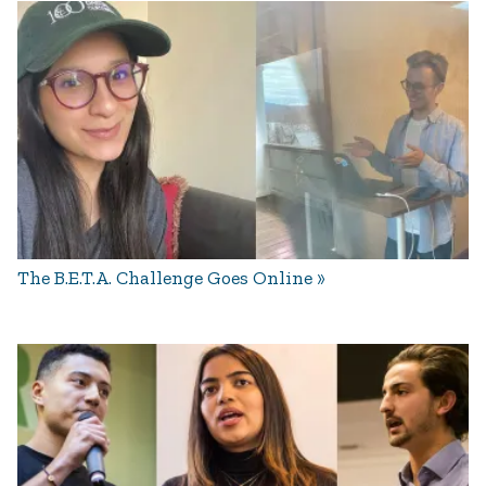
The B.E.T.A. Challenge Goes Online