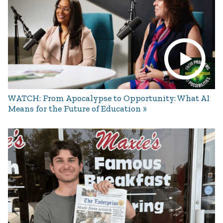
WATCH: From Apocalypse to Opportunity: What AI
Means for the Future of Education