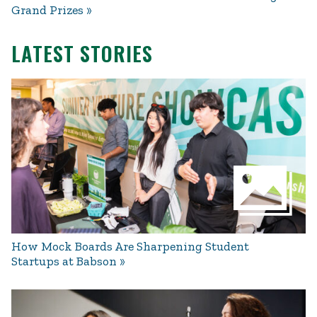
Grand Prizes
LATEST STORIES
How Mock Boards Are Sharpening Student
Startups at Babson