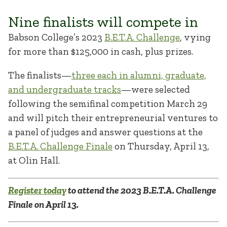
Nine finalists will compete in
Babson College’s 2023
B.E.T.A. Challenge
, vying
for more than $125,000 in cash, plus prizes.
The finalists—
three each in alumni, graduate,
and undergraduate tracks
—were selected
following the semifinal competition March 29
and will pitch their entrepreneurial ventures to
a panel of judges and answer questions at the
B.E.T.A. Challenge Finale
on Thursday, April 13,
at Olin Hall.
Register today
to attend the 2023 B.E.T.A. Challenge
Finale on April 13.