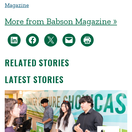
Magazine
More from Babson Magazine »
RELATED STORIES
LATEST STORIES