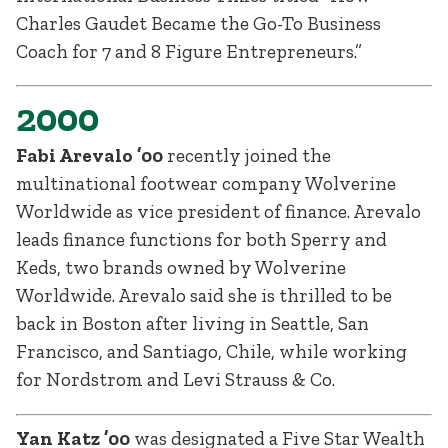
Charles Gaudet Became the Go-To Business
Coach for 7 and 8 Figure Entrepreneurs.”
2000
Fabi Arevalo ’00
recently joined the
multinational footwear company Wolverine
Worldwide as vice president of finance. Arevalo
leads finance functions for both Sperry and
Keds, two brands owned by Wolverine
Worldwide. Arevalo said she is thrilled to be
back in Boston after living in Seattle, San
Francisco, and Santiago, Chile, while working
for Nordstrom and Levi Strauss & Co.
Yan Katz ’00
was designated a Five Star Wealth