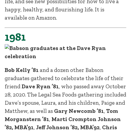
life, and see new possibilities for how to live a
happy, healthy, and flourishing life. It is
available on Amazon.
1981
Bob Kelly ’81
and a dozen other Babson
graduates gathered to celebrate the life of their
friend
Dave Ryan ’81
, who passed away October
28, 2020. The Legal Sea Foods gathering included
Dave’s spouse, Laura, and his children, Paige and
Matthew, as well as
Gary Newcomb ’81
,
Tom
Morganstern ’81
,
Marti Crompton Johnson
’82, MBA’91
,
Jeff Johnson ’82, MBA’92
,
Chris