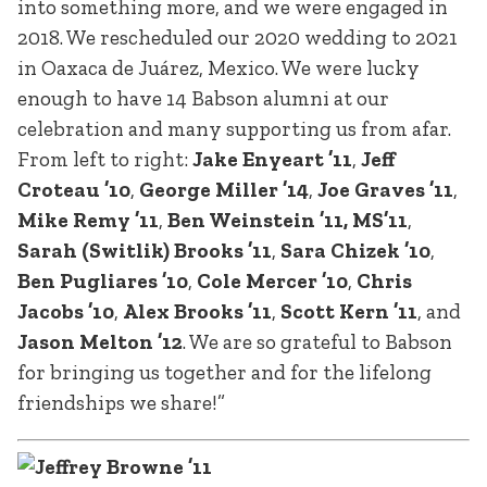
into something more, and we were engaged in
2018. We rescheduled our 2020 wedding to 2021
in Oaxaca de Juárez, Mexico. We were lucky
enough to have 14 Babson alumni at our
celebration and many supporting us from afar.
From left to right:
Jake Enyeart ’11
,
Jeff
Croteau ’10
,
George Miller ’14
,
Joe Graves ’11
,
Mike Remy ’11
,
Ben Weinstein ’11, MS’11
,
Sarah (Switlik) Brooks ’11
,
Sara Chizek ’10
,
Ben Pugliares ’10
,
Cole Mercer ’10
,
Chris
Jacobs ’10
,
Alex Brooks ’11
,
Scott Kern ’11
, and
Jason Melton ’12
. We are so grateful to Babson
for bringing us together and for the lifelong
friendships we share!”