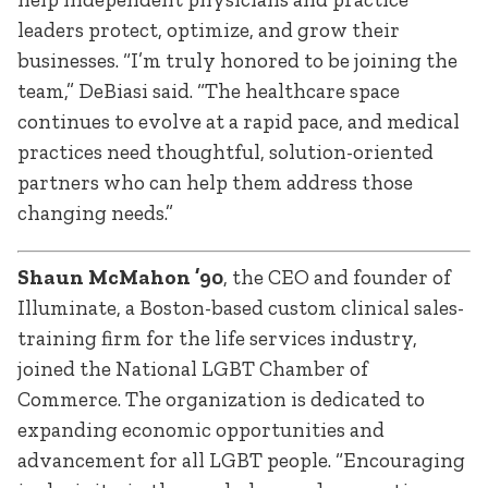
leaders protect, optimize, and grow their
businesses. “I’m truly honored to be joining the
team,” DeBiasi said. “The healthcare space
continues to evolve at a rapid pace, and medical
practices need thoughtful, solution-oriented
partners who can help them address those
changing needs.”
Shaun McMahon ’90
, the CEO and founder of
Illuminate, a Boston-based custom clinical sales-
training firm for the life services industry,
joined the National LGBT Chamber of
Commerce. The organization is dedicated to
expanding economic opportunities and
advancement for all LGBT people. “Encouraging