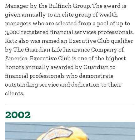
Manager by the Bulfinch Group. The award is
given annually to an elite group of wealth
managers who are selected from a pool of up to
3,000 registered financial services professionals.
Katz also was named an Executive Club qualifier
by The Guardian Life Insurance Company of
America. Executive Club is one of the highest
honors annually awarded by Guardian to
financial professionals who demonstrate
outstanding service and dedication to their
clients.
2002