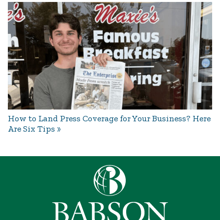
How to Land Press Coverage for Your Business? Here
Are Six Tips