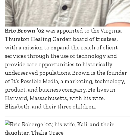
Eric Brown ’02
was appointed to the Virginia
Thurston Healing Garden board of trustees,
with a mission to expand the reach of client
services through the use of technology and
provide care opportunities to historically
underserved populations. Brown is the founder
of It’s Possible Media, a marketing, technology,
product, and business company. He lives in
Harvard, Massachusetts, with his wife,
Elizabeth, and their three children.