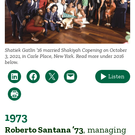
Shatiek Gatlin ’16 married Shakiyah Copening on October
3, 2021, in Carle Place, New York. Read more under 2016
below.
Listen
1973
Roberto Santana ’73
, managing