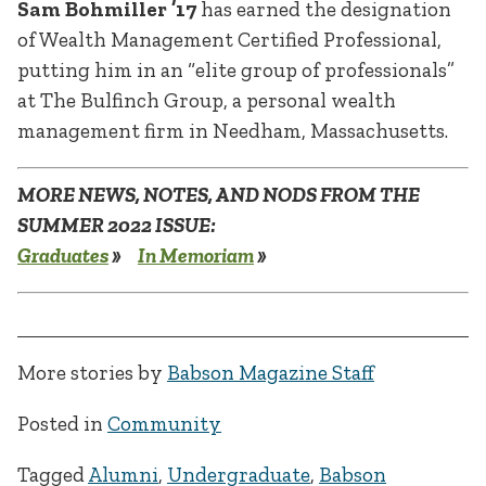
Sam Bohmiller ’17
has earned the designation
of Wealth Management Certified Professional,
putting him in an “elite group of professionals”
at The Bulfinch Group, a personal wealth
management firm in Needham, Massachusetts.
MORE NEWS, NOTES, AND NODS FROM THE
SUMMER 2022 ISSUE:
Graduates
»
In Memoriam
»
More stories by
Babson Magazine Staff
Posted in
Community
Tagged
Alumni
,
Undergraduate
,
Babson