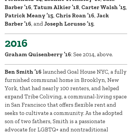
Barber ’16
,
Tatum Alkier ’18
,
Carter Walsh ’15
,
Patrick Meany ’15
,
Chris Roan ’16
,
Jack
Barber ’16
, and
Joseph Lorusso ’15
.
2016
Graham Quisenberry ’16
: See 2014, above.
Ben Smith ’16
launched Goal House NYC, a fully
furnished communal home in Brooklyn, New
York, that had nearly 100 renters, and helped
expand Tribe Coliving, a communal-living space
in San Francisco that offers flexible rent and
seeks to cultivate a community. As the adopted
son of two fathers, Smith is a passionate
advocate for LGBTQ+ and nontraditional