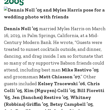
2005
Dennis Noll ’05
married Myles Harris on March
16, 2019, in Palm Springs, California, at a Mid-
Century Modern Bank. He wrote, “Guests were
treated to sunset cocktails outside, and dinner,
dancing, and drag inside. I am so fortunate that
so many of my supportive Babson friends could
attend, including best man
Mike Restivo ’05
and groomsman
Matt Chiasson ’07.
” Other
guests included
Kelsey Tracewski ’06
,
Chris
Colli ’05
,
Kim (Nguyen) Colli ’05
,
Bill Fioretti
’65
,
Jen (Sanchez) Restivo ’05
,
Whitney
(Robbins) Griffin ’05
,
Betsy Campbell ’05
,