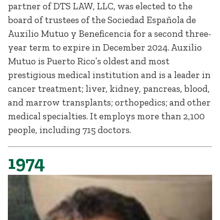
partner of DTS LAW, LLC, was elected to the
board of trustees of the Sociedad Española de
Auxilio Mutuo y Beneficencia for a second three-
year term to expire in December 2024. Auxilio
Mutuo is Puerto Rico’s oldest and most
prestigious medical institution and is a leader in
cancer treatment; liver, kidney, pancreas, blood,
and marrow transplants; orthopedics; and other
medical specialties. It employs more than 2,100
people, including 715 doctors.
1974