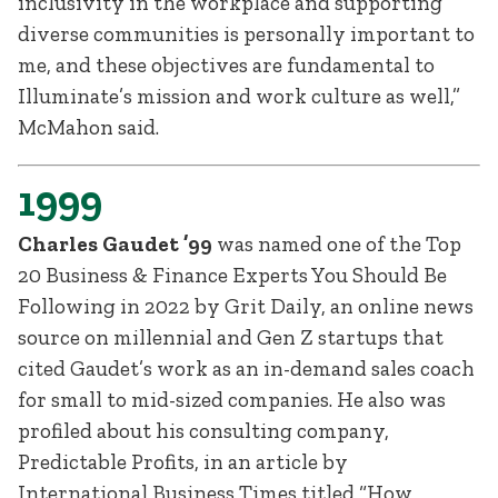
inclusivity in the workplace and supporting
diverse communities is personally important to
me, and these objectives are fundamental to
Illuminate’s mission and work culture as well,”
McMahon said.
1999
Charles Gaudet ’99
was named one of the Top
20 Business & Finance Experts You Should Be
Following in 2022 by Grit Daily, an online news
source on millennial and Gen Z startups that
cited Gaudet’s work as an in-demand sales coach
for small to mid-sized companies. He also was
profiled about his consulting company,
Predictable Profits, in an article by
International Business Times titled “How