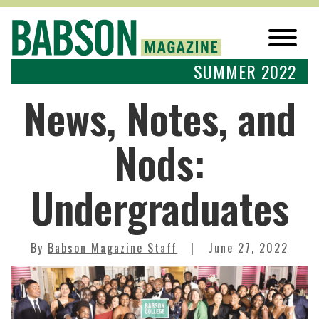
SUMMER 2022
News, Notes, and
Nods:
Undergraduates
By
Babson Magazine Staff
June 27, 2022