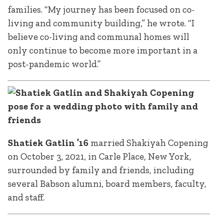
families. “My journey has been focused on co-
living and community building,” he wrote. “I
believe co-living and communal homes will
only continue to become more important in a
post-pandemic world.”
Shatiek Gatlin ’16
married Shakiyah Copening
on October 3, 2021, in Carle Place, New York,
surrounded by family and friends, including
several Babson alumni, board members, faculty,
and staff.