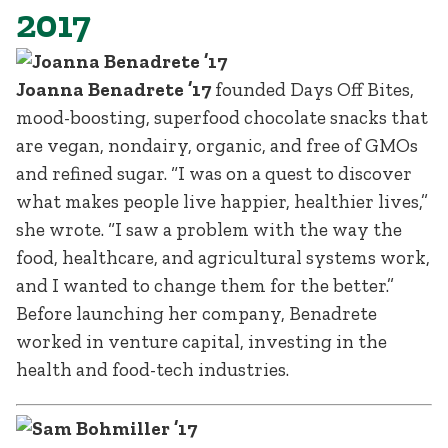
2017
Joanna Benadrete ’17
founded Days Off Bites,
mood-boosting, superfood chocolate snacks that
are vegan, nondairy, organic, and free of GMOs
and refined sugar. “I was on a quest to discover
what makes people live happier, healthier lives,”
she wrote. “I saw a problem with the way the
food, healthcare, and agricultural systems work,
and I wanted to change them for the better.”
Before launching her company, Benadrete
worked in venture capital, investing in the
health and food-tech industries.