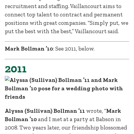
recruitment and staffing. Vaillancourt aims to
connect top talent to contract and permanent
positions with great companies. “Simply put, we
put the best with the best,” Vaillancourt said.
Mark Bollman ’10
: See 2011, below.
2011
Alyssa (Sullivan) Bollman ’11
wrote, “
Mark
Bollman ’10
and I met at a party at Babson in
2008. Two years later, our friendship blossomed