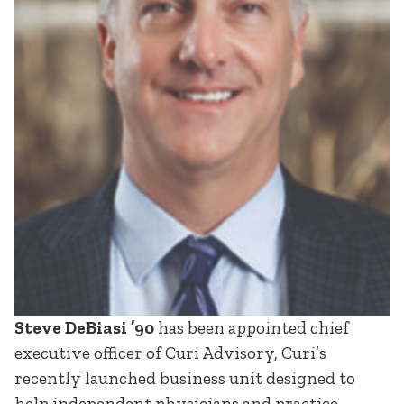
Steve DeBiasi ’90
has been appointed chief
executive officer of Curi Advisory, Curi’s
recently launched business unit designed to
help independent physicians and practice