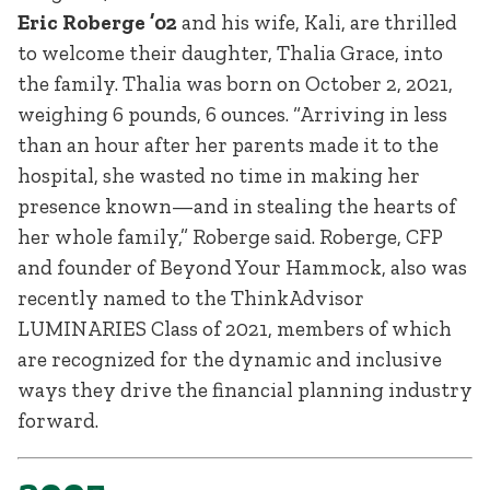
Eric Roberge ’02
and his wife, Kali, are thrilled
to welcome their daughter, Thalia Grace, into
the family. Thalia was born on October 2, 2021,
weighing 6 pounds, 6 ounces. “Arriving in less
than an hour after her parents made it to the
hospital, she wasted no time in making her
presence known—and in stealing the hearts of
her whole family,” Roberge said. Roberge, CFP
and founder of Beyond Your Hammock, also was
recently named to the ThinkAdvisor
LUMINARIES Class of 2021, members of which
are recognized for the dynamic and inclusive
ways they drive the financial planning industry
forward.