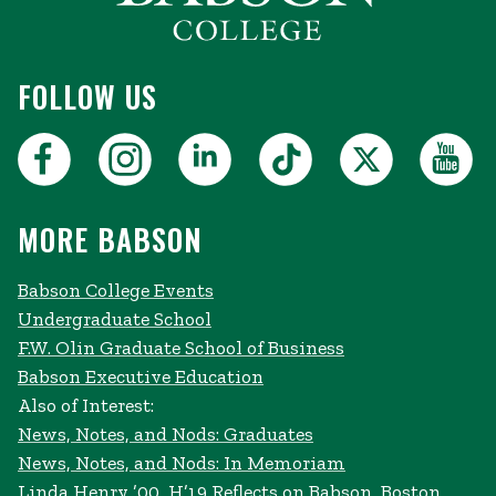
FOLLOW US
MORE BABSON
Babson College Events
Undergraduate School
F.W. Olin Graduate School of Business
Babson Executive Education
Also of Interest:
News, Notes, and Nods: Graduates
News, Notes, and Nods: In Memoriam
Linda Henry ’00, H’19 Reflects on Babson, Boston,