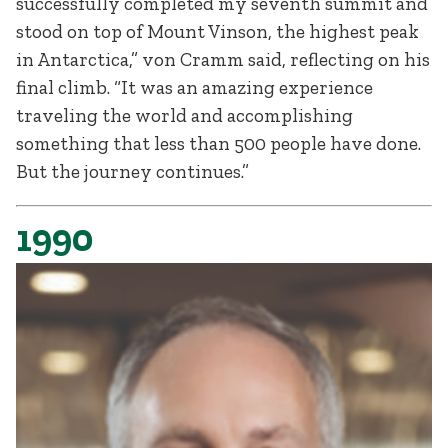
successfully completed my seventh summit and
stood on top of Mount Vinson, the highest peak
in Antarctica,” von Cramm said, reflecting on his
final climb. “It was an amazing experience
traveling the world and accomplishing
something that less than 500 people have done.
But the journey continues.”
1990