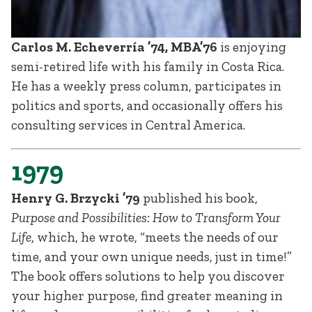
Carlos M. Echeverría ’74, MBA’76
is enjoying
semi-retired life with his family in Costa Rica.
He has a weekly press column, participates in
politics and sports, and occasionally offers his
consulting services in Central America.
1979
Henry G. Brzycki ’79
published his book,
Purpose and Possibilities: How to Transform Your
Life
, which, he wrote, “meets the needs of our
time, and your own unique needs, just in time!”
The book offers solutions to help you discover
your higher purpose, find greater meaning in