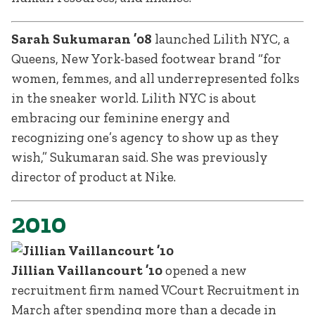
Sarah Sukumaran ’08
launched Lilith NYC, a
Queens, New York-based footwear brand “for
women, femmes, and all underrepresented folks
in the sneaker world. Lilith NYC is about
embracing our feminine energy and
recognizing one’s agency to show up as they
wish,” Sukumaran said. She was previously
director of product at Nike.
2010
Jillian Vaillancourt ’10
opened a new
recruitment firm named VCourt Recruitment in
March after spending more than a decade in