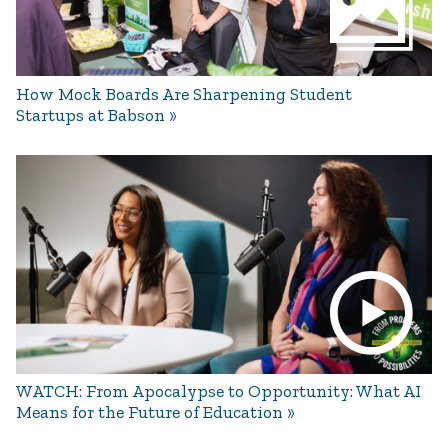
How Mock Boards Are Sharpening Student
Startups at Babson
WATCH: From Apocalypse to Opportunity: What AI
Means for the Future of Education