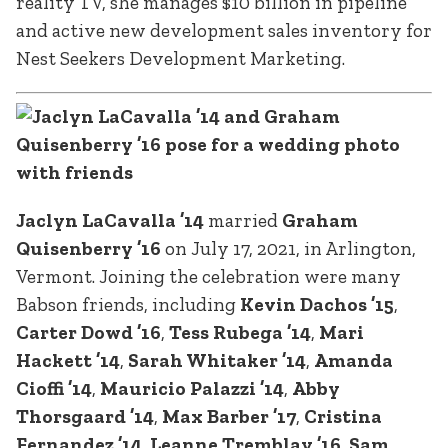
reality TV, she manages $10 billion in pipeline
and active new development sales inventory for
Nest Seekers Development Marketing.
Jaclyn LaCavalla ’14
married
Graham
Quisenberry ’16
on July 17, 2021, in Arlington,
Vermont. Joining the celebration were many
Babson friends, including
Kevin Dachos ’15
,
Carter Dowd ’16
,
Tess Rubega ’14
,
Mari
Hackett ’14
,
Sarah Whitaker ’14
,
Amanda
Cioffi ’14
,
Mauricio Palazzi ’14
,
Abby
Thorsgaard ’14
,
Max Barber ’17
,
Cristina
Fernandez ’14
,
Leanne Tremblay ’16
,
Sam