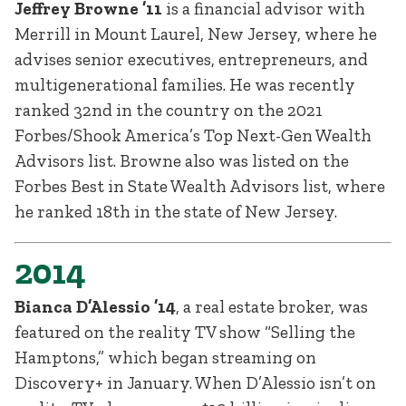
Jeffrey Browne ’11
is a financial advisor with
Merrill in Mount Laurel, New Jersey, where he
advises senior executives, entrepreneurs, and
multigenerational families. He was recently
ranked 32nd in the country on the 2021
Forbes/Shook America’s Top Next-Gen Wealth
Advisors list. Browne also was listed on the
Forbes Best in State Wealth Advisors list, where
he ranked 18th in the state of New Jersey.
2014
Bianca D’Alessio ’14
, a real estate broker, was
featured on the reality TV show “Selling the
Hamptons,” which began streaming on
Discovery+ in January. When D’Alessio isn’t on