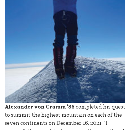
Alexander von Cramm ’86
completed his quest
to summit the highest mountain on each of the
seven continents on December 16, 2021. “I