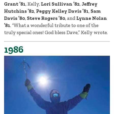
Grant ’81
, Kelly,
Lori Sullivan ’82
,
Jeffrey
Hutchins ’82
,
Peggy Kelley Davis ’81
,
Sam
Davis ’80
,
Steve Rogers ’80
, and
Lynne Nolan
’81
. “What a wonderful tribute to one of the
truly special ones! God bless Dave,” Kelly wrote.
1986