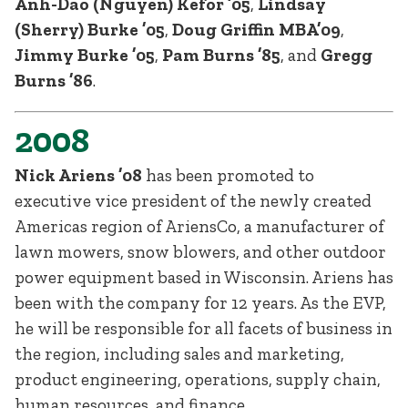
Anh-Dao (Nguyen) Kefor ’05
,
Lindsay
(Sherry) Burke ’05
,
Doug Griffin MBA’09
,
Jimmy Burke ’05
,
Pam Burns ’85
, and
Gregg
Burns ’86
.
2008
Nick Ariens ’08
has been promoted to
executive vice president of the newly created
Americas region of AriensCo, a manufacturer of
lawn mowers, snow blowers, and other outdoor
power equipment based in Wisconsin. Ariens has
been with the company for 12 years. As the EVP,
he will be responsible for all facets of business in
the region, including sales and marketing,
product engineering, operations, supply chain,
human resources, and finance.