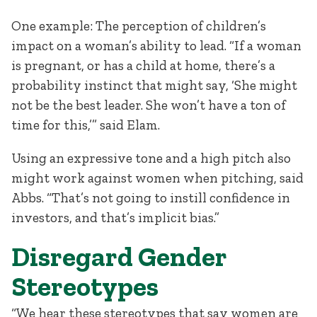
One example: The perception of children’s
impact on a woman’s ability to lead. “If a woman
is pregnant, or has a child at home, there’s a
probability instinct that might say, ‘She might
not be the best leader. She won’t have a ton of
time for this,’” said Elam.
Using an expressive tone and a high pitch also
might work against women when pitching, said
Abbs. “That’s not going to instill confidence in
investors, and that’s implicit bias.”
Disregard Gender
Stereotypes
“We hear these stereotypes that say women are