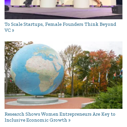
To Scale Startups, Female Founders Think Beyond
VC
Research Shows Women Entrepreneurs Are Key to
Inclusive Economic Growth