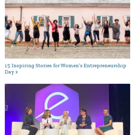
15 Inspiring Stories for Women’s Entrepreneurship
Day