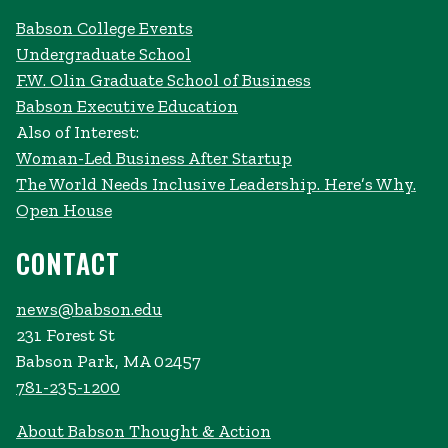
Babson College Events
Undergraduate School
F.W. Olin Graduate School of Business
Babson Executive Education
Also of Interest:
Woman-Led Business After Startup
The World Needs Inclusive Leadership. Here’s Why.
Open House
CONTACT
news@babson.edu
231 Forest St
Babson Park, MA 02457
781-235-1200
About Babson Thought & Action