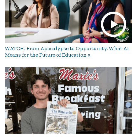
WATCH: From Apocalypse to Opportunity: What AI
Means for the Future of Education