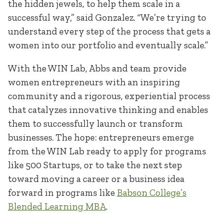
the hidden jewels, to help them scale in a
successful way,” said Gonzalez. “We’re trying to
understand every step of the process that gets a
women into our portfolio and eventually scale.”
With the WIN Lab, Abbs and team provide
women entrepreneurs with an inspiring
community and a rigorous, experiential process
that catalyzes innovative thinking and enables
them to successfully launch or transform
businesses. The hope: entrepreneurs emerge
from the WIN Lab ready to apply for programs
like 500 Startups, or to take the next step
toward moving a career or a business idea
forward in programs like
Babson College’s
Blended Learning MBA
.