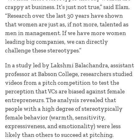
crappy at business. It’s just not true,” said Elam.
“Research over the last 30 years have shown
that women are just as, if not more, talented as
men in management. If we have more women
leading big companies, we can directly
challenge these stereotypes.”
In a study led by Lakshmi Balachandra, assistant
professor at Babson College, researchers studied
videos from a pitch competition to test the
perception that VCs are biased against female
entrepreneurs. The analysis revealed that
people with a high degree of stereotypically
female behavior (warmth, sensitivity,
expressiveness, and emotionality) were less
likely than others to succeed at pitching.