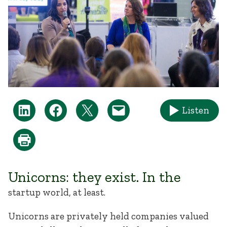
Listen
Unicorns: they exist. In the
startup world, at least.
Unicorns are privately held companies valued