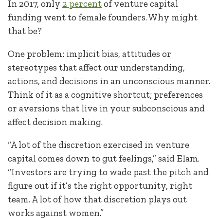
In 2017, only
2 percent
of venture capital
funding went to female founders. Why might
that be?
One problem: implicit bias, attitudes or
stereotypes that affect our understanding,
actions, and decisions in an unconscious manner.
Think of it as a cognitive shortcut; preferences
or aversions that live in your subconscious and
affect decision making.
“A lot of the discretion exercised in venture
capital comes down to gut feelings,” said Elam.
“Investors are trying to wade past the pitch and
figure out if it’s the right opportunity, right
team. A lot of how that discretion plays out
works against women.”