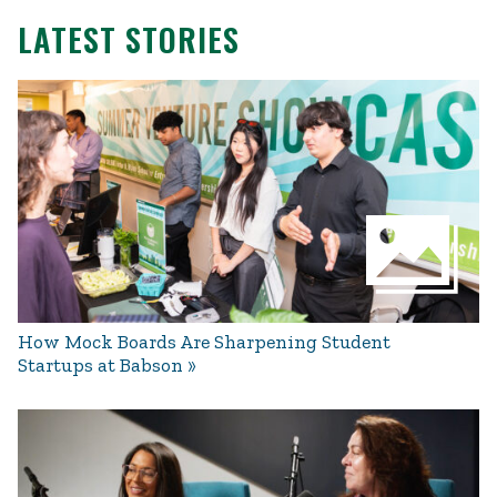
LATEST STORIES
How Mock Boards Are Sharpening Student
Startups at Babson