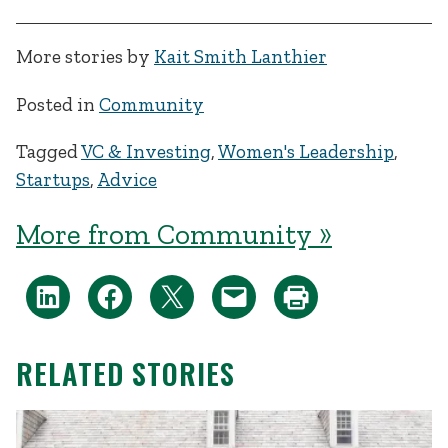
More stories by
Kait Smith Lanthier
Posted in
Community
Tagged
VC & Investing
,
Women's Leadership
,
Startups
,
Advice
More from Community »
RELATED STORIES