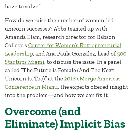
have to solve.”
How do we raise the number of women-led
unicorn successes? Abbs teamed up with
Amanda Elam, research director for Babson
College’s
Center for Women’s Entrepreneurial
Leadership
, and Ana Paula González, head of
500
Startups Miami
, to discuss the issue. In a panel
called “The Future is Female (And The Next
Unicorn Is, Too)” at the
2018 eMerge Americas
Conference in Miami
, the experts offered insight
into the problem—and how we can fix it.
Overcome (and
Eliminate) Implicit Bias