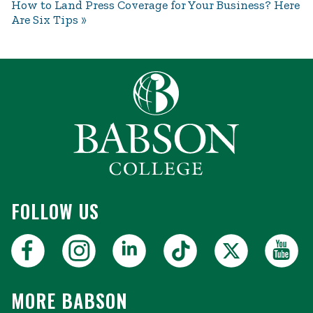
How to Land Press Coverage for Your Business? Here
Are Six Tips
FOLLOW US
MORE BABSON