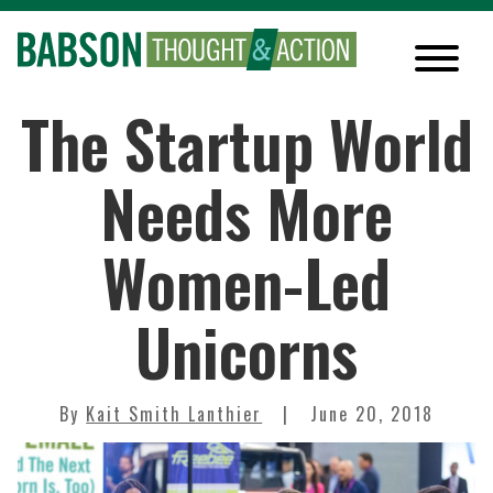
The Startup World
Needs More
Women-Led
Unicorns
By
Kait Smith Lanthier
June 20, 2018