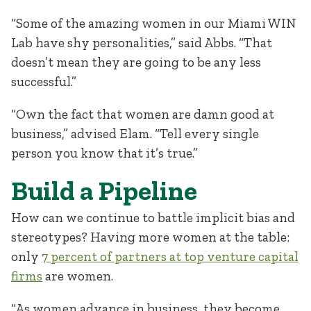
“Some of the amazing women in our Miami WIN
Lab have shy personalities,” said Abbs. “That
doesn’t mean they are going to be any less
successful.”
“Own the fact that women are damn good at
business,” advised Elam. “Tell every single
person you know that it’s true.”
Build a Pipeline
How can we continue to battle implicit bias and
stereotypes? Having more women at the table:
only
7 percent of partners at top venture capital
firms
are women.
“As women advance in business, they become