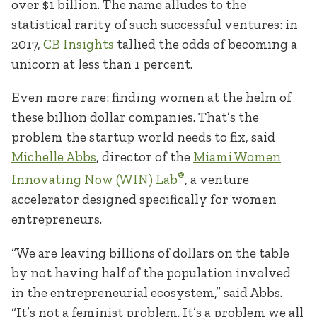
over $1 billion. The name alludes to the
statistical rarity of such successful ventures: in
2017,
CB Insights
tallied the odds of becoming a
unicorn at less than 1 percent.
Even more rare: finding women at the helm of
these billion dollar companies. That’s the
problem the startup world needs to fix, said
Michelle Abbs
, director of the
Miami Women
®
Innovating Now (WIN) Lab
, a venture
accelerator designed specifically for women
entrepreneurs.
“We are leaving billions of dollars on the table
by not having half of the population involved
in the entrepreneurial ecosystem,” said Abbs.
“It’s not a feminist problem. It’s a problem we all