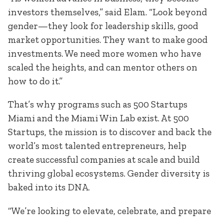
investors themselves,” said Elam. “Look beyond
gender—they look for leadership skills, good
market opportunities. They want to make good
investments. We need more women who have
scaled the heights, and can mentor others on
how to do it.”
That’s why programs such as 500 Startups
Miami and the Miami Win Lab exist. At 500
Startups, the mission is to discover and back the
world’s most talented entrepreneurs, help
create successful companies at scale and build
thriving global ecosystems. Gender diversity is
baked into its DNA.
“We’re looking to elevate, celebrate, and prepare