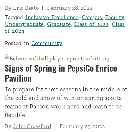
By
Eric Beato
February 28, 2022
Tagged
Inclusive Excellence
,
Campus
,
Faculty
,
Undergraduate
,
Graduate
,
Class of 2022
,
Class
of 2024
Posted in
Community
Signs of Spring in PepsiCo Enrico
Pavilion
To prepare for their seasons in the middle of
the cold and snow of winter, spring sports
teams at Babson work hard and learn to be
flexible.
By
John Crawford
February 25, 2022