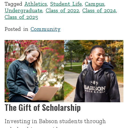
Tagged
Athletics
,
Student Life
,
Campus
,
Undergraduate
,
Class of 2022
,
Class of 2024
,
Class of 2025
Posted in
Community
The Gift of Scholarship
Investing in Babson students through