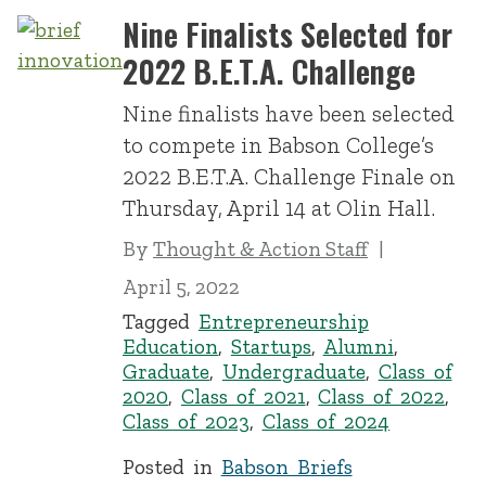
Nine Finalists Selected for
2022 B.E.T.A. Challenge
Nine finalists have been selected
to compete in Babson College’s
2022 B.E.T.A. Challenge Finale on
Thursday, April 14 at Olin Hall.
By
Thought & Action Staff
April 5, 2022
Tagged
Entrepreneurship
Education
,
Startups
,
Alumni
,
Graduate
,
Undergraduate
,
Class of
2020
,
Class of 2021
,
Class of 2022
,
Class of 2023
,
Class of 2024
Posted in
Babson Briefs