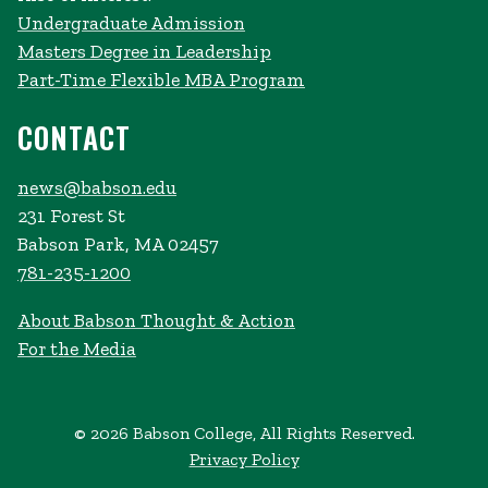
Undergraduate Admission
Masters Degree in Leadership
Part-Time Flexible MBA Program
CONTACT
news@babson.edu
231 Forest St
Babson Park, MA 02457
781-235-1200
About Babson Thought & Action
For the Media
© 2026 Babson College, All Rights Reserved.
Privacy Policy