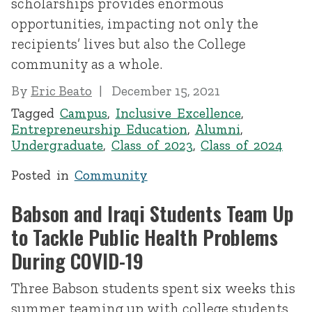
scholarships provides enormous
opportunities, impacting not only the
recipients’ lives but also the College
community as a whole.
By
Eric Beato
December 15, 2021
Tagged
Campus
,
Inclusive Excellence
,
Entrepreneurship Education
,
Alumni
,
Undergraduate
,
Class of 2023
,
Class of 2024
Posted in
Community
Babson and Iraqi Students Team Up
to Tackle Public Health Problems
During COVID-19
Three Babson students spent six weeks this
summer teaming up with college students