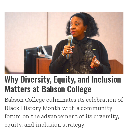
Why Diversity, Equity, and Inclusion
Matters at Babson College
Babson College culminates its celebration of
Black History Month with a community
forum on the advancement of its diversity,
equity, and inclusion strategy.