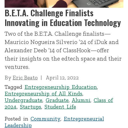
B.E.T.A. Challenge Finalists
Innovating in Education Technology
Two of the B.E.T.A. Challenge finalists—
Mauricio Nogueira Silverio ’24 of iDuk and
Alexander Deeb ’14 of ClassHook—offer
their insights on the edtech space and their
ventures.
By
Eric Beato
April 12, 2022
Tagged
Entrepreneurship Education
,
Entrepreneurship of All Kinds
,
Undergraduate
,
Graduate
,
Alumni
,
Class of
2024
,
Startups
,
Student Life
Posted in
Community
,
Entrepreneurial
Leadership