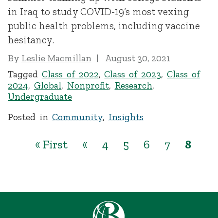
in Iraq to study COVID-19’s most vexing
public health problems, including vaccine
hesitancy.
By
Leslie Macmillan
August 30, 2021
Tagged
Class of 2022
,
Class of 2023
,
Class of
2024
,
Global
,
Nonprofit
,
Research
,
Undergraduate
Posted in
Community
,
Insights
« First
«
4
5
6
7
8