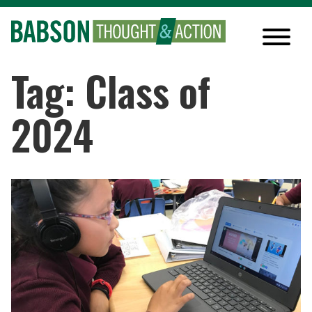
Tag: Class of
2024