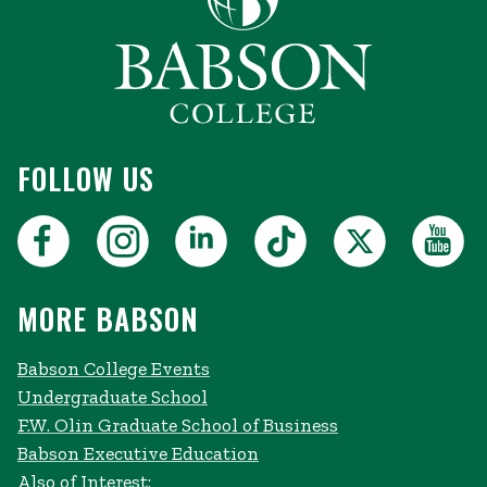
FOLLOW US
MORE BABSON
Babson College Events
Undergraduate School
F.W. Olin Graduate School of Business
Babson Executive Education
Also of Interest: