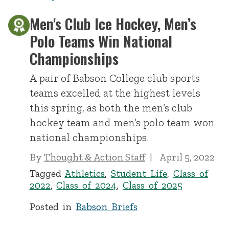
Men's Club Ice Hockey, Men’s
Polo Teams Win National
Championships
A pair of Babson College club sports
teams excelled at the highest levels
this spring, as both the men’s club
hockey team and men’s polo team won
national championships.
By
Thought & Action Staff
April 5, 2022
Tagged
Athletics
,
Student Life
,
Class of
2022
,
Class of 2024
,
Class of 2025
Posted in
Babson Briefs