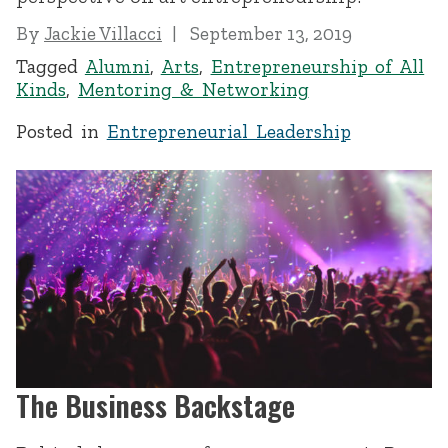
By
Jackie Villacci
September 13, 2019
Tagged
Alumni
,
Arts
,
Entrepreneurship of All
Kinds
,
Mentoring & Networking
Posted in
Entrepreneurial Leadership
The Business Backstage