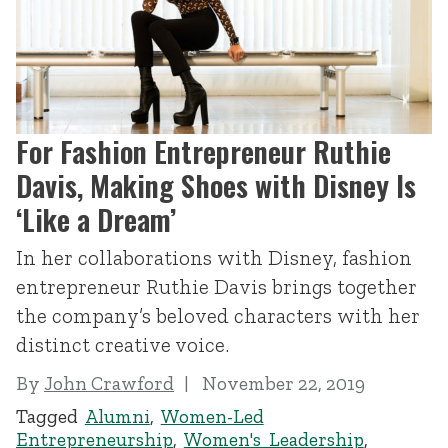
For Fashion Entrepreneur Ruthie
Davis, Making Shoes with Disney Is
‘Like a Dream’
In her collaborations with Disney, fashion
entrepreneur Ruthie Davis brings together
the company’s beloved characters with her
distinct creative voice.
By
John Crawford
November 22, 2019
Tagged
Alumni
,
Women-Led
Entrepreneurship
,
Women's Leadership
,