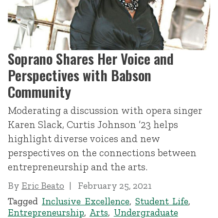
Soprano Shares Her Voice and
Perspectives with Babson
Community
Moderating a discussion with opera singer
Karen Slack, Curtis Johnson ’23 helps
highlight diverse voices and new
perspectives on the connections between
entrepreneurship and the arts.
By
Eric Beato
February 25, 2021
Tagged
Inclusive Excellence
,
Student Life
,
Entrepreneurship
,
Arts
,
Undergraduate