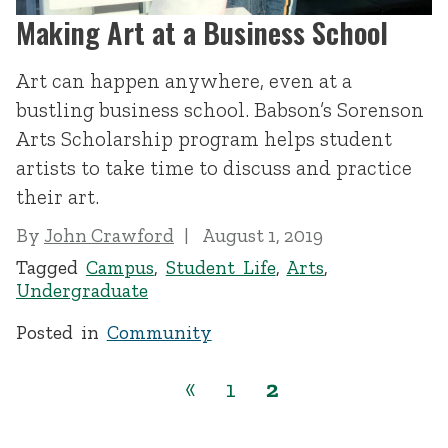
Making Art at a Business School
Art can happen anywhere, even at a
bustling business school. Babson’s Sorenson
Arts Scholarship program helps student
artists to take time to discuss and practice
their art.
By
John Crawford
August 1, 2019
Tagged
Campus
,
Student Life
,
Arts
,
Undergraduate
Posted in
Community
«
1
2