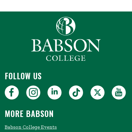
FOLLOW US
MORE BABSON
Babson College Events