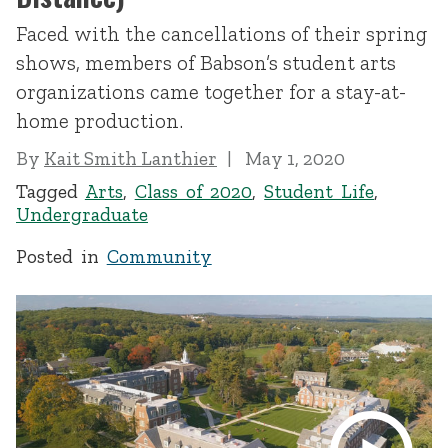
Faced with the cancellations of their spring
shows, members of Babson’s student arts
organizations came together for a stay-at-
home production.
By
Kait Smith Lanthier
May 1, 2020
Tagged
Arts
,
Class of 2020
,
Student Life
,
Undergraduate
Posted in
Community