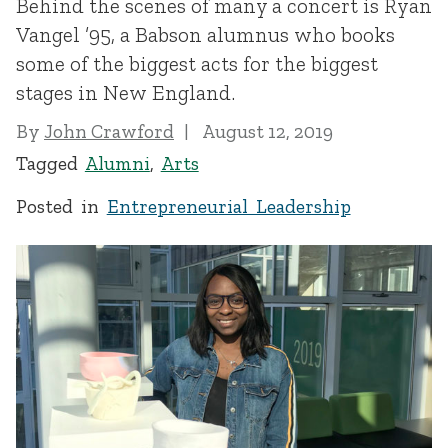
Behind the scenes of many a concert is Ryan
Vangel ’95, a Babson alumnus who books
some of the biggest acts for the biggest
stages in New England.
By
John Crawford
August 12, 2019
Tagged
Alumni
,
Arts
Posted in
Entrepreneurial Leadership