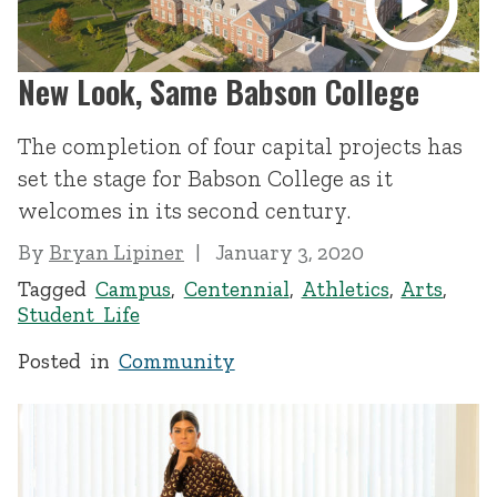
New Look, Same Babson College
The completion of four capital projects has
set the stage for Babson College as it
welcomes in its second century.
By
Bryan Lipiner
January 3, 2020
Tagged
Campus
,
Centennial
,
Athletics
,
Arts
,
Student Life
Posted in
Community