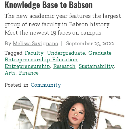
Knowledge Base to Babson
The new academic year features the largest
group of new faculty in Babson history.
Meet the newest 19 faces on campus.
By
Melissa Savignano
September 23, 2022
Tagged
Faculty
,
Undergraduate
,
Graduate
,
Entrepreneurship Education
,
Entrepreneurship
,
Research
,
Sustainability
,
Arts
,
Finance
Posted in
Community