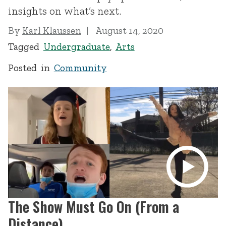
insights on what’s next.
By
Karl Klaussen
August 14, 2020
Tagged
Undergraduate
,
Arts
Posted in
Community
The Show Must Go On (From a
Distance)