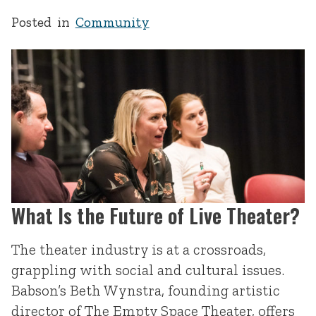
Posted in
Community
What Is the Future of Live Theater?
The theater industry is at a crossroads,
grappling with social and cultural issues.
Babson’s Beth Wynstra, founding artistic
director of The Empty Space Theater, offers