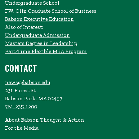
Undergraduate School
F.W. Olin Graduate School of Business
Babson Executive Education
Also of Interest:
Undergraduate Admission
Masters Degree in Leadership
Part-Time Flexible MBA Program
CONTACT
news@babson.edu
231 Forest St
Babson Park, MA 02457
781-235-1200
About Babson Thought & Action
For the Media