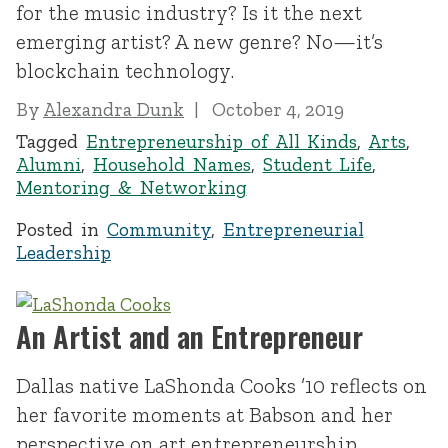
for the music industry? Is it the next
emerging artist? A new genre? No—it’s
blockchain technology.
By
Alexandra Dunk
October 4, 2019
Tagged
Entrepreneurship of All Kinds
,
Arts
,
Alumni
,
Household Names
,
Student Life
,
Mentoring & Networking
Posted in
Community
,
Entrepreneurial
Leadership
An Artist and an Entrepreneur
Dallas native LaShonda Cooks ’10 reflects on
her favorite moments at Babson and her
perspective on art entrepreneurship.