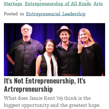
Startups
,
Entrepreneurship of All Kinds
,
Arts
Posted in
Entrepreneurial Leadership
It's Not Entrepreneurship, It's
Artrepreneurship
What does Jamie Kent ’09 think is the
biggest opportunity and the greatest hope