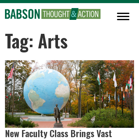
Tag: Arts
New Faculty Class Brings Vast