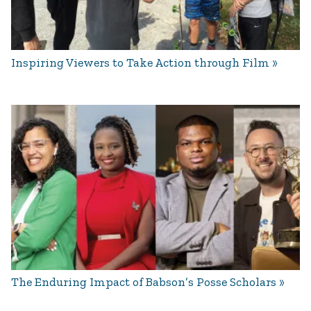
Inspiring Viewers to Take Action through Film
The Enduring Impact of Babson’s Posse Scholars