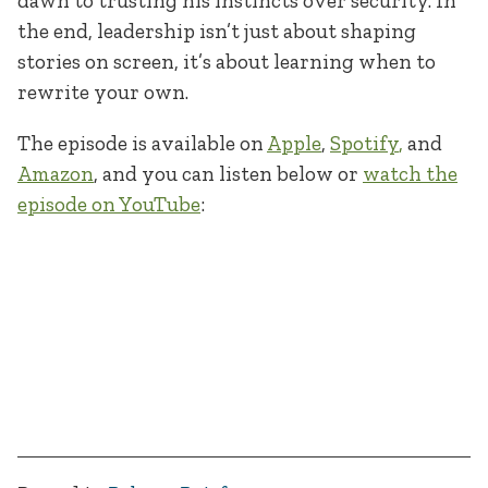
dawn to trusting his instincts over security. In
the end, leadership isn’t just about shaping
stories on screen, it’s about learning when to
rewrite your own.
The episode is available on
Apple
,
Spotify
,
and
Amazon
, and you can listen below or
watch the
episode on YouTube
: