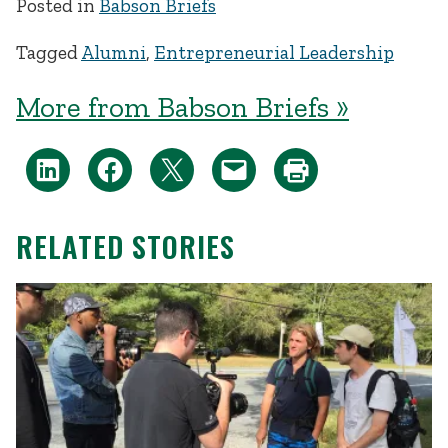
Posted in
Babson Briefs
Tagged
Alumni
,
Entrepreneurial Leadership
More from Babson Briefs »
RELATED STORIES