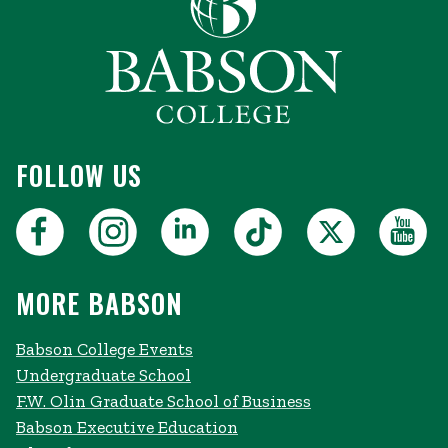
FOLLOW US
MORE BABSON
Babson College Events
Undergraduate School
F.W. Olin Graduate School of Business
Babson Executive Education