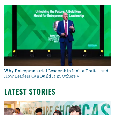
Why Entrepreneurial Leadership Isn’t a Trait—and
How Leaders Can Build It in Others
LATEST STORIES