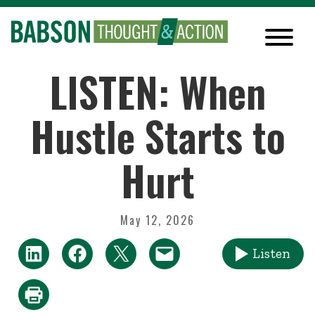
LISTEN: When
Hustle Starts to
Hurt
May 12, 2026
Listen