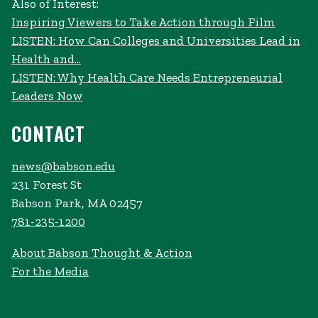
Also of Interest:
Inspiring Viewers to Take Action through Film
LISTEN: How Can Colleges and Universities Lead in
Health and...
LISTEN: Why Health Care Needs Entrepreneurial
Leaders Now
CONTACT
news@babson.edu
231 Forest St
Babson Park, MA 02457
781-235-1200
About Babson Thought & Action
For the Media