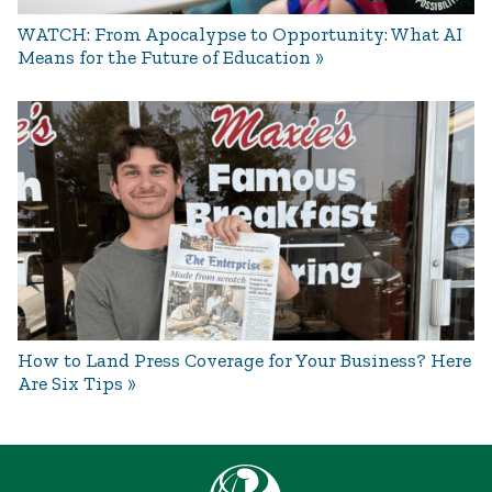
WATCH: From Apocalypse to Opportunity: What AI
Means for the Future of Education
How to Land Press Coverage for Your Business? Here
Are Six Tips