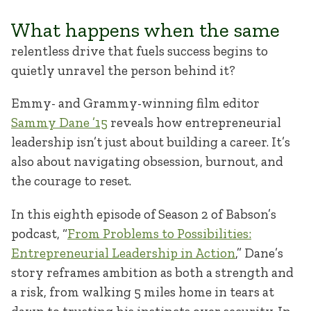
What happens when the same
relentless drive that fuels success begins to
quietly unravel the person behind it?
Emmy- and Grammy-winning film editor
Sammy Dane ’15
reveals how entrepreneurial
leadership isn’t just about building a career. It’s
also about navigating obsession, burnout, and
the courage to reset.
In this eighth episode of Season 2 of Babson’s
podcast, “
From Problems to Possibilities:
Entrepreneurial Leadership in Action
,” Dane’s
story reframes ambition as both a strength and
a risk, from walking 5 miles home in tears at