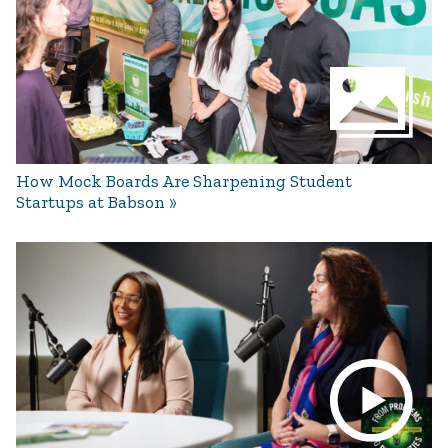
How Mock Boards Are Sharpening Student
Startups at Babson