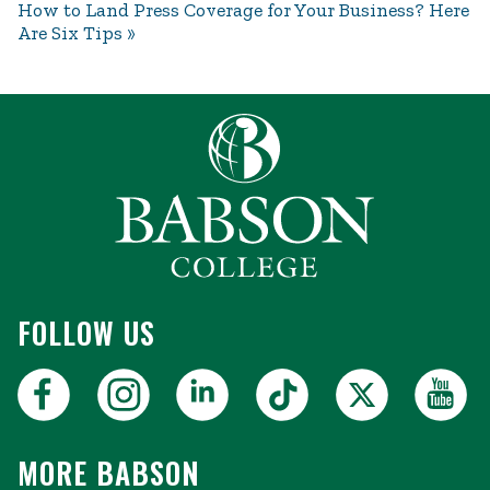
How to Land Press Coverage for Your Business? Here
Are Six Tips
FOLLOW US
MORE BABSON