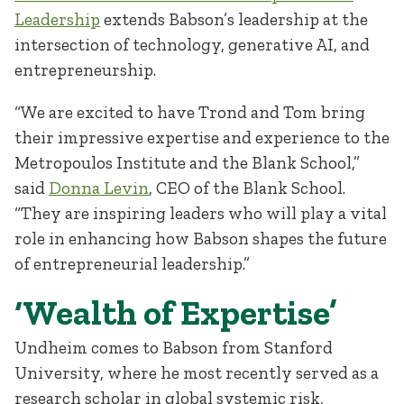
Leadership
extends Babson’s leadership at the
intersection of technology, generative AI, and
entrepreneurship.
“We are excited to have Trond and Tom bring
their impressive expertise and experience to the
Metropoulos Institute and the Blank School,”
said
Donna Levin
, CEO of the Blank School.
“They are inspiring leaders who will play a vital
role in enhancing how Babson shapes the future
of entrepreneurial leadership.”
‘Wealth of Expertise’
Undheim comes to Babson from Stanford
University, where he most recently served as a
research scholar in global systemic risk,