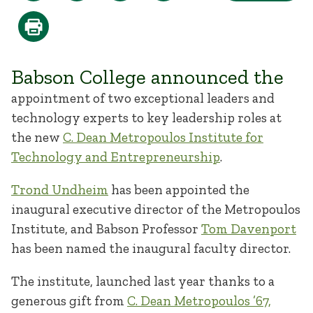
Babson College announced the
appointment of two exceptional leaders and
technology experts to key leadership roles at
the new
C. Dean Metropoulos Institute for
Technology and Entrepreneurship
.
Trond Undheim
has been appointed the
inaugural executive director of the Metropoulos
Institute, and Babson Professor
Tom Davenport
has been named the inaugural faculty director.
The institute, launched last year thanks to a
generous gift from
C. Dean Metropoulos ’67,