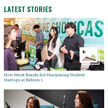
LATEST STORIES
How Mock Boards Are Sharpening Student
Startups at Babson