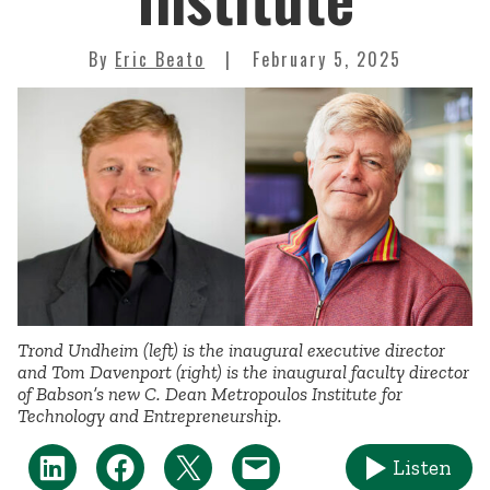
By
Eric Beato
February 5, 2025
Trond Undheim (left) is the inaugural executive director
and Tom Davenport (right) is the inaugural faculty director
of Babson’s new C. Dean Metropoulos Institute for
Technology and Entrepreneurship.
Listen