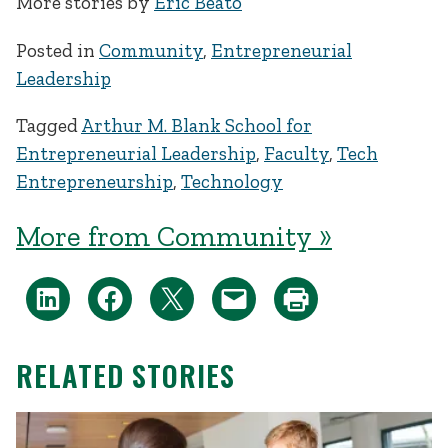
More stories by
Eric Beato
Posted in
Community
,
Entrepreneurial
Leadership
Tagged
Arthur M. Blank School for
Entrepreneurial Leadership
,
Faculty
,
Tech
Entrepreneurship
,
Technology
More from Community »
RELATED STORIES