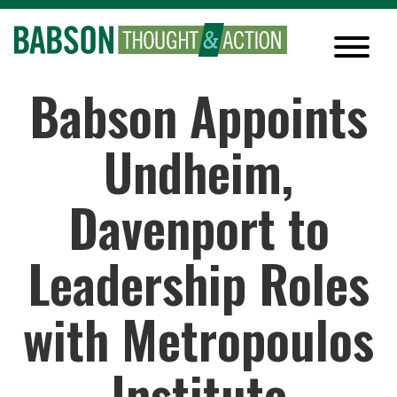
Babson Appoints
Undheim,
Davenport to
Leadership Roles
with Metropoulos
Institute