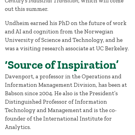
Century’s Industrial Transition
, which will come
out this summer.
Undheim earned his PhD on the future of work
and AI and cognition from the Norwegian
University of Science and Technology, and he
was a visiting research associate at UC Berkeley.
‘Source of Inspiration’
Davenport, a professor in the Operations and
Information Management Division, has been at
Babson since 2004. He also is the President’s
Distinguished Professor of Information
Technology and Management and is the co-
founder of the International Institute for
Analytics.