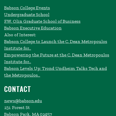
Babson College Events
Undergraduate School
F.W. Olin Graduate School of Business
Babson Executive Education
Also of Interest:
Babson College to Launch the C. Dean Metropoulos
Institute for...
Empowering the Future at the C. Dean Metropoulos
Institute for...
Babson Levels Up: Trond Undheim Talks Tech and
the Metropoulos...
CONTACT
news@babson.edu
231 Forest St
Babson Park, MA 02457