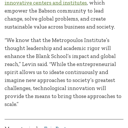
innovative centers and institutes
, which
empower the Babson community to lead
change, solve global problems, and create
sustainable value across business and society.
“We know that the Metropoulos Institute’s
thought leadership and academic rigor will
enhance the Blank School’s impact and global
reach,” Levin said. “While the entrepreneurial
spirit allows us to ideate continuously and
imagine new approaches to society’s greatest
challenges, technological innovation will
provide the means to bring those approaches to
scale.”