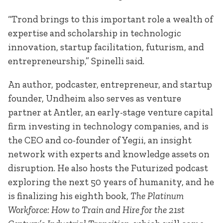
“Trond brings to this important role a wealth of
expertise and scholarship in technologic
innovation, startup facilitation, futurism, and
entrepreneurship,” Spinelli said.
An author, podcaster, entrepreneur, and startup
founder, Undheim also serves as venture
partner at Antler, an early-stage venture capital
firm investing in technology companies, and is
the CEO and co-founder of Yegii, an insight
network with experts and knowledge assets on
disruption. He also hosts the Futurized podcast
exploring the next 50 years of humanity, and he
is finalizing his eighth book,
The Platinum
Workforce: How to Train and Hire for the 21st