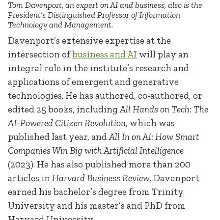
Tom Davenport, an expert on AI and business, also is the
President’s Distinguished Professor of Information
Technology and Management.
Davenport’s extensive expertise at the
intersection of
business and AI
will play an
integral role in the institute’s research and
applications of emergent and generative
technologies. He has authored, co-authored, or
edited 25 books, including
All Hands on Tech: The
AI-Powered Citizen Revolution
, which was
published last year, and
All In on AI: How Smart
Companies Win Big with Artificial Intelligence
(2023). He has also published more than 200
articles in
Harvard Business Review
. Davenport
earned his bachelor’s degree from Trinity
University and his master’s and PhD from
Harvard University.