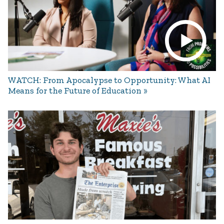
WATCH: From Apocalypse to Opportunity: What AI
Means for the Future of Education