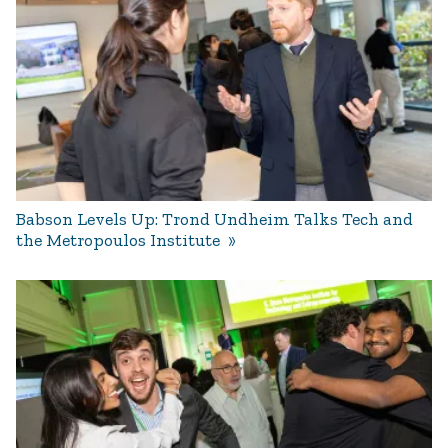
Babson Levels Up: Trond Undheim Talks Tech and
the Metropoulos Institute