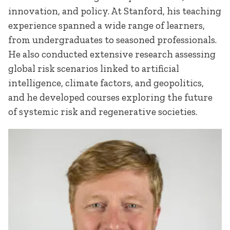
innovation, and policy. At Stanford, his teaching
experience spanned a wide range of learners,
from undergraduates to seasoned professionals.
He also conducted extensive research assessing
global risk scenarios linked to artificial
intelligence, climate factors, and geopolitics,
and he developed courses exploring the future
of systemic risk and regenerative societies.