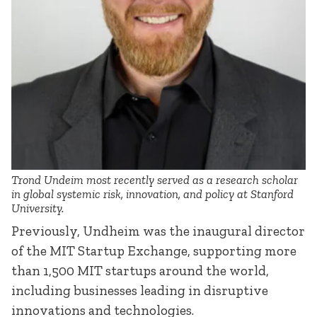
Trond Undeim most recently served as a research scholar
in global systemic risk, innovation, and policy at Stanford
University.
Previously, Undheim was the inaugural director
of the MIT Startup Exchange, supporting more
than 1,500 MIT startups around the world,
including businesses leading in disruptive
innovations and technologies.