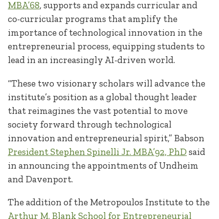
MBA’68
, supports and expands curricular and
co-curricular programs that amplify the
importance of technological innovation in the
entrepreneurial process, equipping students to
lead in an increasingly AI-driven world.
“These two visionary scholars will advance the
institute’s position as a global thought leader
that reimagines the vast potential to move
society forward through technological
innovation and entrepreneurial spirit,” Babson
President Stephen Spinelli Jr. MBA’92, PhD
said
in announcing the appointments of Undheim
and Davenport.
The addition of the Metropoulos Institute to the
Arthur M. Blank School for Entrepreneurial