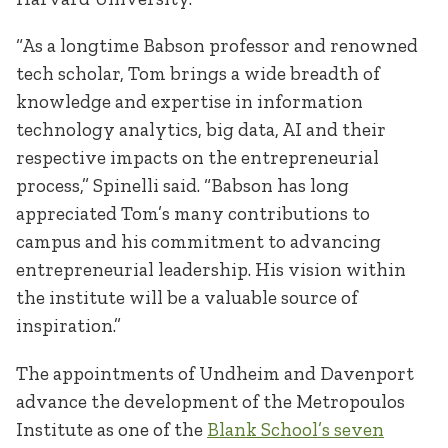
“As a longtime Babson professor and renowned
tech scholar, Tom brings a wide breadth of
knowledge and expertise in information
technology analytics, big data, AI and their
respective impacts on the entrepreneurial
process,” Spinelli said. “Babson has long
appreciated Tom’s many contributions to
campus and his commitment to advancing
entrepreneurial leadership. His vision within
the institute will be a valuable source of
inspiration.”
The appointments of Undheim and Davenport
advance the development of the Metropoulos
Institute as one of the
Blank School’s seven