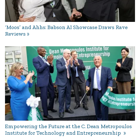
‘Moos’ and Ahhs: Babson AI Showcase Draws Rave
Reviews
Empowering the Future at the C. Dean Metropoulos
Institute for Technology and Entrepreneurship