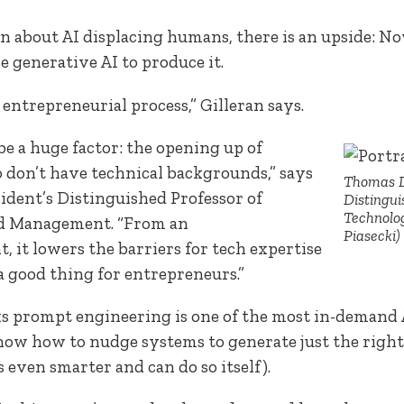
 about AI displacing humans, there is an upside: 
e generative AI to produce it.
 entrepreneurial process,” Gilleran says.
 be a huge factor: the opening up of
don’t have technical backgrounds,” says
Thomas D
sident’s Distinguished Professor of
Distingui
Technolo
d Management. “From an
Piasecki)
 it lowers the barriers for tech expertise
 a good thing for entrepreneurs.”
 prompt engineering is one of the most in-demand AI 
 know how to nudge systems to generate just the right
s even smarter and can do so itself).