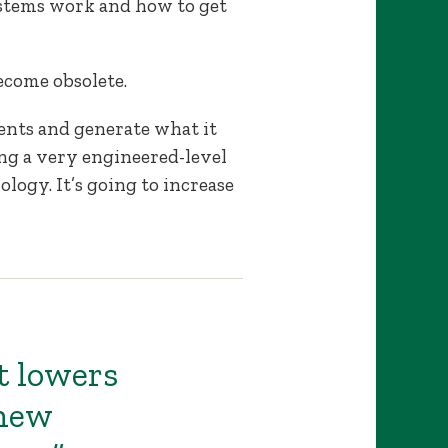
stems work and how to get
ecome obsolete.
ents and generate what it
sing a very engineered-level
ology. It’s going to increase
t lowers
 new