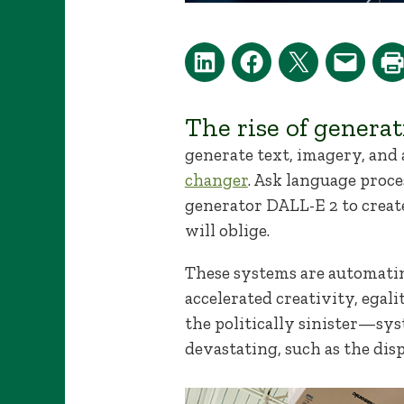
The rise of genera
generate text, imagery, and
changer
. Ask language proce
generator DALL-E 2 to create
will oblige.
These systems are automatin
accelerated creativity, egal
the politically sinister—sy
devastating, such as the dis