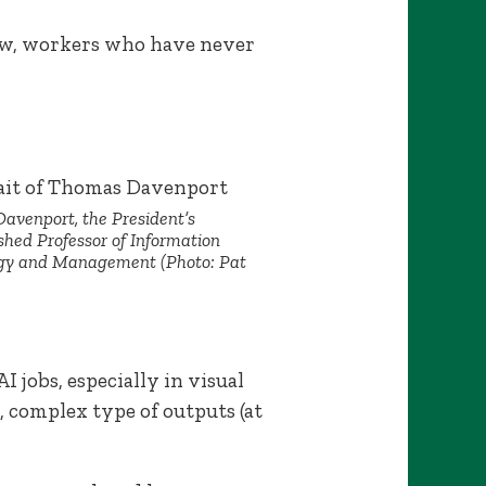
Now, workers who have never
avenport, the President’s
shed Professor of Information
gy and Management (Photo: Pat
jobs, especially in visual
, complex type of outputs (at