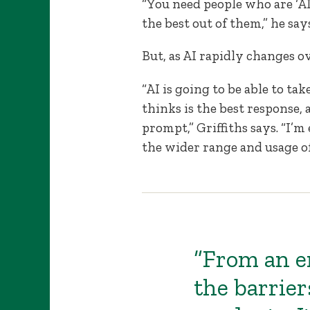
“You need people who are ‘
the best out of them,” he says
But, as AI rapidly changes 
“AI is going to be able to 
thinks is the best response, 
prompt,” Griffiths says. “I’m
the wider range and usage of
“From an e
the barrier