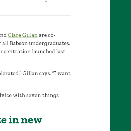
and
Clare Gillan
are co-
r all Babson undergraduates.
oncentration launched last
erated,” Gillan says. “I want
dvice with seven things
te in new