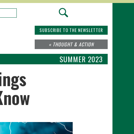
SUBSCRIBE TO THE NEWSLETTER
« THOUGHT & ACTION
SUMMER 2023
ings
 Know