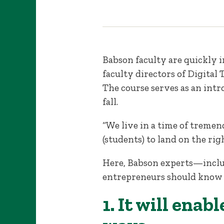
Babson faculty are quickly 
faculty directors of Digital
The course serves as an int
fall.
“We live in a time of tremen
(students) to land on the rig
Here, Babson experts—inclu
entrepreneurs should know a
1. It will ena