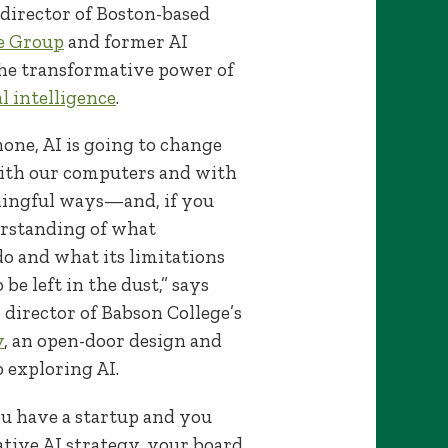
director of Boston-based
e Group
and former AI
he transformative power of
al intelligence
.
hone, AI is going to change
ith our computers and with
ningful ways—and, if you
erstanding of what
do and what its limitations
 be left in the dust,” says
 director of Babson College’s
y
, an open-door design and
 exploring AI.
you have a startup and you
ative AI strategy, your board