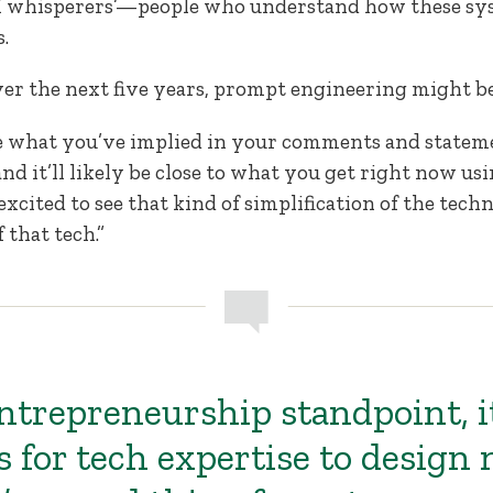
AI whisperers’—people who understand how these sy
.
over the next five years, prompt engineering might b
take what you’ve implied in your comments and statem
and it’ll likely be close to what you get right now u
 excited to see that kind of simplification of the techn
 that tech.”
ntrepreneurship standpoint, i
s for tech expertise to design