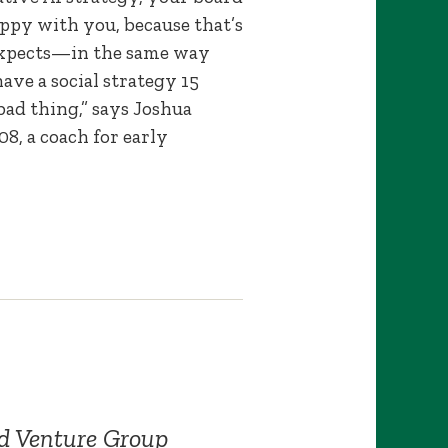
appy with you, because that’s
xpects—in the same way
have a social strategy 15
 bad thing,” says Joshua
, a coach for early
d Venture Group