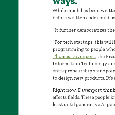
ways.
While much has been written
before written code could us
“It further democratizes the
“For tech startups, this will
programming to people who 
Thomas Davenport
, the Pre
Information Technology an
entrepreneurship standpoint,
to design new products. It’s
Right now, Davenport thinks
effects fields. These people
least until generative AI get