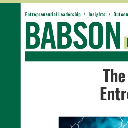
Entrepreneurial Leadership
Insights
Outco
The
Entr