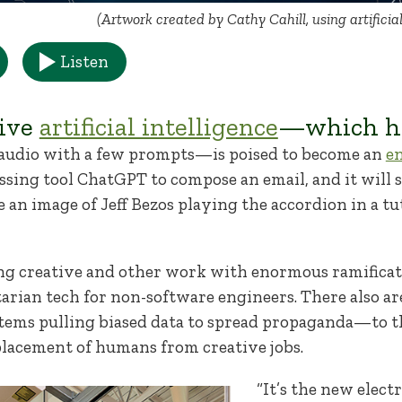
(Artwork created by Cathy Cahill, using artificia
Listen
tive
artificial intelligence
—which ha
 audio with a few prompts—is poised to become an
e
ssing tool ChatGPT to compose an email, and it will
 an image of Jeff Bezos playing the accordion in a tu
g creative and other work with enormous ramificati
itarian tech for non-software engineers. There also 
stems pulling biased data to spread propaganda—to 
placement of humans from creative jobs.
“It’s the new elect