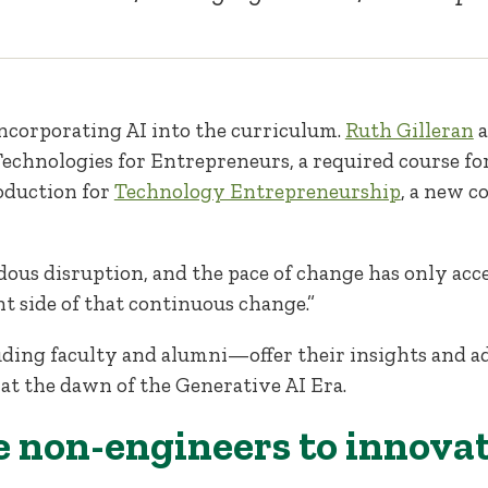
incorporating AI into the curriculum.
Ruth Gilleran
 Technologies for Entrepreneurs, a required course fo
roduction for
Technology Entrepreneurship
, a new c
dous disruption, and the pace of change has only accel
ht side of that continuous change.”
ding faculty and alumni—offer their insights and a
t the dawn of the Generative AI Era.
ble non-engineers to innova