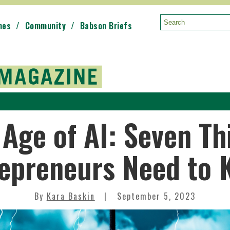
mes
Community
Babson Briefs
Search:
 Age of AI: Seven Th
epreneurs Need to
By
Kara Baskin
September 5, 2023