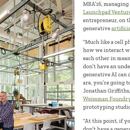
MBA’16, managing 
Launchpad Ventur
entrepreneur, on t
generative
artifici
“Much like a cell p
how we interact w
each other in mea
don’t have an und
generative AI can 
are, you’re going to
Jonathan Griffiths,
Weissman Foundr
prototyping studio
“At this point, if 
don’t have a gener