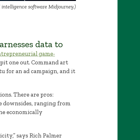
l intelligence software Midjourney.)
rnesses data to
ntrepreneurial game-
 spit one out. Command art
tu for an ad campaign, and it
ons. There are pros:
are downsides, ranging from
the economically
ricity,” says Rich Palmer