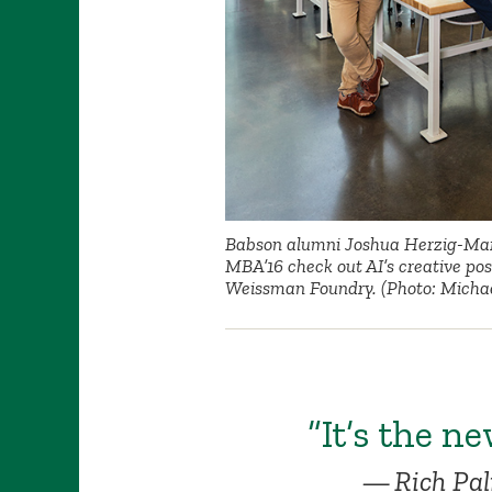
Babson alumni Joshua Herzig-Mar
MBA’16 check out AI’s creative possi
Weissman Foundry. (Photo: Michae
“It’s the ne
Rich Pa