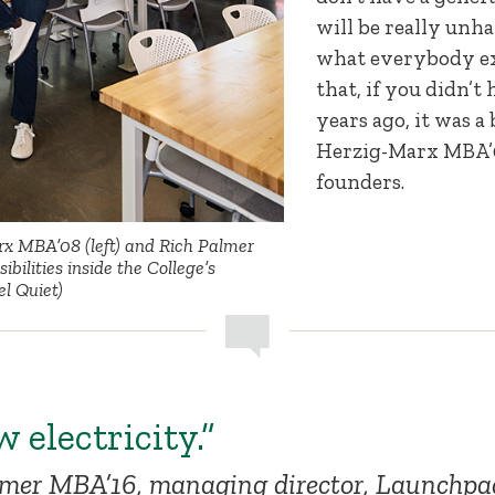
will be really unh
what everybody e
that, if you didn’t 
years ago, it was a
Herzig-Marx MBA’08
founders.
x MBA’08 (left) and Rich Palmer
bilities inside the College’s
l Quiet)
w electricity.”
lmer MBA’16, managing director, Launchpa