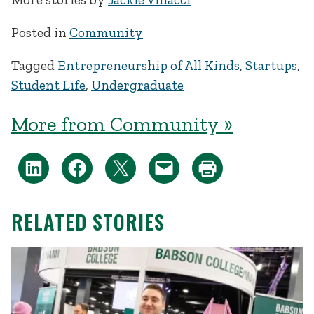
Posted in
Community
Tagged
Entrepreneurship of All Kinds
,
Startups
,
Student Life
,
Undergraduate
More from Community »
RELATED STORIES