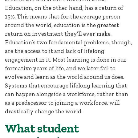
Education, on the other hand, has a return of
15%. This means that for the average person
around the world, education is the greatest
return on investment they’ll ever make.
Education’s two fundamental problems, though,
are the access to it and lack of lifelong
engagement in it. Most learning is done in our
formative years of life, and we later fail to
evolve and learn as the world around us does.
Systems that encourage lifelong learning that
can happen alongside a workforce, rather than
as a predecessor to joining a workforce, will
drastically change the world.
What student