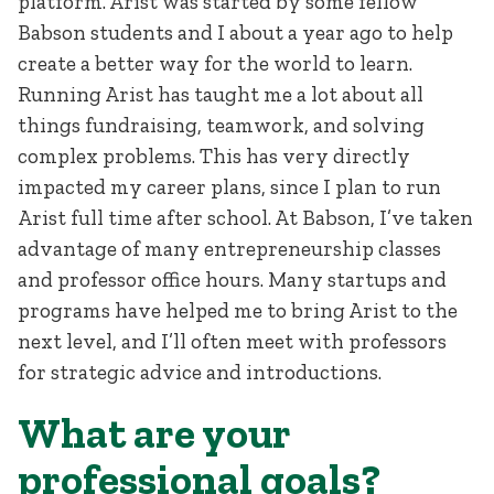
platform. Arist was started by some fellow
Babson students and I about a year ago to help
create a better way for the world to learn.
Running Arist has taught me a lot about all
things fundraising, teamwork, and solving
complex problems. This has very directly
impacted my career plans, since I plan to run
Arist full time after school. At Babson, I’ve taken
advantage of many entrepreneurship classes
and professor office hours. Many startups and
programs have helped me to bring Arist to the
next level, and I’ll often meet with professors
for strategic advice and introductions.
What are your
professional goals?