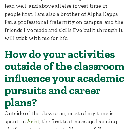
lead well, and above all else invest time in
people first. I am also a brother of Alpha Kappa
Psi, a professional fraternity on campus, and the
friends I’ve made and skills I’ve built through it
will stick with me for life.
How do your activities
outside of the classroom
influence your academic
pursuits and career
plans?
Outside of the classroom, most of my time is
spent on
Arist
, the first text message learning