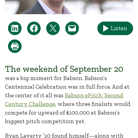
Listen
The weekend of September 20
was a big moment for Babson. Babson’s
Centennial Celebration was in full force. And at
the center of it all was
Babson ePitch: Second
Century Challenge
, where three finalists would
compete for upward of $100,000 at Babson’s
biggest pitch competition yet.
Ryan Laverty ’20 found himself—along with