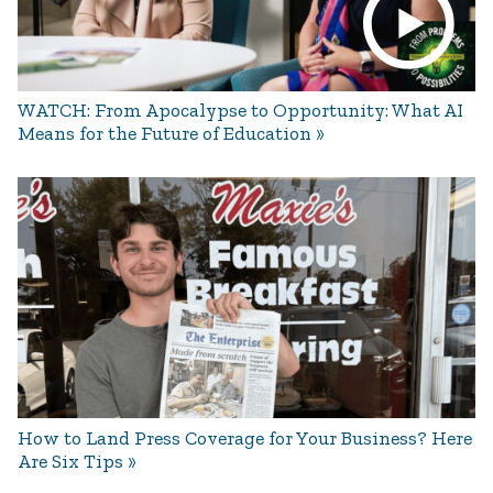
WATCH: From Apocalypse to Opportunity: What AI
Means for the Future of Education
How to Land Press Coverage for Your Business? Here
Are Six Tips