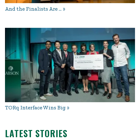
And the Finalists Are …
TORq Interface Wins Big
LATEST STORIES