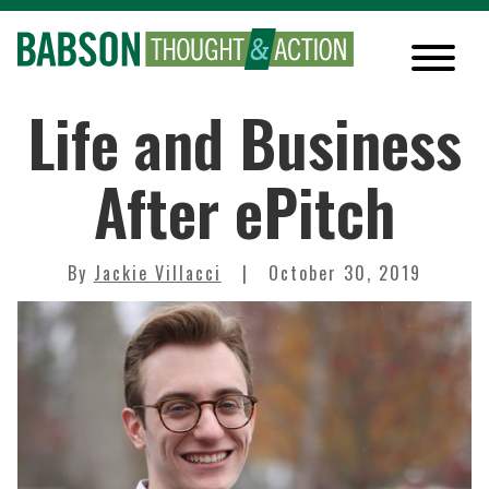
Life and Business
After ePitch
By
Jackie Villacci
October 30, 2019