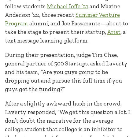
fellow students
Michael Ioffe ’21
and Maxine
Anderson ’22, three recent
Summer Venture
Program
alumni, and Joe Passanante—about to
take the stage to present their startup,
Arist
, a
text message learning platform.
During their presentation, judge Tim Chae,
general partner of 500 Startups, asked Laverty
and his team, “Are you guys going to be
dropping out and pursue this full time if you
guys get the funding?”
After a slightly awkward hush in the crowd,
Laverty responded, “We get this question a lot. I
don’t doubt the narrative for the average
college student that college is an inhibitor to