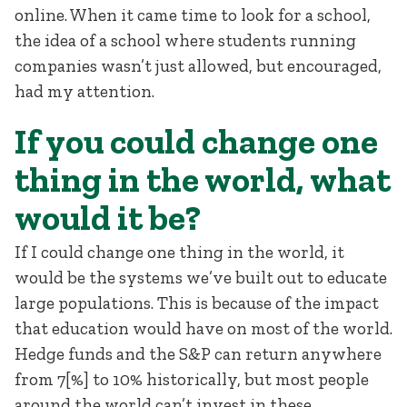
online. When it came time to look for a school,
the idea of a school where students running
companies wasn’t just allowed, but encouraged,
had my attention.
If you could change one
thing in the world, what
would it be?
If I could change one thing in the world, it
would be the systems we’ve built out to educate
large populations. This is because of the impact
that education would have on most of the world.
Hedge funds and the S&P can return anywhere
from 7[%] to 10% historically, but most people
around the world can’t invest in these.