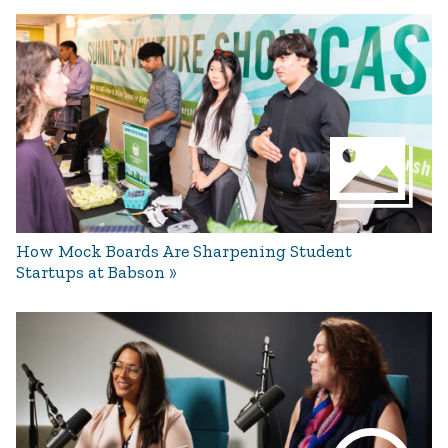
How Mock Boards Are Sharpening Student
Startups at Babson