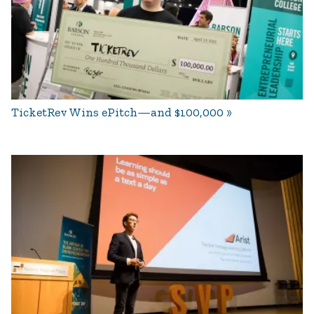
TicketRev Wins ePitch—and $100,000