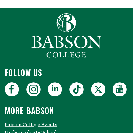
FOLLOW US
MORE BABSON
Babson College Events
Undergraduate School