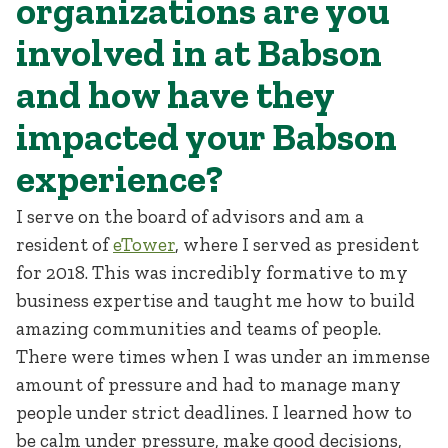
organizations are you
involved in at Babson
and how have they
impacted your Babson
experience?
I serve on the board of advisors and am a
resident of
eTower
, where I served as president
for 2018. This was incredibly formative to my
business expertise and taught me how to build
amazing communities and teams of people.
There were times when I was under an immense
amount of pressure and had to manage many
people under strict deadlines. I learned how to
be calm under pressure, make good decisions,