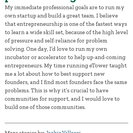
My immediate professional goals are to run my
own startup and build a great team. I believe
that entrepreneurship is one of the fastest ways
to learn a wide skill set, because of the high level
of pressure and self-reliance for problem
solving. One day, I’d love to run my own
incubator or accelerator to help up-and-coming
entrepreneurs. My time running eTower taught
me a lot about how to best support new
founders, and I find most founders face the same
problems. This is why it’s crucial to have
communities for support, and I would love to
build one of those communities.
More stories by
Jackie Villacci