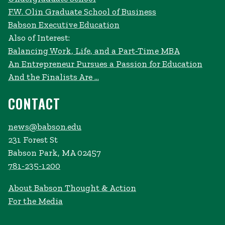
F.W. Olin Graduate School of Business
Babson Executive Education
Also of Interest:
Balancing Work, Life, and a Part-Time MBA
An Entrepreneur Pursues a Passion for Education
And the Finalists Are …
CONTACT
news@babson.edu
231 Forest St
Babson Park, MA 02457
781-235-1200
About Babson Thought & Action
For the Media