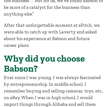
the business . . . but for us, we’ve found Babson to
be more of a catalyst for the business than
anything else.”
After that unforgettable moment at ePitch, we
were able to catch up with Laverty and asked
about his experience at Babson and future
career plans.
Why did you choose
Babson?
Ever since I was young, I was always fascinated
by entrepreneurship. In middle school, I
remember buying and selling cameras, toys, etc.,
on eBay. When I was in high school, I would
import things through Alibaba and sell them