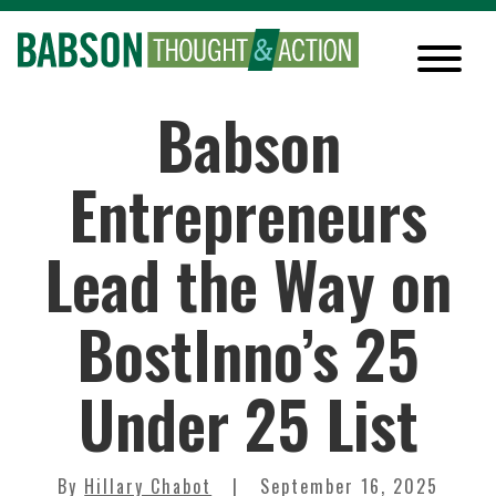
Babson
Entrepreneurs
Lead the Way on
BostInno’s 25
Under 25 List
By
Hillary Chabot
September 16, 2025