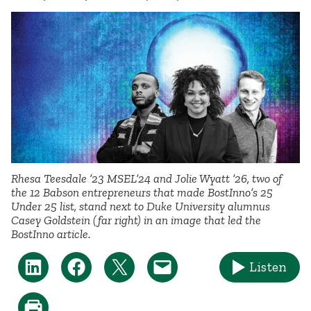
Rhesa Teesdale ’23 MSEL’24 and Jolie Wyatt ’26, two of
the 12 Babson entrepreneurs that made BostInno’s 25
Under 25 list, stand next to Duke University alumnus
Casey Goldstein (far right) in an image that led the
BostInno article.
Listen