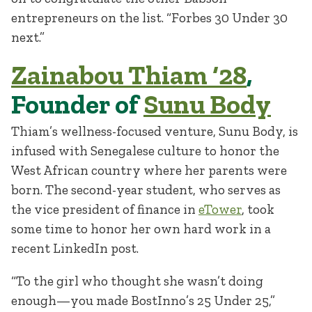
entrepreneurs on the list. “Forbes 30 Under 30
next.”
Zainabou Thiam ‘28
,
Founder of
Sunu Body
Thiam’s wellness-focused venture, Sunu Body, is
infused with Senegalese culture to honor the
West African country where her parents were
born. The second-year student, who serves as
the vice president of finance in
eTower
, took
some time to honor her own hard work in a
recent LinkedIn post.
“To the girl who thought she wasn’t doing
enough—you made BostInno’s 25 Under 25,”