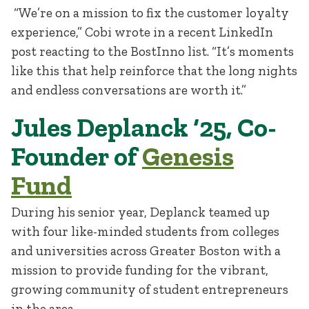
“We’re on a mission to fix the customer loyalty
experience,” Cobi wrote in a recent LinkedIn
post reacting to the BostInno list. “It’s moments
like this that help reinforce that the long nights
and endless conversations are worth it.”
Jules Deplanck ‘25, Co-
Founder of
Genesis
Fund
During his senior year, Deplanck teamed up
with four like-minded students from colleges
and universities across Greater Boston with a
mission to provide funding for the vibrant,
growing community of student entrepreneurs
in the area.