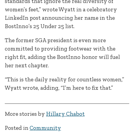
standards that ignore the real diversity of
women’s feet,” wrote Wyatt in a celebratory
LinkedIn post announcing her name in the
BostInno’s 25 Under 25 list.
The former SGA president is even more
committed to providing footwear with the
right fit, adding the BostInno honor will fuel
her next chapter.
“This is the daily reality for countless women,”
Wyatt wrote, adding, “I’m here to fix that.”
More stories by
Hillary Chabot
Posted in
Community