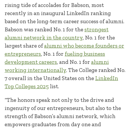
rising tide of accolades for Babson, most
recently in an inaugural LinkedIn ranking
based on the long-term career success of alumni.
Babson was ranked No. 1 for the
strongest
alumni network in the country
, No. 1 for the
largest share of
alumni who become founders or
entrepreneurs
, No. 1 for
fueling business
development careers
, and No. 1 for
alumni
working internationally
. The College ranked No.
7 overall in the United States on the
LinkedIn
Top Colleges 2025
list.
“The honors speak not only to the drive and
ingenuity of our entrepreneurs, but also to the
strength of Babson’s alumni network, which
empowers graduates from day one and