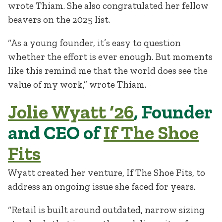
wrote Thiam. She also congratulated her fellow
beavers on the 2025 list.
“As a young founder, it’s easy to question
whether the effort is ever enough. But moments
like this remind me that the world does see the
value of my work,” wrote Thiam.
Jolie Wyatt ‘26
, Founder
and CEO of
If The Shoe
Fits
Wyatt created her venture, If The Shoe Fits, to
address an ongoing issue she faced for years.
“Retail is built around outdated, narrow sizing