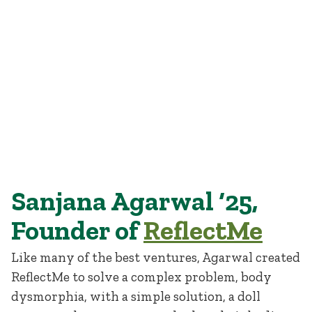
Sanjana Agarwal ’25, founder of ReflectMe.
Sanjana Agarwal ‘25,
Founder of
ReflectMe
Like many of the best ventures, Agarwal created
ReflectMe to solve a complex problem, body
dysmorphia, with a simple solution, a doll