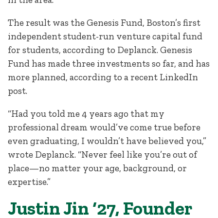
The result was the Genesis Fund, Boston’s first
independent student-run venture capital fund
for students, according to Deplanck. Genesis
Fund has made three investments so far, and has
more planned, according to a recent LinkedIn
post.
“Had you told me 4 years ago that my
professional dream would’ve come true before
even graduating, I wouldn’t have believed you,”
wrote Deplanck. “Never feel like you’re out of
place—no matter your age, background, or
expertise.”
Justin Jin ‘27, Founder