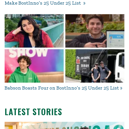
Make BostInno’s 25 Under 25 List
Babson Boasts Four on BostInno’s 25 Under 25 List
LATEST STORIES