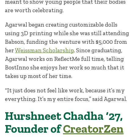
meant to show young people that their bodies
are worth celebrating.
Agarwal began creating customizable dolls
using 3D printing while she was still attending
Babson, funding the venture with $5,000 from
her
Weissman Scholarship
. Since graduating,
Agarwal works on ReflectMe full time, telling
BostInno she enjoys her work so much that it
takes up most of her time.
“It just does not feel like work, because it’s my
everything. It’s my entire focus,” said Agarwal.
Hurshneet Chadha ‘27,
Founder of
CreatorZen