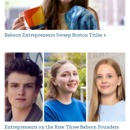
Babson Entrepreneurs Sweep Boston Titles
Entrepreneurs on the Rise: Three Babson Founders