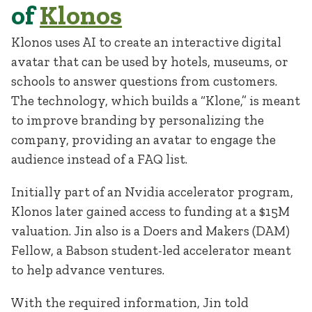
of
Klonos
Klonos uses AI to create an interactive digital
avatar that can be used by hotels, museums, or
schools to answer questions from customers.
The technology, which builds a “Klone,” is meant
to improve branding by personalizing the
company, providing an avatar to engage the
audience instead of a FAQ list.
Initially part of an Nvidia accelerator program,
Klonos later gained access to funding at a $15M
valuation. Jin also is a Doers and Makers (DAM)
Fellow, a Babson student-led accelerator meant
to help advance ventures.
With the required information, Jin told