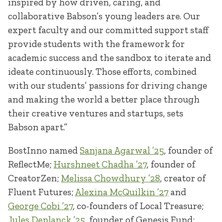
inspired by how driven, caring, and
collaborative Babson’s young leaders are. Our
expert faculty and our committed support staff
provide students with the framework for
academic success and the sandbox to iterate and
ideate continuously. Those efforts, combined
with our students’ passions for driving change
and making the world a better place through
their creative ventures and startups, sets
Babson apart.”
BostInno named
Sanjana Agarwal ’25
, founder of
ReflectMe;
Hurshneet Chadha ’27
, founder of
CreatorZen;
Melissa Chowdhury ’28
, creator of
Fluent Futures;
Alexina McQuilkin ’27
and
George Cobi ’27
, co-founders of Local Treasure;
Jules Deplanck ’25
, founder of Genesis Fund;