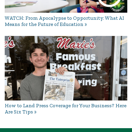
WATCH: From Apocalypse to Opportunity: What AI
Means for the Future of Education
How to Land Press Coverage for Your Business? Here
Are Six Tips