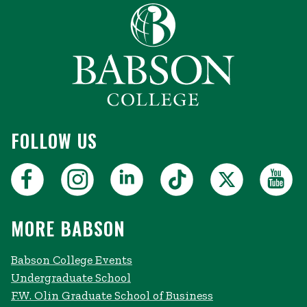
FOLLOW US
MORE BABSON
Babson College Events
Undergraduate School
F.W. Olin Graduate School of Business