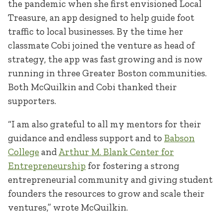
the pandemic when she first envisioned Local
Treasure, an app designed to help guide foot
traffic to local businesses. By the time her
classmate Cobi joined the venture as head of
strategy, the app was fast growing and is now
running in three Greater Boston communities.
Both McQuilkin and Cobi thanked their
supporters.
“I am also grateful to all my mentors for their
guidance and endless support and to
Babson
College
and
Arthur M. Blank Center for
Entrepreneurship
for fostering a strong
entrepreneurial community and giving student
founders the resources to grow and scale their
ventures,” wrote McQuilkin.