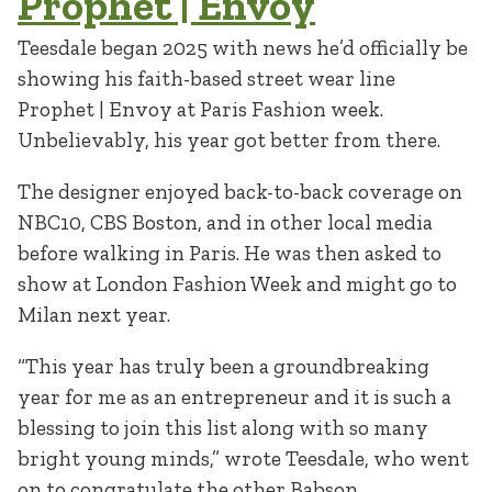
Prophet | Envoy
Teesdale began 2025 with news he’d officially be
showing his faith-based street wear line
Prophet | Envoy at Paris Fashion week.
Unbelievably, his year got better from there.
The designer enjoyed back-to-back coverage on
NBC10, CBS Boston, and in other local media
before walking in Paris. He was then asked to
show at London Fashion Week and might go to
Milan next year.
“This year has truly been a groundbreaking
year for me as an entrepreneur and it is such a
blessing to join this list along with so many
bright young minds,” wrote Teesdale, who went
on to congratulate the other Babson