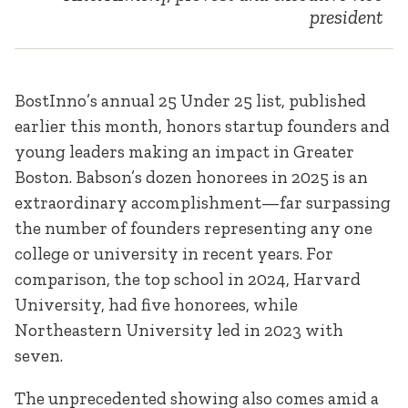
president
BostInno’s annual 25 Under 25 list, published
earlier this month, honors startup founders and
young leaders making an impact in Greater
Boston. Babson’s dozen honorees in 2025 is an
extraordinary accomplishment—far surpassing
the number of founders representing any one
college or university in recent years. For
comparison, the top school in 2024, Harvard
University, had five honorees, while
Northeastern University led in 2023 with
seven.
The unprecedented showing also comes amid a