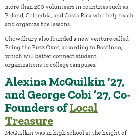
more than 200 volunteers in countries such as
Poland, Colombia, and Costa Rica who help teach
and organize the lessons.
Chowdhury also founded a new venture called
Bring the Buzz Over, according to BostInno,
which will better connect student
organizations to college campuses.
Alexina McQuilkin ‘27,
and George Cobi ’27, Co-
Founders of
Local
Treasure
McQuilkin was in high school at the height of