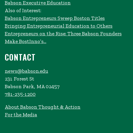
Babson Executive Education
Also of Interest:
Babson Entrepreneurs Sweep Boston Titles
Bringing Entrepreneurial Education to Others
Entrepreneurs on the Rise: Three Babson Founders
Make BostInno’s...
CONTACT
news@babson.edu
231 Forest St
Babson Park, MA 02457
781-235-1200
About Babson Thought & Action
For the Media