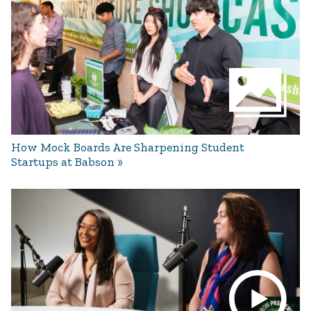
How Mock Boards Are Sharpening Student
Startups at Babson