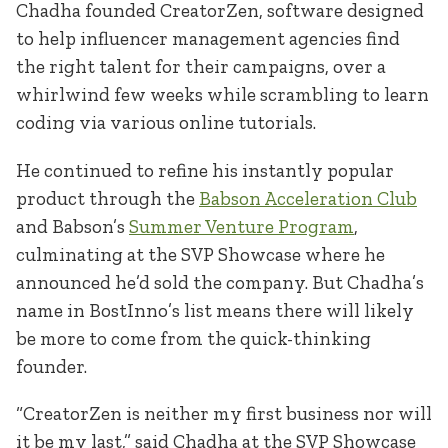
Chadha founded CreatorZen, software designed
to help influencer management agencies find
the right talent for their campaigns, over a
whirlwind few weeks while scrambling to learn
coding via various online tutorials.
He continued to refine his instantly popular
product through the
Babson Acceleration Club
and Babson’s
Summer Venture Program
,
culminating at the SVP Showcase where he
announced he’d sold the company. But Chadha’s
name in BostInno’s list means there will likely
be more to come from the quick-thinking
founder.
“CreatorZen is neither my first business nor will
it be my last,” said Chadha at the SVP Showcase