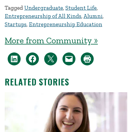
Tagged
Undergraduate
,
Student Life
,
Entrepreneurship of All Kinds
,
Alumni
,
Startups
,
Entrepreneurship Education
More from Community »
RELATED STORIES