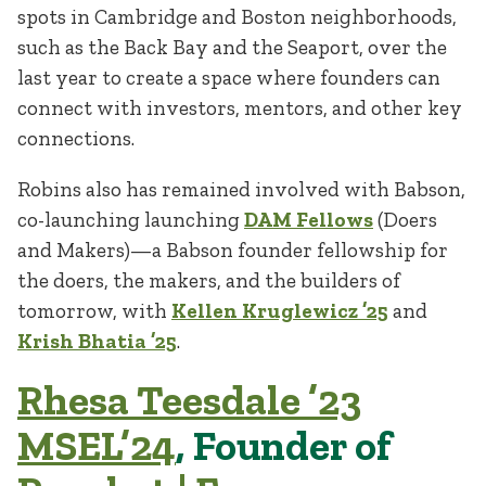
spots in Cambridge and Boston neighborhoods,
such as the Back Bay and the Seaport, over the
last year to create a space where founders can
connect with investors, mentors, and other key
connections.
Robins also has remained involved with Babson,
co-launching launching
DAM Fellows
(Doers
and Makers)—a Babson founder fellowship for
the doers, the makers, and the builders of
tomorrow, with
Kellen Kruglewicz
’25
and
Krish Bhatia
’25
.
Rhesa Teesdale ’23
MSEL’24
, Founder of