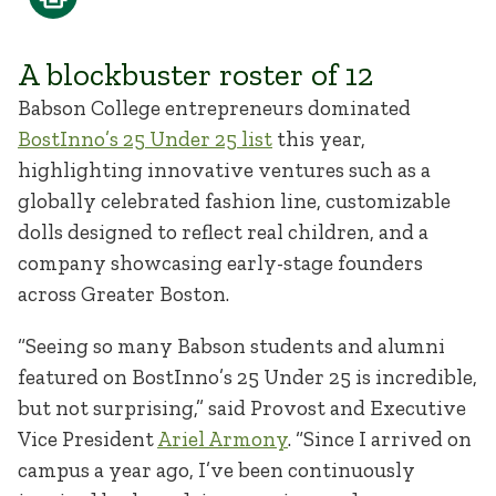
A blockbuster roster of 12
Babson College entrepreneurs dominated
BostInno’s 25 Under 25 list
this year,
highlighting innovative ventures such as a
globally celebrated fashion line, customizable
dolls designed to reflect real children, and a
company showcasing early-stage founders
across Greater Boston.
“Seeing so many Babson students and alumni
featured on BostInno’s 25 Under 25 is incredible,
but not surprising,” said Provost and Executive
Vice President
Ariel Armony
. “Since I arrived on
campus a year ago, I’ve been continuously