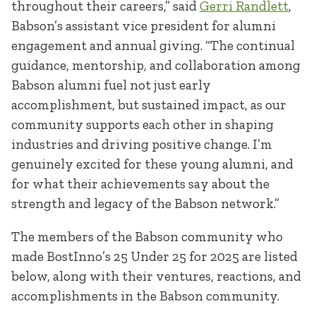
throughout their careers,” said
Gerri Randlett
,
Babson’s assistant vice president for alumni
engagement and annual giving. “The continual
guidance, mentorship, and collaboration among
Babson alumni fuel not just early
accomplishment, but sustained impact, as our
community supports each other in shaping
industries and driving positive change. I’m
genuinely excited for these young alumni, and
for what their achievements say about the
strength and legacy of the Babson network.”
The members of the Babson community who
made BostInno’s 25 Under 25 for 2025 are listed
below, along with their ventures, reactions, and
accomplishments in the Babson community.