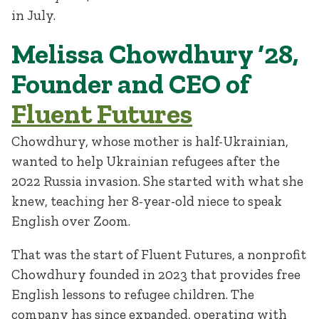
in July.
Melissa Chowdhury ‘28,
Founder and CEO of
Fluent Futures
Chowdhury, whose mother is half-Ukrainian,
wanted to help Ukrainian refugees after the
2022 Russia invasion. She started with what she
knew, teaching her 8-year-old niece to speak
English over Zoom.
That was the start of Fluent Futures, a nonprofit
Chowdhury founded in 2023 that provides free
English lessons to refugee children. The
company has since expanded, operating with