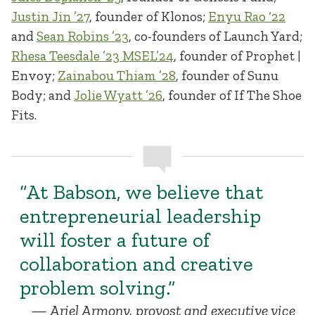
Justin Jin ’27
, founder of Klonos;
Enyu Rao ‘22
and
Sean Robins ’23
, co-founders of Launch Yard;
Rhesa Teesdale ’23 MSEL’24
, founder of Prophet |
Envoy;
Zainabou Thiam ’28
, founder of Sunu
Body; and
Jolie Wyatt ’26
, founder of If The Shoe
Fits.
“At Babson, we believe that
entrepreneurial leadership
will foster a future of
collaboration and creative
problem solving.”
Ariel Armony, provost and executive vice