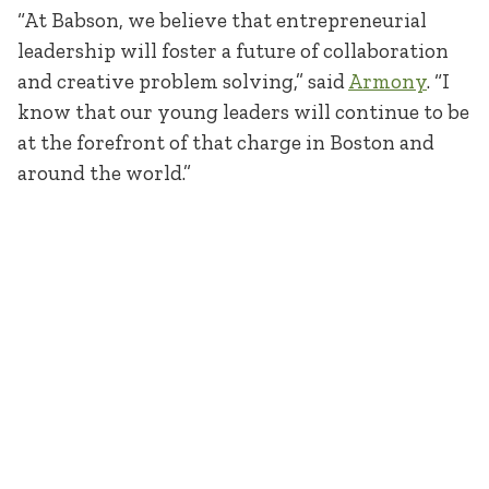
“At Babson, we believe that entrepreneurial
leadership will foster a future of collaboration
and creative problem solving,” said
Armony
. “I
know that our young leaders will continue to be
at the forefront of that charge in Boston and
around the world.”