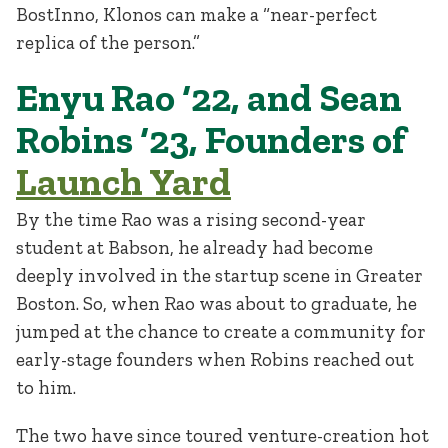
BostInno, Klonos can make a “near-perfect
replica of the person.”
Enyu Rao ‘22, and Sean
Robins ‘23, Founders of
Launch Yard
By the time Rao was a rising second-year
student at Babson, he already had become
deeply involved in the startup scene in Greater
Boston. So, when Rao was about to graduate, he
jumped at the chance to create a community for
early-stage founders when Robins reached out
to him.
The two have since toured venture-creation hot