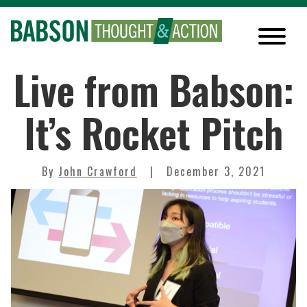
Live from Babson:
It’s Rocket Pitch
By
John Crawford
December 3, 2021