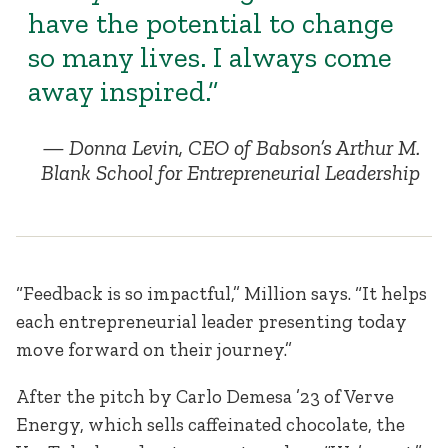
have the potential to change
so many lives. I always come
away inspired.”
Donna Levin, CEO of Babson’s Arthur M.
Blank School for Entrepreneurial Leadership
“Feedback is so impactful,” Million says. “It helps
each entrepreneurial leader presenting today
move forward on their journey.”
After the pitch by Carlo Demesa ’23 of Verve
Energy, which sells caffeinated chocolate, the