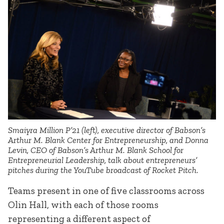
Smaiyra Million P’21 (left), executive director of Babson’s
Arthur M. Blank Center for Entrepreneurship, and Donna
Levin, CEO of Babson’s Arthur M. Blank School for
Entrepreneurial Leadership, talk about entrepreneurs’
pitches during the YouTube broadcast of Rocket Pitch.
Teams present in one of five classrooms across
Olin Hall, with each of those rooms
representing a different aspect of