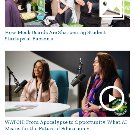
How Mock Boards Are Sharpening Student
Startups at Babson
WATCH: From Apocalypse to Opportunity: What AI
Means for the Future of Education