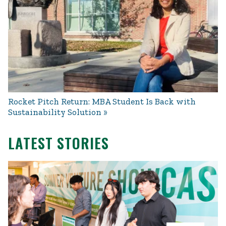
Rocket Pitch Return: MBA Student Is Back with
Sustainability Solution
LATEST STORIES