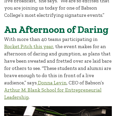
live broadcast,” she says. “We are so excited that
you are joining us today for one of Babson
College’s most electrifying signature events.”
An Afternoon of Daring
With more than 40 teams participating in
Rocket Pitch this year
, the event makes for an
afternoon of daring and gumption, as plans that
have been sweated and fretted over are laid bare
for others to see. “These students and alumni are
brave enough to do this in front of a live
audience,” says
Donna Levin
, CEO of Babson’s
Arthur M. Blank School for Entrepreneurial
Leadership
.