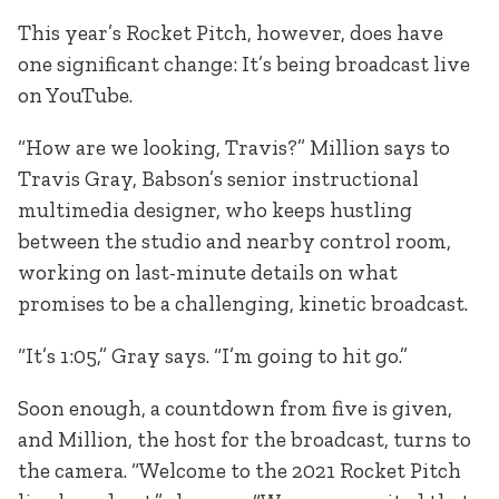
This year’s Rocket Pitch, however, does have
one significant change: It’s being broadcast live
on YouTube.
“How are we looking, Travis?” Million says to
Travis Gray, Babson’s senior instructional
multimedia designer, who keeps hustling
between the studio and nearby control room,
working on last-minute details on what
promises to be a challenging, kinetic broadcast.
“It’s 1:05,” Gray says. “I’m going to hit go.”
Soon enough, a countdown from five is given,
and Million, the host for the broadcast, turns to
the camera. “Welcome to the 2021 Rocket Pitch