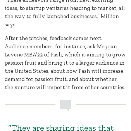
ideas, to startup ventures heading to market, all
the way to fully launched businesses,” Million
says.
After the pitches, feedback comes next.
Audience members, for instance, ask Meggan
Levene MBA’22 of Pash, which is aiming to grow
passion fruit and bring it to a larger audience in
the United States, about how Pash will increase
demand for passion fruit, and about whether
the venture will import it from other countries.
“They are sharing ideas that