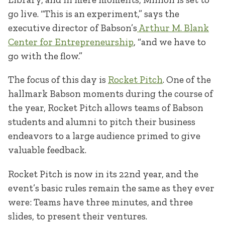
go live. “This is an experiment,” says the
executive director of Babson’s
Arthur M. Blank
Center for Entrepreneurship
, “and we have to
go with the flow.”
The focus of this day is
Rocket Pitch
. One of the
hallmark Babson moments during the course of
the year, Rocket Pitch allows teams of Babson
students and alumni to pitch their business
endeavors to a large audience primed to give
valuable feedback.
Rocket Pitch is now in its 22nd year, and the
event’s basic rules remain the same as they ever
were: Teams have three minutes, and three
slides, to present their ventures.