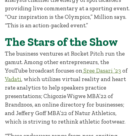
providing live commentary at a sporting event.
“Our inspiration is the Olympics,” Million says.
“This is an action-packed event.”
The Stars of the Show
The business ventures at Rocket Pitch run the
gamut. Among other entrepreneurs, the
YouTube broadcast focuses on
Sree Dasari ’23
of
Vadati
, which utilizes virtual reality and heart
rate analytics to help speakers practice
presentations; Chigozie Wigwe MBA’22 of
Brandzoos, an online directory for businesses;
and Jeffery Goff MBA’22 of Natur Athletics,
which is striving to rethink athletic footwear.
“These endeavors range from new, exciting