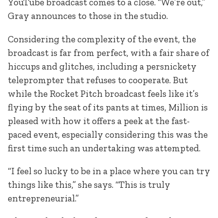
YouTube broadcast comes to a close. “We’re out,”
Gray announces to those in the studio.
Considering the complexity of the event, the
broadcast is far from perfect, with a fair share of
hiccups and glitches, including a persnickety
teleprompter that refuses to cooperate. But
while the Rocket Pitch broadcast feels like it’s
flying by the seat of its pants at times, Million is
pleased with how it offers a peek at the fast-
paced event, especially considering this was the
first time such an undertaking was attempted.
“I feel so lucky to be in a place where you can try
things like this,” she says. “This is truly
entrepreneurial.”