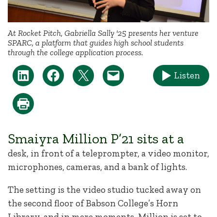
At Rocket Pitch, Gabriella Sally '25 presents her venture
SPARC, a platform that guides high school students
through the college application process.
Listen
Smaiyra Million P’21 sits at a
desk, in front of a teleprompter, a video monitor,
microphones, cameras, and a bank of lights.
The setting is the video studio tucked away on
the second floor of Babson College’s Horn
Library, and in mere moments, Million is set to