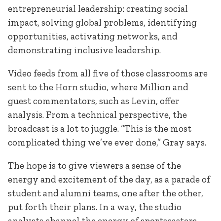
entrepreneurial leadership: creating social
impact, solving global problems, identifying
opportunities, activating networks, and
demonstrating inclusive leadership.
Video feeds from all five of those classrooms are
sent to the Horn studio, where Million and
guest commentators, such as Levin, offer
analysis. From a technical perspective, the
broadcast is a lot to juggle. “This is the most
complicated thing we’ve ever done,” Gray says.
The hope is to give viewers a sense of the
energy and excitement of the day, as a parade of
student and alumni teams, one after the other,
put forth their plans. In a way, the studio
analysts channel the energy of sportscasters