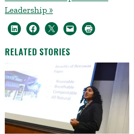
Leadership »
RELATED STORIES