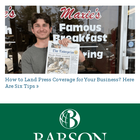
How to Land Press Coverage for Your Business? Here
Are Six Tips