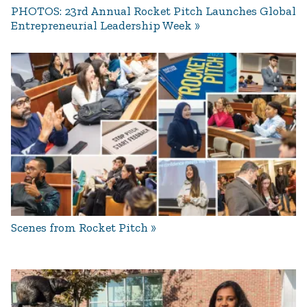
PHOTOS: 23rd Annual Rocket Pitch Launches Global
Entrepreneurial Leadership Week
Scenes from Rocket Pitch