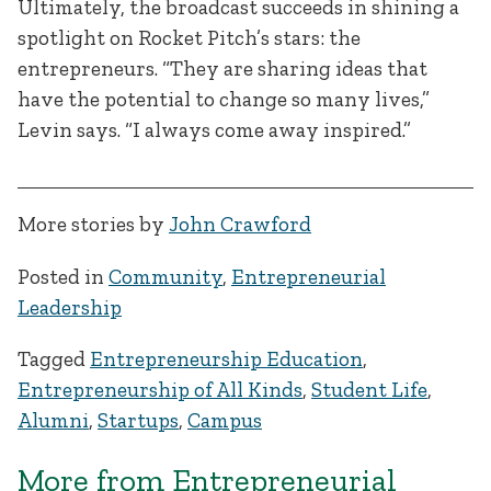
Ultimately, the broadcast succeeds in shining a
spotlight on Rocket Pitch’s stars: the
entrepreneurs. “They are sharing ideas that
have the potential to change so many lives,”
Levin says. “I always come away inspired.”
More stories by
John Crawford
Posted in
Community
,
Entrepreneurial
Leadership
Tagged
Entrepreneurship Education
,
Entrepreneurship of All Kinds
,
Student Life
,
Alumni
,
Startups
,
Campus
More from Entrepreneurial