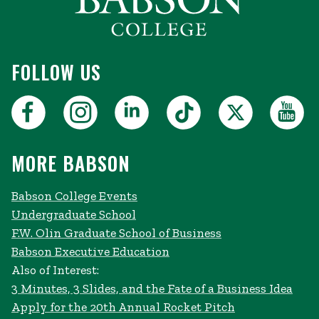
FOLLOW US
MORE BABSON
Babson College Events
Undergraduate School
F.W. Olin Graduate School of Business
Babson Executive Education
Also of Interest:
3 Minutes, 3 Slides, and the Fate of a Business Idea
Apply for the 20th Annual Rocket Pitch