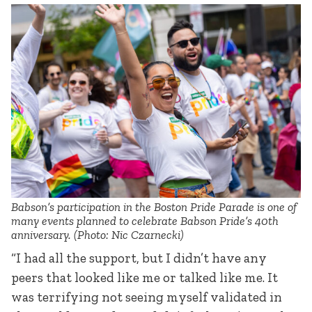
Babson’s participation in the Boston Pride Parade is one of
many events planned to celebrate Babson Pride’s 40th
anniversary. (Photo: Nic Czarnecki)
“I had all the support, but I didn’t have any
peers that looked like me or talked like me. It
was terrifying not seeing myself validated in