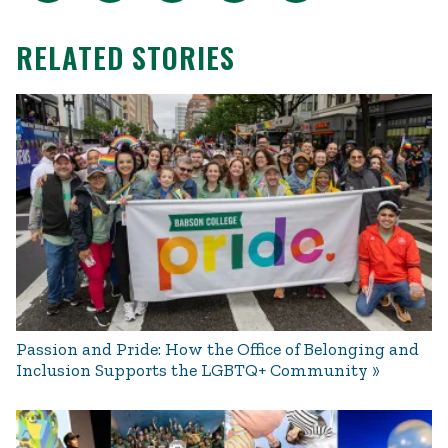
RELATED STORIES
Passion and Pride: How the Office of Belonging and
Inclusion Supports the LGBTQ+ Community