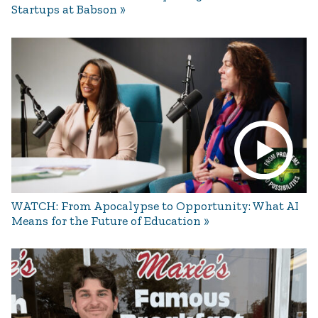
Startups at Babson
WATCH: From Apocalypse to Opportunity: What AI
Means for the Future of Education