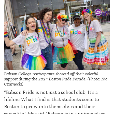
Babson College participants showed off their colorful
support during the 2024 Boston Pride Parade. (Photo: Nic
Czarnecki)
“Babson Pride is not just a school club, It’s a
lifeline. What I find is that students come to
Boston to grow into themselves and their
sexuality,” Ide said. “Babson is in a unique place