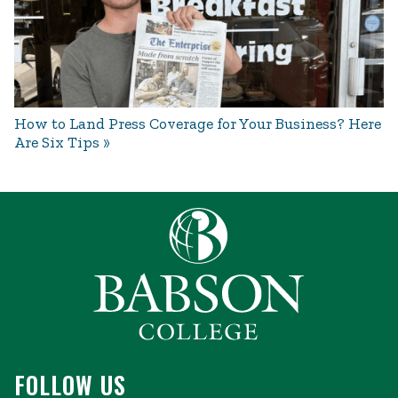
How to Land Press Coverage for Your Business? Here
Are Six Tips
FOLLOW US