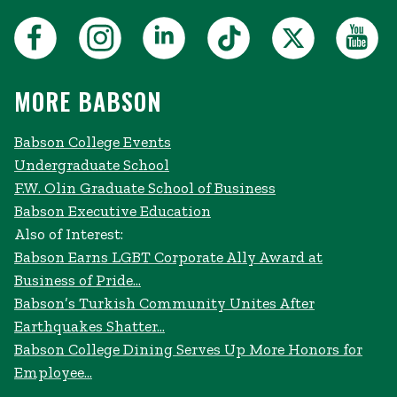
MORE BABSON
Babson College Events
Undergraduate School
F.W. Olin Graduate School of Business
Babson Executive Education
Also of Interest:
Babson Earns LGBT Corporate Ally Award at
Business of Pride...
Babson’s Turkish Community Unites After
Earthquakes Shatter...
Babson College Dining Serves Up More Honors for
Employee...