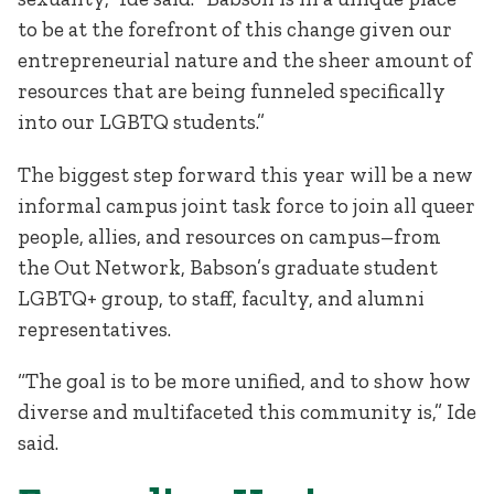
to be at the forefront of this change given our
entrepreneurial nature and the sheer amount of
resources that are being funneled specifically
into our LGBTQ students.”
The biggest step forward this year will be a new
informal campus joint task force to join all queer
people, allies, and resources on campus–from
the Out Network, Babson’s graduate student
LGBTQ+ group, to staff, faculty, and alumni
representatives.
“The goal is to be more unified, and to show how
diverse and multifaceted this community is,” Ide
said.