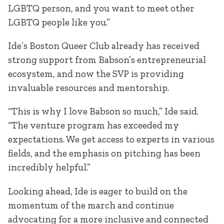
LGBTQ person, and you want to meet other
LGBTQ people like you.”
Ide’s Boston Queer Club already has received
strong support from Babson’s entrepreneurial
ecosystem, and now the SVP is providing
invaluable resources and mentorship.
“This is why I love Babson so much,” Ide said.
“The venture program has exceeded my
expectations. We get access to experts in various
fields, and the emphasis on pitching has been
incredibly helpful.”
Looking ahead, Ide is eager to build on the
momentum of the march and continue
advocating for a more inclusive and connected