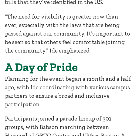
bills that they’ve identified in the U.S.
“The need for visibility is greater now than
ever, especially with the laws that are being
passed against our community. It’s important to
be seen so that others feel comfortable joining
the community,” Ide emphasized.
A Day of Pride
Planning for the event began a month and a half
ago, with Ide coordinating with various campus
partners to ensure a broad and inclusive
participation.
Participants joined a parade lineup of 301
groups, with Babson marching between
Harvard’s LGBTQ Center and UMass Boston. A