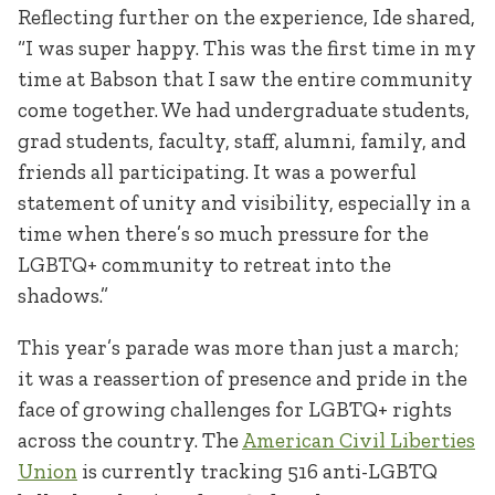
Reflecting further on the experience, Ide shared,
“I was super happy. This was the first time in my
time at Babson that I saw the entire community
come together. We had undergraduate students,
grad students, faculty, staff, alumni, family, and
friends all participating. It was a powerful
statement of unity and visibility, especially in a
time when there’s so much pressure for the
LGBTQ+ community to retreat into the
shadows.”
This year’s parade was more than just a march;
it was a reassertion of presence and pride in the
face of growing challenges for LGBTQ+ rights
across the country. The
American Civil Liberties
U
nion
is currently tracking 516 anti-LGBTQ