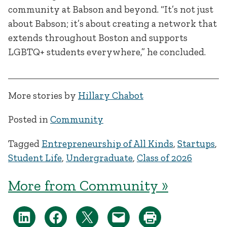
community at Babson and beyond. “It’s not just
about Babson; it’s about creating a network that
extends throughout Boston and supports
LGBTQ+ students everywhere,” he concluded.
More stories by
Hillary Chabot
Posted in
Community
Tagged
Entrepreneurship of All Kinds
,
Startups
,
Student Life
,
Undergraduate
,
Class of 2026
More from Community »