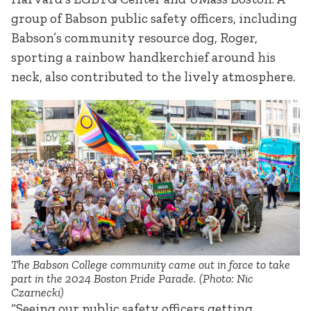
group of Babson public safety officers, including
Babson’s community resource dog, Roger,
sporting a rainbow handkerchief around his
neck, also contributed to the lively atmosphere.
The Babson College community came out in force to take
part in the 2024 Boston Pride Parade. (Photo: Nic
Czarnecki)
“Seeing our public safety officers getting