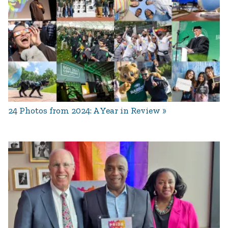
24 Photos from 2024: A Year in Review