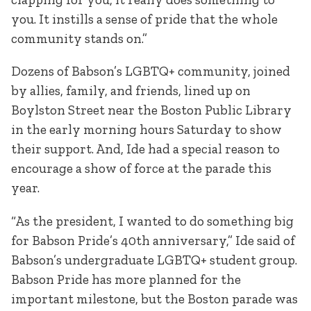
you. It instills a sense of pride that the whole
community stands on.”
Dozens of Babson’s LGBTQ+ community, joined
by allies, family, and friends, lined up on
Boylston Street near the Boston Public Library
in the early morning hours Saturday to show
their support. And, Ide had a special reason to
encourage a show of force at the parade this
year.
“As the president, I wanted to do something big
for Babson Pride’s 40th anniversary,” Ide said of
Babson’s undergraduate LGBTQ+ student group.
Babson Pride has more planned for the
important milestone, but the Boston parade was