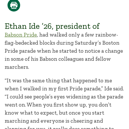
Ethan Ide ’26, president of
Babson Pride
, had walked only a few rainbow-
flag-bedecked blocks during Saturday’s Boston
Pride parade when he started to notice a change
in some of his Babson colleagues and fellow
marchers.
“It was the same thing that happened to me
when I walked in my first Pride parade,” Ide said.
“I could see people’s eyes widening as the parade
went on. When you first show up, you don’t
know what to expect, but once you start
marching and everyone is cheering and
clapping for you, it really does something to