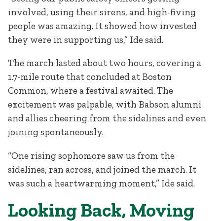
involved, using their sirens, and high-fiving
people was amazing. It showed how invested
they were in supporting us,” Ide said.
The march lasted about two hours, covering a
1.7-mile route that concluded at Boston
Common, where a festival awaited. The
excitement was palpable, with Babson alumni
and allies cheering from the sidelines and even
joining spontaneously.
“One rising sophomore saw us from the
sidelines, ran across, and joined the march. It
was such a heartwarming moment,” Ide said.
Looking Back, Moving