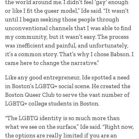
the world around me. I didn’t feel ‘gay’ enough
or like I fit the queer model,” Ide said. “It wasn’t
until I began seeking those people through
unconventional channels that I was able to find
my community, but it wasn’t easy. The process
was inefficient and painful, and unfortunately,
it’s a common story. That’s why I chose Babson. I
came here to change the narrative.”
Like any good entrepreneur, Ide spotted a need
in Boston’s LGBTQ+ social scene. He created the
Boston Queer Club to serve the vast number of
LGBTQ+ college students in Boston.
“The LGBTQ identity is so much more than
what we see on the surface,” Ide said. “Right now,
the options are really limited if you are an