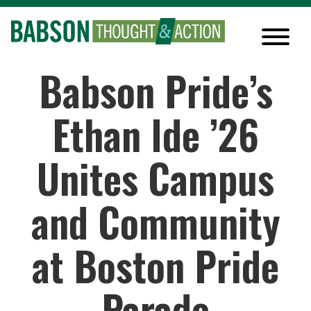
Babson Pride’s
Ethan Ide ’26
Unites Campus
and Community
at Boston Pride
Parade