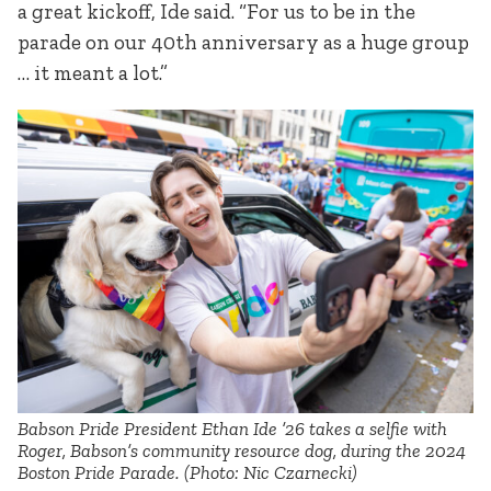
a great kickoff, Ide said. “For us to be in the
parade on our 40th anniversary as a huge group
… it meant a lot.”
Babson Pride President Ethan Ide ’26 takes a selfie with
Roger, Babson’s community resource dog, during the 2024
Boston Pride Parade. (Photo: Nic Czarnecki)