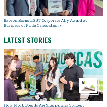
Babson Earns LGBT Corporate Ally Award at
Business of Pride Celebration
LATEST STORIES
How Mock Boards Are Sharpening Student