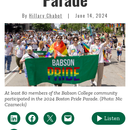
By
Hillary Chabot
June 14, 2024
At least 80 members of the Babson College community
participated in the 2024 Boston Pride Parade. (Photo: Nic
Czarnecki)
Listen