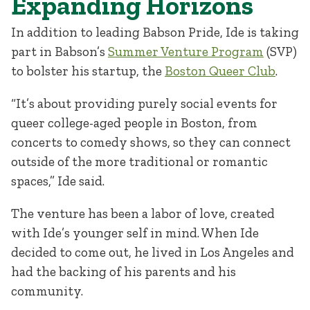
Expanding Horizons
In addition to leading Babson Pride, Ide is taking
part in Babson’s
Summer Venture Program
(SVP)
to bolster his startup, the
Boston Queer Club
.
“It’s about providing purely social events for
queer college-aged people in Boston, from
concerts to comedy shows, so they can connect
outside of the more traditional or romantic
spaces,” Ide said.
The venture has been a labor of love, created
with Ide’s younger self in mind. When Ide
decided to come out, he lived in Los Angeles and
had the backing of his parents and his
community.