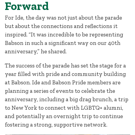
Forward
For Ide, the day was not just about the parade
but about the connections and reflections it
inspired. “It was incredible to be representing
Babson in such a significant way on our 40th
anniversary,” he shared.
The success of the parade has set the stage for a
year filled with pride and community building
at Babson. Ide and Babson Pride members are
planning a series of events to celebrate the
anniversary, including a big drag brunch, a trip
to New York to connect with LGBTQ+ alumni,
and potentially an overnight trip to continue
fostering a strong, supportive network.