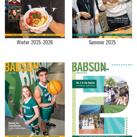
Winter 2025-2026
Summer 2025