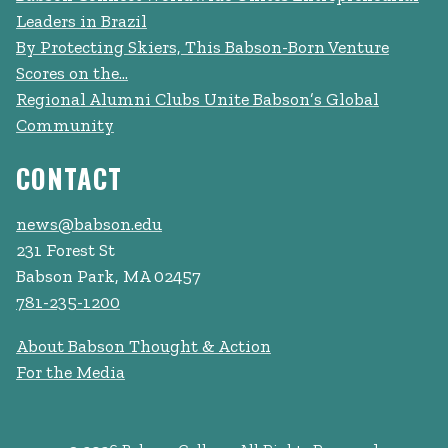
Leaders in Brazil
By Protecting Skiers, This Babson-Born Venture
Scores on the...
Regional Alumni Clubs Unite Babson’s Global
Community
CONTACT
news@babson.edu
231 Forest St
Babson Park, MA 02457
781-235-1200
About Babson Thought & Action
For the Media