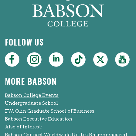
FOLLOW US
MORE BABSON
Babson College Events
Undergraduate School
F.W. Olin Graduate School of Business
Babson Executive Education
Also of Interest:
Babson Connect Worldwide Unites Entrepreneurial