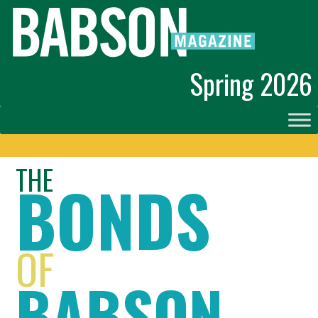
Spring 2026
THE
BONDS
OF
BABSON