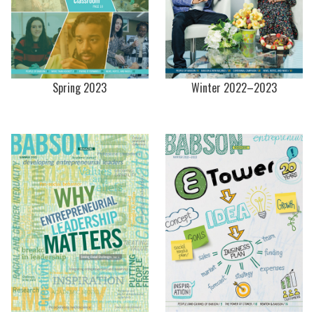
Spring 2023
Winter 2022–2023