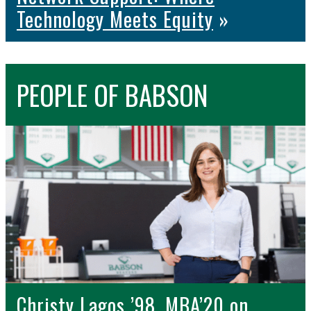
Technology Meets Equity
»
PEOPLE
OF BABSON
Christy Lagos ’98, MBA’20 on