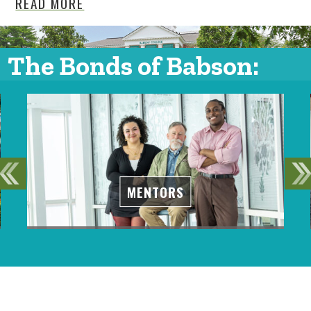
READ MORE
The Bonds of Babson:
MENTORS