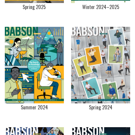
Spring 2025
Winter 2024–2025
Summer 2024
Spring 2024