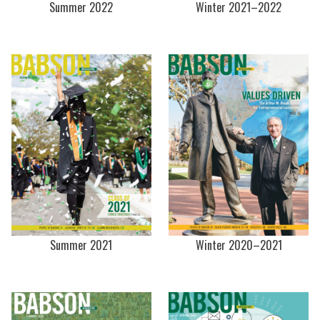
Summer 2022
Winter 2021–2022
Summer 2021
Winter 2020–2021