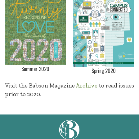
Summer 2020
Spring 2020
Visit the Babson Magazine
Archive
to read issues
prior to 2020.