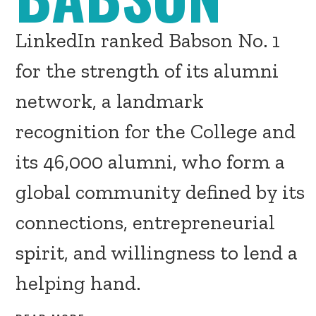
LinkedIn ranked Babson No. 1
for the strength of its alumni
network, a landmark
recognition for the College and
its 46,000 alumni, who form a
global community defined by its
connections, entrepreneurial
spirit, and willingness to lend a
helping hand.