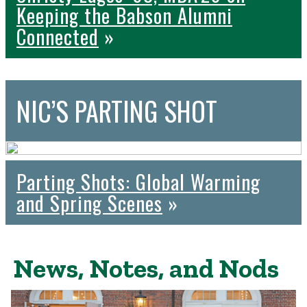
Keeping the Babson Alumni
Connected
»
NIC’S PARTING
SHOT
Parting Shots: Global Warming
and Spring Scenes
»
News, Notes, and Nods