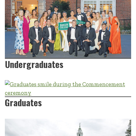
Undergraduates
Graduates