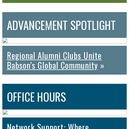
ADVANCEMENT
SPOTLIGHT
Regional Alumni Clubs Unite
Babson’s Global Community
»
OFFICE
HOURS
Network Support: Where