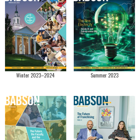
Winter 2023–2024
Summer 2023