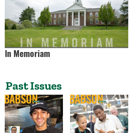
In Memoriam
Past Issues