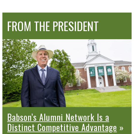
FROM THE
PRESIDENT
Babson’s Alumni Network Is a
Distinct Competitive Advantage
»