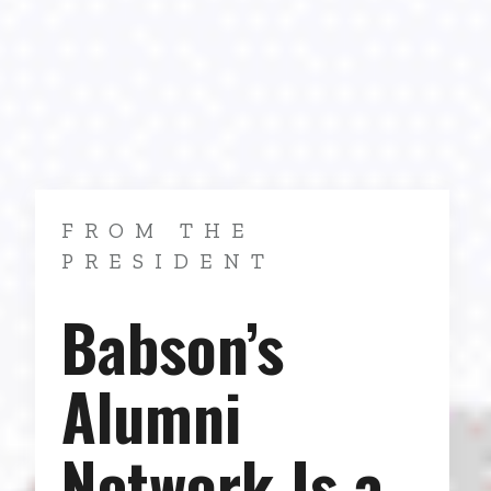
FROM THE
PRESIDENT
Babson’s
Alumni
Network Is a