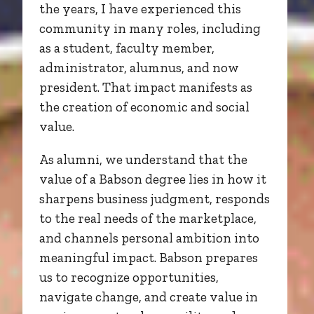
the years, I have experienced this
community in many roles, including
as a student, faculty member,
administrator, alumnus, and now
president. That impact manifests as
the creation of economic and social
value.
As alumni, we understand that the
value of a Babson degree lies in how it
sharpens business judgment, responds
to the real needs of the marketplace,
and channels personal ambition into
meaningful impact. Babson prepares
us to recognize opportunities,
navigate change, and create value in