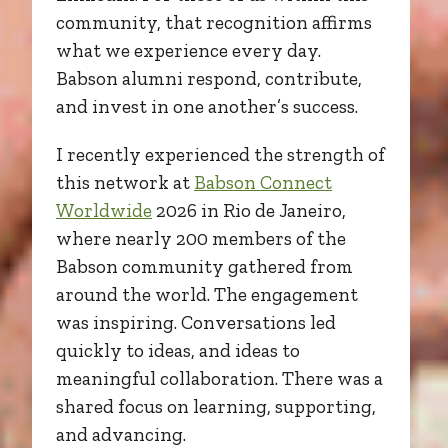
community, that recognition affirms
what we experience every day.
Babson alumni respond, contribute,
and invest in one another’s success.
I recently experienced the strength of
this network at
Babson Connect
Worldwide
2026 in Rio de Janeiro,
where nearly 200 members of the
Babson community gathered from
around the world. The engagement
was inspiring. Conversations led
quickly to ideas, and ideas to
meaningful collaboration. There was a
shared focus on learning, supporting,
and advancing.