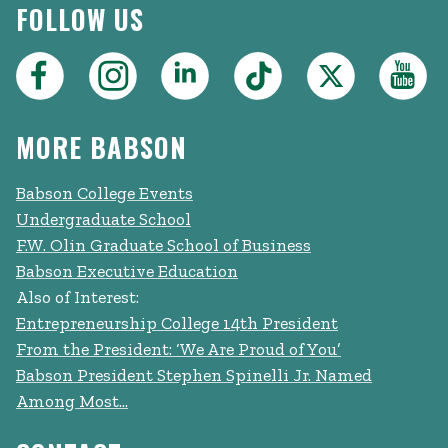
FOLLOW US
MORE BABSON
Babson College Events
Undergraduate School
F.W. Olin Graduate School of Business
Babson Executive Education
Also of Interest:
Entrepreneurship College 14th President
From the President: ‘We Are Proud of You’
Babson President Stephen Spinelli Jr. Named
Among Most...