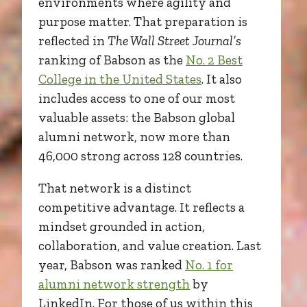
environments where agility and
purpose matter. That preparation is
reflected in
The Wall Street Journal’s
ranking of Babson as the
No. 2 Best
College in the United States
. It also
includes access to one of our most
valuable assets: the Babson global
alumni network, now more than
46,000 strong across 128 countries.
That network is a distinct
competitive advantage. It reflects a
mindset grounded in action,
collaboration, and value creation. Last
year, Babson was ranked
No. 1 for
alumni network strength
by
LinkedIn. For those of us within this