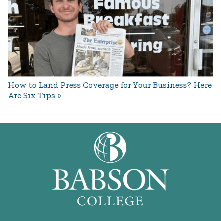
How to Land Press Coverage for Your Business? Here
Are Six Tips