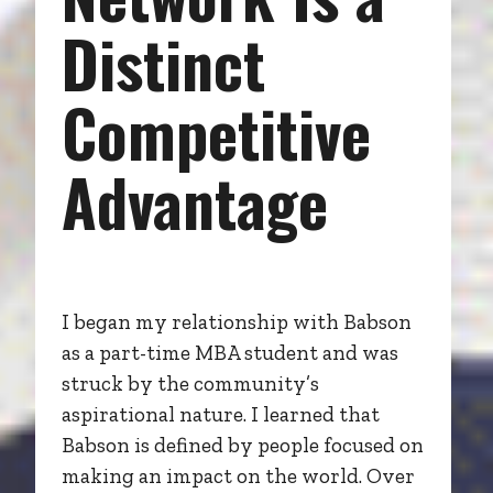
Distinct
Competitive
Advantage
I began my relationship with Babson
as a part-time MBA student and was
struck by the community’s
aspirational nature. I learned that
Babson is defined by people focused on
making an impact on the world. Over