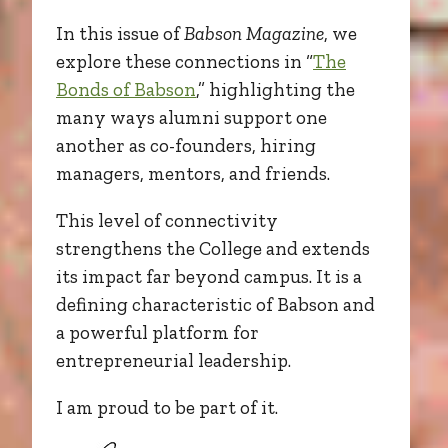
In this issue of
Babson Magazine
, we
explore these connections in “
The
Bonds of Babson
,” highlighting the
many ways alumni support one
another as co-founders, hiring
managers, mentors, and friends.
This level of connectivity
strengthens the College and extends
its impact far beyond campus. It is a
defining characteristic of Babson and
a powerful platform for
entrepreneurial leadership.
I am proud to be part of it.