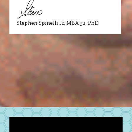
Stephen Spinelli Jr. MBA’92, PhD