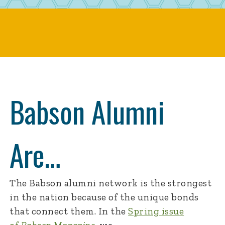
Babson Alumni
Are…
The Babson alumni network is the strongest
in the nation because of the unique bonds
that connect them. In the
Spring issue