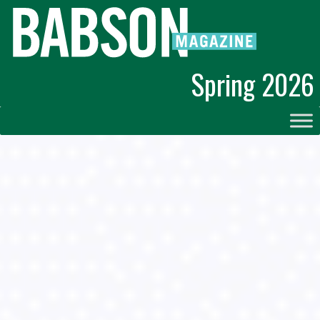
Spring 2026