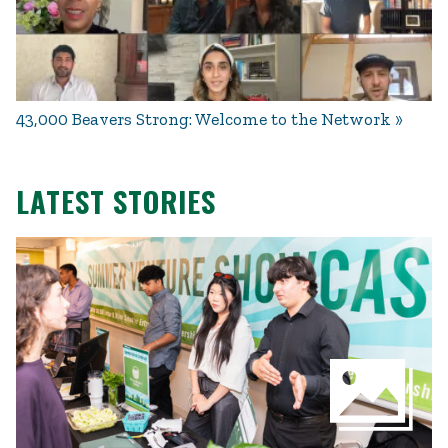
43,000 Beavers Strong: Welcome to the Network
LATEST STORIES