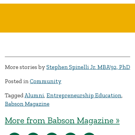
More stories by
Stephen Spinelli Jr. MBA'92, PhD
Posted in
Community
Tagged
Alumni
,
Entrepreneurship Education
,
Babson Magazine
More from Babson Magazine »