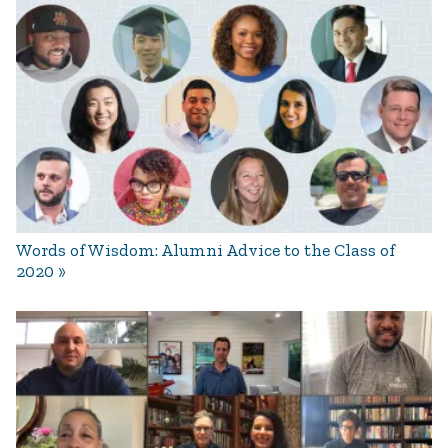
Words of Wisdom: Alumni Advice to the Class of
2020