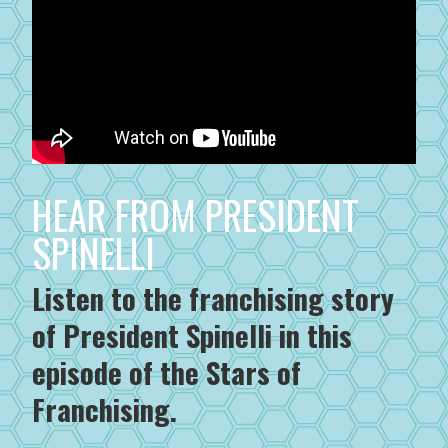
HEAR FROM PRESIDENT
SPINELLI
Listen to the franchising story
of President Spinelli in this
episode of the Stars of
Franchising.