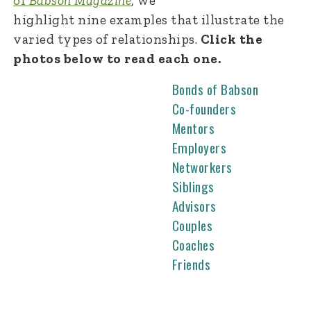
of
Babson Magazine
, we
highlight nine examples that illustrate the
varied types of relationships.
Click the
photos below to read each one.
Bonds of Babson
Co-founders
Mentors
Employers
Networkers
Siblings
Advisors
Couples
Coaches
Friends