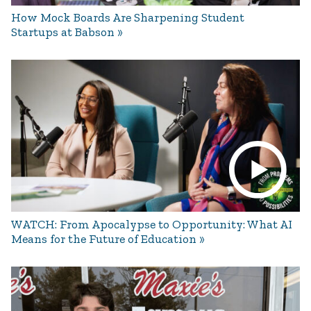
How Mock Boards Are Sharpening Student
Startups at Babson
WATCH: From Apocalypse to Opportunity: What AI
Means for the Future of Education