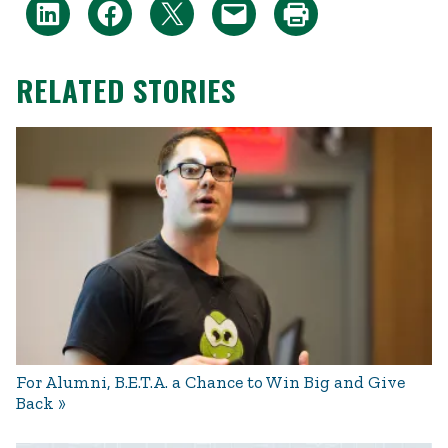
RELATED STORIES
For Alumni, B.E.T.A. a Chance to Win Big and Give
Back