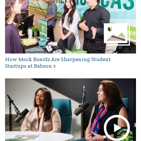
How Mock Boards Are Sharpening Student
Startups at Babson