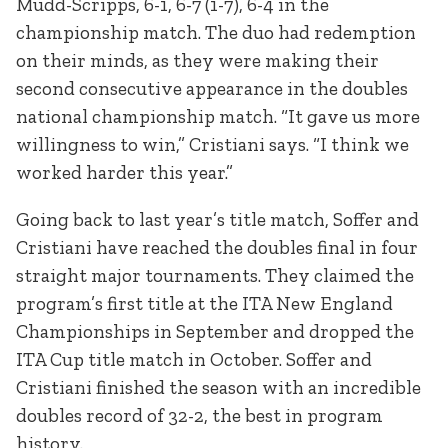
Mudd-Scripps, 6-1, 6-7 (1-7), 6-4 in the
championship match. The duo had redemption
on their minds, as they were making their
second consecutive appearance in the doubles
national championship match. “It gave us more
willingness to win,” Cristiani says. “I think we
worked harder this year.”
Going back to last year’s title match, Soffer and
Cristiani have reached the doubles final in four
straight major tournaments. They claimed the
program’s first title at the ITA New England
Championships in September and dropped the
ITA Cup title match in October. Soffer and
Cristiani finished the season with an incredible
doubles record of 32-2, the best in program
history.