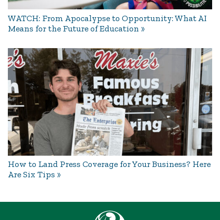
WATCH: From Apocalypse to Opportunity: What AI
Means for the Future of Education
How to Land Press Coverage for Your Business? Here
Are Six Tips