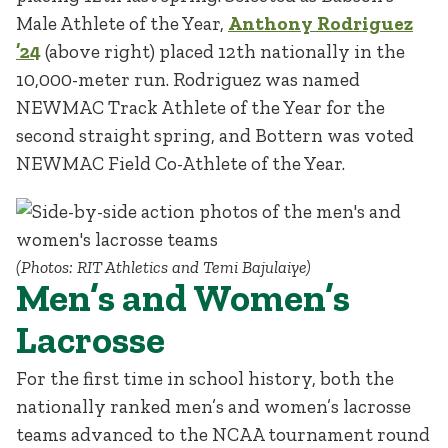
Male Athlete of the Year,
Anthony Rodriguez
’24
(above right) placed 12th nationally in the
10,000-meter run. Rodriguez was named
NEWMAC Track Athlete of the Year for the
second straight spring, and Bottern was voted
NEWMAC Field Co-Athlete of the Year.
(Photos: RIT Athletics and Temi Bajulaiye)
Men’s and Women’s
Lacrosse
For the first time in school history, both the
nationally ranked men’s and women’s lacrosse
teams advanced to the NCAA tournament round