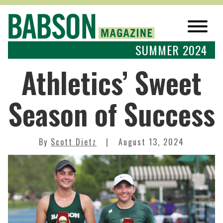
SUMMER 2024
Athletics’ Sweet
Season of Success
By
Scott Dietz
August 13, 2024