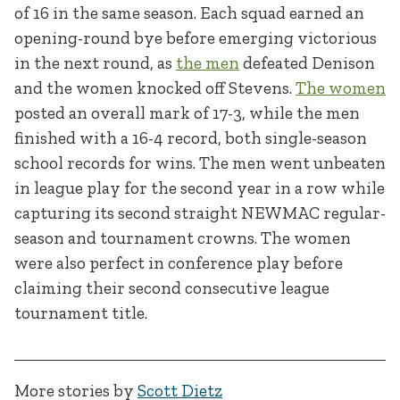
of 16 in the same season. Each squad earned an
opening-round bye before emerging victorious
in the next round, as
the men
defeated Denison
and the women knocked off Stevens.
The women
posted an overall mark of 17-3, while the men
finished with a 16-4 record, both single-season
school records for wins. The men went unbeaten
in league play for the second year in a row while
capturing its second straight NEWMAC regular-
season and tournament crowns. The women
were also perfect in conference play before
claiming their second consecutive league
tournament title.
More stories by
Scott Dietz