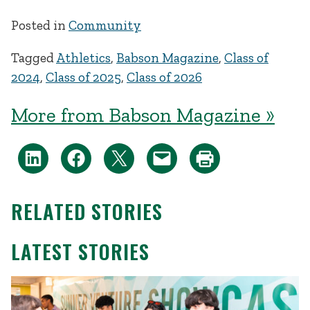
Posted in
Community
Tagged
Athletics
,
Babson Magazine
,
Class of
2024
,
Class of 2025
,
Class of 2026
More from Babson Magazine »
RELATED STORIES
LATEST STORIES