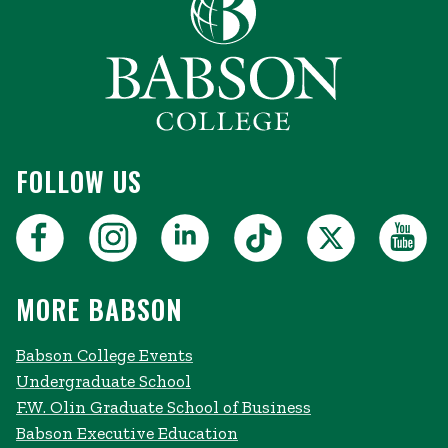
FOLLOW US
MORE BABSON
Babson College Events
Undergraduate School
F.W. Olin Graduate School of Business
Babson Executive Education