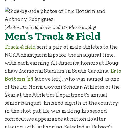
(Photos: Temi Bajulaiye and D3 Photography)
Men’s Track & Field
Track & field
sent a pair of male athletes to the
NCAA championships for the inaugural time,
with each earning All-America honors at Doug
Shaw Memorial Stadium in South Carolina.
Eric
Bottern ’24
(above left), who was named as one
of the Dr. Norm Govoni Scholar-Athletes of the
Year at the Athletics Department’s annual
senior banquet, finished eighth in the country
in the shot put. He was making his second
consecutive appearance at nationals after
placing 12th last spring. Selected as Babson’s