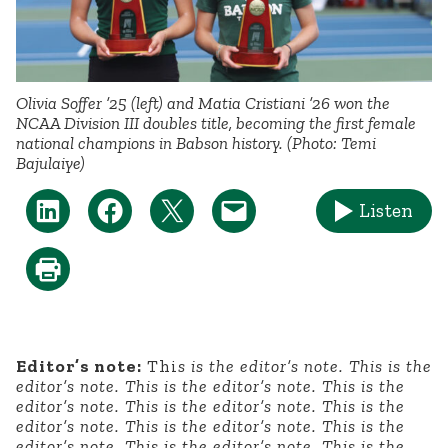
Olivia Soffer ’25 (left) and Matia Cristiani ’26 won the
NCAA Division III doubles title, becoming the first female
national champions in Babson history. (Photo: Temi
Bajulaiye)
Listen
Editor’s note:
Thi
s is the editor’s note. This is the
editor’s note. This is the editor’s note. This is the
editor’s note. This is the editor’s note. This is the
editor’s note. This is the editor’s note. This is the
editor’s note. This is the editor’s note. This is the