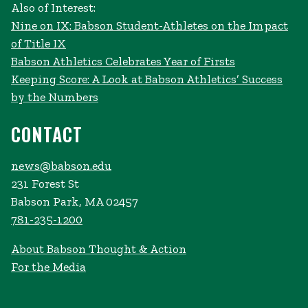
Also of Interest:
Nine on IX: Babson Student-Athletes on the Impact
of Title IX
Babson Athletics Celebrates Year of Firsts
Keeping Score: A Look at Babson Athletics’ Success
by the Numbers
CONTACT
news@babson.edu
231 Forest St
Babson Park, MA 02457
781-235-1200
About Babson Thought & Action
For the Media