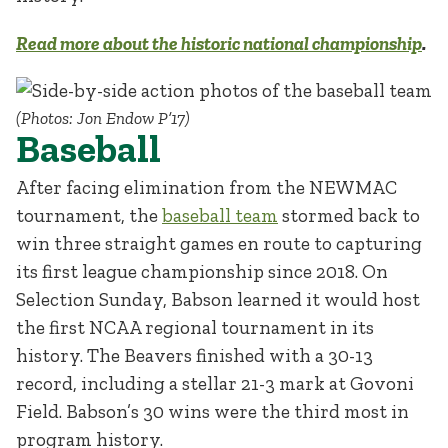
Read more about the historic national championship
.
(Photos: Jon Endow P’17)
Baseball
After facing elimination from the NEWMAC
tournament, the
baseball team
stormed back to
win three straight games en route to capturing
its first league championship since 2018. On
Selection Sunday, Babson learned it would host
the first NCAA regional tournament in its
history. The Beavers finished with a 30-13
record, including a stellar 21-3 mark at Govoni
Field. Babson’s 30 wins were the third most in
program history.