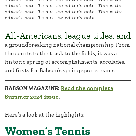
editor’s note. This is the editor’s note. This is the
editor’s note. This is the editor’s note. This is the
editor’s note. This is the editor’s note.
All-Americans, league titles, and
a groundbreaking national championship. From
the courts to the track to the fields, it was a
historic spring of accomplishments, accolades,
and firsts for Babson’s spring sports teams.
BABSON MAGAZINE
:
Read the complete
Summer 2024 issue
.
Here’s a look at the highlights:
Women’s Tennis