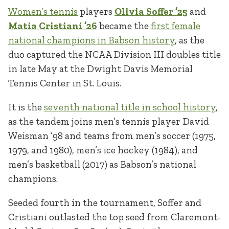
Women’s tennis
players
Olivia Soffer ’25
and
Matia Cristiani ’26
became the
first female
national champions in Babson history
, as the
duo captured the NCAA Division III doubles title
in late May at the Dwight Davis Memorial
Tennis Center in St. Louis.
It is the
seventh national title in school history
,
as the tandem joins men’s tennis player David
Weisman ’98 and teams from men’s soccer (1975,
1979, and 1980), men’s ice hockey (1984), and
men’s basketball (2017) as Babson’s national
champions.
Seeded fourth in the tournament, Soffer and
Cristiani outlasted the top seed from Claremont-