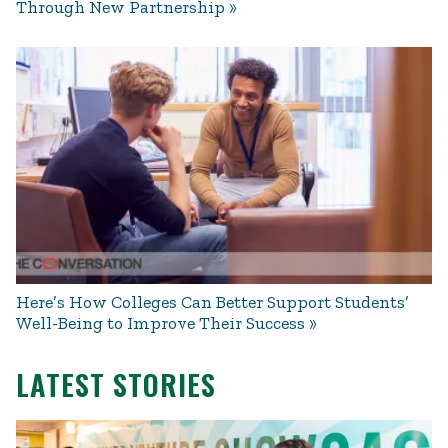
Through New Partnership
Here’s How Colleges Can Better Support Students’
Well-Being to Improve Their Success
LATEST STORIES