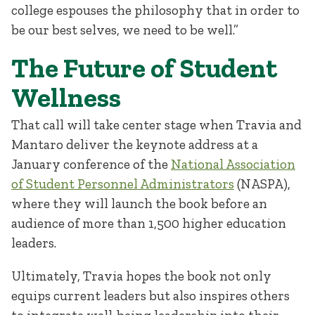
college espouses the philosophy that in order to
be our best selves, we need to be well.”
The Future of Student
Wellness
That call will take center stage when Travia and
Mantaro deliver the keynote address at a
January conference of the
National Association
of Student Personnel Administrators
(NASPA),
where they will launch the book before an
audience of more than 1,500 higher education
leaders.
Ultimately, Travia hopes the book not only
equips current leaders but also inspires others