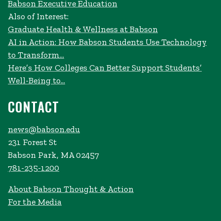
Babson Executive Education
Also of Interest:
Graduate Health & Wellness at Babson
AI in Action: How Babson Students Use Technology
to Transform...
Here’s How Colleges Can Better Support Students’
Well-Being to...
CONTACT
news@babson.edu
231 Forest St
Babson Park, MA 02457
781-235-1200
About Babson Thought & Action
For the Media