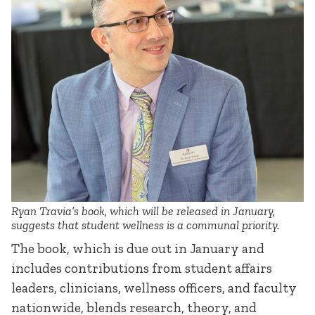
Ryan Travia’s book, which will be released in January,
suggests that student wellness is a communal priority.
The book, which is due out in January and
includes contributions from student affairs
leaders, clinicians, wellness officers, and faculty
nationwide, blends research, theory, and