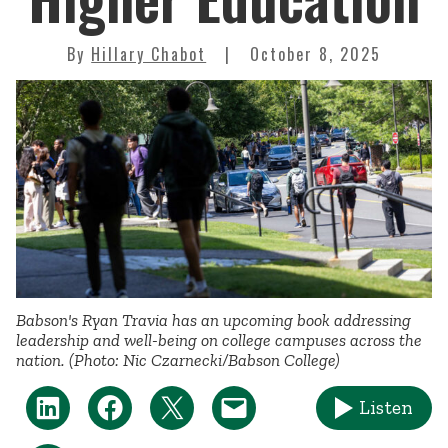
By
Hillary Chabot
October 8, 2025
Babson's Ryan Travia has an upcoming book addressing
leadership and well-being on college campuses across the
nation. (Photo: Nic Czarnecki/Babson College)
Listen