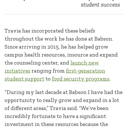
student success
Travia has incorporated these beliefs
throughout the work he has done at Babson.
Since arriving in 2015, he has helped grow
campus health resources, insource and expand
the counseling center, and
launch new
initiatives
ranging from
first-generation
student support
to
food security programs
.
“During my last decade at Babson I have had the
opportunity to really grow and expand in a lot
of different areas,” Travia said. “We’ve been
incredibly fortunate to have a significant
investment in these resources because the