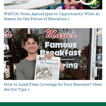
WATCH: From Apocalypse to Opportunity: What AI
Means for the Future of Education
How to Land Press Coverage for Your Business? Here
Are Six Tips