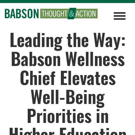
Leading the Way:
Babson Wellness
Chief Elevates
Well-Being
Priorities in
Higher Education