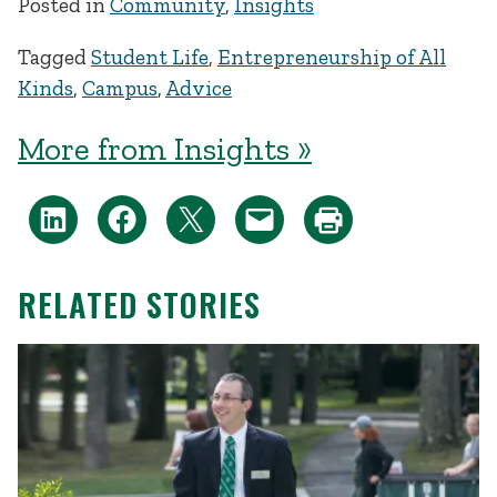
Posted in
Community
,
Insights
Tagged
Student Life
,
Entrepreneurship of All
Kinds
,
Campus
,
Advice
More from Insights »
RELATED STORIES