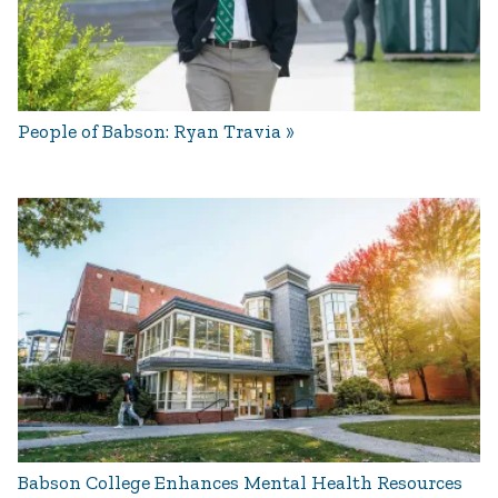
People of Babson: Ryan Travia
Babson College Enhances Mental Health Resources