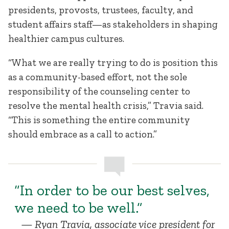
presidents, provosts, trustees, faculty, and
student affairs staff—as stakeholders in shaping
healthier campus cultures.
“What we are really trying to do is position this
as a community-based effort, not the sole
responsibility of the counseling center to
resolve the mental health crisis,” Travia said.
“This is something the entire community
should embrace as a call to action.”
“In order to be our best selves,
we need to be well.”
Ryan Travia, associate vice president for