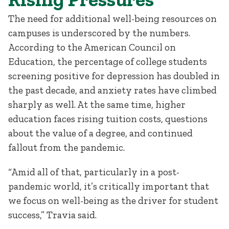
The need for additional well-being resources on
campuses is underscored by the numbers.
According to the American Council on
Education, the percentage of college students
screening positive for depression has doubled in
the past decade, and anxiety rates have climbed
sharply as well. At the same time, higher
education faces rising tuition costs, questions
about the value of a degree, and continued
fallout from the pandemic.
“Amid all of that, particularly in a post-
pandemic world, it’s critically important that
we focus on well-being as the driver for student
success,” Travia said.