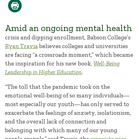
Amid an ongoing mental health
crisis and dipping enrollment, Babson College’s
Ryan Travia
believes colleges and universities
are facing “a crossroads moment,” which became
the inspiration for his new book,
Well-Being
Leadership in Higher Education
.
“The toll that the pandemic took on the
emotional well-being of so many individuals—
most especially our youth—has only served to
exacerbate the feelings of anxiety, isolationism,
and the overall lack of connection and
belonging with which many of our young
people grapple,” said Travia, the
associate vice