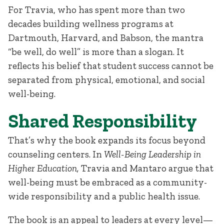
For Travia, who has spent more than two
decades building wellness programs at
Dartmouth, Harvard, and Babson, the mantra
“be well, do well” is more than a slogan. It
reflects his belief that student success cannot be
separated from physical, emotional, and social
well-being.
Shared Responsibility
That’s why the book expands its focus beyond
counseling centers. In
Well-Being Leadership in
Higher Education,
Travia and Mantaro argue that
well-being must be embraced as a community-
wide responsibility and a public health issue.
The book is an appeal to leaders at every level—