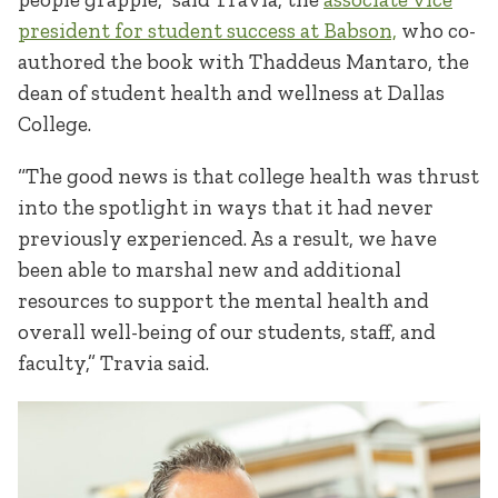
president for student success at Babson,
who co-
authored the book with Thaddeus Mantaro, the
dean of student health and wellness at Dallas
College.
“The good news is that college health was thrust
into the spotlight in ways that it had never
previously experienced. As a result, we have
been able to marshal new and additional
resources to support the mental health and
overall well-being of our students, staff, and
faculty,” Travia said.