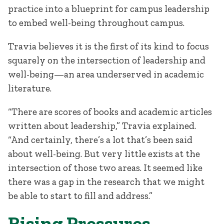
practice into a blueprint for campus leadership
to embed well-being throughout campus.
Travia believes it is the first of its kind to focus
squarely on the intersection of leadership and
well-being—an area underserved in academic
literature.
“There are scores of books and academic articles
written about leadership,” Travia explained.
“And certainly, there’s a lot that’s been said
about well-being. But very little exists at the
intersection of those two areas. It seemed like
there was a gap in the research that we might
be able to start to fill and address.”
Rising Pressures