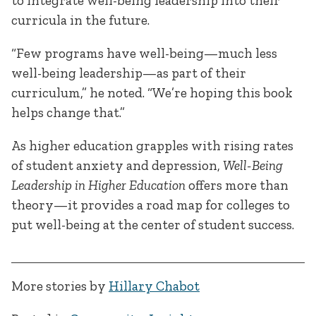
to integrate well-being leadership into their
curricula in the future.
“Few programs have well-being—much less
well-being leadership—as part of their
curriculum,” he noted. “We’re hoping this book
helps change that.”
As higher education grapples with rising rates
of student anxiety and depression,
Well-Being
Leadership in Higher Education
offers more than
theory—it provides a road map for colleges to
put well-being at the center of student success.
More stories by
Hillary Chabot