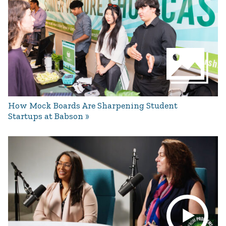
How Mock Boards Are Sharpening Student
Startups at Babson