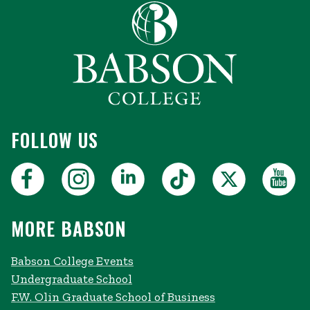
FOLLOW US
MORE BABSON
Babson College Events
Undergraduate School
F.W. Olin Graduate School of Business