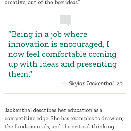
creative, out-of-the-box ideas.”
“Being in a job where
innovation is encouraged, I
now feel comfortable coming
up with ideas and presenting
them.”
Skylar Jackenthal ’23
Jackenthal describes her education as a
competitive edge: She has examples to draw on,
the fundamentals, and the critical-thinking