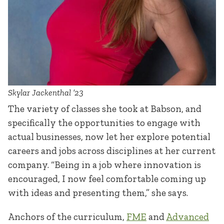
Skylar Jackenthal ’23
The variety of classes she took at Babson, and
specifically the opportunities to engage with
actual businesses, now let her explore potential
careers and jobs across disciplines at her current
company. “Being in a job where innovation is
encouraged, I now feel comfortable coming up
with ideas and presenting them,” she says.
Anchors of the curriculum,
FME
and
Advanced