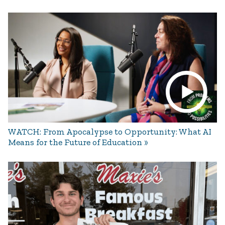
WATCH: From Apocalypse to Opportunity: What AI
Means for the Future of Education