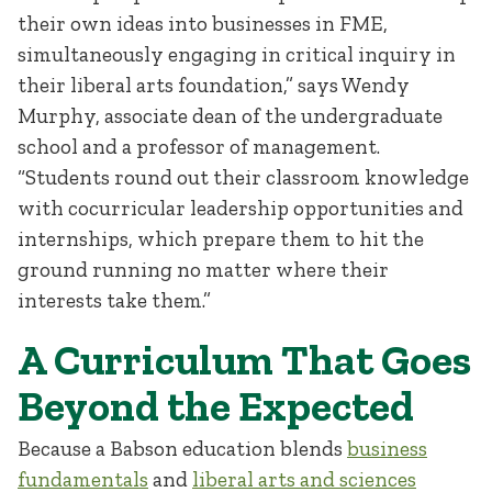
their own ideas into businesses in FME,
simultaneously engaging in critical inquiry in
their liberal arts foundation,” says Wendy
Murphy, associate dean of the undergraduate
school and a professor of management.
“Students round out their classroom knowledge
with cocurricular leadership opportunities and
internships, which prepare them to hit the
ground running no matter where their
interests take them.”
A Curriculum That Goes
Beyond the Expected
Because a Babson education blends
business
fundamentals
and
liberal arts and sciences