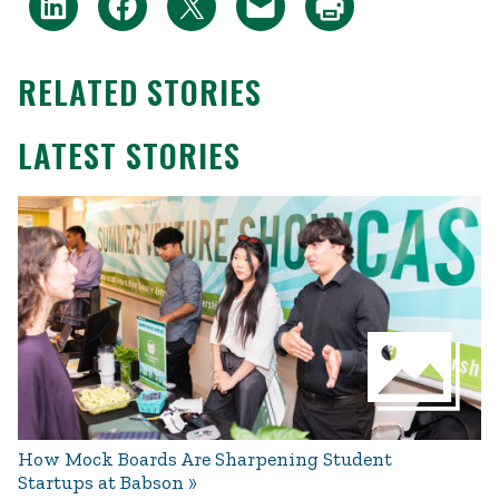
RELATED STORIES
LATEST STORIES
How Mock Boards Are Sharpening Student
Startups at Babson