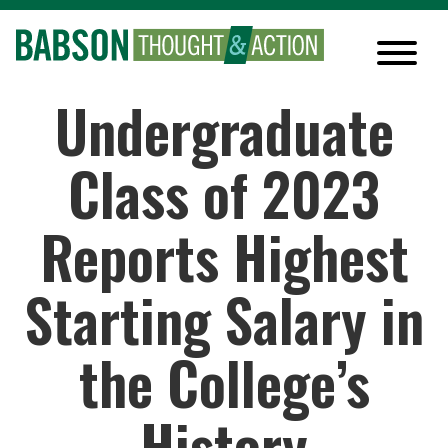
Undergraduate
Class of 2023
Reports Highest
Starting Salary in
the College’s
History