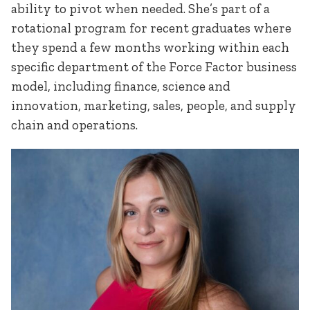
ability to pivot when needed. She’s part of a
rotational program for recent graduates where
they spend a few months working within each
specific department of the Force Factor business
model, including finance, science and
innovation, marketing, sales, people, and supply
chain and operations.