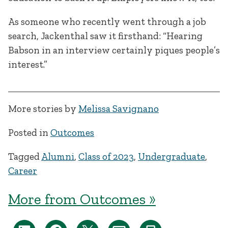
As someone who recently went through a job
search, Jackenthal saw it firsthand: “Hearing
Babson in an interview certainly piques people’s
interest.”
More stories by
Melissa Savignano
Posted in
Outcomes
Tagged
Alumni
,
Class of 2023
,
Undergraduate
,
Career
More from Outcomes »