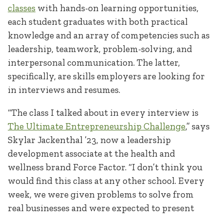
classes
with hands-on learning opportunities,
each student graduates with both practical
knowledge and an array of competencies such as
leadership, teamwork, problem-solving, and
interpersonal communication. The latter,
specifically, are skills employers are looking for
in interviews and resumes.
“The class I talked about in every interview is
The Ultimate Entrepreneurship Challenge
,” says
Skylar Jackenthal ’23, now a leadership
development associate at the health and
wellness brand Force Factor. “I don’t think you
would find this class at any other school. Every
week, we were given problems to solve from
real businesses and were expected to present