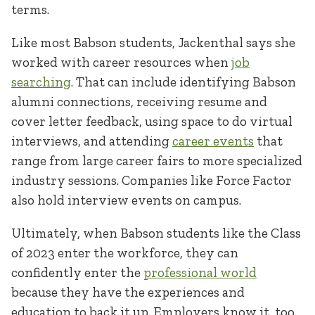
terms.
Like most Babson students, Jackenthal says she
worked with career resources when
job
searching
. That can include identifying Babson
alumni connections, receiving resume and
cover letter feedback, using space to do virtual
interviews, and attending
career events
that
range from large career fairs to more specialized
industry sessions. Companies like Force Factor
also hold interview events on campus.
Ultimately, when Babson students like the Class
of 2023 enter the workforce, they can
confidently enter the
professional world
because they have the experiences and
education to back it up. Employers know it, too.