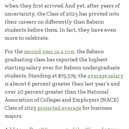
when they first arrived. And yet, after years of
uncertainty, the Class of 2023 has pivoted into
their careers no differently than Babson
students before them. In fact, they have even
more to celebrate.
For the
second year in a row
, the Babson
graduating class has reported the highest
starting salary ever for Babson undergraduate
students. Standing at $75,579, the
average salary
is almost 6 percent greater than last year’s and
over 20 percent greater than the National
Association of Colleges and Employers (NACE)
Class of 2023
projected average
for business
majors.