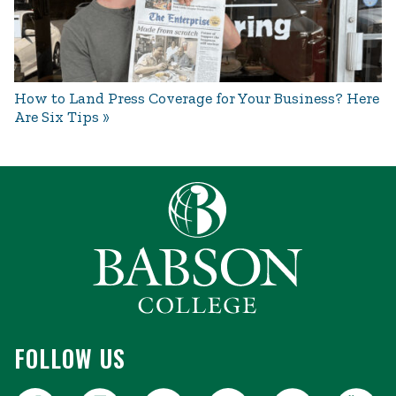
How to Land Press Coverage for Your Business? Here
Are Six Tips
FOLLOW US