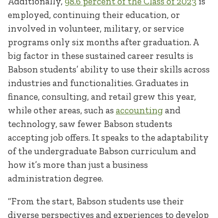
Additionally,
98.6 percent of the Class of 2023
is
employed, continuing their education, or
involved in volunteer, military, or service
programs only six months after graduation. A
big factor in these sustained career results is
Babson students’ ability to use their skills across
industries and functionalities. Graduates in
finance, consulting, and retail grew this year,
while other areas, such as
accounting
and
technology, saw fewer Babson students
accepting job offers. It speaks to the adaptability
of the undergraduate Babson curriculum and
how it’s more than just a business
administration degree.
“From the start, Babson students use their
diverse perspectives and experiences to develop