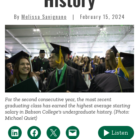
By
Melissa Savignano
February 15, 2024
For the second consecutive year, the most recent
graduating class has earned the highest average starting
salary in Babson College's undergraduate history. (Photo:
Michael Quiet)
Listen