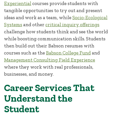
Experiential
courses provide students with
tangible opportunities to try out and present
ideas and work as a team, while
Socio-Ecological
Systems
and other
critical inquiry offerings
challenge how students think and see the world
while boosting communication skills. Students
then build out their Babson resumes with
courses such as the
Babson College Fund
and
Management Consulting Field Experience
where they work with real professionals,
businesses, and money.
Career Services That
Understand the
Student