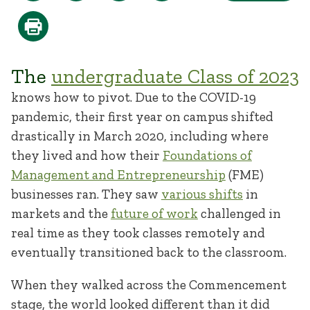
The
undergraduate Class of 2023
knows how to pivot. Due to the COVID-19
pandemic, their first year on campus shifted
drastically in March 2020, including where
they lived and how their
Foundations of
Management and Entrepreneurship
(FME)
businesses ran. They saw
various shifts
in
markets and the
future of work
challenged in
real time as they took classes remotely and
eventually transitioned back to the classroom.
When they walked across the Commencement
stage, the world looked different than it did