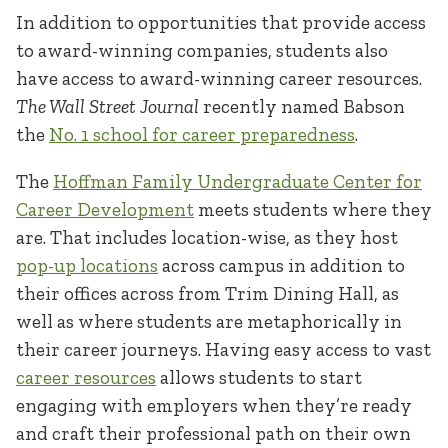
In addition to opportunities that provide access
to award-winning companies, students also
have access to award-winning career resources.
The Wall Street Journal
recently named Babson
the
No. 1 school for career preparedness
.
The
Hoffman Family Undergraduate Center for
Career Development
meets students where they
are. That includes location-wise, as they host
pop-up locations
across campus in addition to
their offices across from Trim Dining Hall, as
well as where students are metaphorically in
their career journeys. Having easy access to vast
career resources
allows students to start
engaging with employers when they’re ready
and craft their professional path on their own