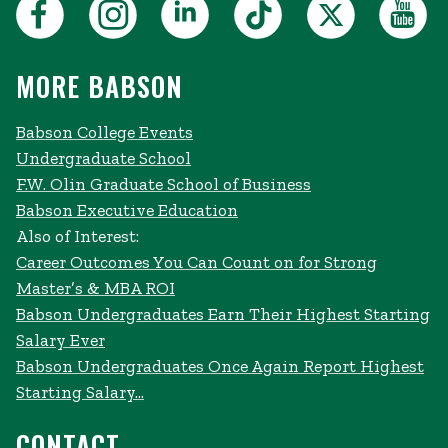
MORE BABSON
Babson College Events
Undergraduate School
F.W. Olin Graduate School of Business
Babson Executive Education
Also of Interest:
Career Outcomes You Can Count on for Strong
Master’s & MBA ROI
Babson Undergraduates Earn Their Highest Starting
Salary Ever
Babson Undergraduates Once Again Report Highest
Starting Salary...
CONTACT