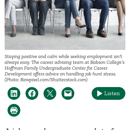
Staying positive and calm while seeking employment isn’t
always easy. The career advising team at Babson College’s
Hoffman Family Undergraduate Center for Career
Development offers advice on handling job hunt stress.
(Photo: Rawpixel.com/Shutterstock.com)
Listen