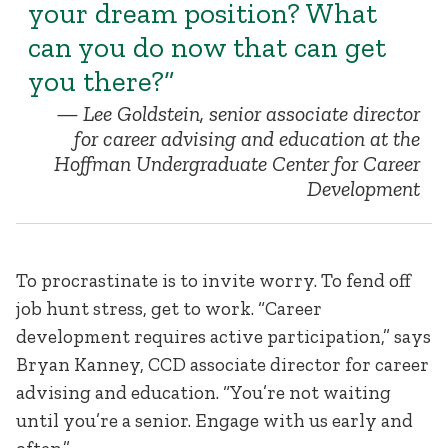
your dream position? What
can you do now that can get
you there?”
Lee Goldstein, senior associate director
for career advising and education at the
Hoffman Undergraduate Center for Career
Development
To procrastinate is to invite worry. To fend off
job hunt stress, get to work. “Career
development requires active participation,” says
Bryan Kanney, CCD associate director for career
advising and education. “You’re not waiting
until you’re a senior. Engage with us early and