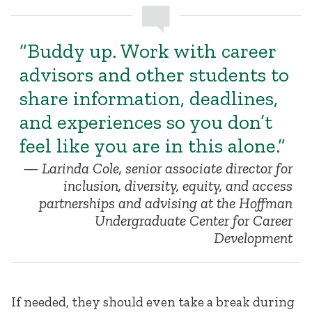
“Buddy up. Work with career
advisors and other students to
share information, deadlines,
and experiences so you don’t
feel like you are in this alone.”
Larinda Cole, senior associate director for
inclusion, diversity, equity, and access
partnerships and advising at the Hoffman
Undergraduate Center for Career
Development
If needed, they should even take a break during