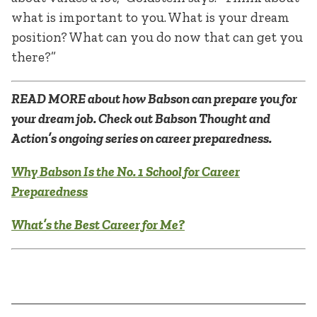
what is important to you. What is your dream
position? What can you do now that can get you
there?”
READ MORE about how Babson can prepare you for
your dream job. Check out Babson Thought and
Action’s ongoing series on career preparedness.
Why Babson Is the No. 1 School for Career
Preparedness
What’s the Best Career for Me?