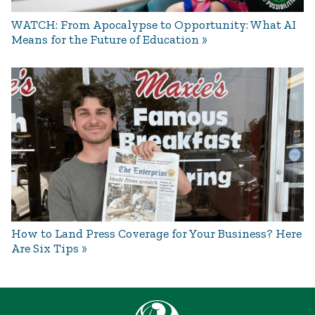
WATCH: From Apocalypse to Opportunity: What AI
Means for the Future of Education
How to Land Press Coverage for Your Business? Here
Are Six Tips