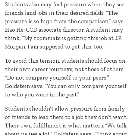
Students also may feel pressure when they see
friends land jobs in their desired fields. “The
pressure is so high from the comparison,” says
Hao He, CCD associate director. A student may
think, “My roommate is getting this job at J.P.
Morgan. I am supposed to get this, too.”
To avoid this tension, students should focus on
their own career journeys, not those of others.
“Do not compare yourself to your peers,”
Goldstein says. “You can only compare yourself
to who you were in the past.”
Students shouldn’t allow pressure from family
or friends to lead them to a job they don’t want.
Their own fulfillment is what matters. “We talk
about values a lot,” Goldstein says. “Think about