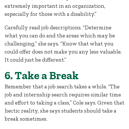
extremely important in an organization,
especially for those with a disability.”
Carefully read job descriptions. “Determine
what you can do and the areas which may be
challenging,” she says. “Know that what you
could offer does not make you any less valuable.
It could just be different.”
6. Take a Break
Remember that a job search takes a while. “The
job and internship search requires similar time
and effort to taking a class,” Cole says. Given that
hectic reality, she says students should take a
break sometimes.