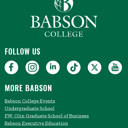
FOLLOW US
MORE BABSON
Babson College Events
Undergraduate School
F.W. Olin Graduate School of Business
Babson Executive Education