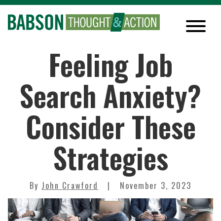
Feeling Job
Search Anxiety?
Consider These
Strategies
By
John Crawford
November 3, 2023