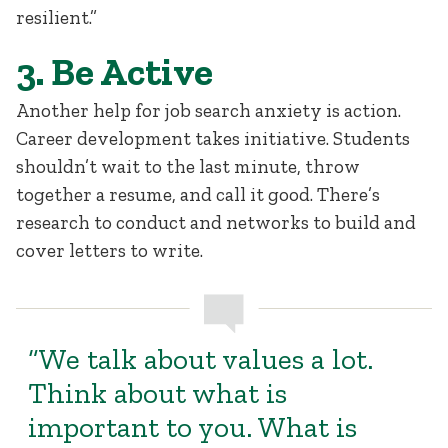
resilient.”
3. Be Active
Another help for job search anxiety is action.
Career development takes initiative. Students
shouldn’t wait to the last minute, throw
together a resume, and call it good. There’s
research to conduct and networks to build and
cover letters to write.
“We talk about values a lot.
Think about what is
important to you. What is