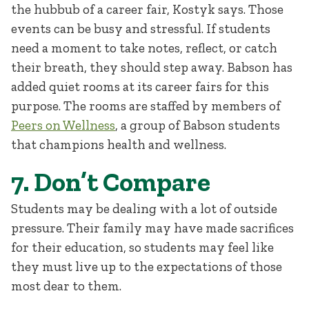
the hubbub of a career fair, Kostyk says. Those
events can be busy and stressful. If students
need a moment to take notes, reflect, or catch
their breath, they should step away. Babson has
added quiet rooms at its career fairs for this
purpose. The rooms are staffed by members of
Peers on Wellness
, a group of Babson students
that champions health and wellness.
7. Don’t Compare
Students may be dealing with a lot of outside
pressure. Their family may have made sacrifices
for their education, so students may feel like
they must live up to the expectations of those
most dear to them.