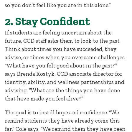
so you don’t feel like you are in this alone.”
2. Stay Confident
If students are feeling uncertain about the
future, CCD staff asks them to look to the past.
Think about times you have succeeded, they
advise, or times when you overcame challenges.
“What have you felt good about in the past?”
says Brenda Kostyk, CCD associate director for
identity, ability, and wellness partnerships and
advising. “What are the things you have done
that have made you feel alive?”
The goal is to instill hope and confidence. “We
remind students they have already come this
far,” Cole says. “We remind them they have been