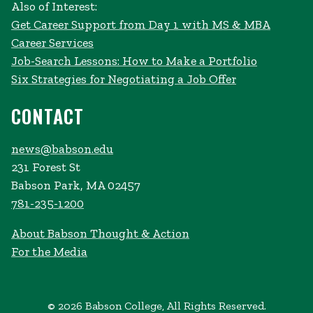
Also of Interest:
Get Career Support from Day 1 with MS & MBA
Career Services
Job-Search Lessons: How to Make a Portfolio
Six Strategies for Negotiating a Job Offer
CONTACT
news@babson.edu
231 Forest St
Babson Park, MA 02457
781-235-1200
About Babson Thought & Action
For the Media
© 2026 Babson College, All Rights Reserved.