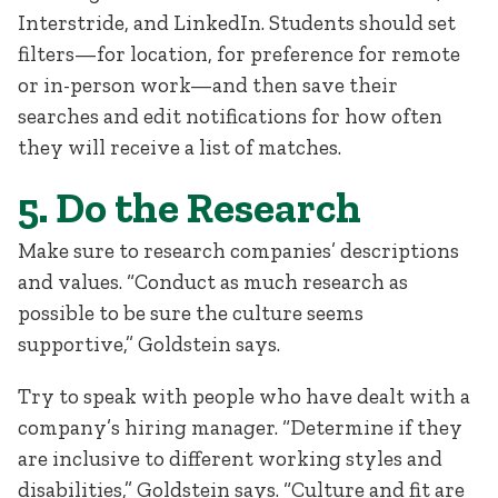
Interstride, and LinkedIn. Students should set
filters—for location, for preference for remote
or in-person work—and then save their
searches and edit notifications for how often
they will receive a list of matches.
5. Do the Research
Make sure to research companies’ descriptions
and values. “Conduct as much research as
possible to be sure the culture seems
supportive,” Goldstein says.
Try to speak with people who have dealt with a
company’s hiring manager. “Determine if they
are inclusive to different working styles and
disabilities,” Goldstein says. “Culture and fit are