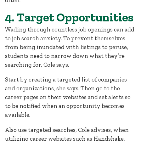
often.”
4. Target Opportunities
Wading through countless job openings can add
to job search anxiety. To prevent themselves
from being inundated with listings to peruse,
students need to narrow down what they’re
searching for, Cole says.
Start by creating a targeted list of companies
and organizations, she says. Then go to the
career pages on their websites and set alerts so
to be notified when an opportunity becomes
available.
Also use targeted searches, Cole advises, when
utilizing career websites such as Handshake,