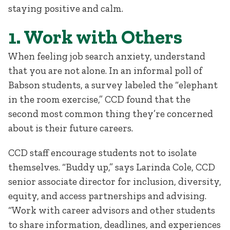
staying positive and calm.
1. Work with Others
When feeling job search anxiety, understand
that you are not alone. In an informal poll of
Babson students, a survey labeled the “elephant
in the room exercise,” CCD found that the
second most common thing they’re concerned
about is their future careers.
CCD staff encourage students not to isolate
themselves. “Buddy up,” says Larinda Cole, CCD
senior associate director for inclusion, diversity,
equity, and access partnerships and advising.
“Work with career advisors and other students
to share information, deadlines, and experiences