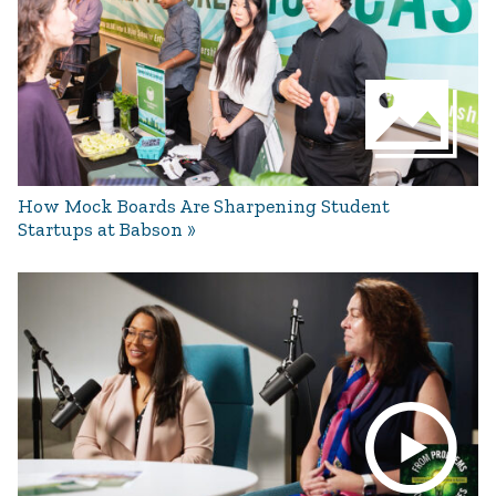
How Mock Boards Are Sharpening Student
Startups at Babson