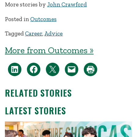
More stories by
John Crawford
Posted in
Outcomes
Tagged
Career
,
Advice
More from Outcomes »
RELATED STORIES
LATEST STORIES