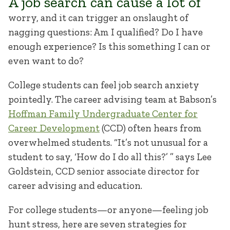
A job search can cause a lot of
worry, and it can trigger an onslaught of
nagging questions: Am I qualified? Do I have
enough experience? Is this something I can or
even want to do?
College students can feel job search anxiety
pointedly. The career advising team at Babson’s
Hoffman Family Undergraduate Center for
Career Development
(CCD) often hears from
overwhelmed students. “It’s not unusual for a
student to say, ‘How do I do all this?’ ” says Lee
Goldstein, CCD senior associate director for
career advising and education.
For college students—or anyone—feeling job
hunt stress, here are seven strategies for