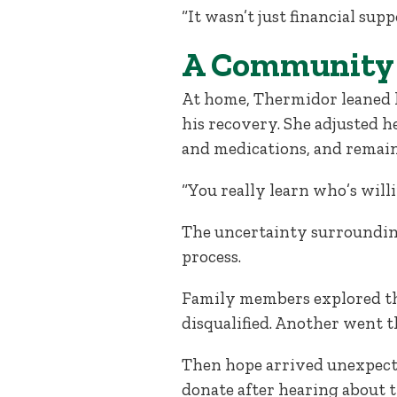
“It wasn’t just financial supp
A Community 
At home, Thermidor leaned he
his recovery. She adjusted 
and medications, and remain
“You really learn who’s wil
The uncertainty surrounding
process.
Family members explored the
disqualified. Another went t
Then hope arrived unexpect
donate after hearing about t