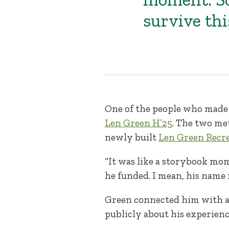
survive thi
One of the people who made
Len Green H’25
. The two me
newly built
Len Green Recre
“It was like a storybook mom
he funded. I mean, his name i
Green connected him with a
publicly about his experienc