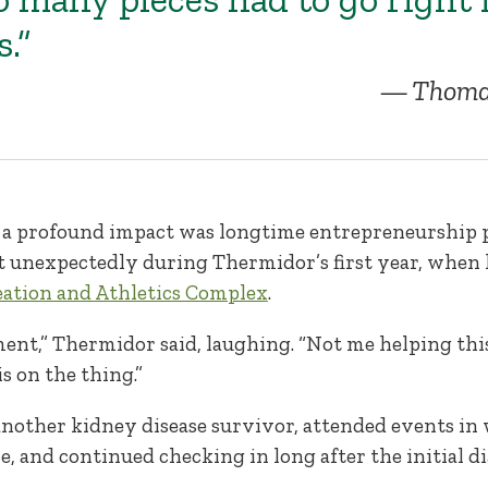
s.”
Thoma
 a profound impact was longtime entrepreneurship p
t unexpectedly during Thermidor’s first year, when 
ation and Athletics Complex
.
ent,” Thermidor said, laughing. “Not me helping thi
s on the thing.”
nother kidney disease survivor, attended events i
e, and continued checking in long after the initial di