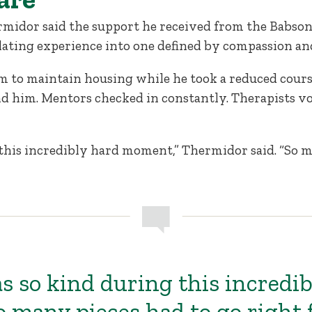
rmidor said the support he received from the Babs
lating experience into one defined by compassion an
 to maintain housing while he took a reduced course
d him. Mentors checked in constantly. Therapists vo
this incredibly hard moment,” Thermidor said. “So m
s so kind during this incredib
 many pieces had to go right 