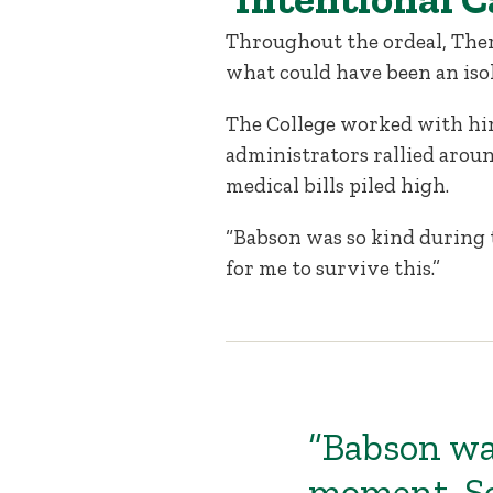
Throughout the ordeal, The
what could have been an iso
The College worked with him
administrators rallied aroun
medical bills piled high.
“Babson was so kind during 
for me to survive this.”
“Babson wa
moment. So