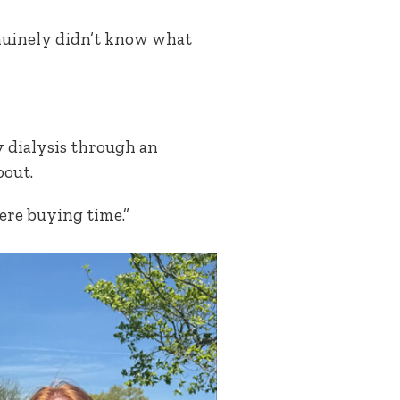
enuinely didn’t know what
y dialysis through an
bout.
were buying time.”