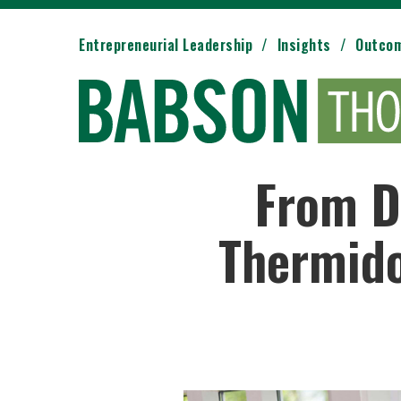
Entrepreneurial Leadership
Insights
Outco
From D
Thermido