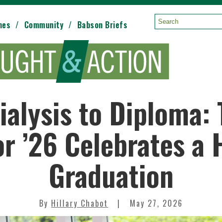
mes
Community
Babson Briefs
Search:
ialysis to Diploma:
r ’26 Celebrates a
Graduation
By
Hillary Chabot
May 27, 2026