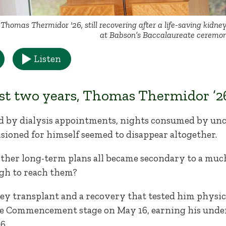
Thomas Thermidor '26, still recovering after a life-saving kidne
at Babson’s Baccalaureate ceremon
Listen
st two years, Thomas Thermidor ’26
 by dialysis appointments, nights consumed by un
sioned for himself seemed to disappear altogether.
 other long-term plans all became secondary to a mu
gh to reach them?
ney transplant and a recovery that tested him physic
e Commencement stage on May 16, earning his unde
6.