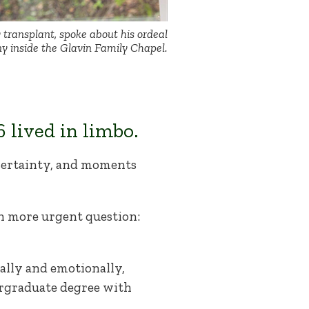
y transplant, spoke about his ordeal
y inside the Glavin Family Chapel.
 lived in limbo.
certainty, and moments
ch more urgent question:
ally and emotionally,
rgraduate degree with