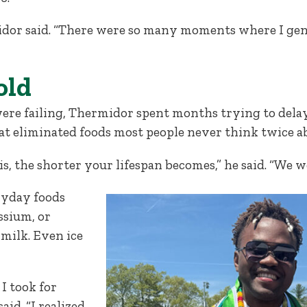
hermidor said. “There were so many moments where I g
old
were failing, Thermidor spent months trying to dela
hat eliminated foods most people never think twice a
is, the shorter your lifespan becomes,” he said. “We 
ryday foods
ssium, or
milk. Even ice
I took for
id. “I realized