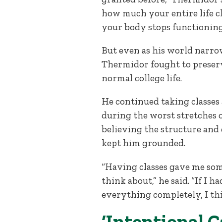
how much your entire life 
your body stops functioning
But even as his world narro
Thermidor fought to preserv
normal college life.
He continued taking classes
during the worst stretches 
believing the structure and
kept him grounded.
“Having classes gave me som
think about,” he said. “If I h
everything completely, I thi
‘Intentional C