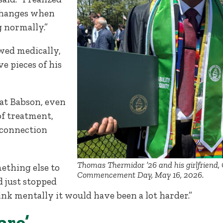
changes when
 normally.”
wed medically,
e pieces of his
 at Babson, even
of treatment,
 connection
Thomas Thermidor ’26 and his girlfriend, C
ething else to
Commencement Day, May 16, 2026.
ad just stopped
nk mentally it would have been a lot harder.”
are’