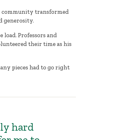
on community transformed
d generosity.
 load. Professors and
lunteered their time as his
any pieces had to go right
ly hard
for me to