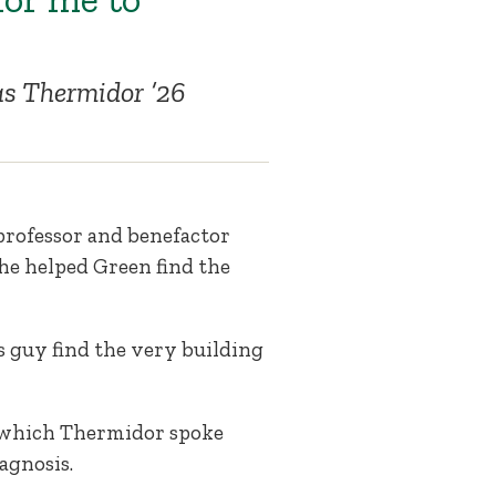
s Thermidor ’26
rofessor and benefactor
he helped Green find the
s guy find the very building
n which Thermidor spoke
agnosis.