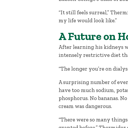
“It still feels surreal,” T
my life would look like.”
A Future on H
After learning his kidneys 
intensely restrictive diet t
“The longer you’re on dialys
A surprising number of eve
have too much sodium, pota
phosphorus. No bananas. No 
cream was dangerous.
“There were so many things 
granted before,” Thermidor sa