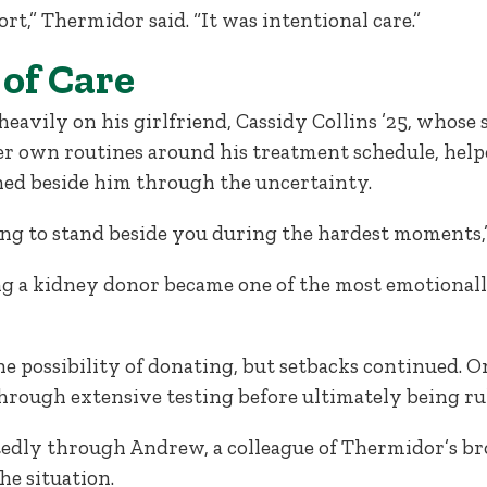
ort,” Thermidor said. “It was intentional care.”
of Care
avily on his girlfriend, Cassidy Collins ’25, whose
her own routines around his treatment schedule, he
ed beside him through the uncertainty.
ling to stand beside you during the hardest moments,
 a kidney donor became one of the most emotionally 
 possibility of donating, but setbacks continued. 
hrough extensive testing before ultimately being rul
edly through Andrew, a colleague of Thermidor’s br
he situation.