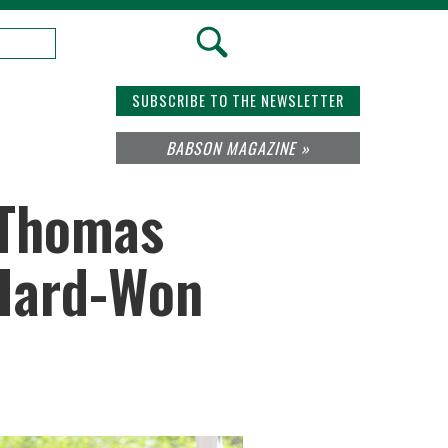
SUBSCRIBE TO THE NEWSLETTER
BABSON MAGAZINE »
 Thomas
 Hard-Won