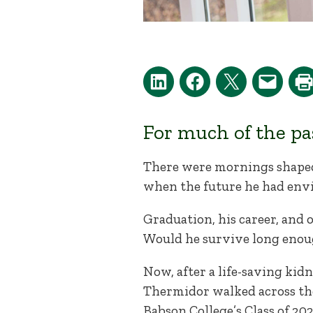
For much of the pa
There were mornings shaped
when the future he had envi
Graduation, his career, and
Would he survive long enou
Now, after a life-saving kid
Thermidor walked across th
Babson College’s Class of 202