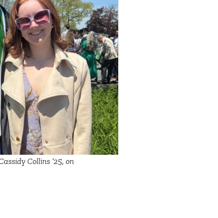
assidy Collins ’25, on