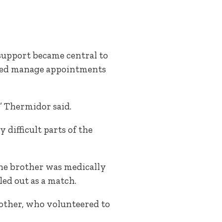
 support became central to
lped manage appointments
” Thermidor said.
difficult parts of the
One brother was medically
ed out as a match.
other, who volunteered to