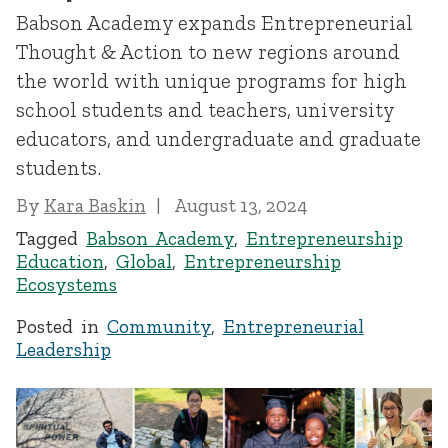
Babson Academy expands Entrepreneurial
Thought & Action to new regions around
the world with unique programs for high
school students and teachers, university
educators, and undergraduate and graduate
students.
By
Kara Baskin
August 13, 2024
Tagged
Babson Academy
,
Entrepreneurship
Education
,
Global
,
Entrepreneurship
Ecosystems
Posted in
Community
,
Entrepreneurial
Leadership