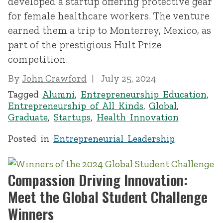
developed a startup offering protective gear
for female healthcare workers. The venture
earned them a trip to Monterrey, Mexico, as
part of the prestigious Hult Prize
competition.
By
John Crawford
July 25, 2024
Tagged
Alumni
,
Entrepreneurship Education
,
Entrepreneurship of All Kinds
,
Global
,
Graduate
,
Startups
,
Health Innovation
Posted in
Entrepreneurial Leadership
Compassion Driving Innovation:
Meet the Global Student Challenge
Winners