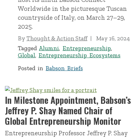
Worldwide in the picturesque Tuscan
countryside of Italy, on March 27–29,
2025.
By
Thought & Action Staff
May 16, 2024
Tagged
Alumni
,
Entrepreneurship
,
Global
,
Entrepreneurship Ecosystems
Posted in
Babson Briefs
In Milestone Appointment, Babson’s
Jeffrey P. Shay Named Chair of
Global Entrepreneurship Monitor
Entrepreneurship Professor Jeffrey P. Shay