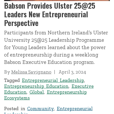
Babson Provides Ulster 25@25
Leaders New Entrepreneurial
Perspective
Participants from Northern Ireland’s Ulster
University 25@25 Leadership Programme
for Young Leaders learned about the power
of entrepreneurship during a weeklong
Babson Executive Education program.
By
Melissa Savignano
April 3, 2024
Tagged
Entrepreneurial Leadership
,
Entrepreneurship Education
,
Executive
Education
,
Global
,
Entrepreneurship
Ecosystems
Posted in
Community
,
Entrepreneurial