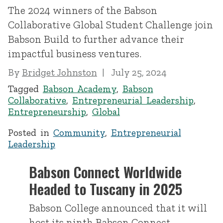
The 2024 winners of the Babson
Collaborative Global Student Challenge join
Babson Build to further advance their
impactful business ventures.
By
Bridget Johnston
July 25, 2024
Tagged
Babson Academy
,
Babson
Collaborative
,
Entrepreneurial Leadership
,
Entrepreneurship
,
Global
Posted in
Community
,
Entrepreneurial
Leadership
Babson Connect Worldwide
Headed to Tuscany in 2025
Babson College announced that it will
host its ninth Babson Connect