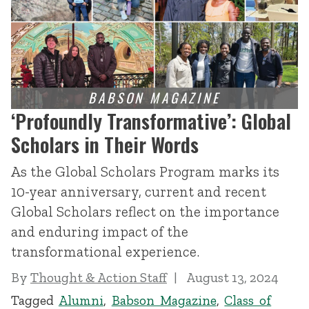
‘Profoundly Transformative’: Global
Scholars in Their Words
As the Global Scholars Program marks its
10-year anniversary, current and recent
Global Scholars reflect on the importance
and enduring impact of the
transformational experience.
By
Thought & Action Staff
August 13, 2024
Tagged
Alumni
,
Babson Magazine
,
Class of