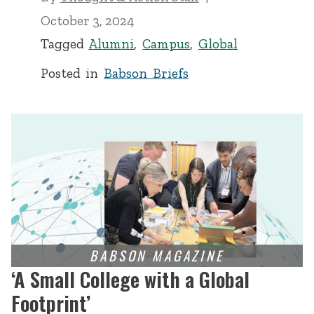
October 3, 2024
Tagged
Alumni
,
Campus
,
Global
Posted in
Babson Briefs
‘A Small College with a Global
Footprint’