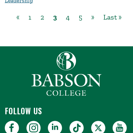
Leadership
«
1
2
3
4
5
»
Last »
FOLLOW US