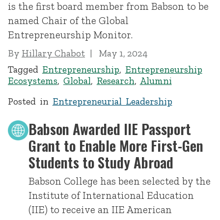
is the first board member from Babson to be
named Chair of the Global
Entrepreneurship Monitor.
By
Hillary Chabot
May 1, 2024
Tagged
Entrepreneurship
,
Entrepreneurship
Ecosystems
,
Global
,
Research
,
Alumni
Posted in
Entrepreneurial Leadership
Babson Awarded IIE Passport
Grant to Enable More First-Gen
Students to Study Abroad
Babson College has been selected by the
Institute of International Education
(IIE) to receive an IIE American