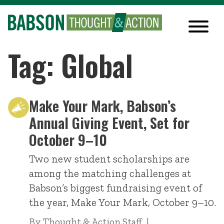
Tag: Global
Make Your Mark, Babson’s
Annual Giving Event, Set for
October 9–10
Two new student scholarships are
among the matching challenges at
Babson’s biggest fundraising event of
the year, Make Your Mark, October 9–10.
By
Thought & Action Staff