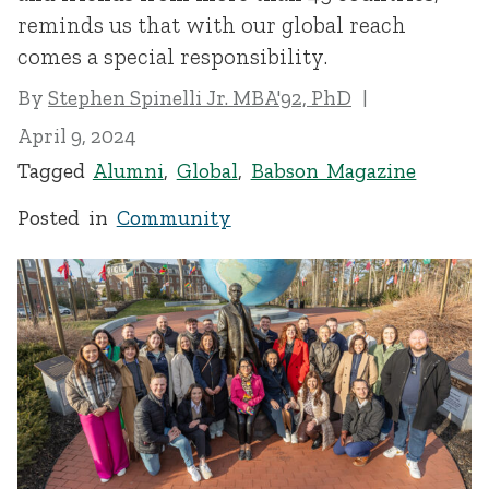
reminds us that with our global reach
comes a special responsibility.
By
Stephen Spinelli Jr. MBA'92, PhD
April 9, 2024
Tagged
Alumni
,
Global
,
Babson Magazine
Posted in
Community