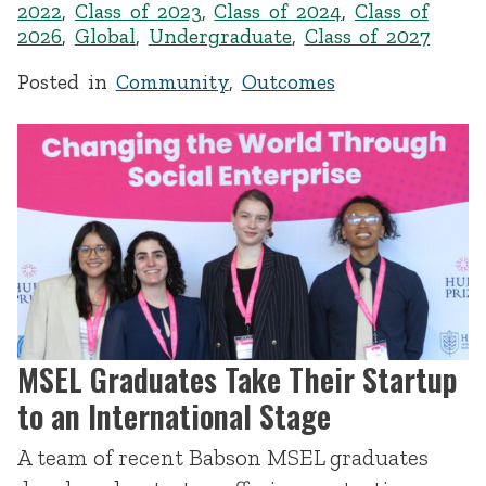
2022
,
Class of 2023
,
Class of 2024
,
Class of
2026
,
Global
,
Undergraduate
,
Class of 2027
Posted in
Community
,
Outcomes
MSEL Graduates Take Their Startup
to an International Stage
A team of recent Babson MSEL graduates