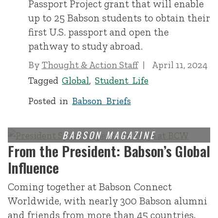
Passport Project grant that will enable
up to 25 Babson students to obtain their
first U.S. passport and open the
pathway to study abroad.
By
Thought & Action Staff
April 11, 2024
Tagged
Global
,
Student Life
Posted in
Babson Briefs
From the President: Babson’s Global
Influence
Coming together at Babson Connect
Worldwide, with nearly 300 Babson alumni
and friends from more than 45 countries,