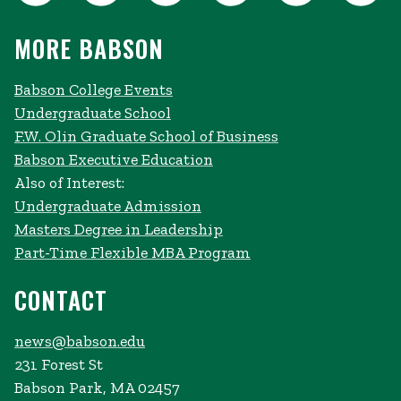
MORE BABSON
Babson College Events
Undergraduate School
F.W. Olin Graduate School of Business
Babson Executive Education
Also of Interest:
Undergraduate Admission
Masters Degree in Leadership
Part-Time Flexible MBA Program
CONTACT
news@babson.edu
231 Forest St
Babson Park, MA 02457