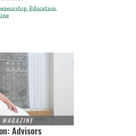
eneurship Education
,
ine
on: Advisors