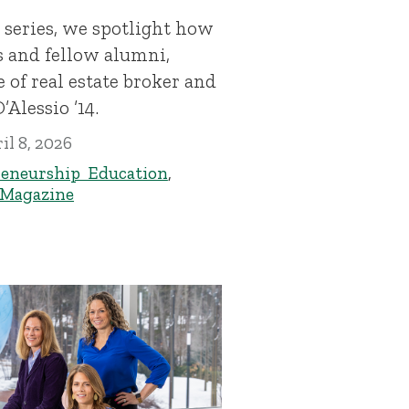
 series, we spotlight how
s and fellow alumni,
 of real estate broker and
’Alessio ’14.
il 8, 2026
eneurship Education
,
 Magazine