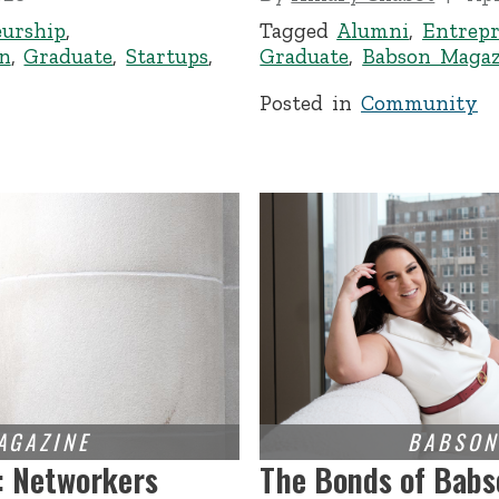
eurship
,
Tagged
Alumni
,
Entrepr
n
,
Graduate
,
Startups
,
Graduate
,
Babson Magaz
Posted in
Community
: Networkers
The Bonds of Babs