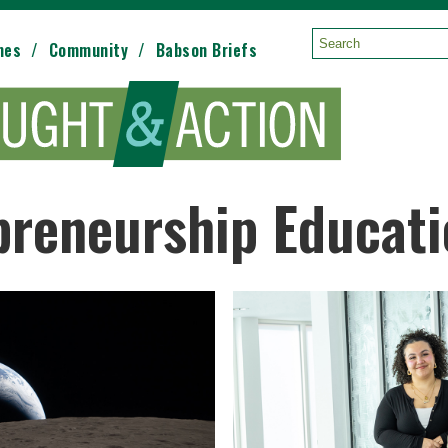
mes
Community
Babson Briefs
Search:
preneurship Educat