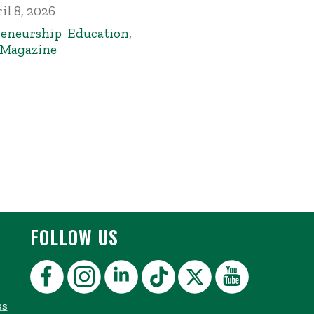
il 8, 2026
eneurship Education
,
 Magazine
FOLLOW US
ss