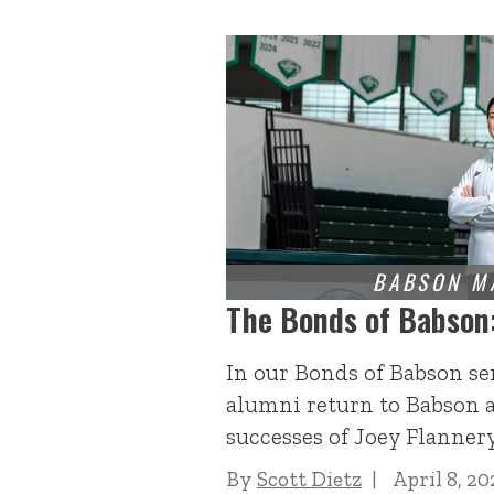
The Bonds of Babson
In our Bonds of Babson se
alumni return to Babson a
successes of Joey Flannery
By
Scott Dietz
April 8, 20