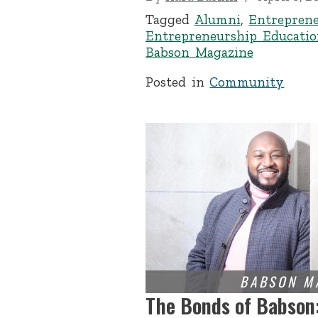
Tagged
Alumni
,
Entrepren
Entrepreneurship Educatio
Babson Magazine
Posted in
Community
The Bonds of Babson