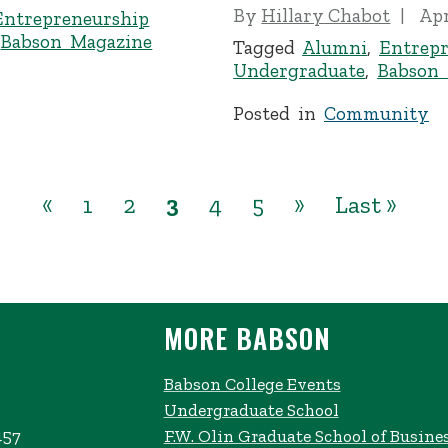
By
Hillary Chabot
Apr
Entrepreneurship
,
Babson Magazine
Tagged
Alumni
,
Entrepr
Undergraduate
,
Babson
Posted in
Community
«
1
2
3
4
5
»
Last »
MORE BABSON
Babson College Events
Undergraduate School
457
F.W. Olin Graduate School of Busine