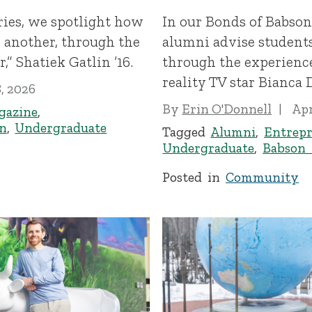
ries, we spotlight how
In our Bonds of Babson
another, through the
alumni advise student
” Shatiek Gatlin ’16.
through the experience
reality TV star Bianca D
8, 2026
By
Erin O'Donnell
Apr
gazine
,
n
,
Undergraduate
Tagged
Alumni
,
Entrepr
Undergraduate
,
Babson
Posted in
Community