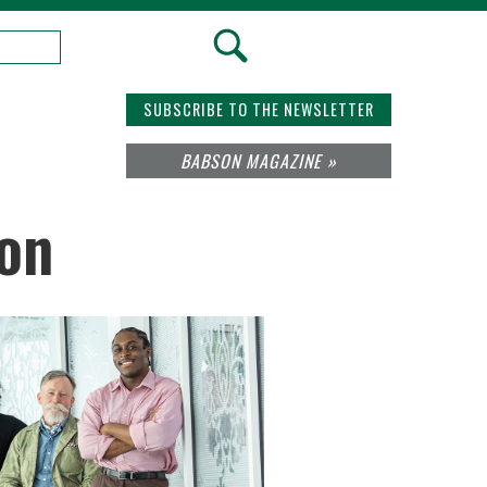
SUBSCRIBE TO THE NEWSLETTER
BABSON MAGAZINE »
ion