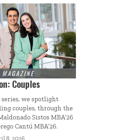
on: Couples
 series, we spotlight
ding couples, through the
 Maldonado Sistos MBA’26
brego Cantú MBA’26.
il 8, 2026