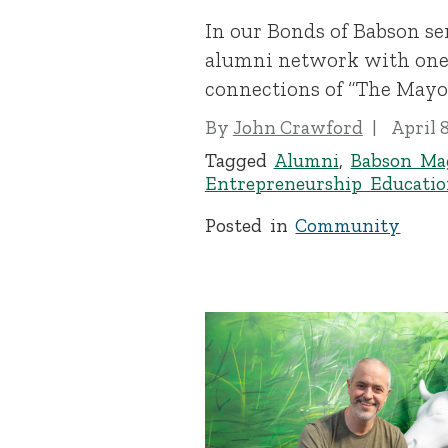
In our Bonds of Babson se
alumni network with one 
connections of “The Mayor,
By
John Crawford
April 
Tagged
Alumni
,
Babson Ma
Entrepreneurship Educatio
Posted in
Community