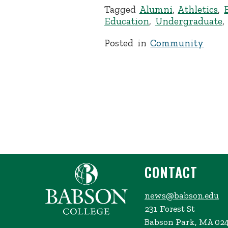
Tagged
Alumni
,
Athletics
,
Education
,
Undergraduate
Posted in
Community
CONTACT
news@babson.edu
231 Forest St
Babson Park, MA 02