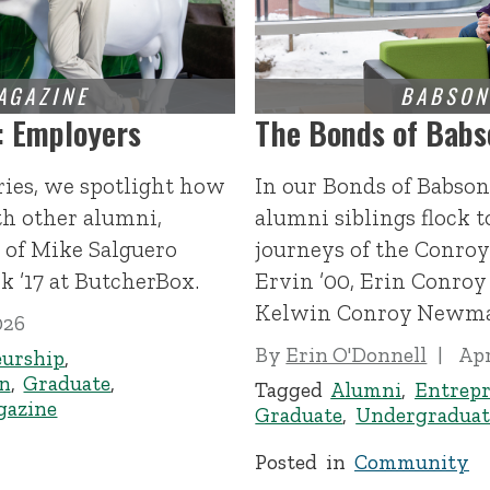
: Employers
The Bonds of Babs
ries, we spotlight how
In our Bonds of Babson
h other alumni,
alumni siblings flock 
 of Mike Salguero
journeys of the Conroy 
 ’17 at ButcherBox.
Ervin ’00, Erin Conroy
Kelwin Conroy Newma
026
By
Erin O'Donnell
Apr
eurship
,
n
,
Graduate
,
Tagged
Alumni
,
Entrepr
gazine
Graduate
,
Undergraduat
Posted in
Community