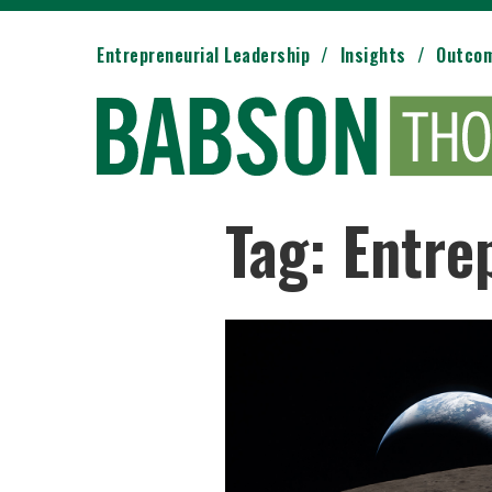
Entrepreneurial Leadership
Insights
Outco
Tag: Entre