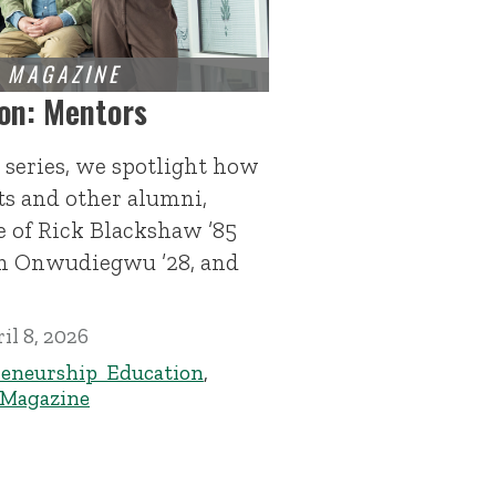
on: Mentors
 series, we spotlight how
s and other alumni,
 of Rick Blackshaw ’85
h Onwudiegwu ’28, and
il 8, 2026
eneurship Education
,
 Magazine