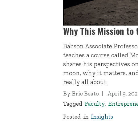
Why This Mission to
Babson Associate Profess
teaches a course called M
shares his perspectives o
moon, why it matters, an
really all about.
By
Eric Beato
April 9, 20
Tagged
Faculty
,
Entrepren
Posted in
Insights