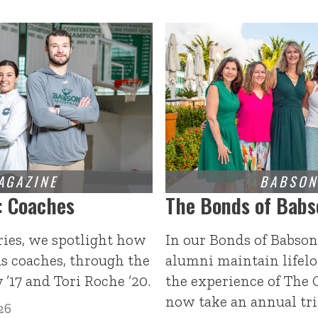
: Coaches
The Bonds of Babs
ries, we spotlight how
In our Bonds of Babson
s coaches, through the
alumni maintain lifelo
 ’17 and Tori Roche ’20.
the experience of The 
now take an annual tri
26