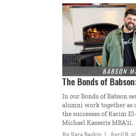
The Bonds of Babson
In our Bonds of Babson se
alumni work together as 
the successes of Karim E
Michael Kasseris MBA’11.
By
Kara Baskin
April 8, 2