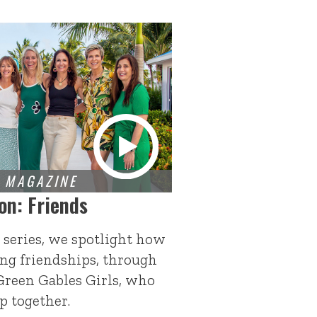
on: Friends
 series, we spotlight how
ng friendships, through
Green Gables Girls, who
p together.