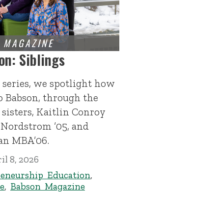
on: Siblings
 series, we spotlight how
to Babson, through the
sisters, Kaitlin Conroy
 Nordstrom ’05, and
n MBA’06.
il 8, 2026
eneurship Education
,
e
,
Babson Magazine