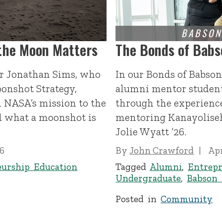
 the Moon Matters
The Bonds of Babs
or Jonathan Sims, who
In our Bonds of Babson
oonshot Strategy,
alumni mentor student
n NASA’s mission to the
through the experience
d what a moonshot is
mentoring Kanayolise
Jolie Wyatt ’26.
26
By
John Crawford
Apr
eurship Education
Tagged
Alumni
,
Entrepr
Undergraduate
,
Babson
Posted in
Community