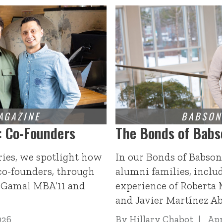
: Co-Founders
The Bonds of Babs
ries, we spotlight how
In our Bonds of Babson
co-founders, through
alumni families, inclu
l-Gamal MBA’11 and
experience of Roberta
and Javier Martínez A
026
By
Hillary Chabot
Apr