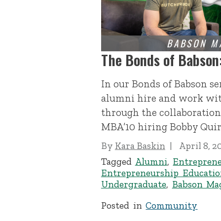
The Bonds of Babson
In our Bonds of Babson se
alumni hire and work wit
through the collaboration
MBA’10 hiring Bobby Quirk
By
Kara Baskin
April 8, 2
Tagged
Alumni
,
Entrepren
Entrepreneurship Educatio
Undergraduate
,
Babson Ma
Posted in
Community