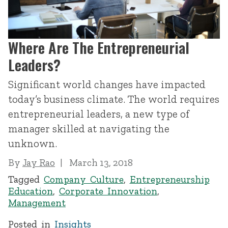
Where Are The Entrepreneurial
Leaders?
Significant world changes have impacted
today’s business climate. The world requires
entrepreneurial leaders, a new type of
manager skilled at navigating the
unknown.
By
Jay Rao
March 13, 2018
Tagged
Company Culture
,
Entrepreneurship
Education
,
Corporate Innovation
,
Management
Posted in
Insights