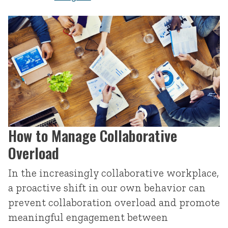
How to Manage Collaborative
Overload
In the increasingly collaborative workplace,
a proactive shift in our own behavior can
prevent collaboration overload and promote
meaningful engagement between