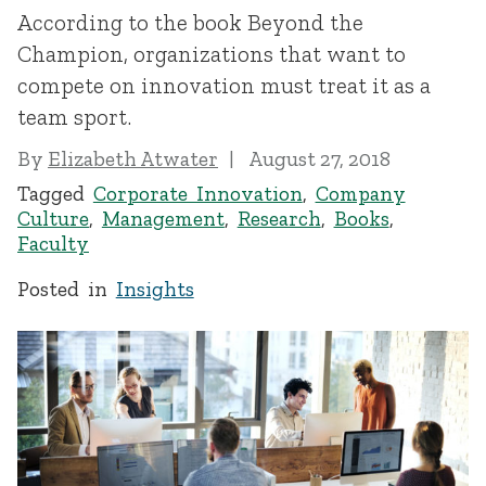
According to the book Beyond the
Champion, organizations that want to
compete on innovation must treat it as a
team sport.
By
Elizabeth Atwater
August 27, 2018
Tagged
Corporate Innovation
,
Company
Culture
,
Management
,
Research
,
Books
,
Faculty
Posted in
Insights