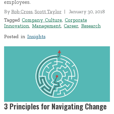
employees.
By
Rob Cross
,
Scott Taylor
January 30, 2018
Tagged
Company Culture
,
Corporate
Innovation
,
Management
,
Career
,
Research
Posted in
Insights
3 Principles for Navigating Change