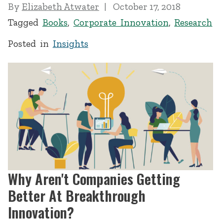
By
Elizabeth Atwater
October 17, 2018
Tagged
Books
,
Corporate Innovation
,
Research
Posted in
Insights
Why Aren't Companies Getting
Better At Breakthrough
Innovation?