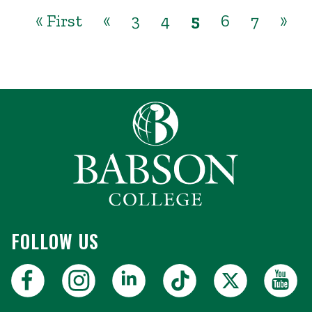
« First
«
3
4
5
6
7
»
FOLLOW US