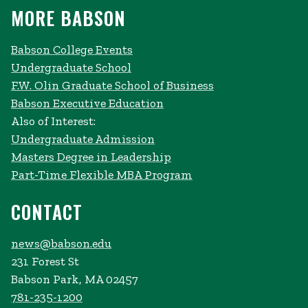
MORE BABSON
Babson College Events
Undergraduate School
F.W. Olin Graduate School of Business
Babson Executive Education
Also of Interest:
Undergraduate Admission
Masters Degree in Leadership
Part-Time Flexible MBA Program
CONTACT
news@babson.edu
231 Forest St
Babson Park, MA 02457
781-235-1200