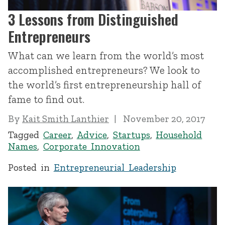
3 Lessons from Distinguished
Entrepreneurs
What can we learn from the world’s most
accomplished entrepreneurs? We look to
the world’s first entrepreneurship hall of
fame to find out.
By
Kait Smith Lanthier
November 20, 2017
Tagged
Career
,
Advice
,
Startups
,
Household
Names
,
Corporate Innovation
Posted in
Entrepreneurial Leadership