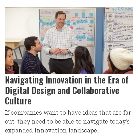
Navigating Innovation in the Era of
Digital Design and Collaborative
Culture
If companies want to have ideas that are far
out, they need to be able to navigate today’s
expanded innovation landscape.