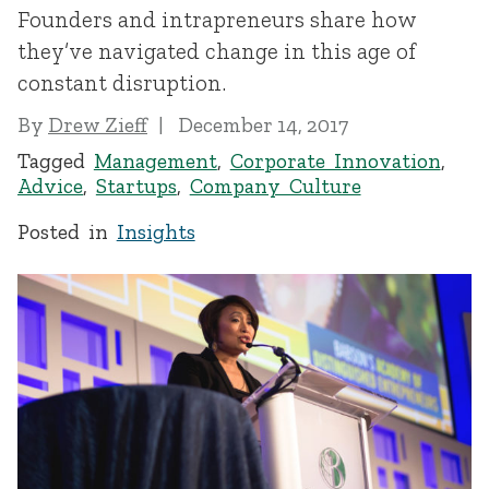
Founders and intrapreneurs share how
they’ve navigated change in this age of
constant disruption.
By
Drew Zieff
December 14, 2017
Tagged
Management
,
Corporate Innovation
,
Advice
,
Startups
,
Company Culture
Posted in
Insights