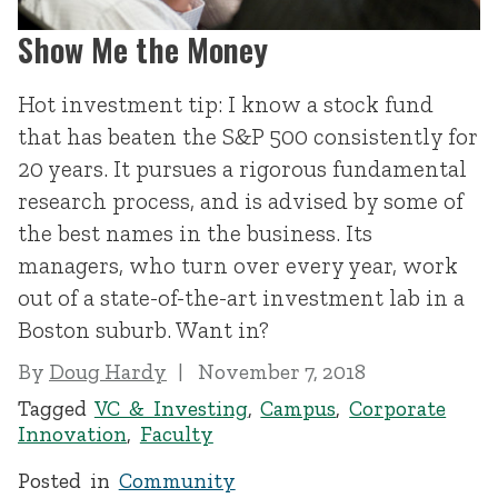
Show Me the Money
Hot investment tip: I know a stock fund
that has beaten the S&P 500 consistently for
20 years. It pursues a rigorous fundamental
research process, and is advised by some of
the best names in the business. Its
managers, who turn over every year, work
out of a state-of-the-art investment lab in a
Boston suburb. Want in?
By
Doug Hardy
November 7, 2018
Tagged
VC & Investing
,
Campus
,
Corporate
Innovation
,
Faculty
Posted in
Community