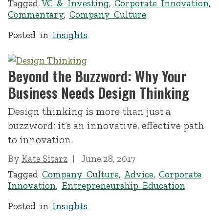
Tagged
VC & Investing
,
Corporate Innovation
,
Commentary
,
Company Culture
Posted in
Insights
Beyond the Buzzword: Why Your
Business Needs Design Thinking
Design thinking is more than just a
buzzword; it’s an innovative, effective path
to innovation.
By
Kate Sitarz
June 28, 2017
Tagged
Company Culture
,
Advice
,
Corporate
Innovation
,
Entrepreneurship Education
Posted in
Insights