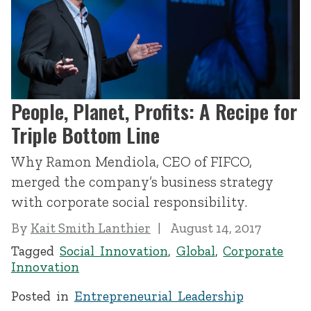
People, Planet, Profits: A Recipe for
Triple Bottom Line
Why Ramon Mendiola, CEO of FIFCO,
merged the company’s business strategy
with corporate social responsibility.
By
Kait Smith Lanthier
August 14, 2017
Tagged
Social Innovation
,
Global
,
Corporate
Innovation
Posted in
Entrepreneurial Leadership