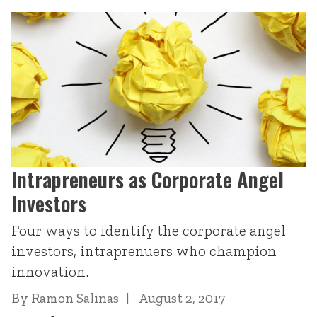
Intrapreneurs as Corporate Angel
Investors
Four ways to identify the corporate angel
investors, intraprenuers who champion
innovation.
By
Ramon Salinas
August 2, 2017