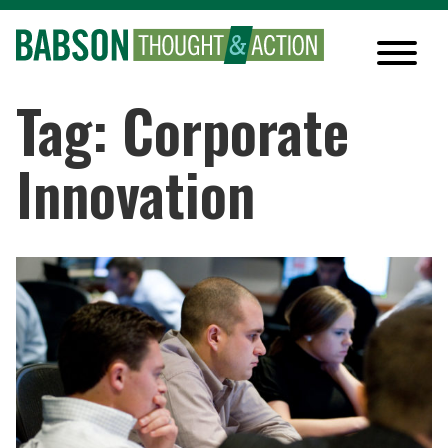
Tag: Corporate
Innovation