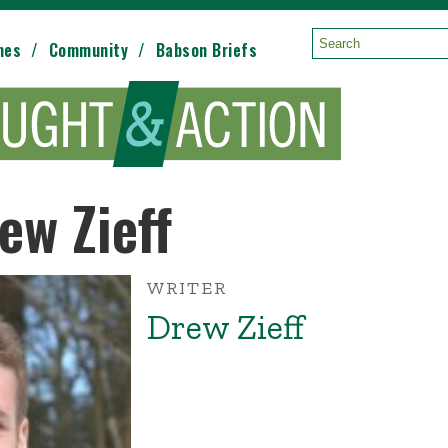
mes
Community
Babson Briefs
Search:
ew Zieff
WRITER
Drew Zieff