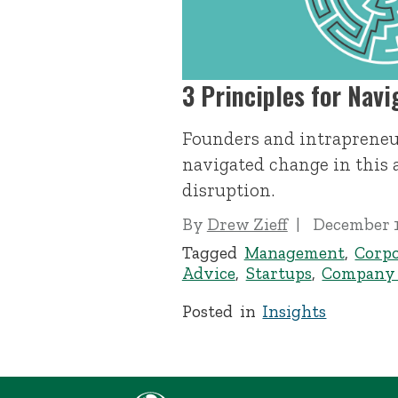
3 Principles for Nav
Founders and intrapreneu
navigated change in this 
disruption.
By
Drew Zieff
December 1
Tagged
Management
,
Corpo
Advice
,
Startups
,
Company 
Posted in
Insights