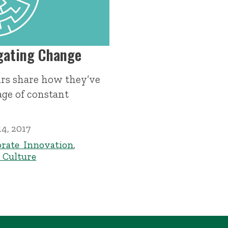
igating Change
rs share how they’ve
age of constant
4, 2017
rate Innovation
,
Culture