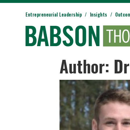
Entrepreneurial Leadership
Insights
Outco
Author: Dr