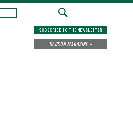
SUBSCRIBE TO THE NEWSLETTER
BABSON MAGAZINE »