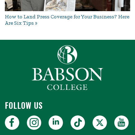
How to Land Press Coverage for Your Business? Here
Are Six Tips
FOLLOW US