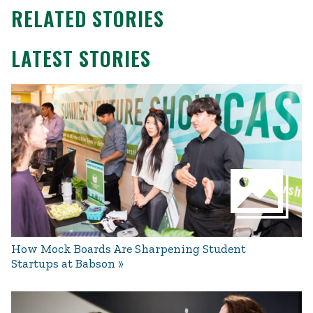
RELATED STORIES
LATEST STORIES
How Mock Boards Are Sharpening Student
Startups at Babson