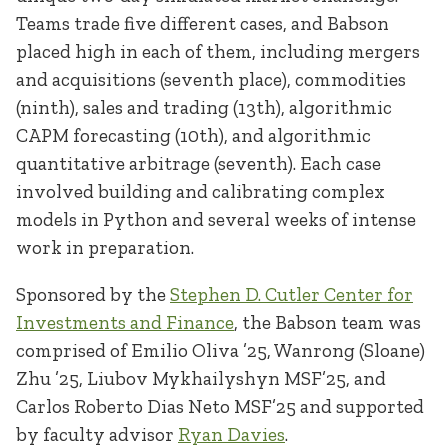
Teams trade five different cases, and Babson
placed high in each of them, including mergers
and acquisitions (seventh place), commodities
(ninth), sales and trading (13th), algorithmic
CAPM forecasting (10th), and algorithmic
quantitative arbitrage (seventh). Each case
involved building and calibrating complex
models in Python and several weeks of intense
work in preparation.
Sponsored by the
Stephen D. Cutler Center for
Investments and Finance
, the Babson team was
comprised of Emilio Oliva ’25, Wanrong (Sloane)
Zhu ’25, Liubov Mykhailyshyn MSF’25, and
Carlos Roberto Dias Neto MSF’25 and supported
by faculty advisor
Ryan Davies
.