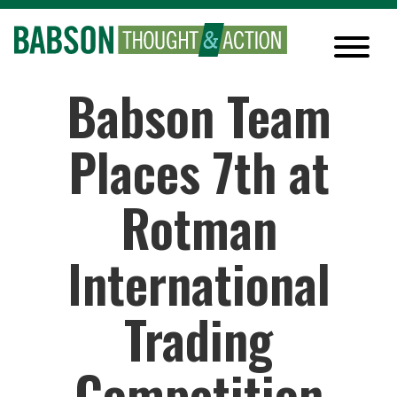
Babson Team
Places 7th at
Rotman
International
Trading
Competition