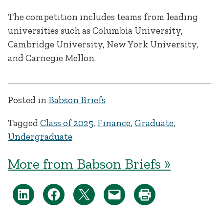
The competition includes teams from leading
universities such as Columbia University,
Cambridge University, New York University,
and Carnegie Mellon.
Posted in
Babson Briefs
Tagged
Class of 2025
,
Finance
,
Graduate
,
Undergraduate
More from Babson Briefs »