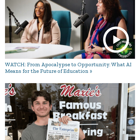
WATCH: From Apocalypse to Opportunity: What AI
Means for the Future of Education