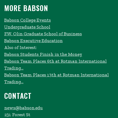
MORE BABSON
Babson College Events
Undergraduate School
F.W. Olin Graduate School of Business
Babson Executive Education
Also of Interest:
Babson Students Finish in the Money
Babson Team Places 6th at Rotman International
Trading...
Babson Team Places 13th at Rotman International
Trading...
CONTACT
news@babson.edu
231 Forest St