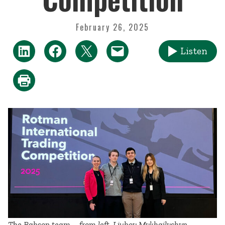
February 26, 2025
Listen
The Babson team—from left, Liubov Mykhailyshyn