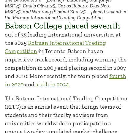
MSF’25, Emilio Oliva ’25, Carlos Roberto Dias Neto
MSF’25, and Wanrong (Sloane) Zhu ’25—placed seventh at
the Rotman International Trading Competition.
Babson College placed seventh
out of 35 leading international universities at
the 2025
Rotman International Trading
Competition
in Toronto. Babson has an
impressive track record, including winning the
competition in 2009 and placing second in 2007
and 2010. More recently, the team placed
fourth
in 2020
and
sixth in 2024
.
The Rotman International Trading Competition
(RITC) is an annual event that brings teams of
students and their faculty advisors from
universities worldwide to participate in a
unique two-day simulated market challenge.