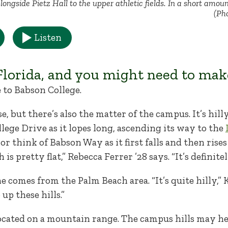
longside Pietz Hall to the upper athletic fields. In a short amoun
(Ph
Listen
lorida, and you might need to mak
to Babson College.
e, but there’s also the matter of the campus. It’s hil
lege Drive as it lopes long, ascending its way to the
or think of Babson Way as it first falls and then ris
is pretty flat,” Rebecca Ferrer ’28 says. “It’s definit
e comes from the Palm Beach area. “It’s quite hilly,” 
 up these hills.”
located on a mountain range. The campus hills may hel