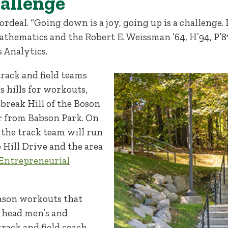
hallenge
rdeal. “Going down is a joy, going up is a challenge. It
 mathematics and the Robert E. Weissman ’64, H’94, P’
s Analytics.
rack and field teams
s hills for workouts,
reak Hill of the Boson
r from Babson Park. On
, the track team will run
 Hill Drive and the area
Entrepreneurial
season workouts that
, head men’s and
rack and field coach,