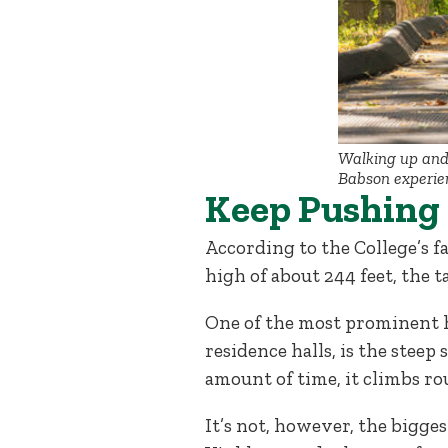
Walking up and 
Babson experien
Keep Pushing
According to the College’s f
high of about 244 feet, the t
One of the most prominent h
residence halls, is the steep 
amount of time, it climbs ro
It’s not, however, the bigge