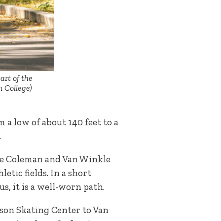
art of the
n College)
 a low of about 140 feet to a
s.
the Coleman and Van Winkle
etic fields. In a short
s, it is a well-worn path.
bson Skating Center to Van