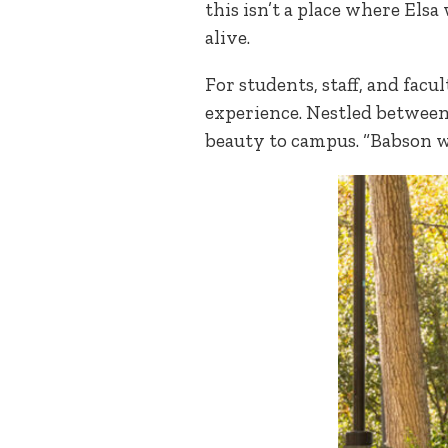
this isn’t a place where Elsa
alive.
For students, staff, and facu
experience. Nestled between 
beauty to campus. “Babson w