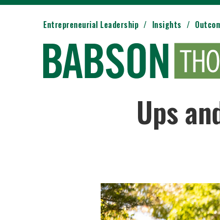
Entrepreneurial Leadership
Insights
Outco
Ups and