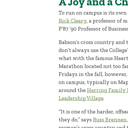
A Joy and a C
To run on campus is its own o
Rick Cleary
, a professor of
P’87 ’90 Professor of Busines
Babson’s cross country and t
don’t always use the College’
what with the famous Heartb
Marathon located not too fa
Fridays in the fall, however
on campus, typically on Map
around the
Herring Family 
Leadership Village
.
“It is one of the harder, off
they do,” says
Russ Brennen
women’s cross country and t