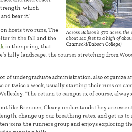
 strength, which
and bear it.”
son hosts two runs, The
Across Babson’s 370 acres, the 
ter in the fall and the
about 140 feet to a high of abou
Czarnecki/Babson College)
lk
in the spring, that
e’s hilly landscape, the courses stretching from Wood
ctor of undergraduate administration, also organize 
e or twice a week, usually starting their runs on ca
ellesley. “The return to campus is, of course, always 
but like Brennen, Cleary understands they are essenti
length, change up our breathing rates, and get us to m
ften joins the runners group and enjoys exploring t