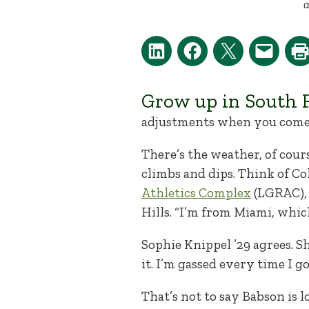
a
Grow up in South F
adjustments when you come 
There’s the weather, of cours
climbs and dips. Think of Col
Athletics Complex
(LGRAC), 
Hills. “I’m from Miami, which 
Sophie Knippel ’29 agrees. Sh
it. I’m gassed every time I go
That’s not to say Babson is 