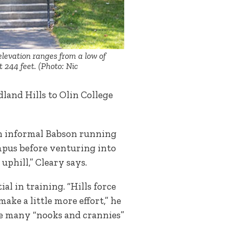
elevation ranges from a low of
t 244 feet. (Photo: Nic
land Hills to Olin College
an informal Babson running
mpus before venturing into
uphill,” Cleary says.
al in training. “Hills force
ake a little more effort,” he
he many “nooks and crannies”