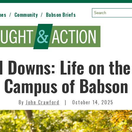
mes
Community
Babson Briefs
Search:
 Downs: Life on the
Campus of Babson
By
John Crawford
October 14, 2025