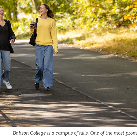
Babson College is a campus of hills. One of the most promi