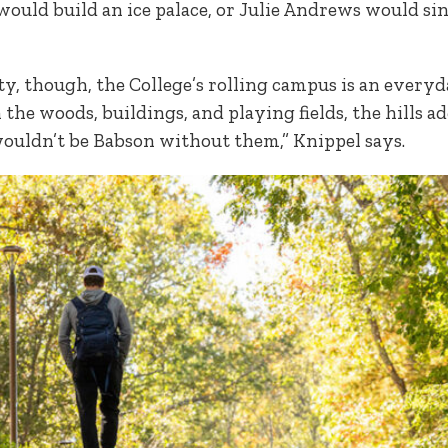
 would build an ice palace, or Julie Andrews would si
lty, though, the College’s rolling campus is an every
the woods, buildings, and playing fields, the hills a
ouldn’t be Babson without them,” Knippel says.