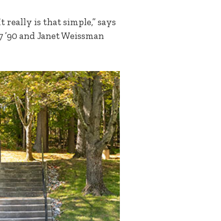
 really is that simple,” says
87 ’90 and Janet Weissman