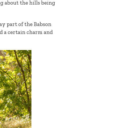
ng about the hills being
day part of the Babson
dd a certain charm and