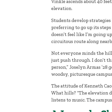
Vinkle ascends about 40 feet
elevation.
Students develop strategies 
preferring to go up its steps
doesn’t feel like I’m going up
circuitous route along nearby 
Not everyone minds the hills
just push through. I don’t t
person,” Joselyn Armas ’28 g
woodsy, picturesque campus. “I
The attitude of Kenneth Cao
What hills? “The elevation di
listens to music. The campus 