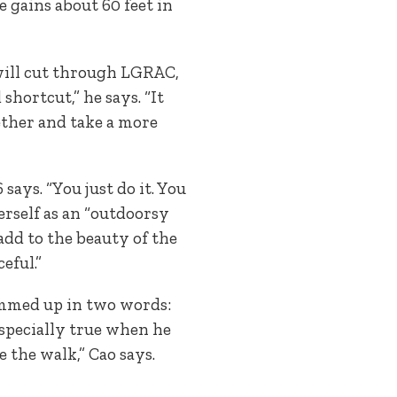
e gains about 60 feet in
 will cut through LGRAC,
shortcut,” he says. “It
ogether and take a more
ays. “You just do it. You
erself as an “outdoorsy
add to the beauty of the
ceful.”
summed up in two words:
 especially true when he
e the walk,” Cao says.