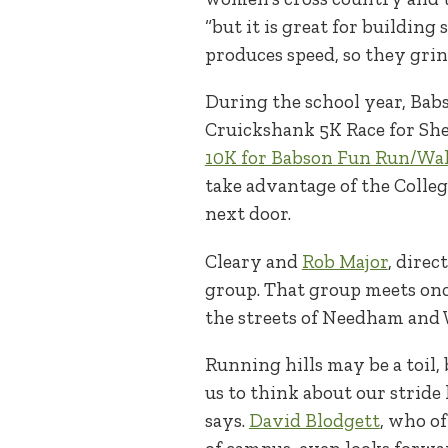
“but it is great for building
produces speed, so they grin 
During the school year, Bab
Cruickshank 5K Race for Shel
10K for Babson Fun Run/Wa
take advantage of the Colleg
next door.
Cleary and
Rob Major
, dire
group. That group meets onc
the streets of Needham and W
Running hills may be a toil, 
us to think about our stride 
says.
David Blodgett
, who o