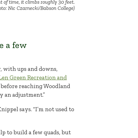
t of time, it climbs roughly 30 feet.
oto: Nic Czarnecki/Babson College)
e a few
ly, with ups and downs,
Len Green Recreation and
es before reaching Woodland
ely an adjustment.”
Knippel says. “I’m not used to
p to build a few quads, but