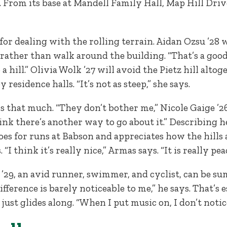
. From its base at Mandell Family Hall, Map Hill Driv
for dealing with the rolling terrain. Aidan Ozsu ’28
 rather than walk around the building. “That’s a good 
 a hill.” Olivia Wolk ’27 will avoid the Pietz hill alt
residence halls. “It’s not as steep,” she says.
 that much. “They don’t bother me,” Nicole Gaige ’26 s
hink there’s another way to go about it.” Describing h
oes for runs at Babson and appreciates how the hills 
 think it’s really nice,” Armas says. “It is really pea
 ’29, an avid runner, swimmer, and cyclist, can be 
fference is barely noticeable to me,” he says. That’s
just glides along. “When I put music on, I don’t notic