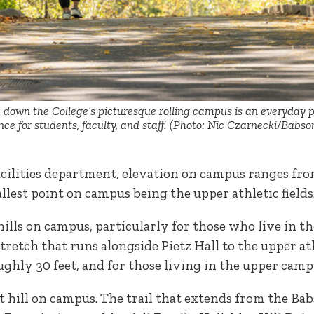
down the College’s picturesque rolling campus is an everyday p
ce for students, faculty, and staff. (Photo: Nic Czarnecki/Babso
acilities department, elevation on campus ranges from
allest point on campus being the upper athletic field
ills on campus, particularly for those who live in 
stretch that runs alongside Pietz Hall to the upper athl
ughly 30 feet, and for those living in the upper campu
st hill on campus. The trail that extends from the Ba