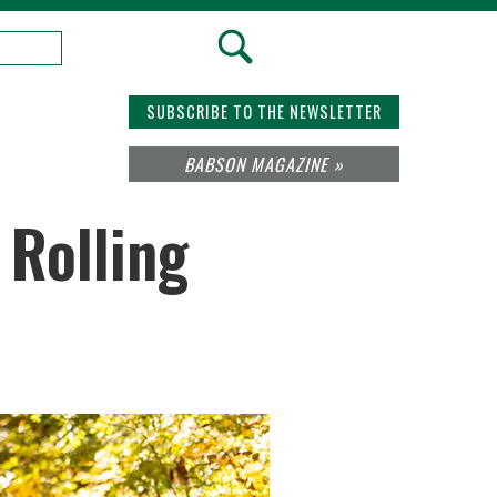
SUBSCRIBE TO THE NEWSLETTER
BABSON MAGAZINE »
 Rolling