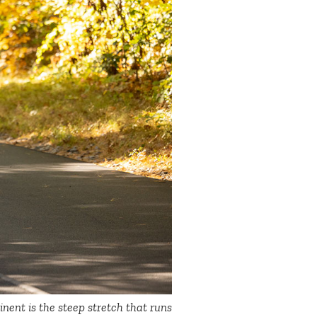
nent is the steep stretch that runs