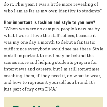
do it. This year, I was a little more revealing of
who I am as far as my own identity to students.”
How important is fashion and style to you now?
“When we were on campus, people knew me by
what I wore. I love the staff coffees, because it
was my one day a month to debut a fantastic
outfit since everybody would see me there. Style
is still important to me. I may be behind the
scenes more and helping students prepare for
interviews and careers, but I’m still sometimes
coaching them, if they need it, on what to wear,
and how to represent yourself as a brand. It’s
just part of my own DNA.”