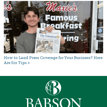
How to Land Press Coverage for Your Business? Here
Are Six Tips