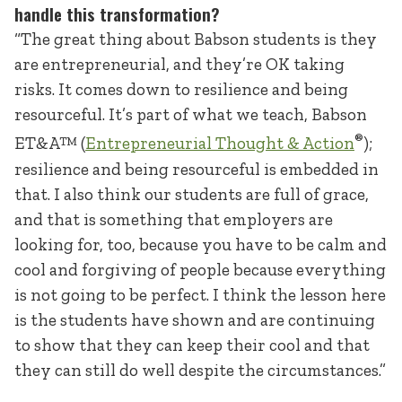
handle this transformation?
“The great thing about Babson students is they
are entrepreneurial, and they’re OK taking
risks. It comes down to resilience and being
resourceful. It’s part of what we teach, Babson
®
ET&A™ (
Entrepreneurial Thought & Action
);
resilience and being resourceful is embedded in
that. I also think our students are full of grace,
and that is something that employers are
looking for, too, because you have to be calm and
cool and forgiving of people because everything
is not going to be perfect. I think the lesson here
is the students have shown and are continuing
to show that they can keep their cool and that
they can still do well despite the circumstances.”