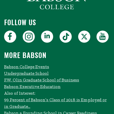
FOLLOW US
MORE BABSON
Babson College Events
Undergraduate School
F.W. Olin Graduate School of Business
Babson Executive Education
Also of Interest:
99 Percent of Babson’s Class of 2018 is Employed or
in Graduate...
Babson a Founding School in Career Readiness