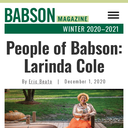
WINTER 2020–2021
People of Babson:
Larinda Cole
By
Eric Beato
December 1, 2020