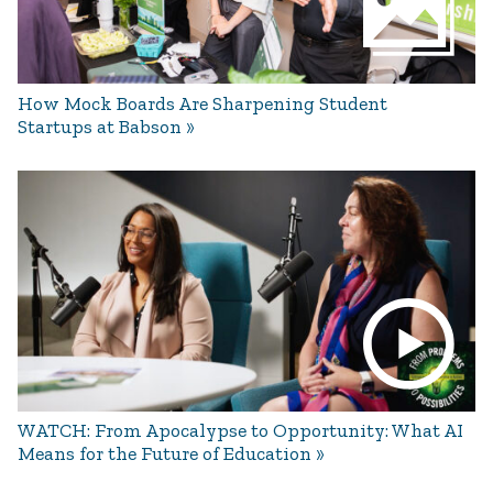
How Mock Boards Are Sharpening Student
Startups at Babson
WATCH: From Apocalypse to Opportunity: What AI
Means for the Future of Education