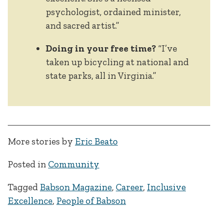
psychologist, ordained minister,
and sacred artist.”
Doing in your free time?
“I’ve
taken up bicycling at national and
state parks, all in Virginia.”
More stories by
Eric Beato
Posted in
Community
Tagged
Babson Magazine
,
Career
,
Inclusive
Excellence
,
People of Babson