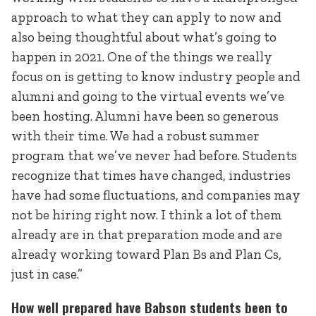
approach to what they can apply to now and
also being thoughtful about what’s going to
happen in 2021. One of the things we really
focus on is getting to know industry people and
alumni and going to the virtual events we’ve
been hosting. Alumni have been so generous
with their time. We had a robust summer
program that we’ve never had before. Students
recognize that times have changed, industries
have had some fluctuations, and companies may
not be hiring right now. I think a lot of them
already are in that preparation mode and are
already working toward Plan Bs and Plan Cs,
just in case.”
How well prepared have Babson students been to