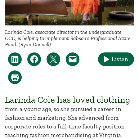
Larinda Cole, associate director in the undergraduate
CCD, is helping to implement Babson's Professional Attire
Fund. (Ryan Donnell)
Listen
Larinda Cole has loved clothing
from a young age, so she pursued a career in
fashion and marketing. She advanced from
corporate roles to a full-time faculty position
teaching fashion merchandising at Virginia