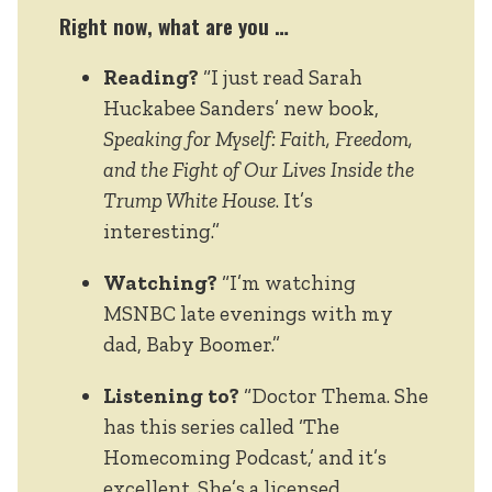
Right now, what are you …
Reading?
“I just read Sarah
Huckabee Sanders’ new book,
Speaking for Myself: Faith, Freedom,
and the Fight of Our Lives Inside the
Trump White House
. It’s
interesting.”
Watching?
“I’m watching
MSNBC late evenings with my
dad, Baby Boomer.”
Listening to?
“Doctor Thema. She
has this series called ‘The
Homecoming Podcast,’ and it’s
excellent. She’s a licensed