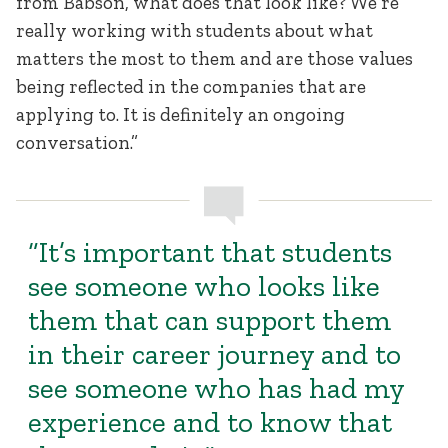
from Babson, what does that look like? We’re
really working with students about what
matters the most to them and are those values
being reflected in the companies that are
applying to. It is definitely an ongoing
conversation.”
“It’s important that students
see someone who looks like
them that can support them
in their career journey and to
see someone who has had my
experience and to know that