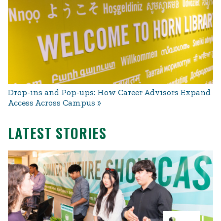
Drop-ins and Pop-ups: How Career Advisors Expand
Access Across Campus
LATEST STORIES