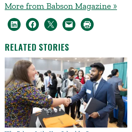
More from Babson Magazine »
RELATED STORIES