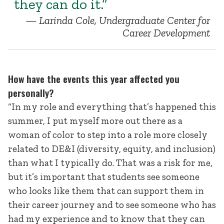
they can do it.”
Larinda Cole, Undergraduate Center for
Career Development
How have the events this year affected you
personally?
“In my role and everything that’s happened this
summer, I put myself more out there as a
woman of color to step into a role more closely
related to DE&I (diversity, equity, and inclusion)
than what I typically do. That was a risk for me,
but it’s important that students see someone
who looks like them that can support them in
their career journey and to see someone who has
had my experience and to know that they can