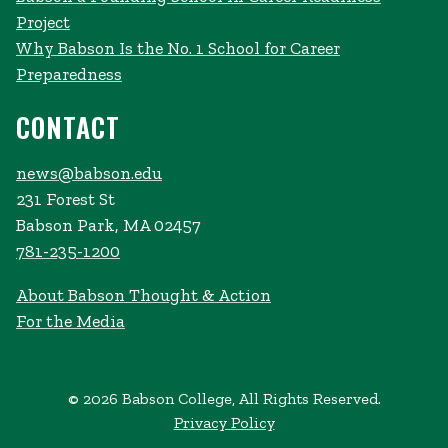
Project
Why Babson Is the No. 1 School for Career
Preparedness
CONTACT
news@babson.edu
231 Forest St
Babson Park, MA 02457
781-235-1200
About Babson Thought & Action
For the Media
© 2026 Babson College, All Rights Reserved.
Privacy Policy