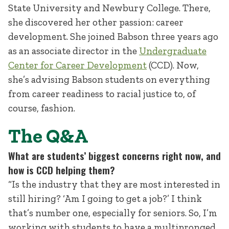
State University and Newbury College. There,
she discovered her other passion: career
development. She joined Babson three years ago
as an associate director in the
Undergraduate
Center for Career Development
(CCD). Now,
she’s advising Babson students on everything
from career readiness to racial justice to, of
course, fashion.
The Q&A
What are students’ biggest concerns right now, and
how is CCD helping them?
“Is the industry that they are most interested in
still hiring? ‘Am I going to get a job?’ I think
that’s number one, especially for seniors. So, I’m
working with students to have a multipronged