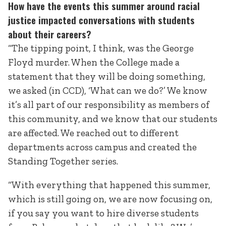
How have the events this summer around racial
justice impacted conversations with students
about their careers?
“The tipping point, I think, was the George
Floyd murder. When the College made a
statement that they will be doing something,
we asked (in CCD), ‘What can we do?’ We know
it’s all part of our responsibility as members of
this community, and we know that our students
are affected. We reached out to different
departments across campus and created the
Standing Together series.
“With everything that happened this summer,
which is still going on, we are now focusing on,
if you say you want to hire diverse students