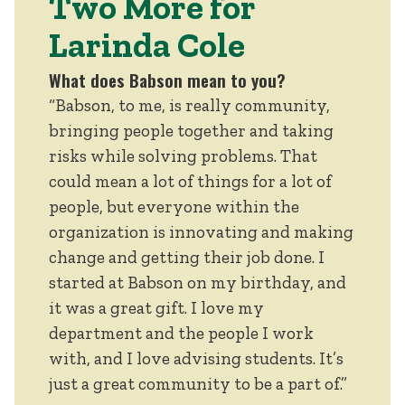
Two More for
Larinda Cole
What does Babson mean to you?
“Babson, to me, is really community,
bringing people together and taking
risks while solving problems. That
could mean a lot of things for a lot of
people, but everyone within the
organization is innovating and making
change and getting their job done. I
started at Babson on my birthday, and
it was a great gift. I love my
department and the people I work
with, and I love advising students. It’s
just a great community to be a part of.”