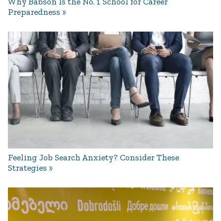
Why Babson Is the No. 1 School for Career
Preparedness
Feeling Job Search Anxiety? Consider These
Strategies