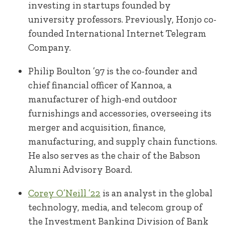
investing in startups founded by
university professors. Previously, Honjo co-
founded International Internet Telegram
Company.
Philip Boulton ’97 is the co-founder and
chief financial officer of Kannoa, a
manufacturer of high-end outdoor
furnishings and accessories, overseeing its
merger and acquisition, finance,
manufacturing, and supply chain functions.
He also serves as the chair of the Babson
Alumni Advisory Board.
Corey O’Neill ’22
is an analyst in the global
technology, media, and telecom group of
the Investment Banking Division of Bank