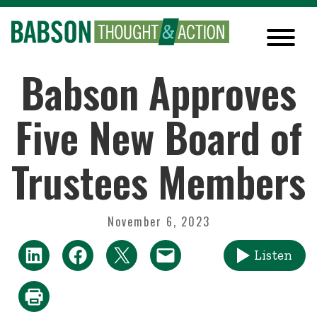
Babson Approves
Five New Board of
Trustees Members
November 6, 2023
Listen