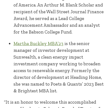
of America. An Arthur M. Blank Scholar and
recipient of the Wall Street Journal Finance
Award, he served as a Lead College
Advancement Ambassador and an analyst
for the Babson College Fund.
Martha Buckley MBA’23
is the senior
manager of investor development at
Sunwealth, a clean energy impact
investment company working to broaden
access to renewable energy. Formerly the
director of development at Heading Home,
she was named to Poets & Quants’ 2023 Best
& Brightest MBA list.
“It is an honor to welcome this accomplished