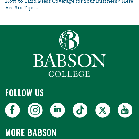
How to Land Press Coverage for Your Business? Here
Are Six Tips
FOLLOW US
MORE BABSON