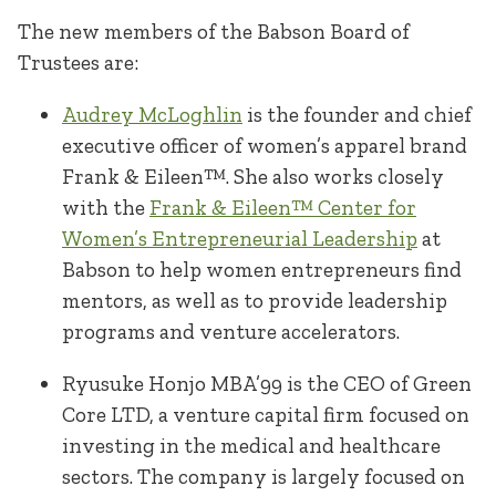
The new members of the Babson Board of
Trustees are:
Audrey McLoghlin
is the founder and chief
executive officer of women’s apparel brand
Frank & Eileen™. She also works closely
with the
Frank & Eileen™ Center for
Women’s Entrepreneurial Leadership
at
Babson to help women entrepreneurs find
mentors, as well as to provide leadership
programs and venture accelerators.
Ryusuke Honjo MBA’99 is the CEO of Green
Core LTD, a venture capital firm focused on
investing in the medical and healthcare
sectors. The company is largely focused on