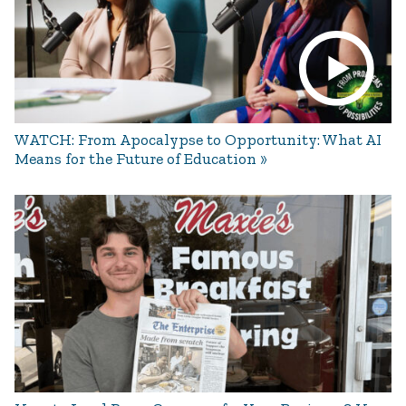
WATCH: From Apocalypse to Opportunity: What AI
Means for the Future of Education