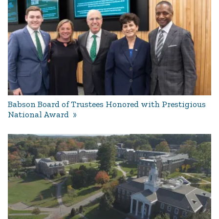
Babson Board of Trustees Honored with Prestigious
National Award