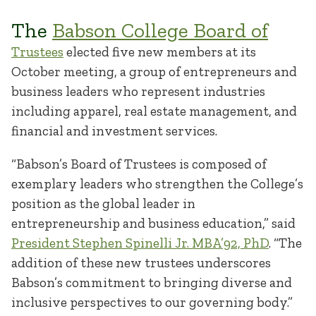
The
Babson College Board of
Trustees
elected five new members at its
October meeting, a group of entrepreneurs and
business leaders who represent industries
including apparel, real estate management, and
financial and investment services.
“Babson’s Board of Trustees is composed of
exemplary leaders who strengthen the College’s
position as the global leader in
entrepreneurship and business education,” said
President Stephen Spinelli Jr. MBA’92, PhD
. “The
addition of these new trustees underscores
Babson’s commitment to bringing diverse and
inclusive perspectives to our governing body.”