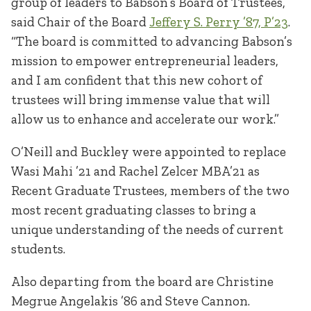
group of leaders to Babson’s Board of Trustees,”
said Chair of the Board
Jeffery S. Perry ’87, P’23
.
“The board is committed to advancing Babson’s
mission to empower entrepreneurial leaders,
and I am confident that this new cohort of
trustees will bring immense value that will
allow us to enhance and accelerate our work.”
O’Neill and Buckley were appointed to replace
Wasi Mahi ’21 and Rachel Zelcer MBA’21 as
Recent Graduate Trustees, members of the two
most recent graduating classes to bring a
unique understanding of the needs of current
students.
Also departing from the board are Christine
Megrue Angelakis ’86 and Steve Cannon.