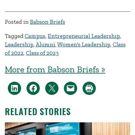
Posted in
Babson Briefs
Tagged
Campus
,
Entrepreneurial Leadership
,
Leadership
,
Alumni
,
Women's Leadership
,
Class
of 2022
,
Class of 2023
More from Babson Briefs »
RELATED STORIES