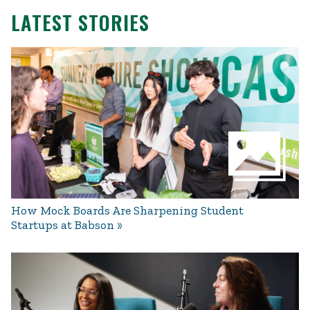
LATEST STORIES
How Mock Boards Are Sharpening Student
Startups at Babson