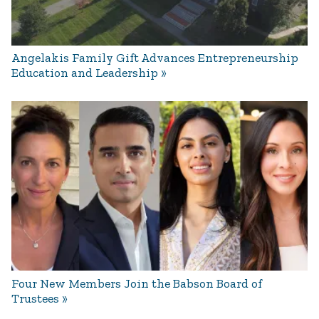
Angelakis Family Gift Advances Entrepreneurship
Education and Leadership
Four New Members Join the Babson Board of
Trustees