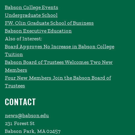
Babson College Events
Undergraduate School
F.W. Olin Graduate School of Business
Babson Executive Education
Also of Interest:
Board Approves No Increase in Babson College
Tuition
Babson Board of Trustees Welcomes Two New
Members
Four New Members Join the Babson Board of
Trustees
CONTACT
news@babson.edu
231 Forest St
Babson Park, MA 02457